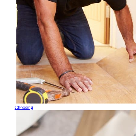
Choosing