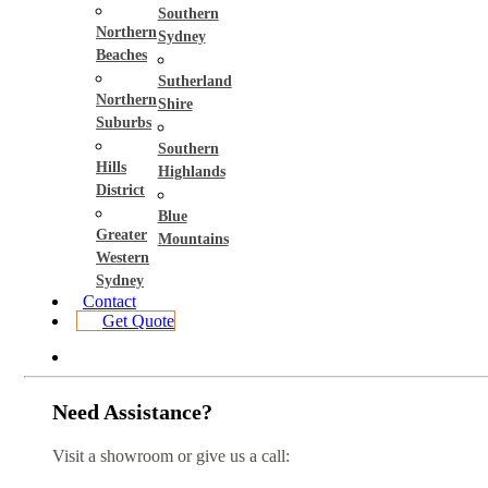
Southern
Northern
Sydney
Beaches
Sutherland
Northern
Shire
Suburbs
Southern
Hills
Highlands
District
Blue
Greater
Mountains
Western
Sydney
Contact
Get Quote
Need Assistance?
Visit a showroom or give us a call: