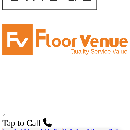
×
Tap to Call