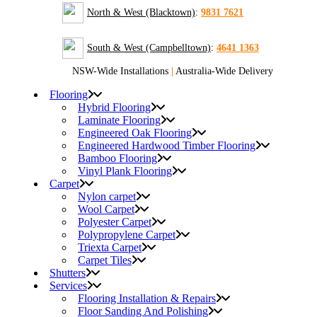
North & West (Blacktown)
:
9831 7621
South & West (Campbelltown)
:
4641 1363
NSW-Wide Installations
|
Australia-Wide Delivery
Flooring
Hybrid Flooring
Laminate Flooring
Engineered Oak Flooring
Engineered Hardwood Timber Flooring
Bamboo Flooring
Vinyl Plank Flooring
Carpet
Nylon carpet
Wool Carpet
Polyester Carpet
Polypropylene Carpet
Triexta Carpet
Carpet Tiles
Shutters
Services
Flooring Installation & Repairs
Floor Sanding And Polishing