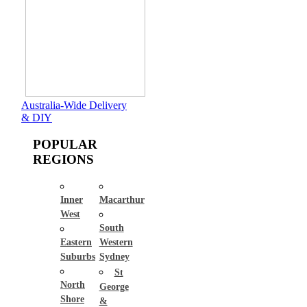
Australia-Wide Delivery
& DIY
POPULAR
REGIONS
Inner
Macarthur
West
South
Eastern
Western
Suburbs
Sydney
St
North
George
Shore
&