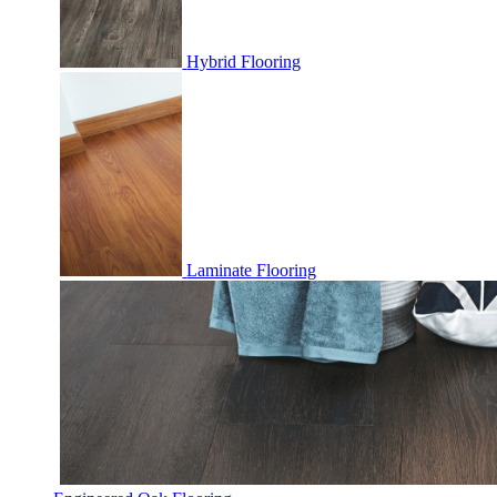
Hybrid Flooring
Laminate Flooring