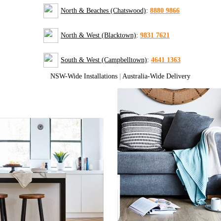
North & Beaches (Chatswood)
:
8880 9866
North & West (Blacktown)
:
9831 7621
South & West (Campbelltown)
:
4641 1363
NSW-Wide Installations
|
Australia-Wide Delivery