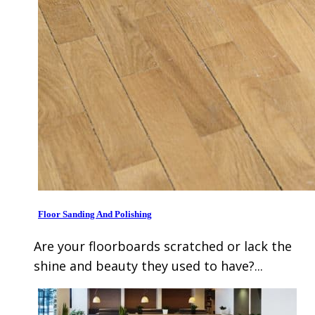
Floor Sanding And Polishing
Are your floorboards scratched or lack the
shine and beauty they used to have?...