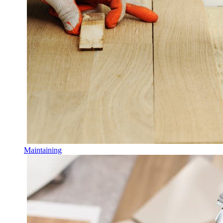
Maintaining