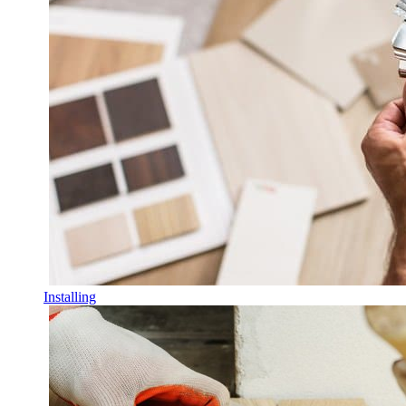
Installing