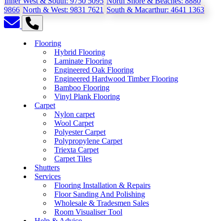
Inner West & South:
9750 5095
North Shore & Beaches:
8880
9866
North & West:
9831 7621
South & Macarthur:
4641 1363
Flooring
Hybrid Flooring
Laminate Flooring
Engineered Oak Flooring
Engineered Hardwood Timber Flooring
Bamboo Flooring
Vinyl Plank Flooring
Carpet
Nylon carpet
Wool Carpet
Polyester Carpet
Polypropylene Carpet
Triexta Carpet
Carpet Tiles
Shutters
Services
Flooring Installation & Repairs
Floor Sanding And Polishing
Wholesale & Tradesmen Sales
Room Visualiser Tool
Help & Advice