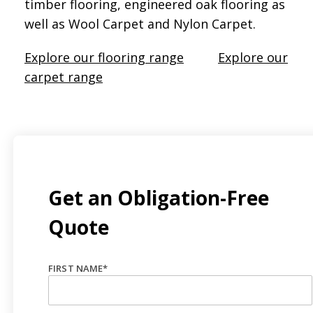
timber flooring, engineered oak flooring as
well as Wool Carpet and Nylon Carpet.
Explore our flooring range
Explore our
carpet range
Get an Obligation-Free
Quote
FIRST NAME
*