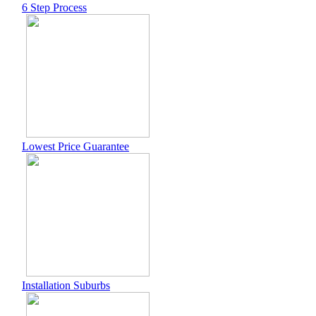
6 Step Process
Lowest Price Guarantee
Installation Suburbs