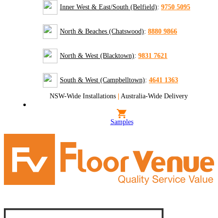
Inner West & East/South (Belfield)
:
9750 5095
North & Beaches (Chatswood)
:
8880 9866
North & West (Blacktown)
:
9831 7621
South & West (Campbelltown)
:
4641 1363
NSW-Wide Installations
|
Australia-Wide Delivery
Samples