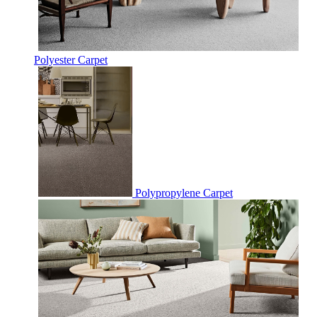
Polyester Carpet
Polypropylene Carpet