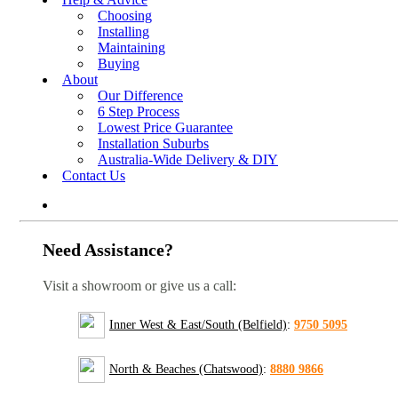
Choosing
Installing
Maintaining
Buying
About
Our Difference
6 Step Process
Lowest Price Guarantee
Installation Suburbs
Australia-Wide Delivery & DIY
Contact Us
Need Assistance?
Visit a showroom or give us a call:
Inner West & East/South (Belfield)
:
9750 5095
North & Beaches (Chatswood)
:
8880 9866