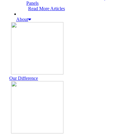
Panels
Read More Articles
About
Our Difference