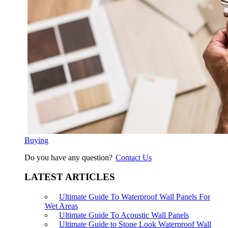
Buying
Do you have any question?
Contact Us
LATEST ARTICLES
Ultimate Guide To Waterproof Wall Panels For
Wet Areas
Ultimate Guide To Acoustic Wall Panels
Ultimate Guide to Stone Look Waterproof Wall