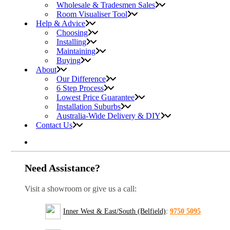
Wholesale & Tradesmen Sales
Room Visualiser Tool
Help & Advice
Choosing
Installing
Maintaining
Buying
About
Our Difference
6 Step Process
Lowest Price Guarantee
Installation Suburbs
Australia-Wide Delivery & DIY
Contact Us
Need Assistance?
Visit a showroom or give us a call:
Inner West & East/South (Belfield)
:
9750 5095