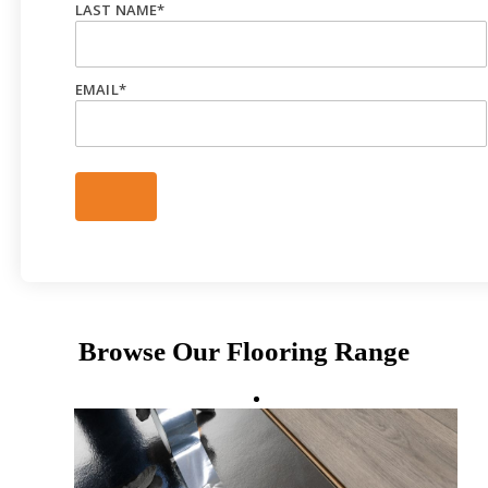
LAST NAME
*
EMAIL
*
Browse Our Flooring Range