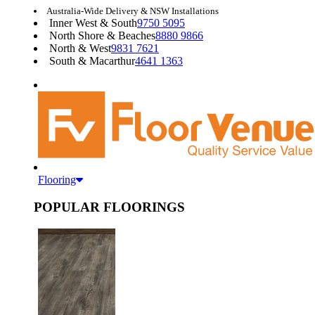
Australia-Wide Delivery & NSW Installations
Inner West & South
9750 5095
North Shore & Beaches
8880 9866
North & West
9831 7621
South & Macarthur
4641 1363
Flooring
POPULAR FLOORINGS