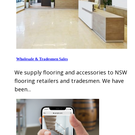
Wholesale & Tradesmen Sales
We supply flooring and accessories to NSW
flooring retailers and tradesmen. We have
been...