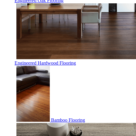
Engineered Oak Flooring
Engineered Hardwood Flooring
Bamboo Flooring