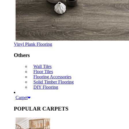
Vinyl Plank Flooring
Others
Wall Tiles
Floor Tiles
Flooring Accessories
Solid Timber Flooring
DIY Flooring
Carpet
POPULAR CARPETS