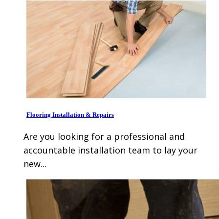
Flooring Installation & Repairs
Are you looking for a professional and
accountable installation team to lay your
new...