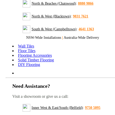
North & Beaches (Chatswood)
:
8880 9866
North & West (Blacktown)
:
9831 7621
South & West (Campbelltown)
:
4641 1363
NSW-Wide Installations
|
Australia-Wide Delivery
Wall Tiles
Floor Tiles
Flooring Accessories
Solid Timber Flooring
DIY Flooring
Need Assistance?
Visit a showroom or give us a call:
Inner West & East/South (Belfield)
:
9750 5095