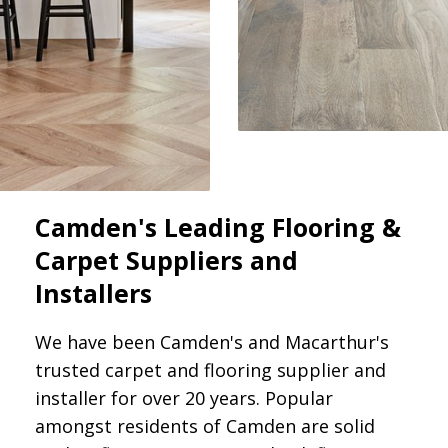
Camden's Leading Flooring &
Carpet Suppliers and
Installers
We have been Camden's and Macarthur's
trusted carpet and flooring supplier and
installer for over 20 years. Popular
amongst residents of Camden are solid