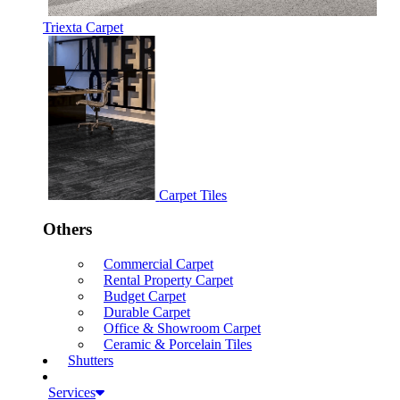
Triexta Carpet
Carpet Tiles
Others
Commercial Carpet
Rental Property Carpet
Budget Carpet
Durable Carpet
Office & Showroom Carpet
Ceramic & Porcelain Tiles
Shutters
Services