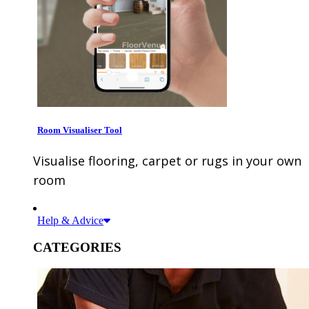
Room Visualiser Tool
Visualise flooring, carpet or rugs in your own
room
Help & Advice
CATEGORIES