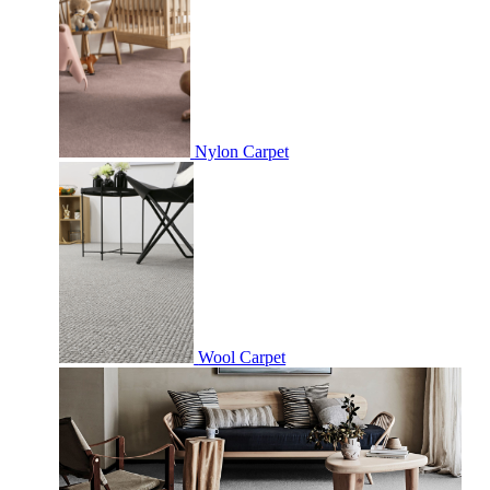
Nylon Carpet
Wool Carpet