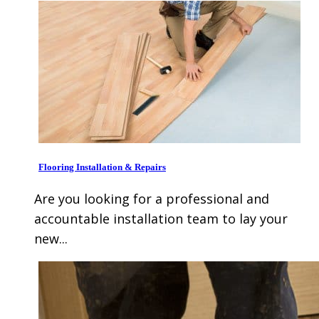
Flooring Installation & Repairs
Are you looking for a professional and
accountable installation team to lay your
new...