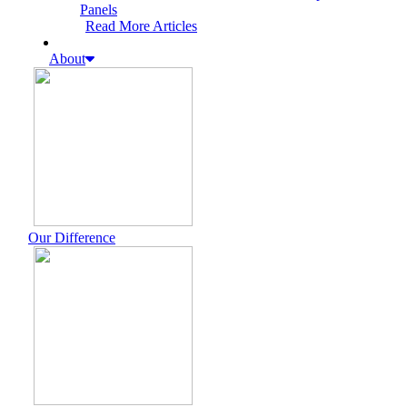
Panels
Read More Articles
About
Our Difference