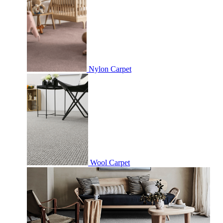
Nylon Carpet
Wool Carpet