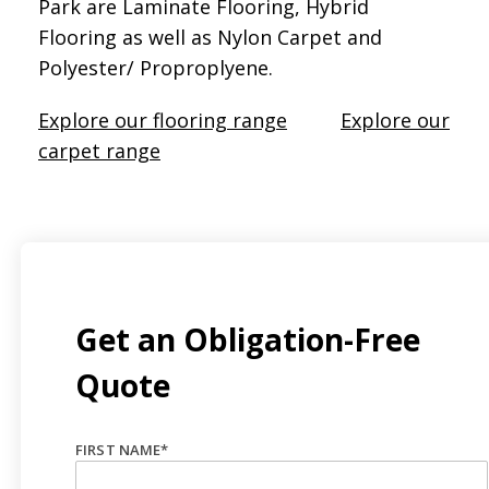
Park are Laminate Flooring, Hybrid
Flooring as well as Nylon Carpet and
Polyester/ Proproplyene.
Explore our flooring range
Explore our
carpet range
Get an Obligation-Free
Quote
FIRST NAME
*