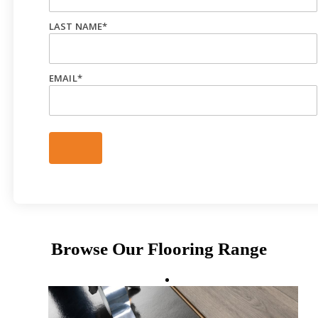
LAST NAME
*
EMAIL
*
Browse Our Flooring Range