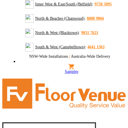
Inner West & East/South (Belfield)
:
9750 5095
North & Beaches (Chatswood)
:
8880 9866
North & West (Blacktown)
:
9831 7621
South & West (Campbelltown)
:
4641 1363
NSW-Wide Installations
|
Australia-Wide Delivery
Samples