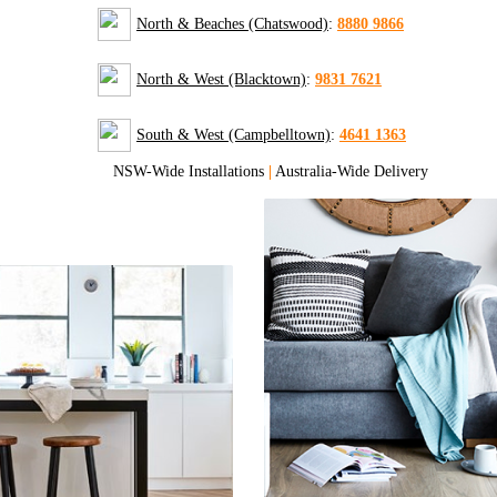
North & Beaches (Chatswood)
:
8880 9866
North & West (Blacktown)
:
9831 7621
South & West (Campbelltown)
:
4641 1363
NSW-Wide Installations
|
Australia-Wide Delivery