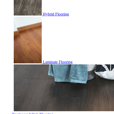
Hybrid Flooring
Laminate Flooring