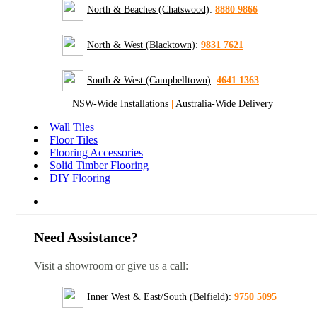
North & Beaches (Chatswood)
:
8880 9866
North & West (Blacktown)
:
9831 7621
South & West (Campbelltown)
:
4641 1363
NSW-Wide Installations
|
Australia-Wide Delivery
Wall Tiles
Floor Tiles
Flooring Accessories
Solid Timber Flooring
DIY Flooring
Need Assistance?
Visit a showroom or give us a call:
Inner West & East/South (Belfield)
:
9750 5095