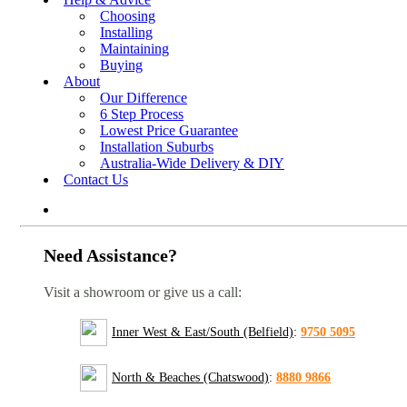
Choosing
Installing
Maintaining
Buying
About
Our Difference
6 Step Process
Lowest Price Guarantee
Installation Suburbs
Australia-Wide Delivery & DIY
Contact Us
Need Assistance?
Visit a showroom or give us a call:
Inner West & East/South (Belfield)
:
9750 5095
North & Beaches (Chatswood)
:
8880 9866