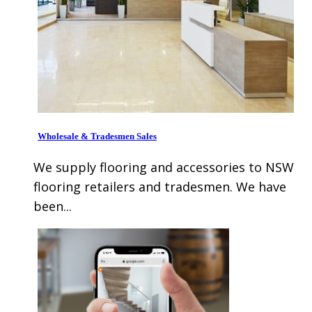
Wholesale & Tradesmen Sales
We supply flooring and accessories to NSW
flooring retailers and tradesmen. We have
been...