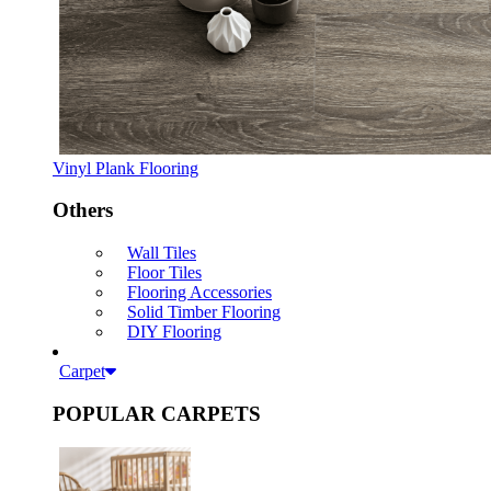
Vinyl Plank Flooring
Others
Wall Tiles
Floor Tiles
Flooring Accessories
Solid Timber Flooring
DIY Flooring
Carpet
POPULAR CARPETS