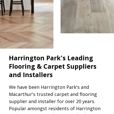
Harrington Park's Leading
Flooring & Carpet Suppliers
and Installers
We have been Harrington Park's and
Macarthur's trusted carpet and flooring
supplier and installer for over 20 years.
Popular amongst residents of Harrington