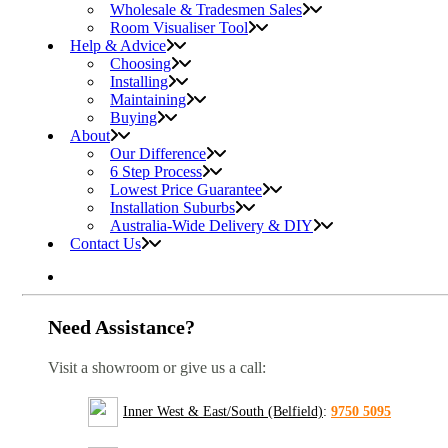
Wholesale & Tradesmen Sales
Room Visualiser Tool
Help & Advice
Choosing
Installing
Maintaining
Buying
About
Our Difference
6 Step Process
Lowest Price Guarantee
Installation Suburbs
Australia-Wide Delivery & DIY
Contact Us
Need Assistance?
Visit a showroom or give us a call:
Inner West & East/South (Belfield)
:
9750 5095