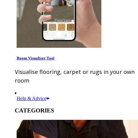
Room Visualiser Tool
Visualise flooring, carpet or rugs in your own
room
Help & Advice
CATEGORIES