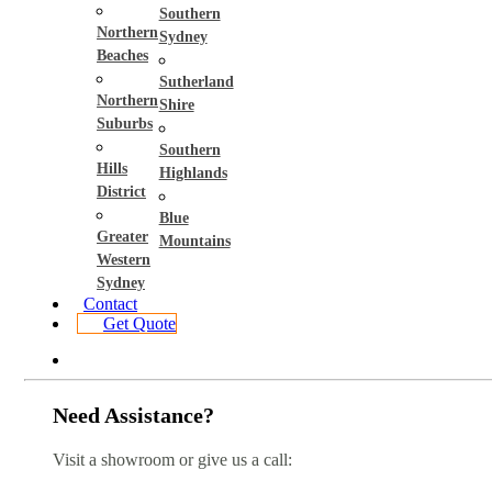
Southern
Northern
Sydney
Beaches
Sutherland
Northern
Shire
Suburbs
Southern
Hills
Highlands
District
Blue
Greater
Mountains
Western
Sydney
Contact
Get Quote
Need Assistance?
Visit a showroom or give us a call: