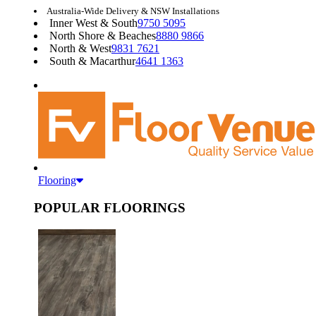
Australia-Wide Delivery & NSW Installations
Inner West & South
9750 5095
North Shore & Beaches
8880 9866
North & West
9831 7621
South & Macarthur
4641 1363
Flooring
POPULAR FLOORINGS