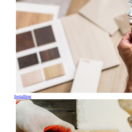
Installing