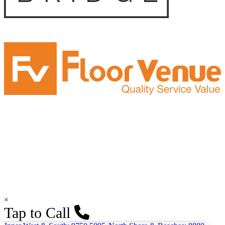
×
Tap to Call