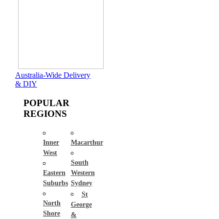
Australia-Wide Delivery
& DIY
POPULAR
REGIONS
Inner
Macarthur
West
South
Eastern
Western
Suburbs
Sydney
St
North
George
Shore
&