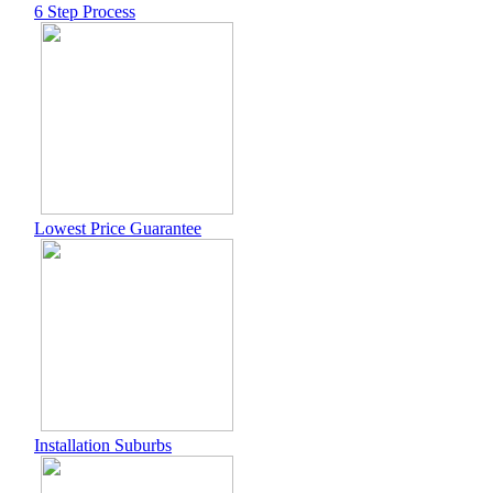
6 Step Process
Lowest Price Guarantee
Installation Suburbs