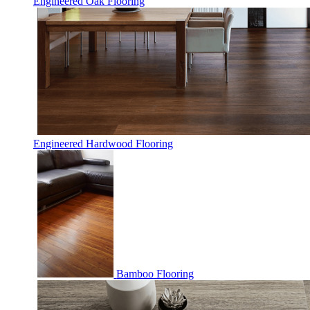
Engineered Oak Flooring
Engineered Hardwood Flooring
Bamboo Flooring