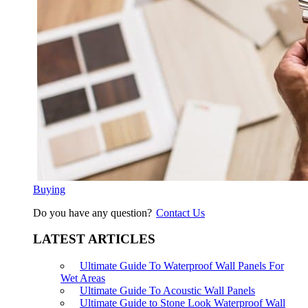
Buying
Do you have any question?
Contact Us
LATEST ARTICLES
Ultimate Guide To Waterproof Wall Panels For
Wet Areas
Ultimate Guide To Acoustic Wall Panels
Ultimate Guide to Stone Look Waterproof Wall