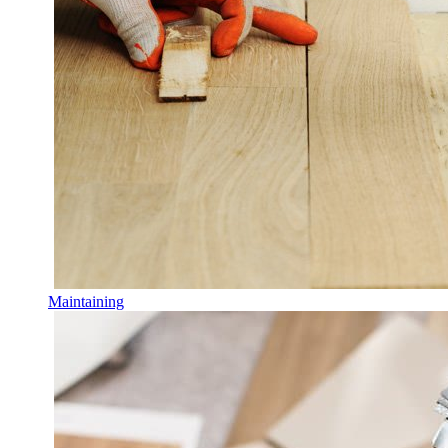
Maintaining