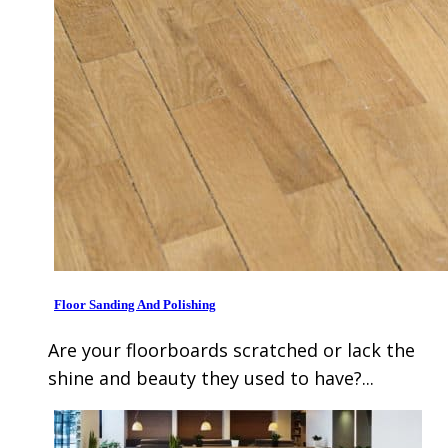
Floor Sanding And Polishing
Are your floorboards scratched or lack the
shine and beauty they used to have?...