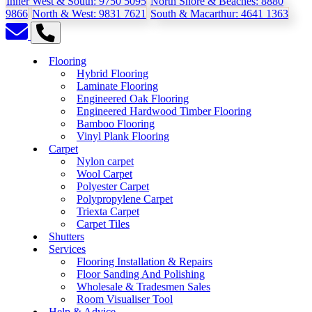
Inner West & South:
9750 5095
North Shore & Beaches:
8880
9866
North & West:
9831 7621
South & Macarthur:
4641 1363
Flooring
Hybrid Flooring
Laminate Flooring
Engineered Oak Flooring
Engineered Hardwood Timber Flooring
Bamboo Flooring
Vinyl Plank Flooring
Carpet
Nylon carpet
Wool Carpet
Polyester Carpet
Polypropylene Carpet
Triexta Carpet
Carpet Tiles
Shutters
Services
Flooring Installation & Repairs
Floor Sanding And Polishing
Wholesale & Tradesmen Sales
Room Visualiser Tool
Help & Advice