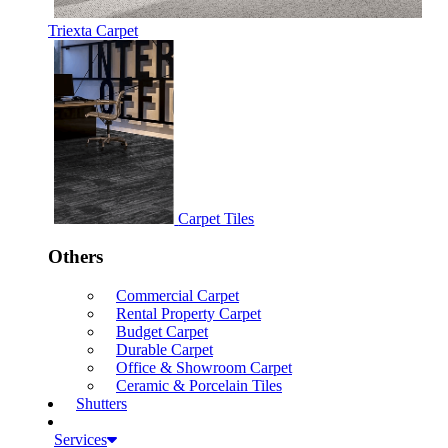
Triexta Carpet
Carpet Tiles
Others
Commercial Carpet
Rental Property Carpet
Budget Carpet
Durable Carpet
Office & Showroom Carpet
Ceramic & Porcelain Tiles
Shutters
Services