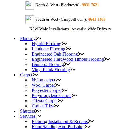
North & West (Blacktown)
:
9831 7621
South & West (Campbelltown)
:
4641 1363
NSW-Wide Installations
|
Australia-Wide Delivery
Flooring
Hybrid Flooring
Laminate Flooring
Engineered Oak Flooring
Engineered Hardwood Timber Flooring
Bamboo Flooring
Vinyl Plank Flooring
Carpet
Nylon carpet
Wool Carpet
Polyester Carpet
Polypropylene Carpet
Triexta Carpet
Carpet Tiles
Shutters
Services
Flooring Installation & Repairs
Floor Sanding And Polishing