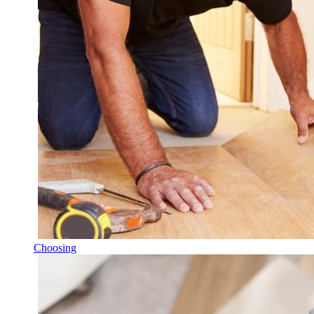
Choosing