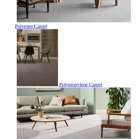
Polyester Carpet
Polypropylene Carpet