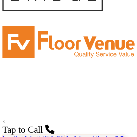
×
Tap to Call