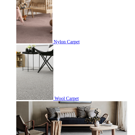
Nylon Carpet
Wool Carpet