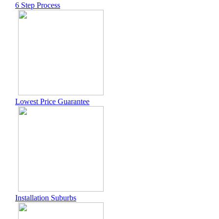
6 Step Process
Lowest Price Guarantee
Installation Suburbs