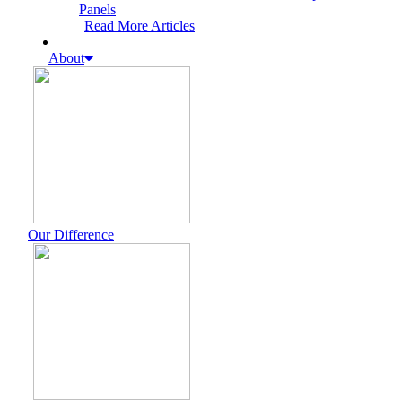
Panels
Read More Articles
About
Our Difference