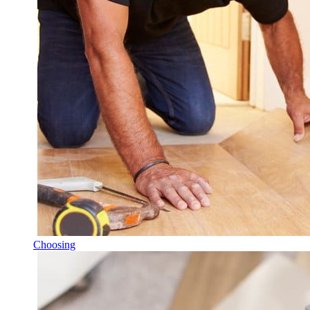
Choosing