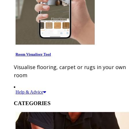
Room Visualiser Tool
Visualise flooring, carpet or rugs in your own
room
Help & Advice
CATEGORIES