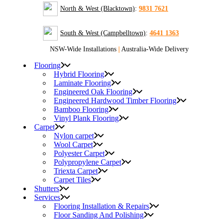
North & West (Blacktown)
:
9831 7621
South & West (Campbelltown)
:
4641 1363
NSW-Wide Installations
|
Australia-Wide Delivery
Flooring
Hybrid Flooring
Laminate Flooring
Engineered Oak Flooring
Engineered Hardwood Timber Flooring
Bamboo Flooring
Vinyl Plank Flooring
Carpet
Nylon carpet
Wool Carpet
Polyester Carpet
Polypropylene Carpet
Triexta Carpet
Carpet Tiles
Shutters
Services
Flooring Installation & Repairs
Floor Sanding And Polishing