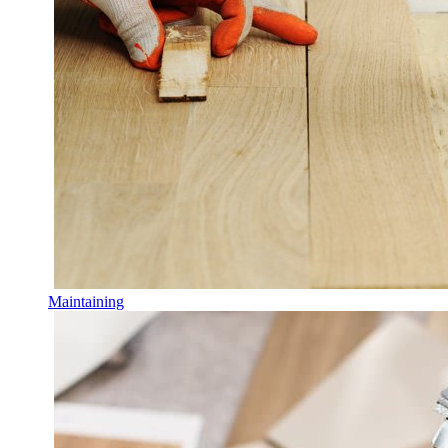
Maintaining