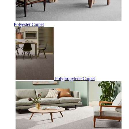
Polyester Carpet
Polypropylene Carpet