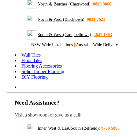
North & Beaches (Chatswood)
:
8880 9866
North & West (Blacktown)
:
9831 7621
South & West (Campbelltown)
:
4641 1363
NSW-Wide Installations
|
Australia-Wide Delivery
Wall Tiles
Floor Tiles
Flooring Accessories
Solid Timber Flooring
DIY Flooring
Need Assistance?
Visit a showroom or give us a call:
Inner West & East/South (Belfield)
:
9750 5095