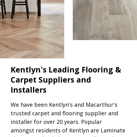
Kentlyn's Leading Flooring &
Carpet Suppliers and
Installers
We have been Kentlyn's and Macarthur's
trusted carpet and flooring supplier and
installer for over 20 years. Popular
amongst residents of Kentlyn are Laminate