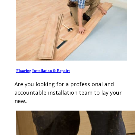
Flooring Installation & Repairs
Are you looking for a professional and
accountable installation team to lay your
new...