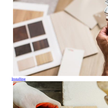
Installing