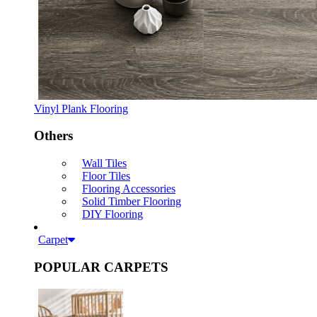
Vinyl Plank Flooring
Others
Wall Tiles
Floor Tiles
Flooring Accessories
Solid Timber Flooring
DIY Flooring
Carpet
POPULAR CARPETS