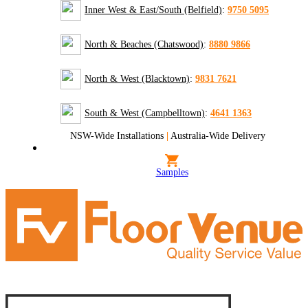
Inner West & East/South (Belfield)
:
9750 5095
North & Beaches (Chatswood)
:
8880 9866
North & West (Blacktown)
:
9831 7621
South & West (Campbelltown)
:
4641 1363
NSW-Wide Installations
|
Australia-Wide Delivery
Samples