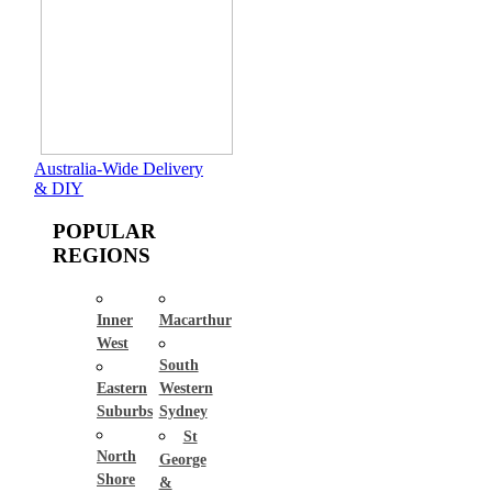
Australia-Wide Delivery
& DIY
POPULAR
REGIONS
Inner
Macarthur
West
South
Eastern
Western
Suburbs
Sydney
St
North
George
Shore
&