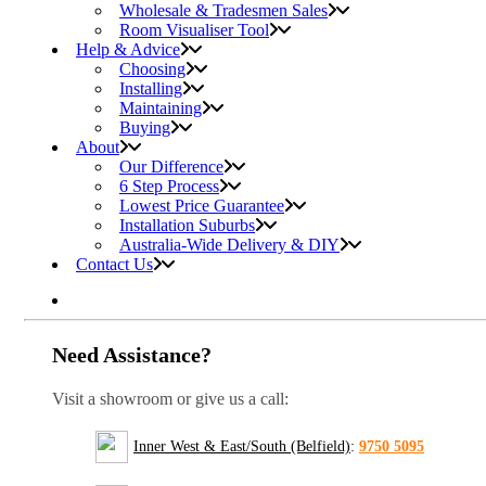
Wholesale & Tradesmen Sales
Room Visualiser Tool
Help & Advice
Choosing
Installing
Maintaining
Buying
About
Our Difference
6 Step Process
Lowest Price Guarantee
Installation Suburbs
Australia-Wide Delivery & DIY
Contact Us
Need Assistance?
Visit a showroom or give us a call:
Inner West & East/South (Belfield)
:
9750 5095