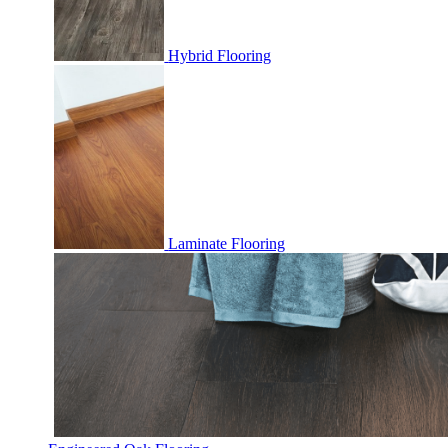
Hybrid Flooring
Laminate Flooring