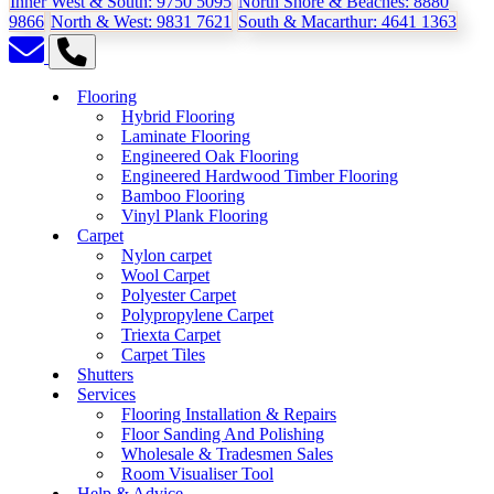
Inner West & South:
9750 5095
North Shore & Beaches:
8880
9866
North & West:
9831 7621
South & Macarthur:
4641 1363
Flooring
Hybrid Flooring
Laminate Flooring
Engineered Oak Flooring
Engineered Hardwood Timber Flooring
Bamboo Flooring
Vinyl Plank Flooring
Carpet
Nylon carpet
Wool Carpet
Polyester Carpet
Polypropylene Carpet
Triexta Carpet
Carpet Tiles
Shutters
Services
Flooring Installation & Repairs
Floor Sanding And Polishing
Wholesale & Tradesmen Sales
Room Visualiser Tool
Help & Advice