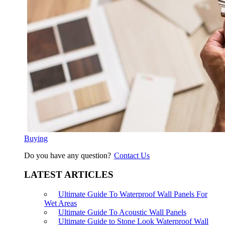
Buying
Do you have any question?
Contact Us
LATEST ARTICLES
Ultimate Guide To Waterproof Wall Panels For
Wet Areas
Ultimate Guide To Acoustic Wall Panels
Ultimate Guide to Stone Look Waterproof Wall