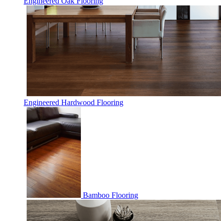
Engineered Oak Flooring
Engineered Hardwood Flooring
Bamboo Flooring