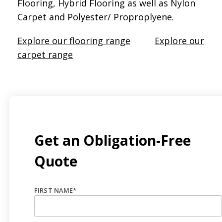
Flooring, Hybrid Flooring as well as Nylon
Carpet and Polyester/ Proproplyene.
Explore our flooring range
Explore our
carpet range
Get an Obligation-Free
Quote
FIRST NAME
*