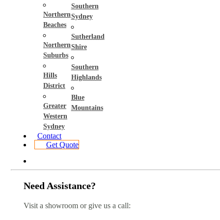
Southern
Northern
Sydney
Beaches
Sutherland
Northern
Shire
Suburbs
Southern
Hills
Highlands
District
Blue
Greater
Mountains
Western
Sydney
Contact
Get Quote
Need Assistance?
Visit a showroom or give us a call: