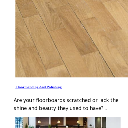
Floor Sanding And Polishing
Are your floorboards scratched or lack the
shine and beauty they used to have?...