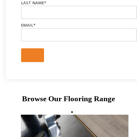
LAST NAME
*
EMAIL
*
Browse Our Flooring Range