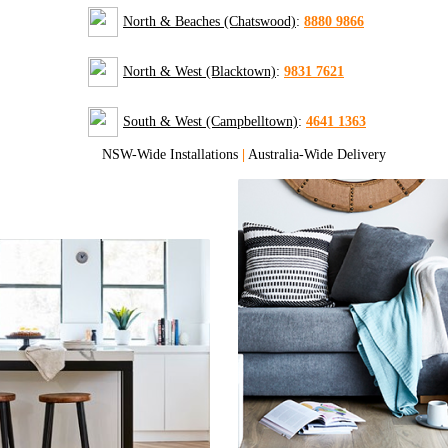
North & Beaches (Chatswood)
:
8880 9866
North & West (Blacktown)
:
9831 7621
South & West (Campbelltown)
:
4641 1363
NSW-Wide Installations
|
Australia-Wide Delivery