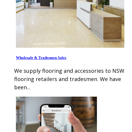
Wholesale & Tradesmen Sales
We supply flooring and accessories to NSW
flooring retailers and tradesmen. We have
been...