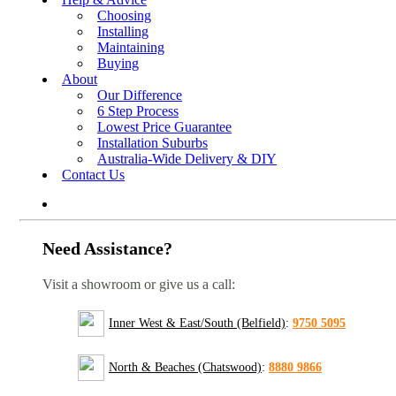
Choosing
Installing
Maintaining
Buying
About
Our Difference
6 Step Process
Lowest Price Guarantee
Installation Suburbs
Australia-Wide Delivery & DIY
Contact Us
Need Assistance?
Visit a showroom or give us a call:
Inner West & East/South (Belfield)
:
9750 5095
North & Beaches (Chatswood)
:
8880 9866