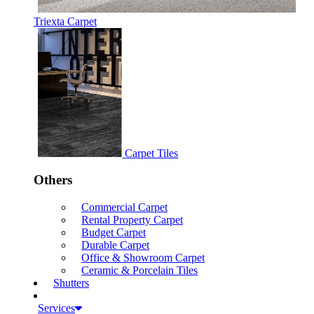
Triexta Carpet
Carpet Tiles
Others
Commercial Carpet
Rental Property Carpet
Budget Carpet
Durable Carpet
Office & Showroom Carpet
Ceramic & Porcelain Tiles
Shutters
Services