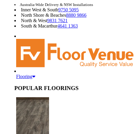
Australia-Wide Delivery & NSW Installations
Inner West & South
9750 5095
North Shore & Beaches
8880 9866
North & West
9831 7621
South & Macarthur
4641 1363
Flooring
POPULAR FLOORINGS