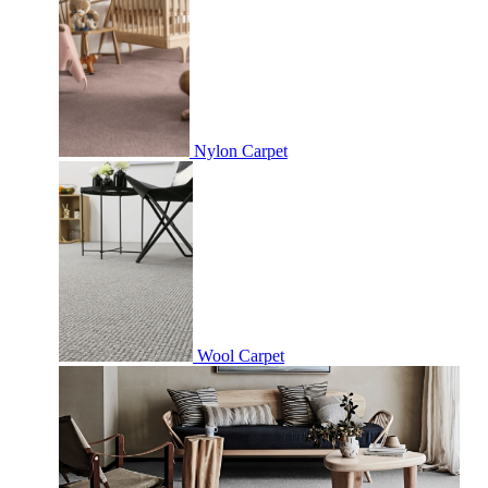
Nylon Carpet
Wool Carpet