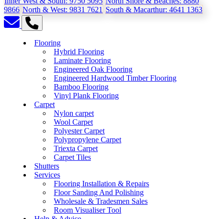
Inner West & South:
9750 5095
North Shore & Beaches:
8880
9866
North & West:
9831 7621
South & Macarthur:
4641 1363
Flooring
Hybrid Flooring
Laminate Flooring
Engineered Oak Flooring
Engineered Hardwood Timber Flooring
Bamboo Flooring
Vinyl Plank Flooring
Carpet
Nylon carpet
Wool Carpet
Polyester Carpet
Polypropylene Carpet
Triexta Carpet
Carpet Tiles
Shutters
Services
Flooring Installation & Repairs
Floor Sanding And Polishing
Wholesale & Tradesmen Sales
Room Visualiser Tool
Help & Advice