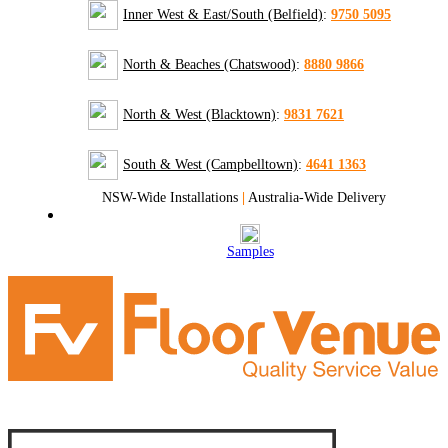
Inner West & East/South (Belfield)
:
9750 5095
North & Beaches (Chatswood)
:
8880 9866
North & West (Blacktown)
:
9831 7621
South & West (Campbelltown)
:
4641 1363
NSW-Wide Installations
|
Australia-Wide Delivery
Samples