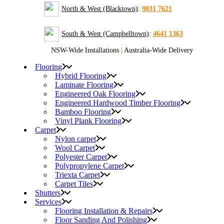
North & West (Blacktown)
:
9831 7621
South & West (Campbelltown)
:
4641 1363
NSW-Wide Installations
|
Australia-Wide Delivery
Flooring
Hybrid Flooring
Laminate Flooring
Engineered Oak Flooring
Engineered Hardwood Timber Flooring
Bamboo Flooring
Vinyl Plank Flooring
Carpet
Nylon carpet
Wool Carpet
Polyester Carpet
Polypropylene Carpet
Triexta Carpet
Carpet Tiles
Shutters
Services
Flooring Installation & Repairs
Floor Sanding And Polishing