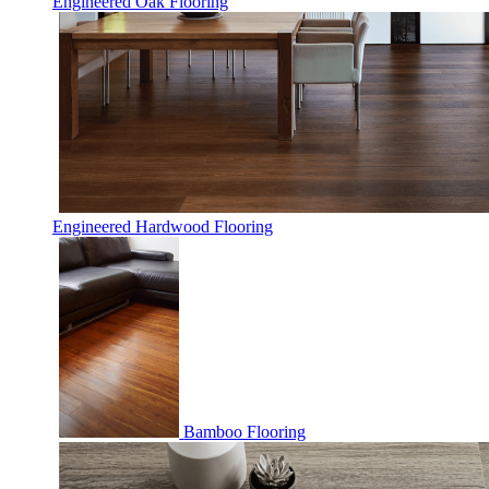
Engineered Oak Flooring
Engineered Hardwood Flooring
Bamboo Flooring