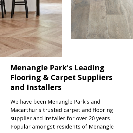
Menangle Park's Leading
Flooring & Carpet Suppliers
and Installers
We have been Menangle Park's and
Macarthur's trusted carpet and flooring
supplier and installer for over 20 years.
Popular amongst residents of Menangle