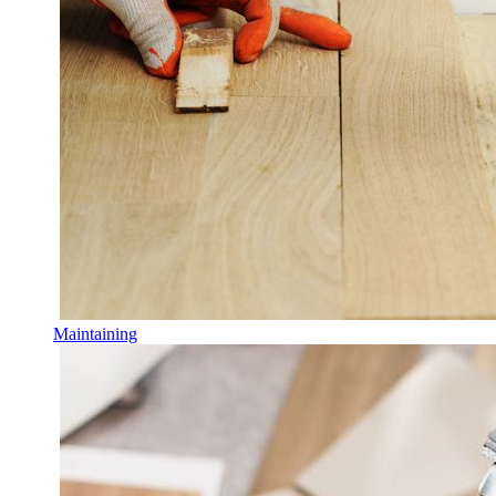
Maintaining