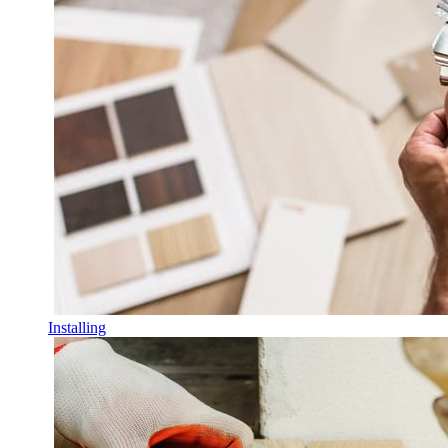
Installing