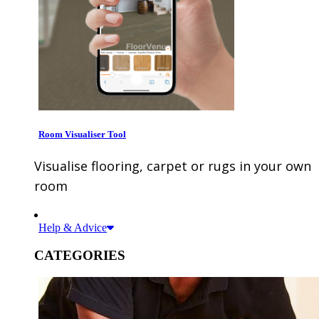
Room Visualiser Tool
Visualise flooring, carpet or rugs in your own
room
Help & Advice
CATEGORIES