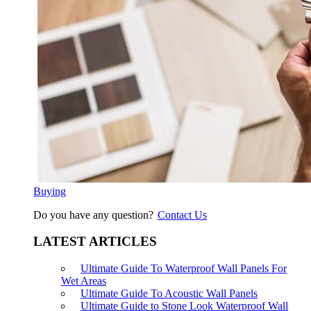
Buying
Do you have any question?
Contact Us
LATEST ARTICLES
Ultimate Guide To Waterproof Wall Panels For
Wet Areas
Ultimate Guide To Acoustic Wall Panels
Ultimate Guide to Stone Look Waterproof Wall