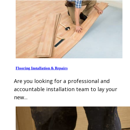
Flooring Installation & Repairs
Are you looking for a professional and
accountable installation team to lay your
new...