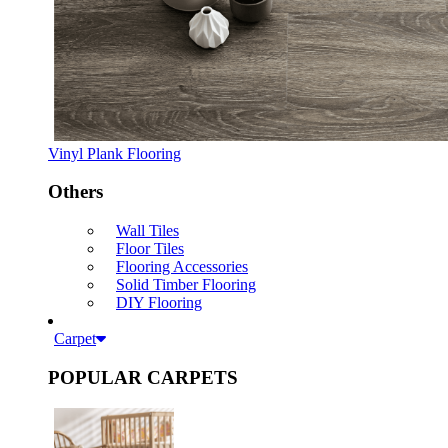
Vinyl Plank Flooring
Others
Wall Tiles
Floor Tiles
Flooring Accessories
Solid Timber Flooring
DIY Flooring
Carpet
POPULAR CARPETS