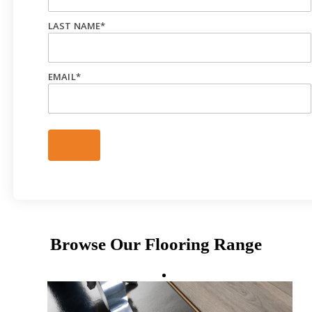
LAST NAME
*
EMAIL
*
Browse Our Flooring Range