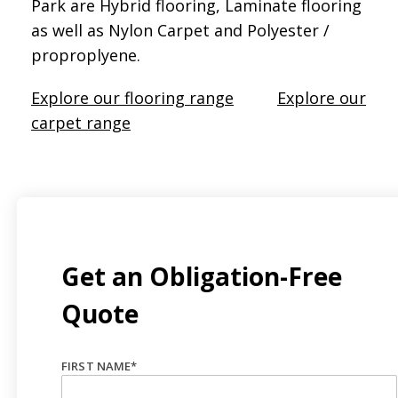
Park are Hybrid flooring, Laminate flooring
as well as Nylon Carpet and Polyester /
proproplyene.
Explore our flooring range
Explore our
carpet range
Get an Obligation-Free
Quote
FIRST NAME
*