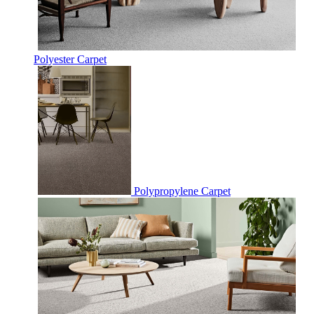
Polyester Carpet
Polypropylene Carpet