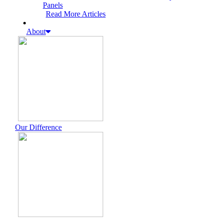
Panels
Read More Articles
About
Our Difference