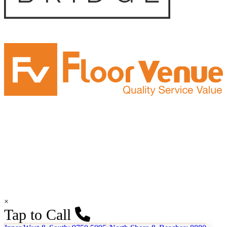
×
Tap to Call