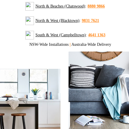
North & Beaches (Chatswood)
:
8880 9866
North & West (Blacktown)
:
9831 7621
South & West (Campbelltown)
:
4641 1363
NSW-Wide Installations
|
Australia-Wide Delivery