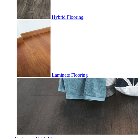
Hybrid Flooring
Laminate Flooring