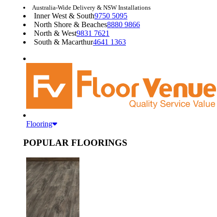
Australia-Wide Delivery & NSW Installations
Inner West & South
9750 5095
North Shore & Beaches
8880 9866
North & West
9831 7621
South & Macarthur
4641 1363
Flooring
POPULAR FLOORINGS