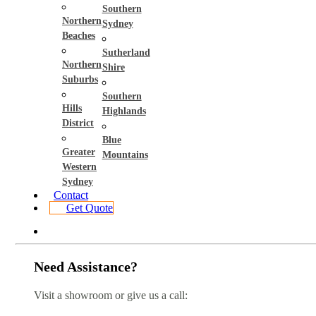
Southern
Northern
Sydney
Beaches
Sutherland
Northern
Shire
Suburbs
Southern
Hills
Highlands
District
Blue
Greater
Mountains
Western
Sydney
Contact
Get Quote
Need Assistance?
Visit a showroom or give us a call: