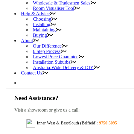
Wholesale & Tradesmen Sales
Room Visualiser Tool
Help & Advice
Choosing
Installing
Maintaining
Buying
About
Our Difference
6 Step Process
Lowest Price Guarantee
Installation Suburbs
Australia-Wide Delivery & DIY
Contact Us
Need Assistance?
Visit a showroom or give us a call:
Inner West & East/South (Belfield)
:
9750 5095