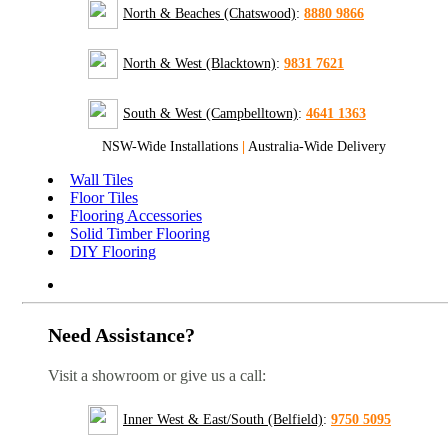
North & Beaches (Chatswood)
:
8880 9866
North & West (Blacktown)
:
9831 7621
South & West (Campbelltown)
:
4641 1363
NSW-Wide Installations
|
Australia-Wide Delivery
Wall Tiles
Floor Tiles
Flooring Accessories
Solid Timber Flooring
DIY Flooring
Need Assistance?
Visit a showroom or give us a call:
Inner West & East/South (Belfield)
:
9750 5095