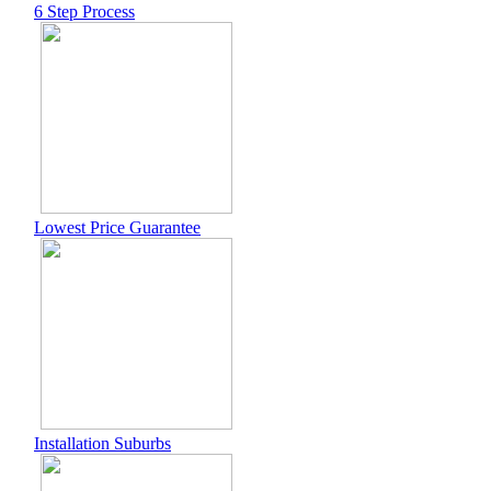
6 Step Process
Lowest Price Guarantee
Installation Suburbs