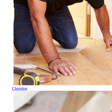
Choosing