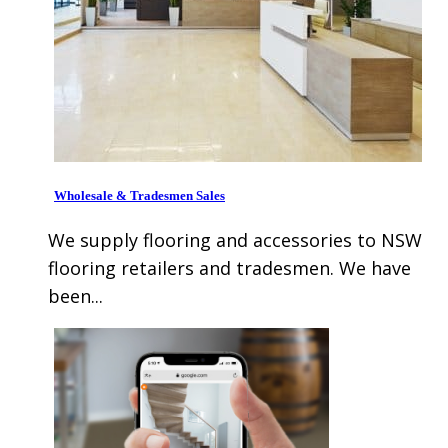
Wholesale & Tradesmen Sales
We supply flooring and accessories to NSW
flooring retailers and tradesmen. We have
been...