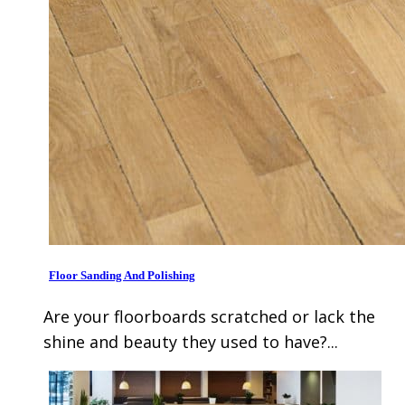
Floor Sanding And Polishing
Are your floorboards scratched or lack the
shine and beauty they used to have?...