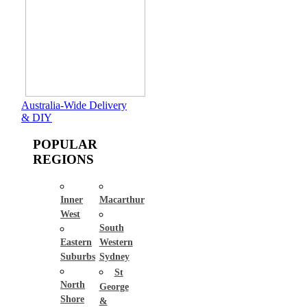
Australia-Wide Delivery
& DIY
POPULAR
REGIONS
Inner
Macarthur
West
South
Eastern
Western
Suburbs
Sydney
St
North
George
Shore
&