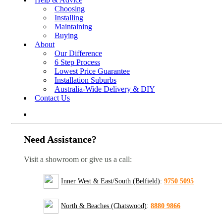
Choosing
Installing
Maintaining
Buying
About
Our Difference
6 Step Process
Lowest Price Guarantee
Installation Suburbs
Australia-Wide Delivery & DIY
Contact Us
Need Assistance?
Visit a showroom or give us a call:
Inner West & East/South (Belfield)
:
9750 5095
North & Beaches (Chatswood)
:
8880 9866