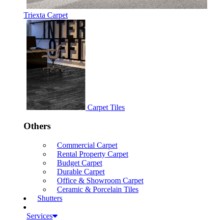
Triexta Carpet
Carpet Tiles
Others
Commercial Carpet
Rental Property Carpet
Budget Carpet
Durable Carpet
Office & Showroom Carpet
Ceramic & Porcelain Tiles
Shutters
Services