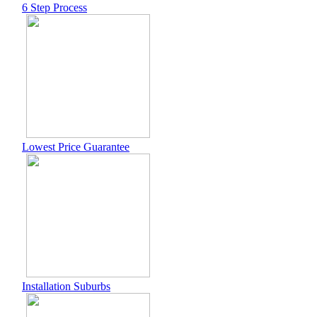
6 Step Process
Lowest Price Guarantee
Installation Suburbs