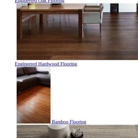
Engineered Oak Flooring
Engineered Hardwood Flooring
Bamboo Flooring