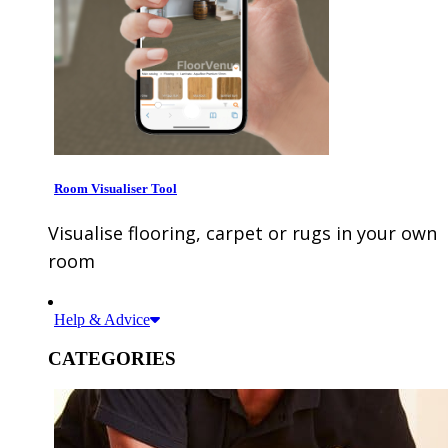
Room Visualiser Tool
Visualise flooring, carpet or rugs in your own
room
Help & Advice
CATEGORIES