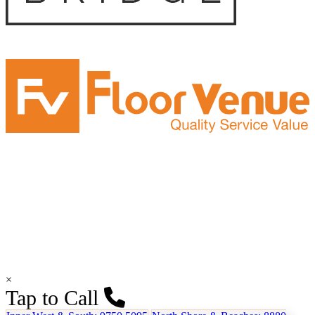
×
Tap to Call