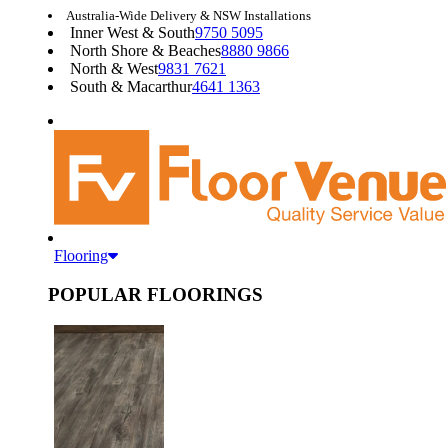
Australia-Wide Delivery & NSW Installations
Inner West & South
9750 5095
North Shore & Beaches
8880 9866
North & West
9831 7621
South & Macarthur
4641 1363
Flooring
POPULAR FLOORINGS