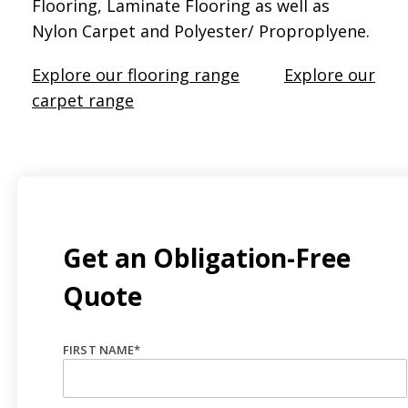
Flooring, Laminate Flooring as well as
Nylon Carpet and Polyester/ Proproplyene.
Explore our flooring range
Explore our
carpet range
Get an Obligation-Free
Quote
FIRST NAME
*