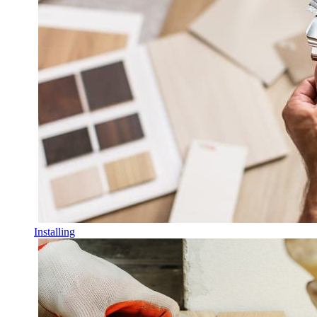
Installing