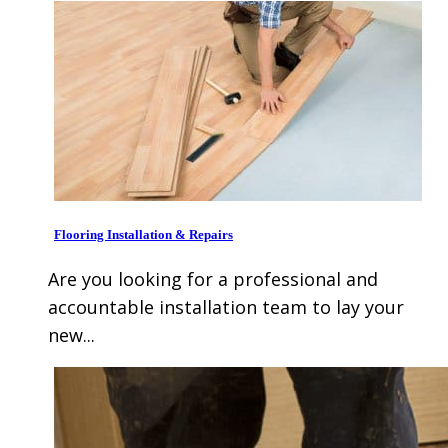
Flooring Installation & Repairs
Are you looking for a professional and
accountable installation team to lay your
new...