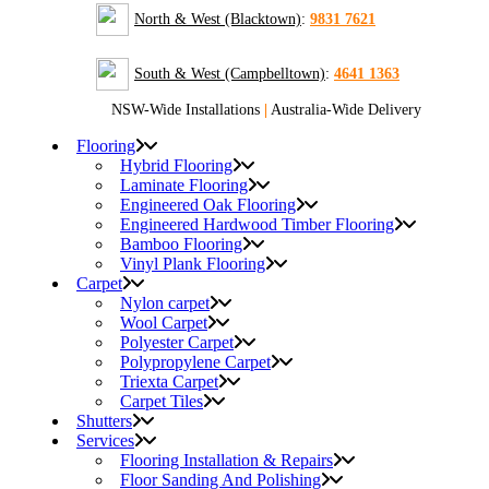
North & West (Blacktown)
:
9831 7621
South & West (Campbelltown)
:
4641 1363
NSW-Wide Installations
|
Australia-Wide Delivery
Flooring
Hybrid Flooring
Laminate Flooring
Engineered Oak Flooring
Engineered Hardwood Timber Flooring
Bamboo Flooring
Vinyl Plank Flooring
Carpet
Nylon carpet
Wool Carpet
Polyester Carpet
Polypropylene Carpet
Triexta Carpet
Carpet Tiles
Shutters
Services
Flooring Installation & Repairs
Floor Sanding And Polishing