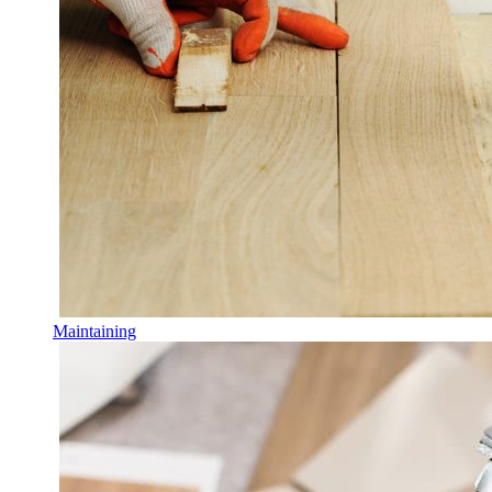
Maintaining