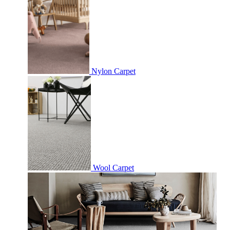
Nylon Carpet
Wool Carpet