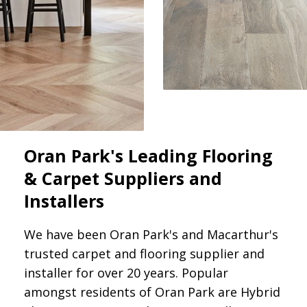
Oran Park's Leading Flooring
& Carpet Suppliers and
Installers
We have been Oran Park's and Macarthur's
trusted carpet and flooring supplier and
installer for over 20 years. Popular
amongst residents of Oran Park are Hybrid