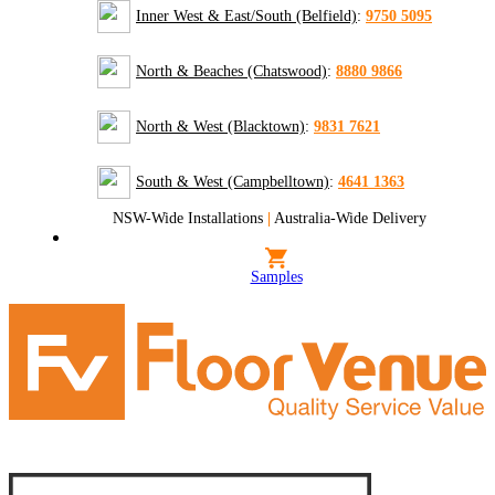
Inner West & East/South (Belfield)
:
9750 5095
North & Beaches (Chatswood)
:
8880 9866
North & West (Blacktown)
:
9831 7621
South & West (Campbelltown)
:
4641 1363
NSW-Wide Installations
|
Australia-Wide Delivery
Samples