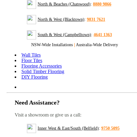
North & Beaches (Chatswood)
:
8880 9866
North & West (Blacktown)
:
9831 7621
South & West (Campbelltown)
:
4641 1363
NSW-Wide Installations
|
Australia-Wide Delivery
Wall Tiles
Floor Tiles
Flooring Accessories
Solid Timber Flooring
DIY Flooring
Need Assistance?
Visit a showroom or give us a call:
Inner West & East/South (Belfield)
:
9750 5095