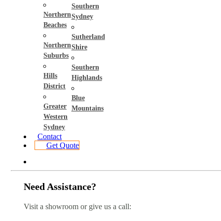
Southern
Northern
Sydney
Beaches
Sutherland
Northern
Shire
Suburbs
Southern
Hills
Highlands
District
Blue
Greater
Mountains
Western
Sydney
Contact
Get Quote
Need Assistance?
Visit a showroom or give us a call: