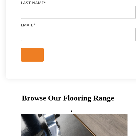
LAST NAME
*
EMAIL
*
Browse Our Flooring Range