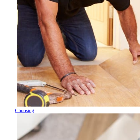
Choosing