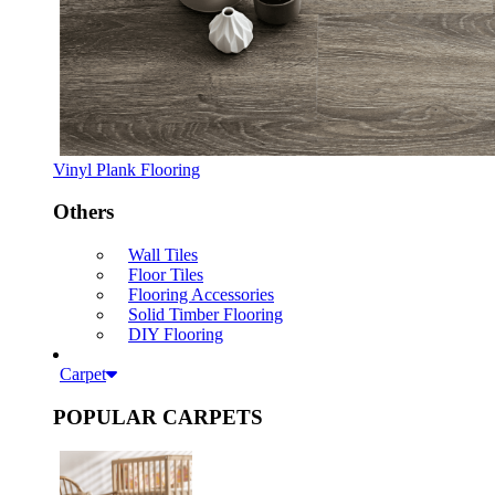
Vinyl Plank Flooring
Others
Wall Tiles
Floor Tiles
Flooring Accessories
Solid Timber Flooring
DIY Flooring
Carpet
POPULAR CARPETS