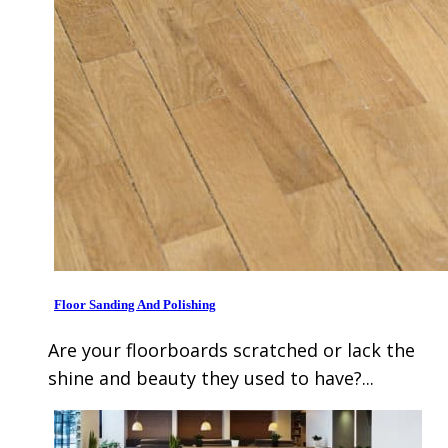
Floor Sanding And Polishing
Are your floorboards scratched or lack the
shine and beauty they used to have?...