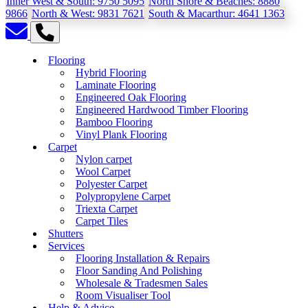
Inner West & South:
9750 5095
North Shore & Beaches:
8880
9866
North & West:
9831 7621
South & Macarthur:
4641 1363
Flooring
Hybrid Flooring
Laminate Flooring
Engineered Oak Flooring
Engineered Hardwood Timber Flooring
Bamboo Flooring
Vinyl Plank Flooring
Carpet
Nylon carpet
Wool Carpet
Polyester Carpet
Polypropylene Carpet
Triexta Carpet
Carpet Tiles
Shutters
Services
Flooring Installation & Repairs
Floor Sanding And Polishing
Wholesale & Tradesmen Sales
Room Visualiser Tool
Help & Advice