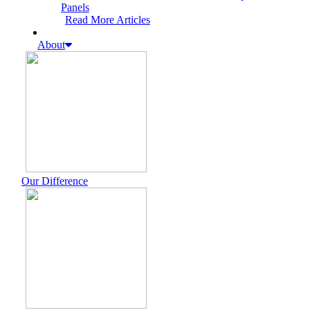
Panels
Read More Articles
About
Our Difference