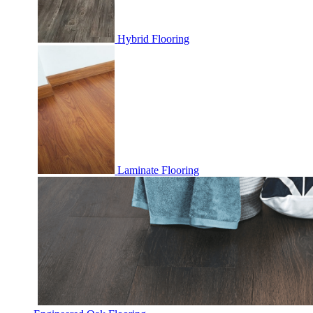
Hybrid Flooring
Laminate Flooring