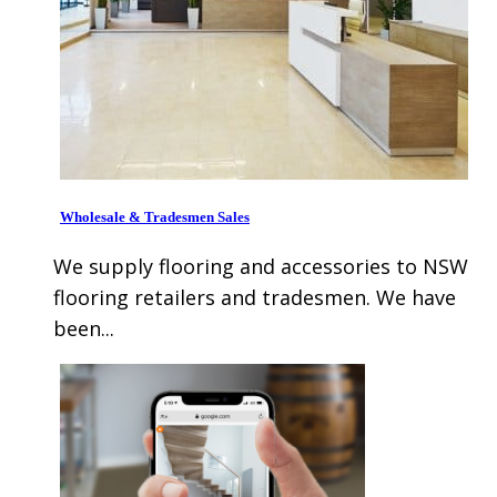
Wholesale & Tradesmen Sales
We supply flooring and accessories to NSW
flooring retailers and tradesmen. We have
been...