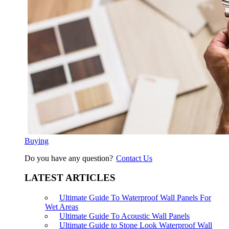
Buying
Do you have any question?
Contact Us
LATEST ARTICLES
Ultimate Guide To Waterproof Wall Panels For
Wet Areas
Ultimate Guide To Acoustic Wall Panels
Ultimate Guide to Stone Look Waterproof Wall