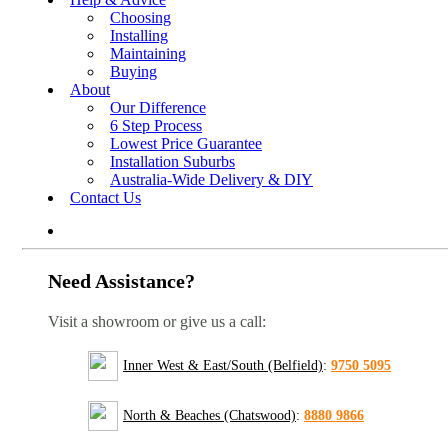
Choosing
Installing
Maintaining
Buying
About
Our Difference
6 Step Process
Lowest Price Guarantee
Installation Suburbs
Australia-Wide Delivery & DIY
Contact Us
Need Assistance?
Visit a showroom or give us a call:
Inner West & East/South (Belfield)
:
9750 5095
North & Beaches (Chatswood)
:
8880 9866