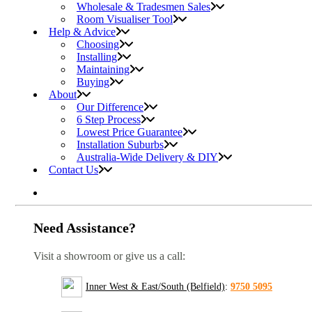
Wholesale & Tradesmen Sales
Room Visualiser Tool
Help & Advice
Choosing
Installing
Maintaining
Buying
About
Our Difference
6 Step Process
Lowest Price Guarantee
Installation Suburbs
Australia-Wide Delivery & DIY
Contact Us
Need Assistance?
Visit a showroom or give us a call:
Inner West & East/South (Belfield)
:
9750 5095