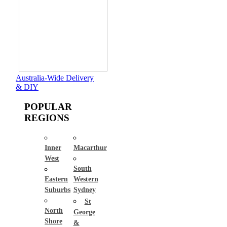
Australia-Wide Delivery
& DIY
POPULAR
REGIONS
Inner
Macarthur
West
South
Eastern
Western
Suburbs
Sydney
St
North
George
Shore
&