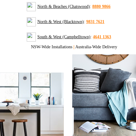
North & Beaches (Chatswood)
:
8880 9866
North & West (Blacktown)
:
9831 7621
South & West (Campbelltown)
:
4641 1363
NSW-Wide Installations
|
Australia-Wide Delivery