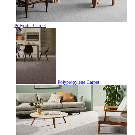
Polyester Carpet
Polypropylene Carpet