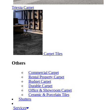
Triexta Carpet
Carpet Tiles
Others
Commercial Carpet
Rental Property Carpet
Budget Carpet
Durable Carpet
Office & Showroom Carpet
Ceramic & Porcelain Tiles
Shutters
Services