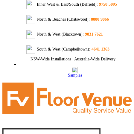
Inner West & East/South (Belfield)
:
9750 5095
North & Beaches (Chatswood)
:
8880 9866
North & West (Blacktown)
:
9831 7621
South & West (Campbelltown)
:
4641 1363
NSW-Wide Installations
|
Australia-Wide Delivery
Samples