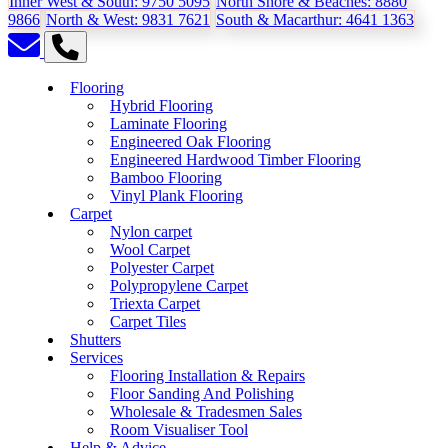
Inner West & South:
9750 5095
North Shore & Beaches:
8880
9866
North & West:
9831 7621
South & Macarthur:
4641 1363
Flooring
Hybrid Flooring
Laminate Flooring
Engineered Oak Flooring
Engineered Hardwood Timber Flooring
Bamboo Flooring
Vinyl Plank Flooring
Carpet
Nylon carpet
Wool Carpet
Polyester Carpet
Polypropylene Carpet
Triexta Carpet
Carpet Tiles
Shutters
Services
Flooring Installation & Repairs
Floor Sanding And Polishing
Wholesale & Tradesmen Sales
Room Visualiser Tool
Help & Advice