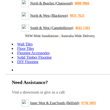
North & Beaches (Chatswood)
:
8880 9866
North & West (Blacktown)
:
9831 7621
South & West (Campbelltown)
:
4641 1363
NSW-Wide Installations
|
Australia-Wide Delivery
Wall Tiles
Floor Tiles
Flooring Accessories
Solid Timber Flooring
DIY Flooring
Need Assistance?
Visit a showroom or give us a call:
Inner West & East/South (Belfield)
:
9750 5095