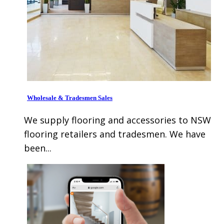
Wholesale & Tradesmen Sales
We supply flooring and accessories to NSW
flooring retailers and tradesmen. We have
been...