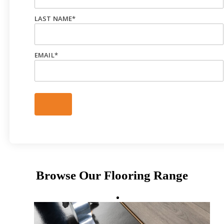
LAST NAME
*
EMAIL
*
Browse Our Flooring Range