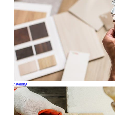
Installing