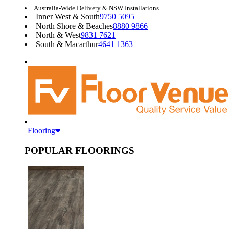
Australia-Wide Delivery & NSW Installations
Inner West & South
9750 5095
North Shore & Beaches
8880 9866
North & West
9831 7621
South & Macarthur
4641 1363
Flooring
POPULAR FLOORINGS