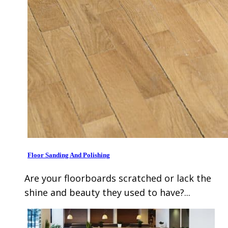
Floor Sanding And Polishing
Are your floorboards scratched or lack the
shine and beauty they used to have?...