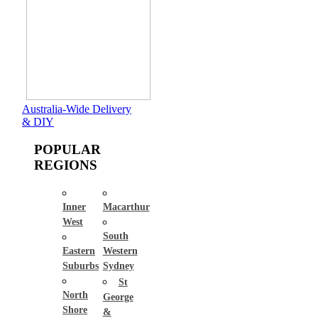
Australia-Wide Delivery
& DIY
POPULAR
REGIONS
Inner
Macarthur
West
South
Eastern
Western
Suburbs
Sydney
St
North
George
Shore
&