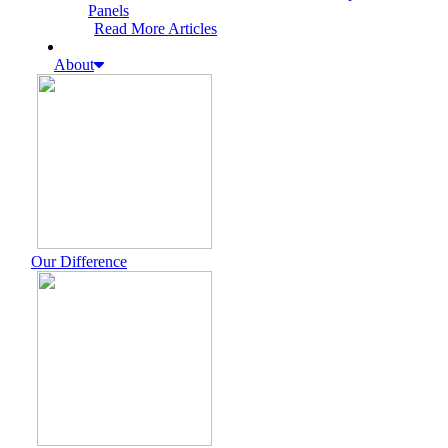
Panels
Read More Articles
About
Our Difference