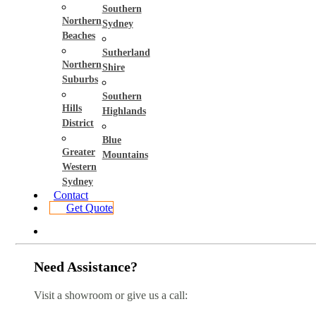
Southern
Northern
Sydney
Beaches
Sutherland
Northern
Shire
Suburbs
Southern
Hills
Highlands
District
Blue
Greater
Mountains
Western
Sydney
Contact
Get Quote
Need Assistance?
Visit a showroom or give us a call: