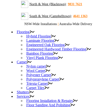
North & West (Blacktown)
:
9831 7621
South & West (Campbelltown)
:
4641 1363
NSW-Wide Installations
|
Australia-Wide Delivery
Flooring
Hybrid Flooring
Laminate Flooring
Engineered Oak Flooring
Engineered Hardwood Timber Flooring
Bamboo Flooring
Vinyl Plank Flooring
Carpet
Nylon carpet
Wool Carpet
Polyester Carpet
Polypropylene Carpet
Triexta Carpet
Carpet Tiles
Shutters
Services
Flooring Installation & Repairs
Floor Sanding And Polishing