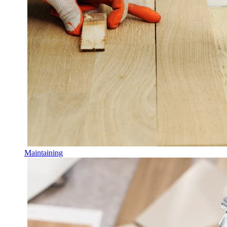
Maintaining