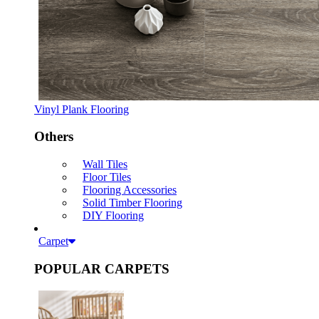
Vinyl Plank Flooring
Others
Wall Tiles
Floor Tiles
Flooring Accessories
Solid Timber Flooring
DIY Flooring
Carpet
POPULAR CARPETS