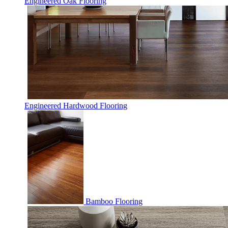
Engineered Oak Flooring
Engineered Hardwood Flooring
Bamboo Flooring