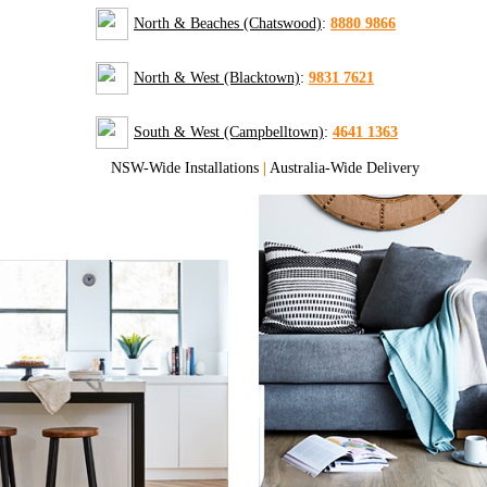
North & Beaches (Chatswood)
:
8880 9866
North & West (Blacktown)
:
9831 7621
South & West (Campbelltown)
:
4641 1363
NSW-Wide Installations
|
Australia-Wide Delivery