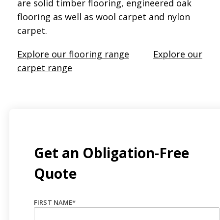
are solid timber flooring, engineered oak
flooring as well as wool carpet and nylon
carpet.
Explore our flooring range
Explore our
carpet range
Get an Obligation-Free
Quote
FIRST NAME
*