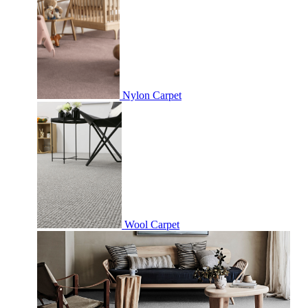
Nylon Carpet
Wool Carpet