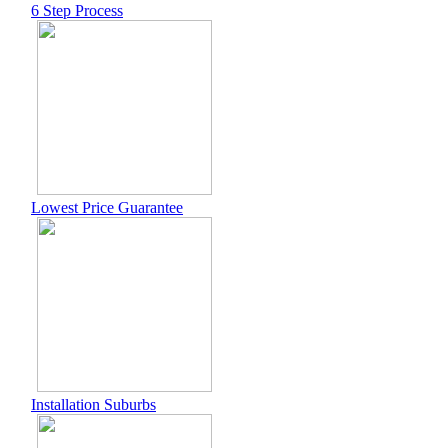
6 Step Process
Lowest Price Guarantee
Installation Suburbs