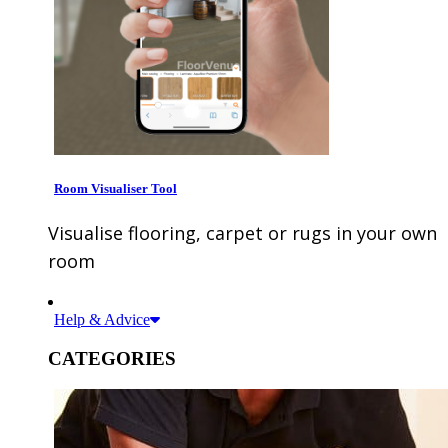
Room Visualiser Tool
Visualise flooring, carpet or rugs in your own
room
Help & Advice
CATEGORIES