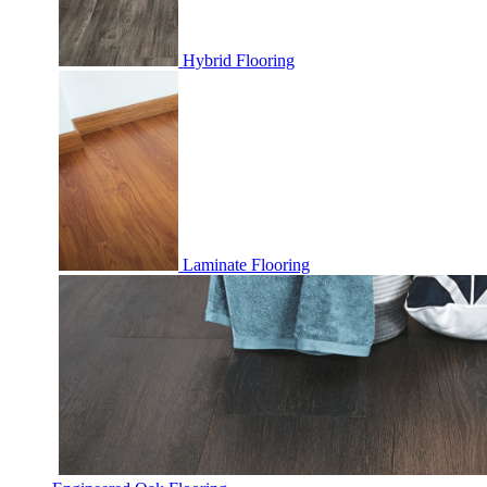
Hybrid Flooring
Laminate Flooring