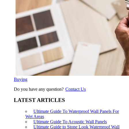
Buying
Do you have any question?
Contact Us
LATEST ARTICLES
Ultimate Guide To Waterproof Wall Panels For
Wet Areas
Ultimate Guide To Acoustic Wall Panels
Ultimate Guide to Stone Look Waterproof Wall