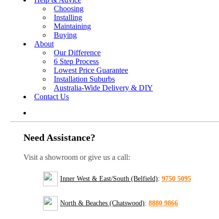
Choosing
Installing
Maintaining
Buying
About
Our Difference
6 Step Process
Lowest Price Guarantee
Installation Suburbs
Australia-Wide Delivery & DIY
Contact Us
Need Assistance?
Visit a showroom or give us a call:
Inner West & East/South (Belfield)
:
9750 5095
North & Beaches (Chatswood)
:
8880 9866