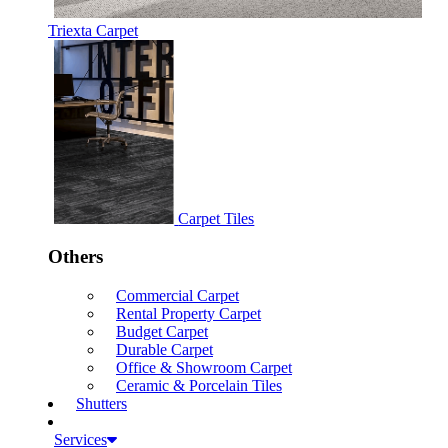
Triexta Carpet
Carpet Tiles
Others
Commercial Carpet
Rental Property Carpet
Budget Carpet
Durable Carpet
Office & Showroom Carpet
Ceramic & Porcelain Tiles
Shutters
Services