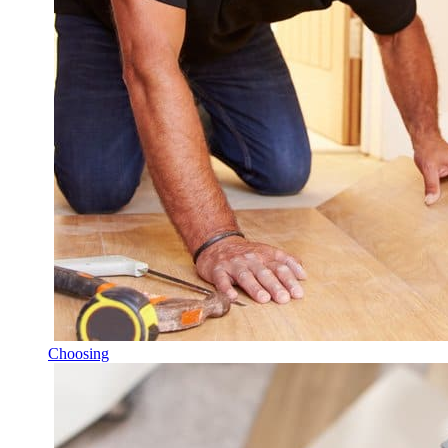
Choosing