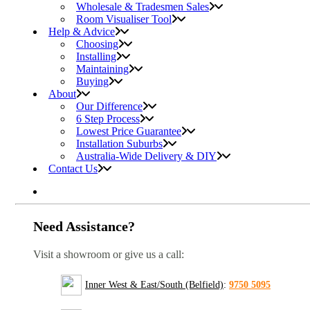
Wholesale & Tradesmen Sales
Room Visualiser Tool
Help & Advice
Choosing
Installing
Maintaining
Buying
About
Our Difference
6 Step Process
Lowest Price Guarantee
Installation Suburbs
Australia-Wide Delivery & DIY
Contact Us
Need Assistance?
Visit a showroom or give us a call:
Inner West & East/South (Belfield)
:
9750 5095