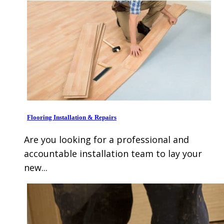
Flooring Installation & Repairs
Are you looking for a professional and
accountable installation team to lay your
new...