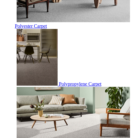
Polyester Carpet
Polypropylene Carpet