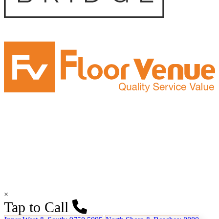
×
Tap to Call