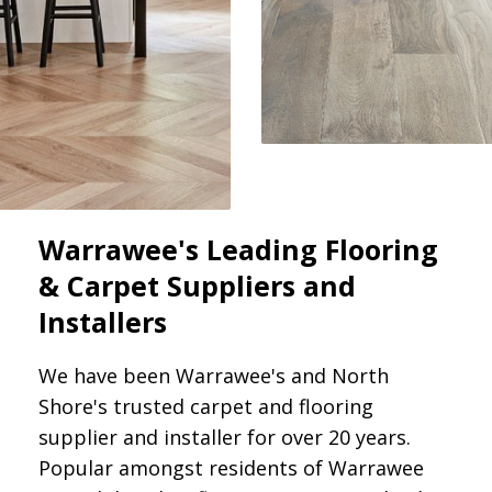
Warrawee's Leading Flooring
& Carpet Suppliers and
Installers
We have been Warrawee's and North
Shore's trusted carpet and flooring
supplier and installer for over 20 years.
Popular amongst residents of Warrawee