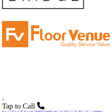
×
Tap to Call