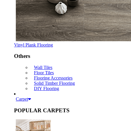
Vinyl Plank Flooring
Others
Wall Tiles
Floor Tiles
Flooring Accessories
Solid Timber Flooring
DIY Flooring
Carpet
POPULAR CARPETS