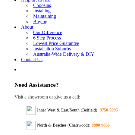
Choosing
Installing
Maintaining
Buying
About
Our Difference
6 Step Process
Lowest Price Guarantee
Installation Suburbs
Australia-Wide Delivery & DIY
Contact Us
Need Assistance?
Visit a showroom or give us a call:
Inner West & East/South (Belfield)
:
9750 5095
North & Beaches (Chatswood)
:
8880 9866