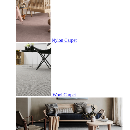
Nylon Carpet
Wool Carpet