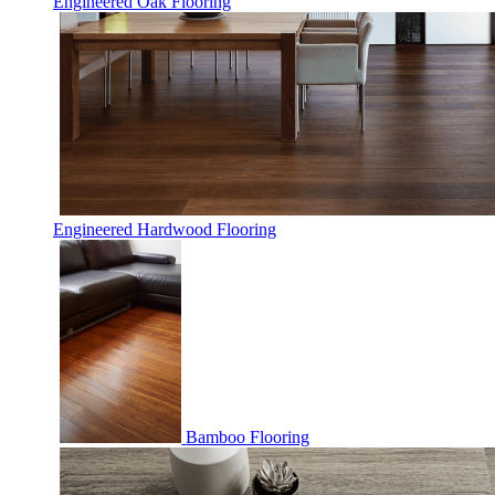
Engineered Oak Flooring
Engineered Hardwood Flooring
Bamboo Flooring