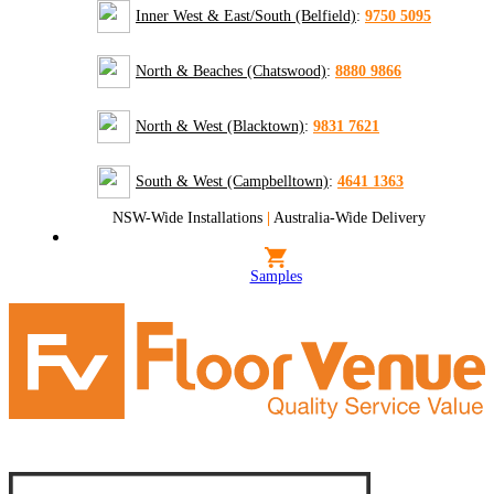
Inner West & East/South (Belfield)
:
9750 5095
North & Beaches (Chatswood)
:
8880 9866
North & West (Blacktown)
:
9831 7621
South & West (Campbelltown)
:
4641 1363
NSW-Wide Installations
|
Australia-Wide Delivery
Samples