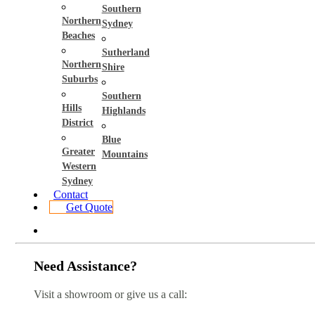
Southern
Northern
Sydney
Beaches
Sutherland
Northern
Shire
Suburbs
Southern
Hills
Highlands
District
Blue
Greater
Mountains
Western
Sydney
Contact
Get Quote
Need Assistance?
Visit a showroom or give us a call: