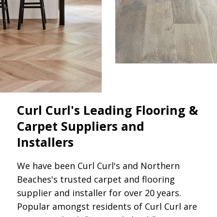
Curl Curl's Leading Flooring &
Carpet Suppliers and
Installers
We have been Curl Curl's and Northern
Beaches's trusted carpet and flooring
supplier and installer for over 20 years.
Popular amongst residents of Curl Curl are