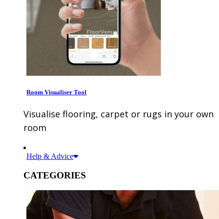
Room Visualiser Tool
Visualise flooring, carpet or rugs in your own
room
Help & Advice
CATEGORIES