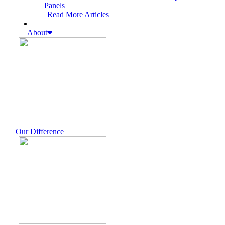
Panels
Read More Articles
About
Our Difference