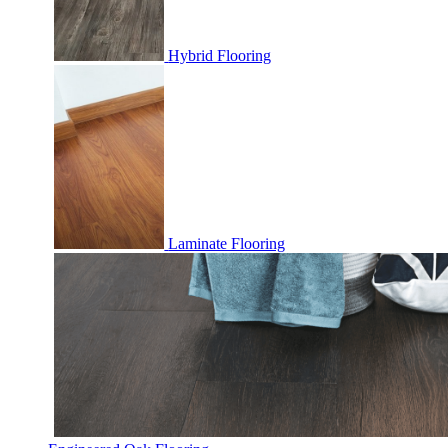
Hybrid Flooring
Laminate Flooring