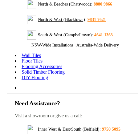
North & Beaches (Chatswood)
:
8880 9866
North & West (Blacktown)
:
9831 7621
South & West (Campbelltown)
:
4641 1363
NSW-Wide Installations
|
Australia-Wide Delivery
Wall Tiles
Floor Tiles
Flooring Accessories
Solid Timber Flooring
DIY Flooring
Need Assistance?
Visit a showroom or give us a call:
Inner West & East/South (Belfield)
:
9750 5095