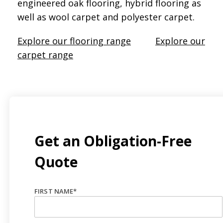
engineered oak flooring, hybrid flooring as
well as wool carpet and polyester carpet.
Explore our flooring range
Explore our
carpet range
Get an Obligation-Free
Quote
FIRST NAME
*