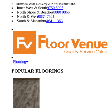
Australia-Wide Delivery & NSW Installations
Inner West & South
9750 5095
North Shore & Beaches
8880 9866
North & West
9831 7621
South & Macarthur
4641 1363
Flooring
POPULAR FLOORINGS