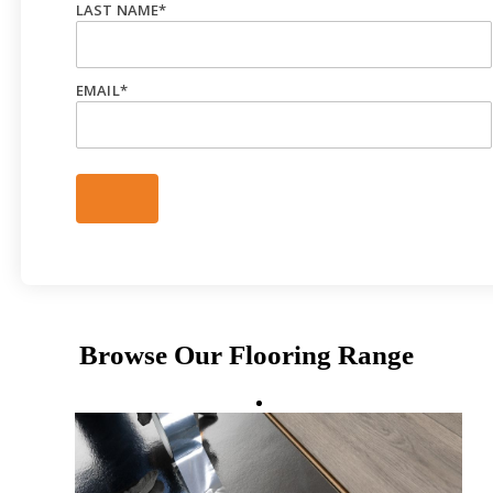
LAST NAME
*
EMAIL
*
Browse Our Flooring Range