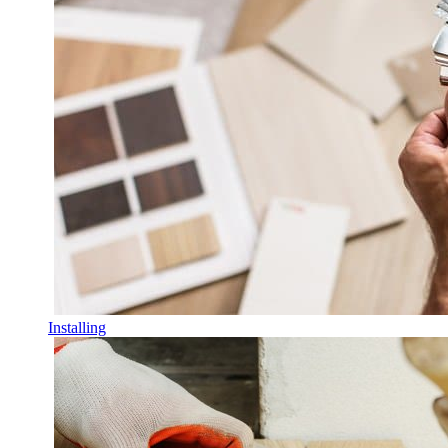
Installing