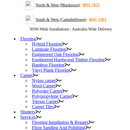
North & West (Blacktown)
:
9831 7621
South & West (Campbelltown)
:
4641 1363
NSW-Wide Installations
|
Australia-Wide Delivery
Flooring
Hybrid Flooring
Laminate Flooring
Engineered Oak Flooring
Engineered Hardwood Timber Flooring
Bamboo Flooring
Vinyl Plank Flooring
Carpet
Nylon carpet
Wool Carpet
Polyester Carpet
Polypropylene Carpet
Triexta Carpet
Carpet Tiles
Shutters
Services
Flooring Installation & Repairs
Floor Sanding And Polishing