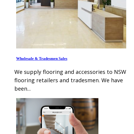
Wholesale & Tradesmen Sales
We supply flooring and accessories to NSW
flooring retailers and tradesmen. We have
been...