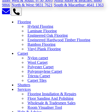
Inner West & South:
9750 5095
North Shore & Beaches:
8880
9866
North & West:
9831 7621
South & Macarthur:
4641 1363
Flooring
Hybrid Flooring
Laminate Flooring
Engineered Oak Flooring
Engineered Hardwood Timber Flooring
Bamboo Flooring
Vinyl Plank Flooring
Carpet
Nylon carpet
Wool Carpet
Polyester Carpet
Polypropylene Carpet
Triexta Carpet
Carpet Tiles
Shutters
Services
Flooring Installation & Repairs
Floor Sanding And Polishing
Wholesale & Tradesmen Sales
Room Visualiser Tool
Help & Advice