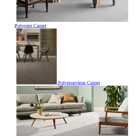
Polyester Carpet
Polypropylene Carpet