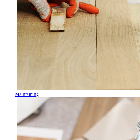
Maintaining