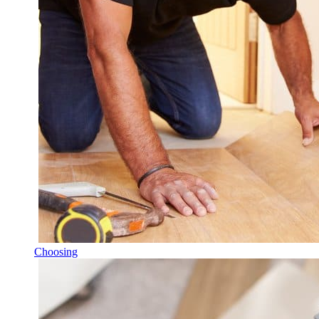
Choosing