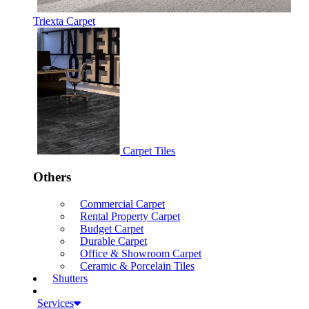
Triexta Carpet
Carpet Tiles
Others
Commercial Carpet
Rental Property Carpet
Budget Carpet
Durable Carpet
Office & Showroom Carpet
Ceramic & Porcelain Tiles
Shutters
Services