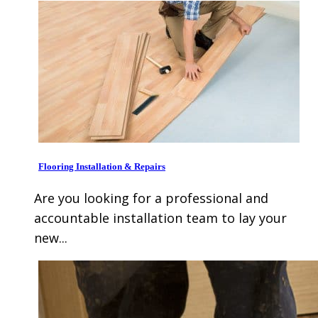
Flooring Installation & Repairs
Are you looking for a professional and
accountable installation team to lay your
new...