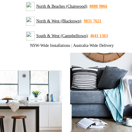
North & Beaches (Chatswood)
:
8880 9866
North & West (Blacktown)
:
9831 7621
South & West (Campbelltown)
:
4641 1363
NSW-Wide Installations
|
Australia-Wide Delivery