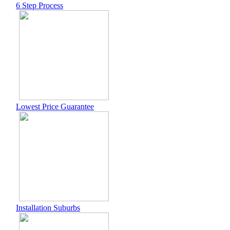
6 Step Process
Lowest Price Guarantee
Installation Suburbs