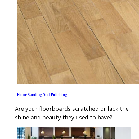
Floor Sanding And Polishing
Are your floorboards scratched or lack the
shine and beauty they used to have?...