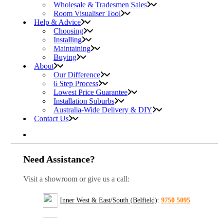
Wholesale & Tradesmen Sales
Room Visualiser Tool
Help & Advice
Choosing
Installing
Maintaining
Buying
About
Our Difference
6 Step Process
Lowest Price Guarantee
Installation Suburbs
Australia-Wide Delivery & DIY
Contact Us
Need Assistance?
Visit a showroom or give us a call:
Inner West & East/South (Belfield)
:
9750 5095