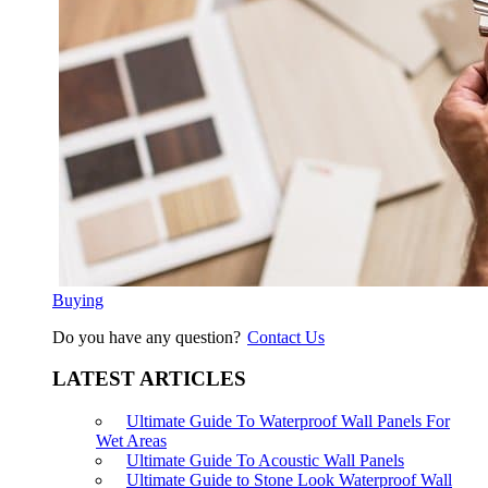
Buying
Do you have any question?
Contact Us
LATEST ARTICLES
Ultimate Guide To Waterproof Wall Panels For
Wet Areas
Ultimate Guide To Acoustic Wall Panels
Ultimate Guide to Stone Look Waterproof Wall