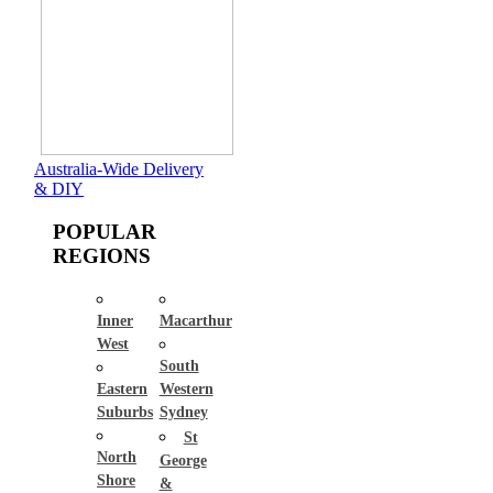
Australia-Wide Delivery
& DIY
POPULAR
REGIONS
Inner
Macarthur
West
South
Eastern
Western
Suburbs
Sydney
St
North
George
Shore
&