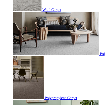
Wool Carpet
Pol
Polypropylene Carpet