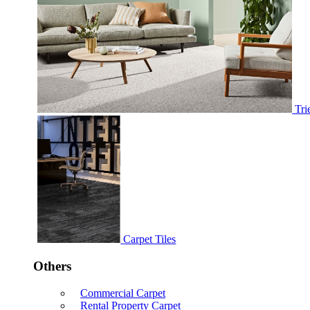
Tri
Carpet Tiles
Others
Commercial Carpet
Rental Property Carpet