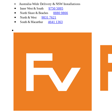
Australia-Wide Delivery & NSW Installations
9750 5095
Inner West & South
8880 9866
North Shore & Beaches
9831 7621
North & West
4641 1363
South & Macarthur