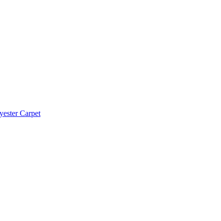
yester Carpet