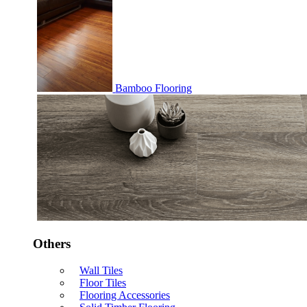
Bamboo Flooring
Others
Wall Tiles
Floor Tiles
Flooring Accessories