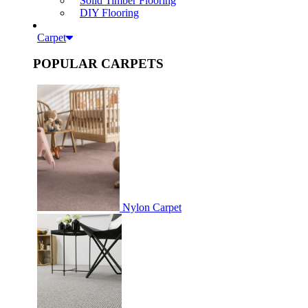
Solid Timber Flooring
DIY Flooring
Carpet
POPULAR CARPETS
Nylon Carpet