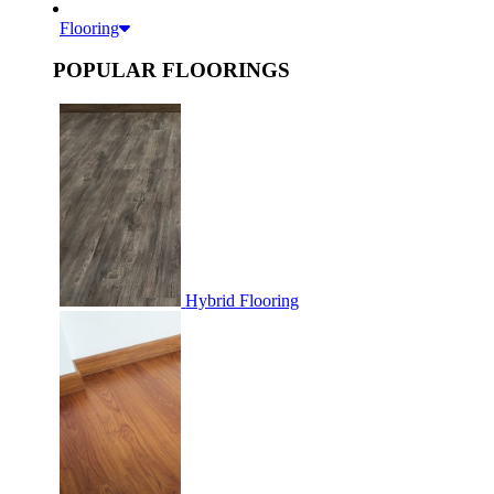
Flooring
POPULAR FLOORINGS
Hybrid Flooring