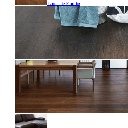
Laminate Flooring