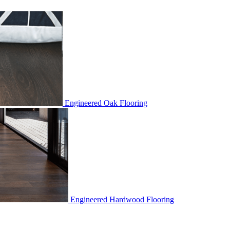
Engineered Oak Flooring
Engineered Hardwood Flooring