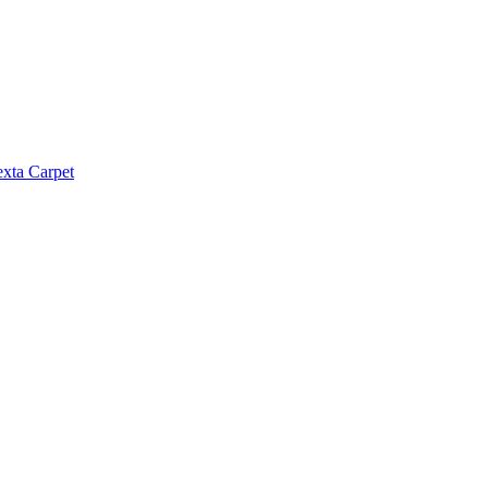
exta Carpet