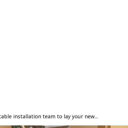
able installation team to lay your new...