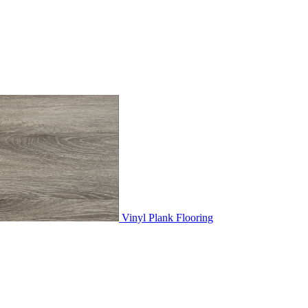
Vinyl Plank Flooring