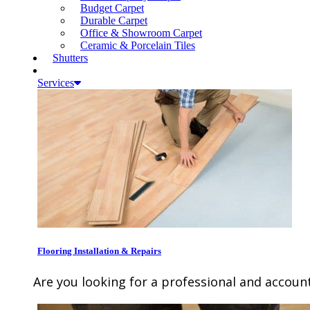
Budget Carpet
Durable Carpet
Office & Showroom Carpet
Ceramic & Porcelain Tiles
Shutters
Services
Flooring Installation & Repairs
Are you looking for a professional and account