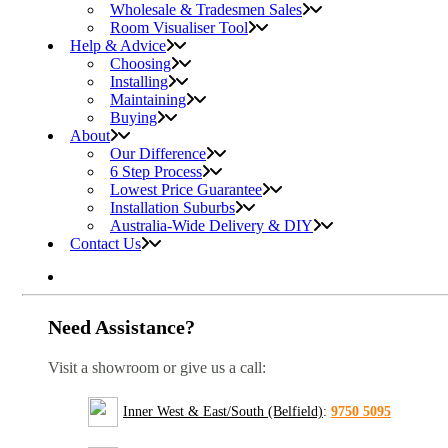
Wholesale & Tradesmen Sales
Room Visualiser Tool
Help & Advice
Choosing
Installing
Maintaining
Buying
About
Our Difference
6 Step Process
Lowest Price Guarantee
Installation Suburbs
Australia-Wide Delivery & DIY
Contact Us
Need Assistance?
Visit a showroom or give us a call:
Inner West & East/South (Belfield)
:
9750 5095