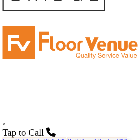
×
Tap to Call