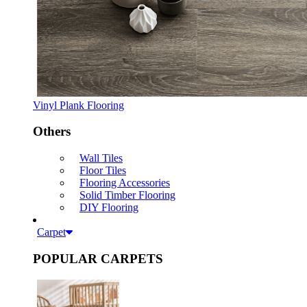
Vinyl Plank Flooring
Others
Wall Tiles
Floor Tiles
Flooring Accessories
Solid Timber Flooring
DIY Flooring
Carpet
POPULAR CARPETS