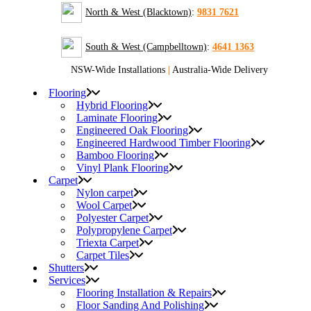
North & West (Blacktown)
:
9831 7621
South & West (Campbelltown)
:
4641 1363
NSW-Wide Installations
|
Australia-Wide Delivery
Flooring
Hybrid Flooring
Laminate Flooring
Engineered Oak Flooring
Engineered Hardwood Timber Flooring
Bamboo Flooring
Vinyl Plank Flooring
Carpet
Nylon carpet
Wool Carpet
Polyester Carpet
Polypropylene Carpet
Triexta Carpet
Carpet Tiles
Shutters
Services
Flooring Installation & Repairs
Floor Sanding And Polishing