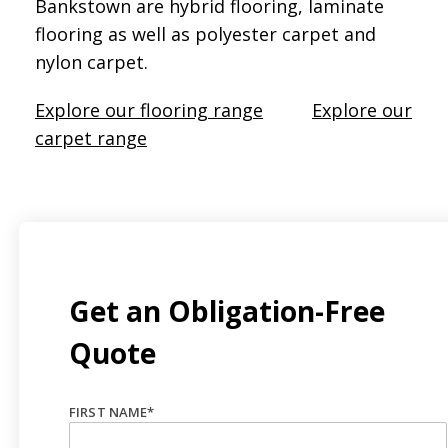
Bankstown are hybrid flooring, laminate
flooring as well as polyester carpet and
nylon carpet.
Explore our flooring range
Explore our
carpet range
Get an Obligation-Free
Quote
FIRST NAME
*