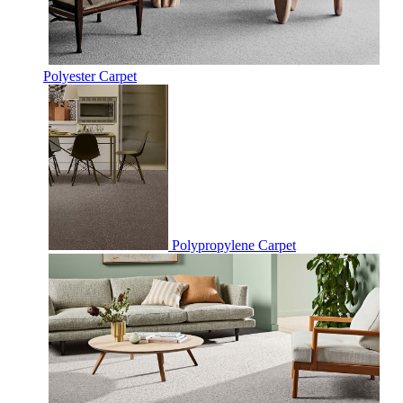
Polyester Carpet
Polypropylene Carpet