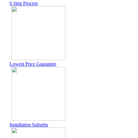
6 Step Process
Lowest Price Guarantee
Installation Suburbs