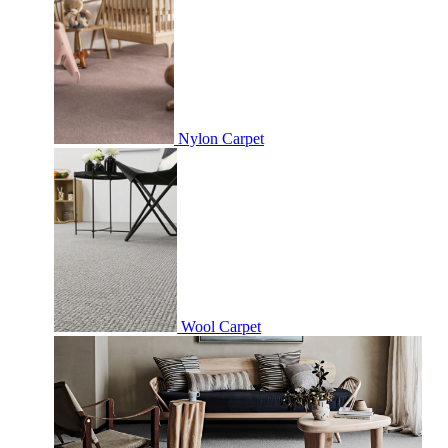
Nylon Carpet
Wool Carpet