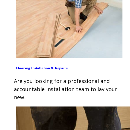
Flooring Installation & Repairs
Are you looking for a professional and
accountable installation team to lay your
new...