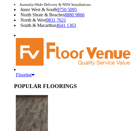
Australia-Wide Delivery & NSW Installations
Inner West & South
9750 5095
North Shore & Beaches
8880 9866
North & West
9831 7621
South & Macarthur
4641 1363
Flooring
POPULAR FLOORINGS