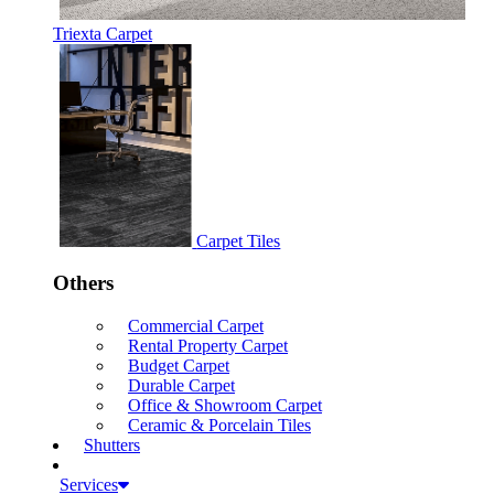
Triexta Carpet
Carpet Tiles
Others
Commercial Carpet
Rental Property Carpet
Budget Carpet
Durable Carpet
Office & Showroom Carpet
Ceramic & Porcelain Tiles
Shutters
Services