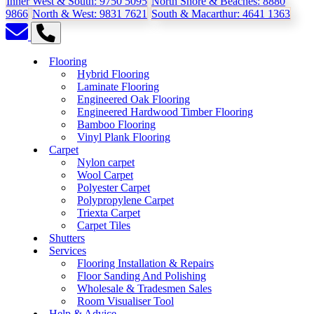
Inner West & South:
9750 5095
North Shore & Beaches:
8880
9866
North & West:
9831 7621
South & Macarthur:
4641 1363
Flooring
Hybrid Flooring
Laminate Flooring
Engineered Oak Flooring
Engineered Hardwood Timber Flooring
Bamboo Flooring
Vinyl Plank Flooring
Carpet
Nylon carpet
Wool Carpet
Polyester Carpet
Polypropylene Carpet
Triexta Carpet
Carpet Tiles
Shutters
Services
Flooring Installation & Repairs
Floor Sanding And Polishing
Wholesale & Tradesmen Sales
Room Visualiser Tool
Help & Advice