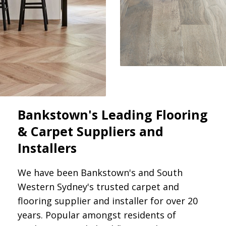
Bankstown's Leading Flooring
& Carpet Suppliers and
Installers
We have been Bankstown's and South
Western Sydney's trusted carpet and
flooring supplier and installer for over 20
years. Popular amongst residents of