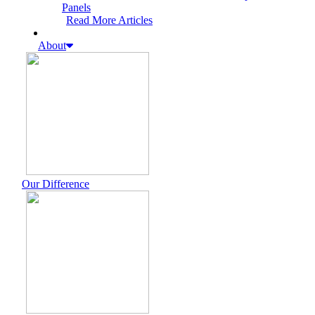
Panels
Read More Articles
About
Our Difference