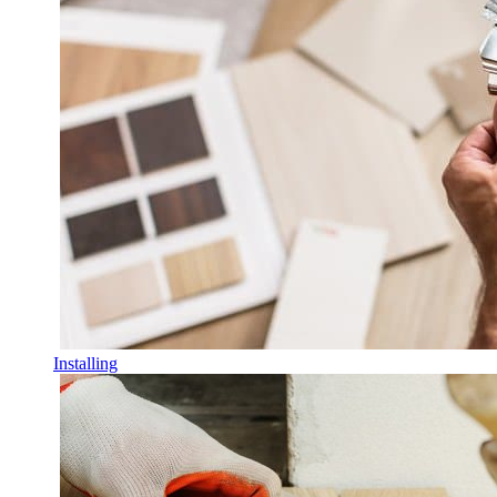
Installing