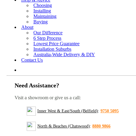
Choosing
Installing
Maintaining
Buying
About
Our Difference
6 Step Process
Lowest Price Guarantee
Installation Suburbs
Australia-Wide Delivery & DIY
Contact Us
Need Assistance?
Visit a showroom or give us a call:
Inner West & East/South (Belfield)
:
9750 5095
North & Beaches (Chatswood)
:
8880 9866