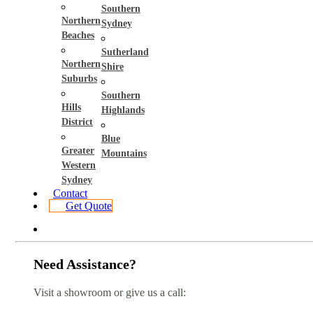
Southern
Northern
Sydney
Beaches
Sutherland
Northern
Shire
Suburbs
Southern
Hills
Highlands
District
Blue
Greater
Mountains
Western
Sydney
Contact
Get Quote
Need Assistance?
Visit a showroom or give us a call: