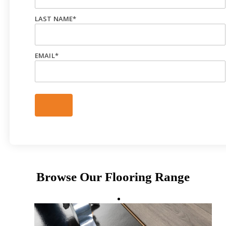
LAST NAME
*
EMAIL
*
Browse Our Flooring Range