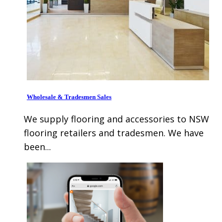
Wholesale & Tradesmen Sales
We supply flooring and accessories to NSW
flooring retailers and tradesmen. We have
been...