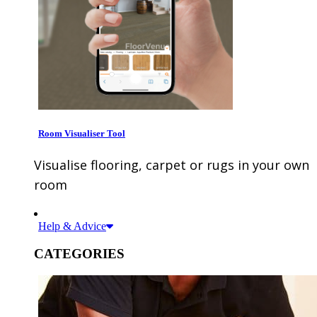
Room Visualiser Tool
Visualise flooring, carpet or rugs in your own
room
Help & Advice
CATEGORIES