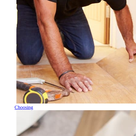
Choosing