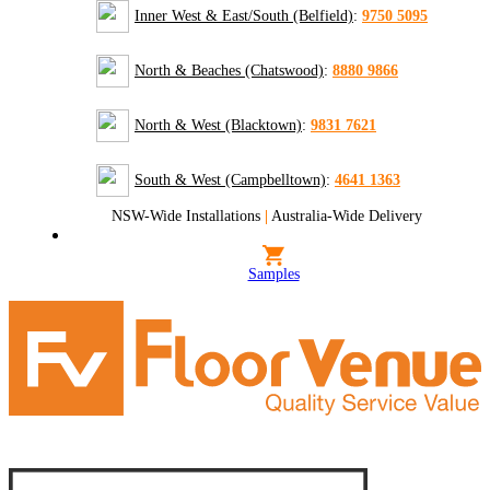
Inner West & East/South (Belfield)
:
9750 5095
North & Beaches (Chatswood)
:
8880 9866
North & West (Blacktown)
:
9831 7621
South & West (Campbelltown)
:
4641 1363
NSW-Wide Installations
|
Australia-Wide Delivery
Samples