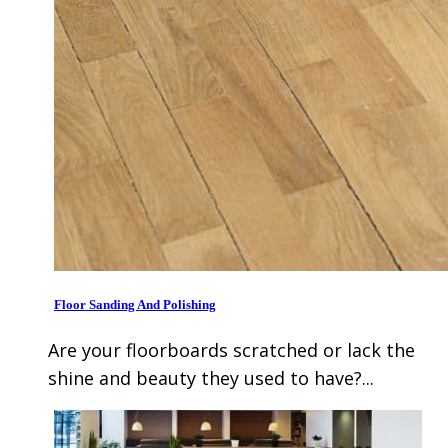
Floor Sanding And Polishing
Are your floorboards scratched or lack the
shine and beauty they used to have?...