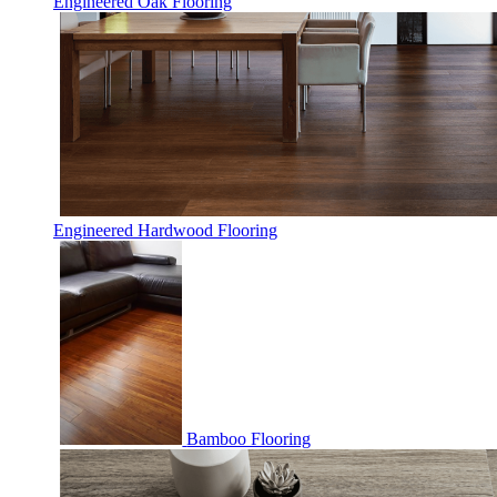
Engineered Oak Flooring
Engineered Hardwood Flooring
Bamboo Flooring