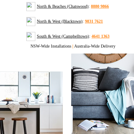
North & Beaches (Chatswood)
:
8880 9866
North & West (Blacktown)
:
9831 7621
South & West (Campbelltown)
:
4641 1363
NSW-Wide Installations
|
Australia-Wide Delivery