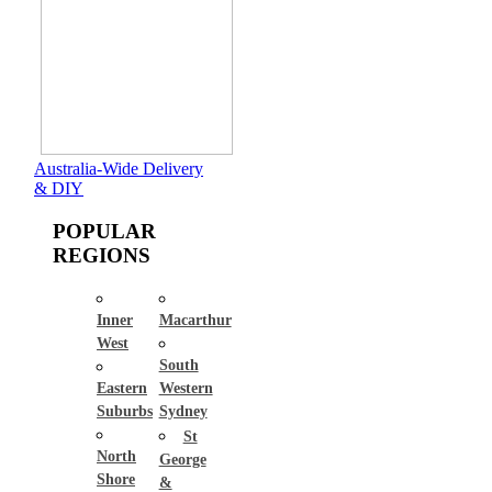
Australia-Wide Delivery
& DIY
POPULAR
REGIONS
Inner
Macarthur
West
South
Eastern
Western
Suburbs
Sydney
St
North
George
Shore
&