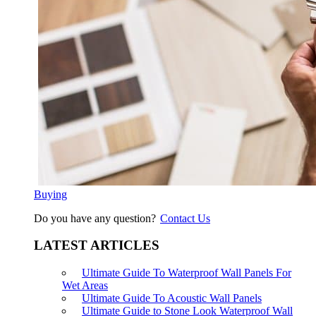
Buying
Do you have any question?
Contact Us
LATEST ARTICLES
Ultimate Guide To Waterproof Wall Panels For
Wet Areas
Ultimate Guide To Acoustic Wall Panels
Ultimate Guide to Stone Look Waterproof Wall