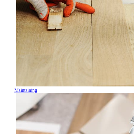
Maintaining