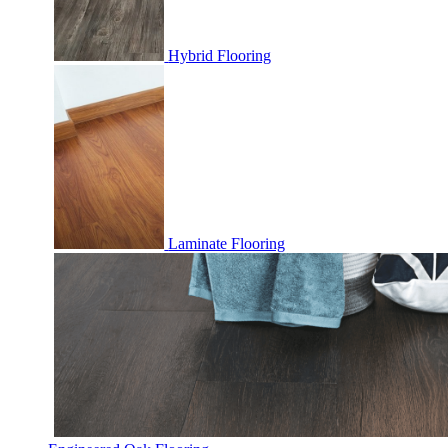
Hybrid Flooring
Laminate Flooring