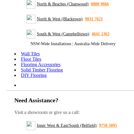
North & Beaches (Chatswood)
:
8880 9866
North & West (Blacktown)
:
9831 7621
South & West (Campbelltown)
:
4641 1363
NSW-Wide Installations
|
Australia-Wide Delivery
Wall Tiles
Floor Tiles
Flooring Accessories
Solid Timber Flooring
DIY Flooring
Need Assistance?
Visit a showroom or give us a call:
Inner West & East/South (Belfield)
:
9750 5095