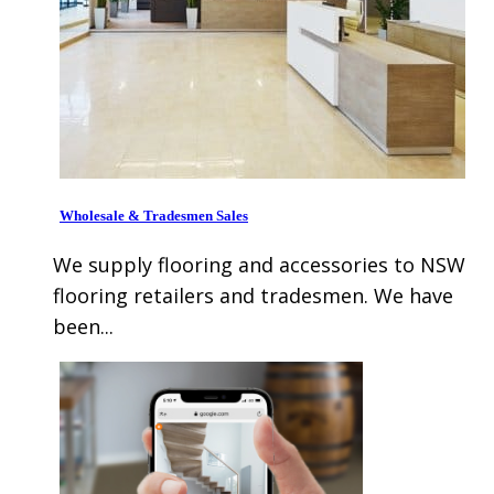
Wholesale & Tradesmen Sales
We supply flooring and accessories to NSW
flooring retailers and tradesmen. We have
been...