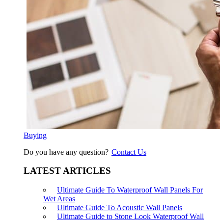
Buying
Do you have any question?
Contact Us
LATEST ARTICLES
Ultimate Guide To Waterproof Wall Panels For
Wet Areas
Ultimate Guide To Acoustic Wall Panels
Ultimate Guide to Stone Look Waterproof Wall