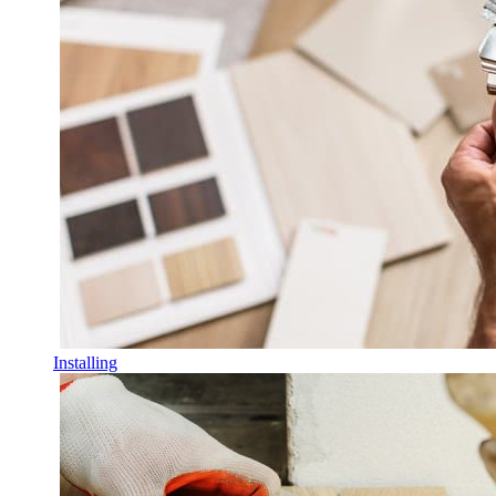
Installing