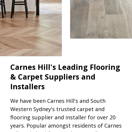
Carnes Hill's Leading Flooring
& Carpet Suppliers and
Installers
We have been Carnes Hill's and South
Western Sydney's trusted carpet and
flooring supplier and installer for over 20
years. Popular amongst residents of Carnes