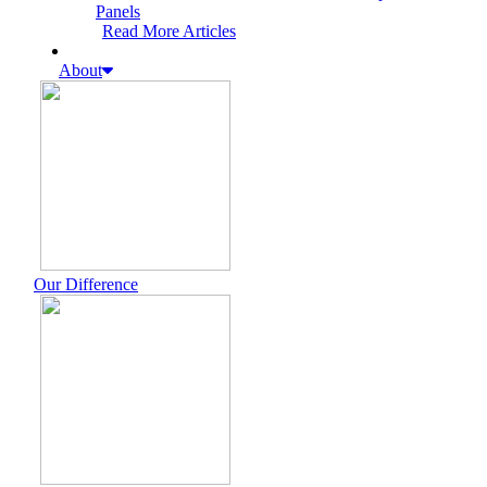
Panels
Read More Articles
About
Our Difference