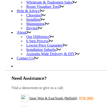
Wholesale & Tradesmen Sales
Room Visualiser Tool
Help & Advice
Choosing
Installing
Maintaining
Buying
About
Our Difference
6 Step Process
Lowest Price Guarantee
Installation Suburbs
Australia-Wide Delivery & DIY
Contact Us
Need Assistance?
Visit a showroom or give us a call:
Inner West & East/South (Belfield)
:
9750 5095