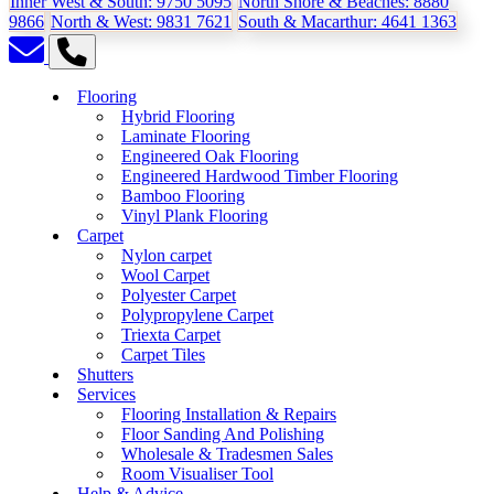
Inner West & South:
9750 5095
North Shore & Beaches:
8880
9866
North & West:
9831 7621
South & Macarthur:
4641 1363
Flooring
Hybrid Flooring
Laminate Flooring
Engineered Oak Flooring
Engineered Hardwood Timber Flooring
Bamboo Flooring
Vinyl Plank Flooring
Carpet
Nylon carpet
Wool Carpet
Polyester Carpet
Polypropylene Carpet
Triexta Carpet
Carpet Tiles
Shutters
Services
Flooring Installation & Repairs
Floor Sanding And Polishing
Wholesale & Tradesmen Sales
Room Visualiser Tool
Help & Advice