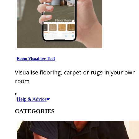
Room Visualiser Tool
Visualise flooring, carpet or rugs in your own
room
Help & Advice
CATEGORIES