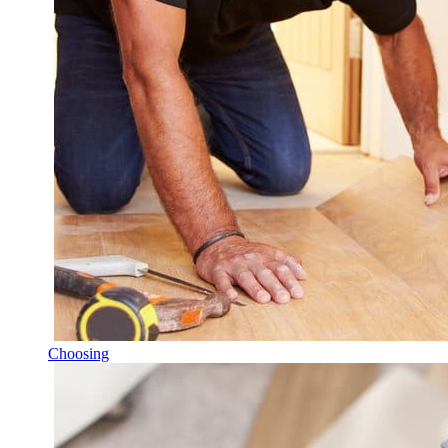
Choosing