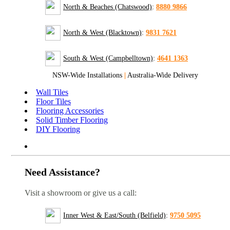
North & Beaches (Chatswood)
:
8880 9866
North & West (Blacktown)
:
9831 7621
South & West (Campbelltown)
:
4641 1363
NSW-Wide Installations
|
Australia-Wide Delivery
Wall Tiles
Floor Tiles
Flooring Accessories
Solid Timber Flooring
DIY Flooring
Need Assistance?
Visit a showroom or give us a call:
Inner West & East/South (Belfield)
:
9750 5095