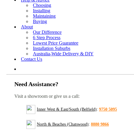
Choosing
Installing
Maintaining
Buying
About
Our Difference
6 Step Process
Lowest Price Guarantee
Installation Suburbs
Australia-Wide Delivery & DIY
Contact Us
Need Assistance?
Visit a showroom or give us a call:
Inner West & East/South (Belfield)
:
9750 5095
North & Beaches (Chatswood)
:
8880 9866