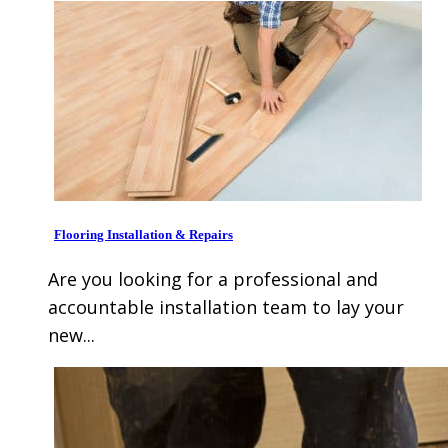
Flooring Installation & Repairs
Are you looking for a professional and
accountable installation team to lay your
new...