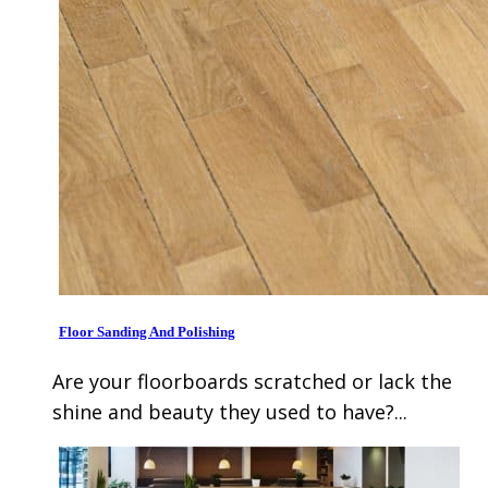
Floor Sanding And Polishing
Are your floorboards scratched or lack the
shine and beauty they used to have?...