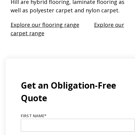
Hill are hybrid flooring, laminate flooring as
well as polyester carpet and nylon carpet.
Explore our flooring range
Explore our
carpet range
Get an Obligation-Free
Quote
FIRST NAME
*