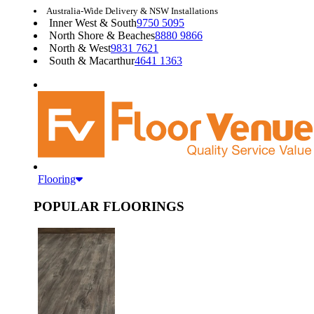
Australia-Wide Delivery & NSW Installations
Inner West & South
9750 5095
North Shore & Beaches
8880 9866
North & West
9831 7621
South & Macarthur
4641 1363
Flooring
POPULAR FLOORINGS