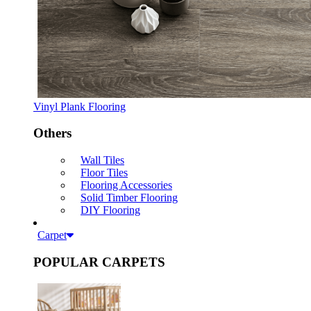
Vinyl Plank Flooring
Others
Wall Tiles
Floor Tiles
Flooring Accessories
Solid Timber Flooring
DIY Flooring
Carpet
POPULAR CARPETS