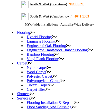
North & West (Blacktown)
:
9831 7621
South & West (Campbelltown)
:
4641 1363
NSW-Wide Installations
|
Australia-Wide Delivery
Flooring
Hybrid Flooring
Laminate Flooring
Engineered Oak Flooring
Engineered Hardwood Timber Flooring
Bamboo Flooring
Vinyl Plank Flooring
Carpet
Nylon carpet
Wool Carpet
Polyester Carpet
Polypropylene Carpet
Triexta Carpet
Carpet Tiles
Shutters
Services
Flooring Installation & Repairs
Floor Sanding And Polishing