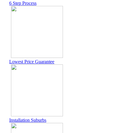
6 Step Process
Lowest Price Guarantee
Installation Suburbs