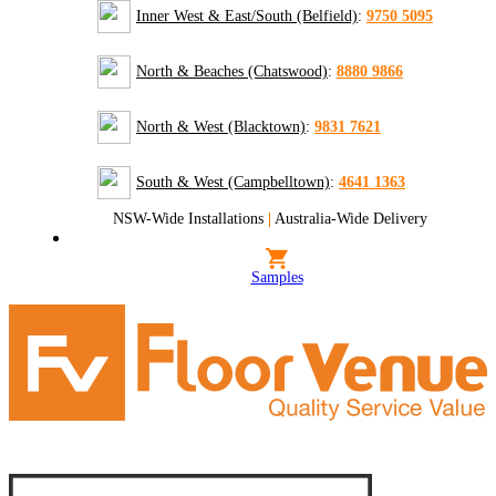
Inner West & East/South (Belfield)
:
9750 5095
North & Beaches (Chatswood)
:
8880 9866
North & West (Blacktown)
:
9831 7621
South & West (Campbelltown)
:
4641 1363
NSW-Wide Installations
|
Australia-Wide Delivery
Samples