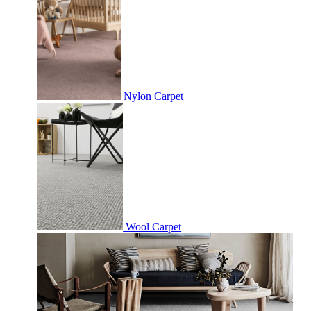
Nylon Carpet
Wool Carpet