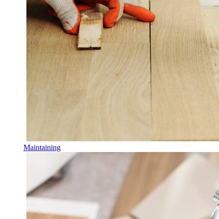
Maintaining