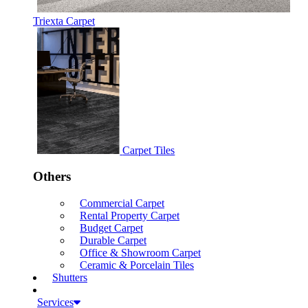
Triexta Carpet
Carpet Tiles
Others
Commercial Carpet
Rental Property Carpet
Budget Carpet
Durable Carpet
Office & Showroom Carpet
Ceramic & Porcelain Tiles
Shutters
Services