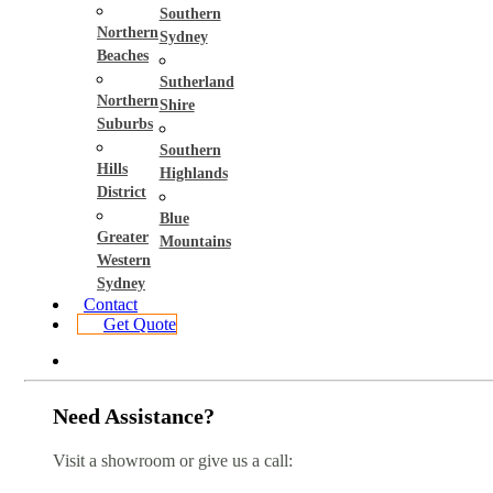
Southern
Northern
Sydney
Beaches
Sutherland
Northern
Shire
Suburbs
Southern
Hills
Highlands
District
Blue
Greater
Mountains
Western
Sydney
Contact
Get Quote
Need Assistance?
Visit a showroom or give us a call: