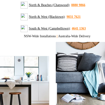
North & Beaches (Chatswood)
:
8880 9866
North & West (Blacktown)
:
9831 7621
South & West (Campbelltown)
:
4641 1363
NSW-Wide Installations
|
Australia-Wide Delivery