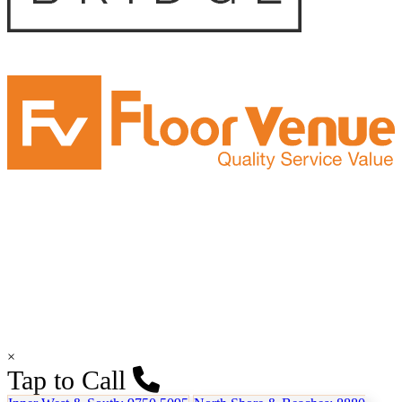
×
Tap to Call