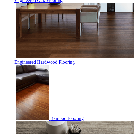
Engineered Oak Flooring
Engineered Hardwood Flooring
Bamboo Flooring