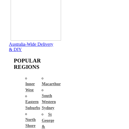
Australia-Wide Delivery
& DIY
POPULAR
REGIONS
Inner
Macarthur
West
South
Eastern
Western
Suburbs
Sydney
St
North
George
Shore
&