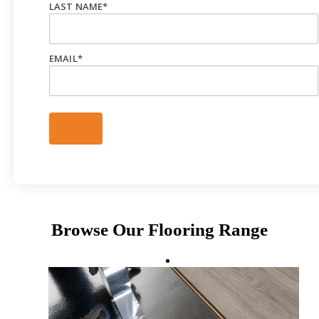
LAST NAME
*
EMAIL
*
Browse Our Flooring Range