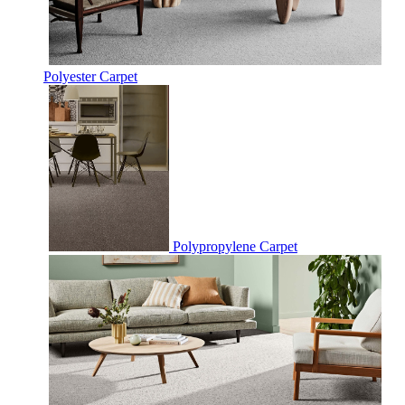
Polyester Carpet
Polypropylene Carpet