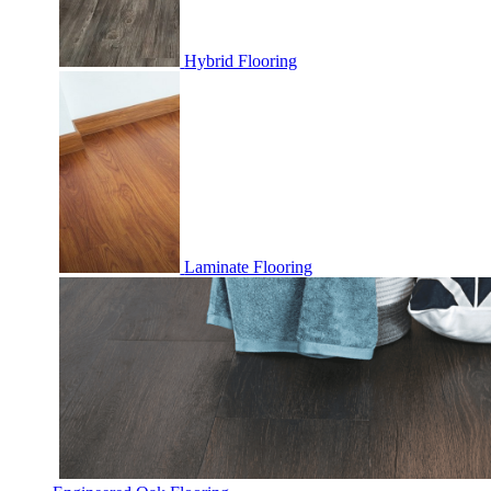
Hybrid Flooring
Laminate Flooring