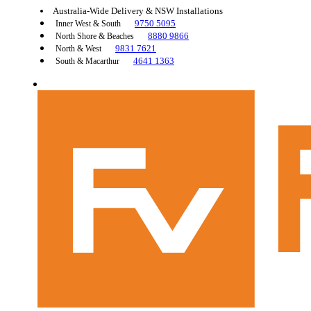
Australia-Wide Delivery & NSW Installations
9750 5095
Inner West & South
8880 9866
North Shore & Beaches
9831 7621
North & West
4641 1363
South & Macarthur