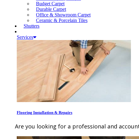
Budget Carpet
Durable Carpet
Office & Showroom Carpet
Ceramic & Porcelain Tiles
Shutters
Services
Flooring Installation & Repairs
Are you looking for a professional and account