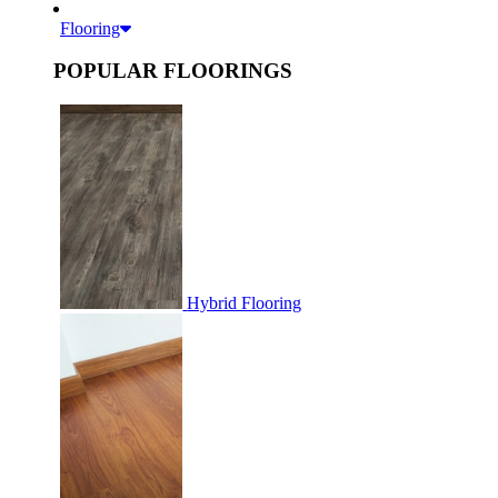
Flooring
POPULAR FLOORINGS
Hybrid Flooring