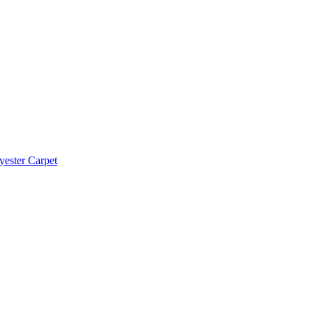
yester Carpet