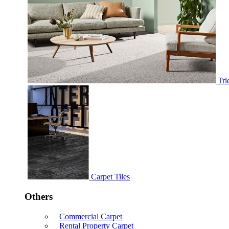
Tri
Carpet Tiles
Others
Commercial Carpet
Rental Property Carpet