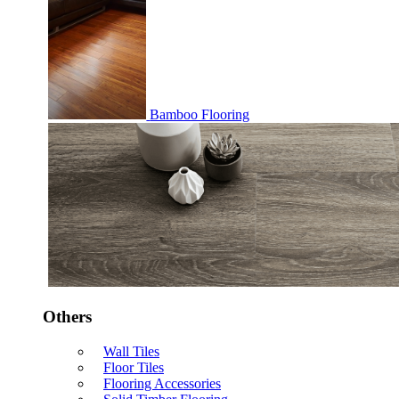
Bamboo Flooring
Others
Wall Tiles
Floor Tiles
Flooring Accessories