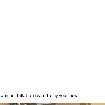
able installation team to lay your new...