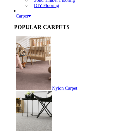
Solid Timber Flooring
DIY Flooring
Carpet
POPULAR CARPETS
Nylon Carpet