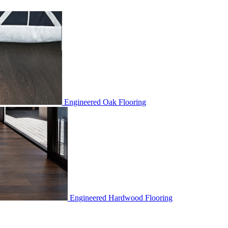
Engineered Oak Flooring
Engineered Hardwood Flooring