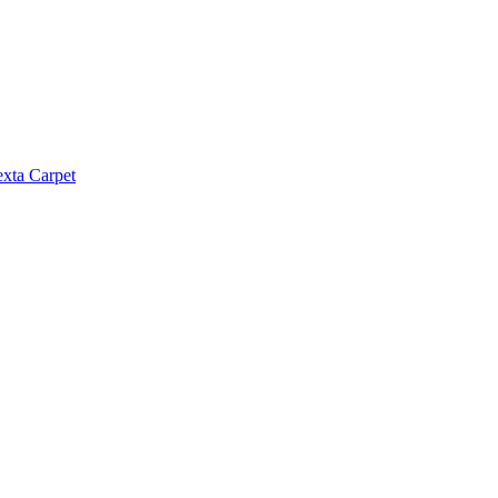
exta Carpet