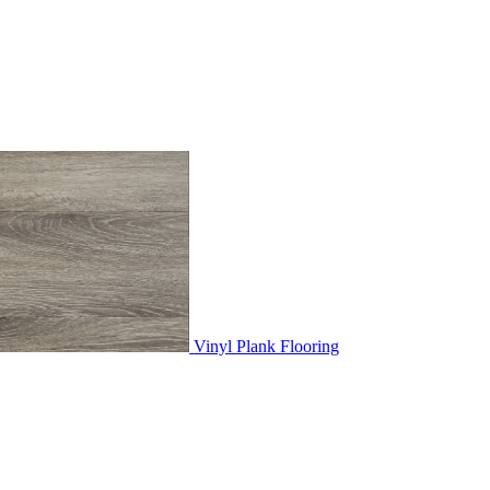
Vinyl Plank Flooring