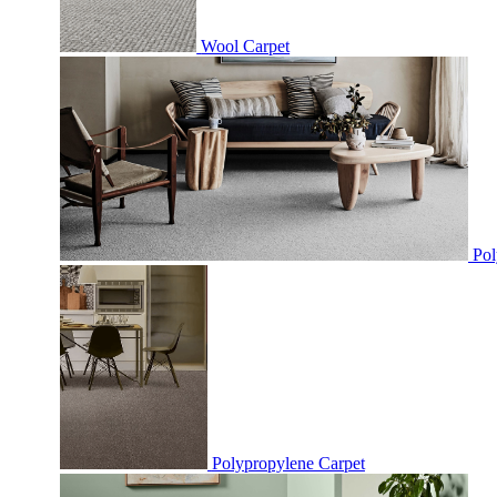
Wool Carpet
Pol
Polypropylene Carpet