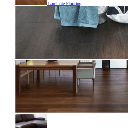
Laminate Flooring