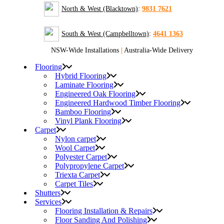
North & West (Blacktown)
:
9831 7621
South & West (Campbelltown)
:
4641 1363
NSW-Wide Installations
|
Australia-Wide Delivery
Flooring
Hybrid Flooring
Laminate Flooring
Engineered Oak Flooring
Engineered Hardwood Timber Flooring
Bamboo Flooring
Vinyl Plank Flooring
Carpet
Nylon carpet
Wool Carpet
Polyester Carpet
Polypropylene Carpet
Triexta Carpet
Carpet Tiles
Shutters
Services
Flooring Installation & Repairs
Floor Sanding And Polishing