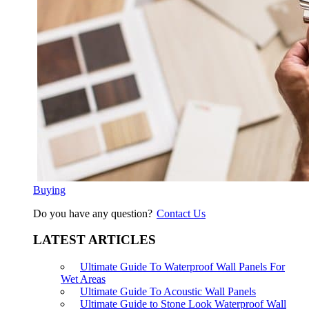
Buying
Do you have any question?
Contact Us
LATEST ARTICLES
Ultimate Guide To Waterproof Wall Panels For
Wet Areas
Ultimate Guide To Acoustic Wall Panels
Ultimate Guide to Stone Look Waterproof Wall