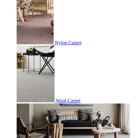
Nylon Carpet
Wool Carpet