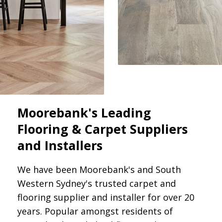
Moorebank's Leading
Flooring & Carpet Suppliers
and Installers
We have been Moorebank's and South
Western Sydney's trusted carpet and
flooring supplier and installer for over 20
years. Popular amongst residents of