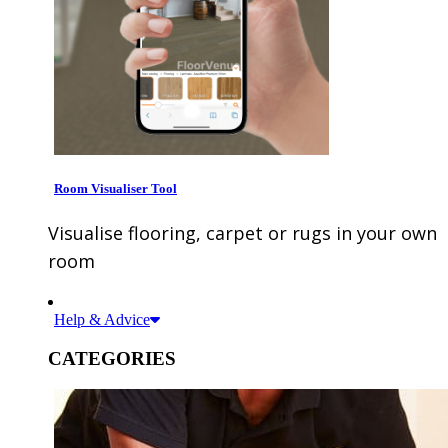
Room Visualiser Tool
Visualise flooring, carpet or rugs in your own
room
Help & Advice
CATEGORIES