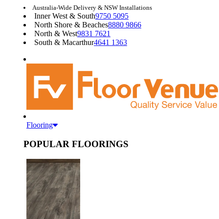
Australia-Wide Delivery & NSW Installations
Inner West & South
9750 5095
North Shore & Beaches
8880 9866
North & West
9831 7621
South & Macarthur
4641 1363
Flooring
POPULAR FLOORINGS