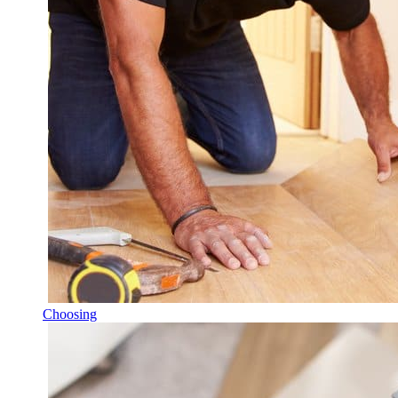
Choosing