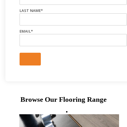
LAST NAME
*
EMAIL
*
Browse Our Flooring Range