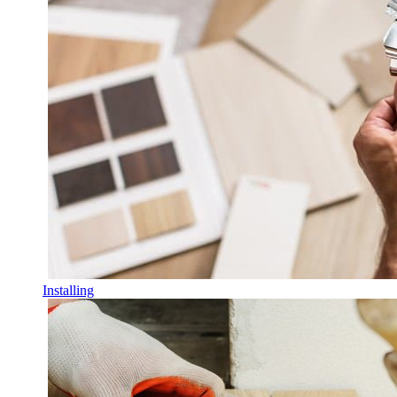
Installing