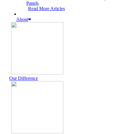
Panels
Read More Articles
About
Our Difference