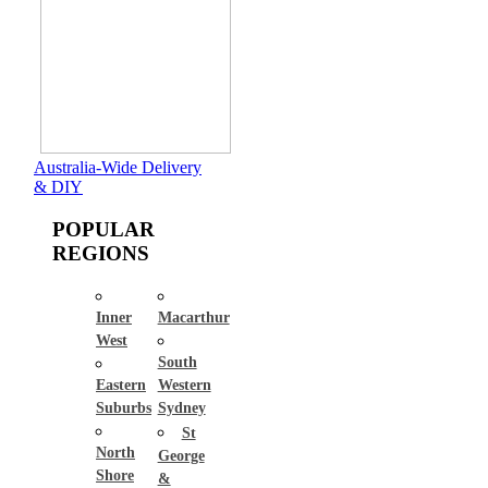
Australia-Wide Delivery
& DIY
POPULAR
REGIONS
Inner
Macarthur
West
South
Eastern
Western
Suburbs
Sydney
St
North
George
Shore
&