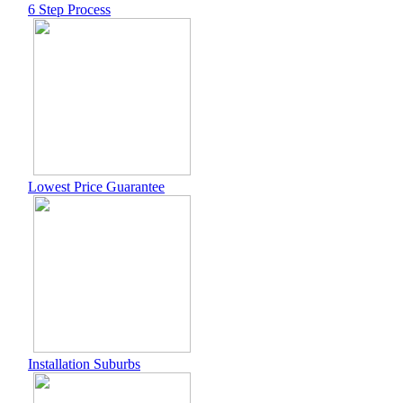
6 Step Process
Lowest Price Guarantee
Installation Suburbs