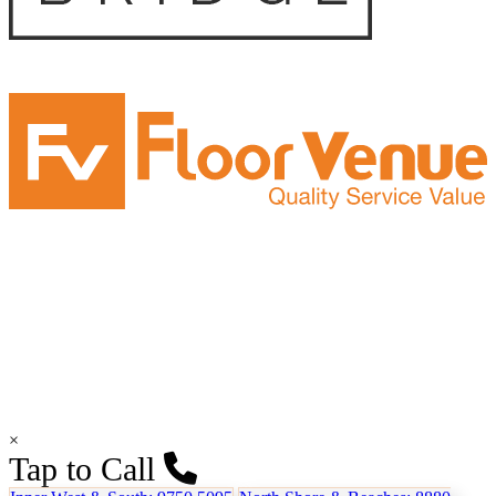
×
Tap to Call