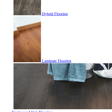
Hybrid Flooring
Laminate Flooring