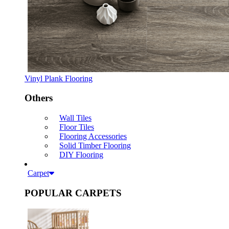
Vinyl Plank Flooring
Others
Wall Tiles
Floor Tiles
Flooring Accessories
Solid Timber Flooring
DIY Flooring
Carpet
POPULAR CARPETS