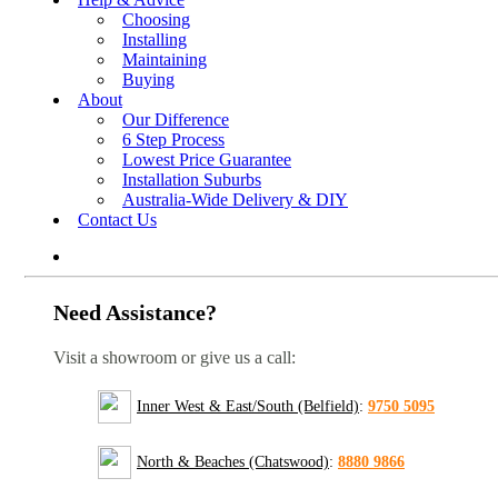
Choosing
Installing
Maintaining
Buying
About
Our Difference
6 Step Process
Lowest Price Guarantee
Installation Suburbs
Australia-Wide Delivery & DIY
Contact Us
Need Assistance?
Visit a showroom or give us a call:
Inner West & East/South (Belfield)
:
9750 5095
North & Beaches (Chatswood)
:
8880 9866