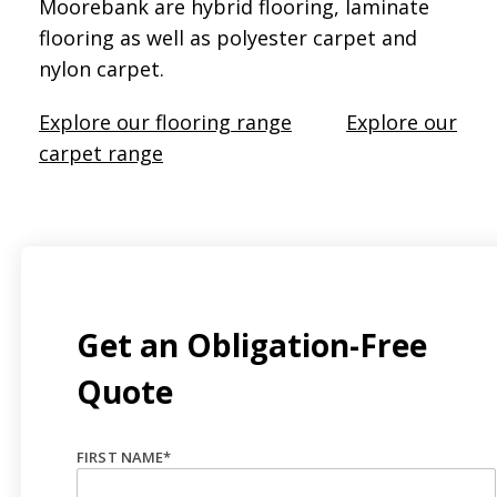
Moorebank are hybrid flooring, laminate
flooring as well as polyester carpet and
nylon carpet.
Explore our flooring range
Explore our
carpet range
Get an Obligation-Free
Quote
FIRST NAME
*