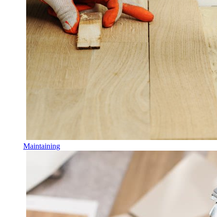
Maintaining