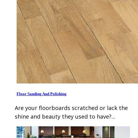
Floor Sanding And Polishing
Are your floorboards scratched or lack the
shine and beauty they used to have?...