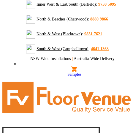
Inner West & East/South (Belfield)
:
9750 5095
North & Beaches (Chatswood)
:
8880 9866
North & West (Blacktown)
:
9831 7621
South & West (Campbelltown)
:
4641 1363
NSW-Wide Installations
|
Australia-Wide Delivery
Samples