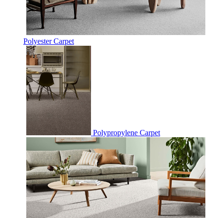
Polyester Carpet
Polypropylene Carpet