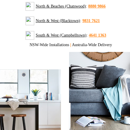
North & Beaches (Chatswood)
:
8880 9866
North & West (Blacktown)
:
9831 7621
South & West (Campbelltown)
:
4641 1363
NSW-Wide Installations
|
Australia-Wide Delivery