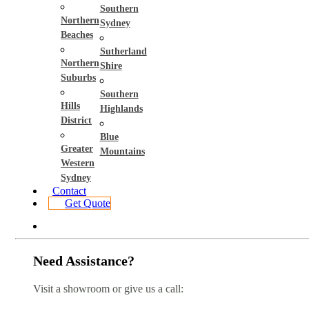
Southern
Northern
Sydney
Beaches
Sutherland
Northern
Shire
Suburbs
Southern
Hills
Highlands
District
Blue
Greater
Mountains
Western
Sydney
Contact
Get Quote
Need Assistance?
Visit a showroom or give us a call: