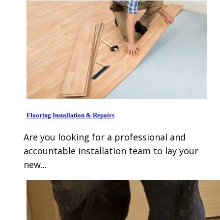
Flooring Installation & Repairs
Are you looking for a professional and
accountable installation team to lay your
new...