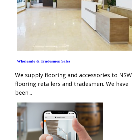
Wholesale & Tradesmen Sales
We supply flooring and accessories to NSW
flooring retailers and tradesmen. We have
been...