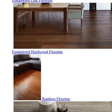
Engineered Oak Flooring
Engineered Hardwood Flooring
Bamboo Flooring