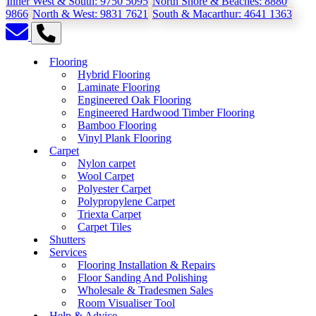
Inner West & South:
9750 5095
North Shore & Beaches:
8880
9866
North & West:
9831 7621
South & Macarthur:
4641 1363
Flooring
Hybrid Flooring
Laminate Flooring
Engineered Oak Flooring
Engineered Hardwood Timber Flooring
Bamboo Flooring
Vinyl Plank Flooring
Carpet
Nylon carpet
Wool Carpet
Polyester Carpet
Polypropylene Carpet
Triexta Carpet
Carpet Tiles
Shutters
Services
Flooring Installation & Repairs
Floor Sanding And Polishing
Wholesale & Tradesmen Sales
Room Visualiser Tool
Help & Advice