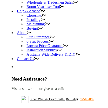
Wholesale & Tradesmen Sales
Room Visualiser Tool
Help & Advice
Choosing
Installing
Maintaining
Buying
About
Our Difference
6 Step Process
Lowest Price Guarantee
Installation Suburbs
Australia-Wide Delivery & DIY
Contact Us
Need Assistance?
Visit a showroom or give us a call:
Inner West & East/South (Belfield)
:
9750 5095