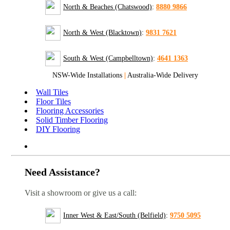
North & Beaches (Chatswood)
:
8880 9866
North & West (Blacktown)
:
9831 7621
South & West (Campbelltown)
:
4641 1363
NSW-Wide Installations
|
Australia-Wide Delivery
Wall Tiles
Floor Tiles
Flooring Accessories
Solid Timber Flooring
DIY Flooring
Need Assistance?
Visit a showroom or give us a call:
Inner West & East/South (Belfield)
:
9750 5095