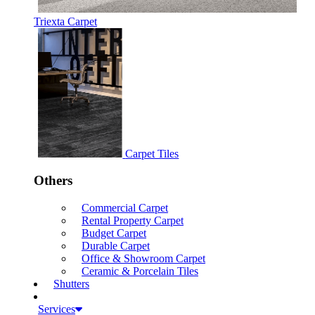
Triexta Carpet
Carpet Tiles
Others
Commercial Carpet
Rental Property Carpet
Budget Carpet
Durable Carpet
Office & Showroom Carpet
Ceramic & Porcelain Tiles
Shutters
Services