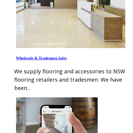
Wholesale & Tradesmen Sales
We supply flooring and accessories to NSW
flooring retailers and tradesmen. We have
been...