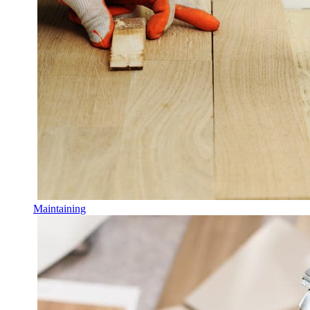
Maintaining