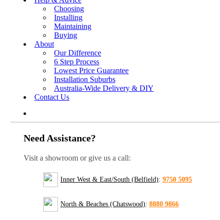
Choosing
Installing
Maintaining
Buying
About
Our Difference
6 Step Process
Lowest Price Guarantee
Installation Suburbs
Australia-Wide Delivery & DIY
Contact Us
Need Assistance?
Visit a showroom or give us a call:
Inner West & East/South (Belfield)
:
9750 5095
North & Beaches (Chatswood)
:
8880 9866