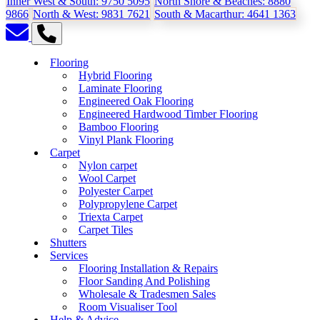
Inner West & South:
9750 5095
North Shore & Beaches:
8880
9866
North & West:
9831 7621
South & Macarthur:
4641 1363
Flooring
Hybrid Flooring
Laminate Flooring
Engineered Oak Flooring
Engineered Hardwood Timber Flooring
Bamboo Flooring
Vinyl Plank Flooring
Carpet
Nylon carpet
Wool Carpet
Polyester Carpet
Polypropylene Carpet
Triexta Carpet
Carpet Tiles
Shutters
Services
Flooring Installation & Repairs
Floor Sanding And Polishing
Wholesale & Tradesmen Sales
Room Visualiser Tool
Help & Advice