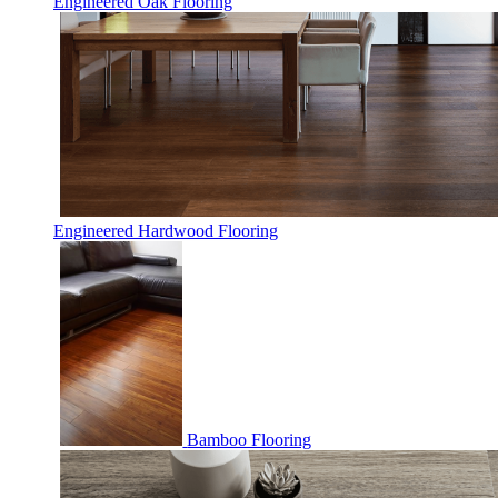
Engineered Oak Flooring
Engineered Hardwood Flooring
Bamboo Flooring