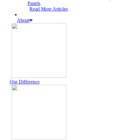
Panels
Read More Articles
About
Our Difference