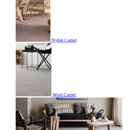
Nylon Carpet
Wool Carpet