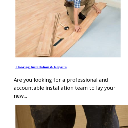
Flooring Installation & Repairs
Are you looking for a professional and
accountable installation team to lay your
new...