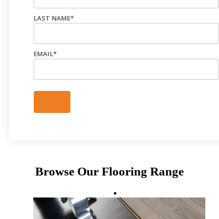
LAST NAME
*
EMAIL
*
Browse Our Flooring Range