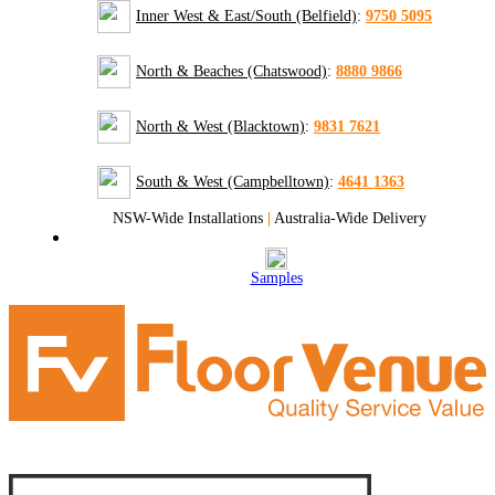
Inner West & East/South (Belfield)
:
9750 5095
North & Beaches (Chatswood)
:
8880 9866
North & West (Blacktown)
:
9831 7621
South & West (Campbelltown)
:
4641 1363
NSW-Wide Installations
|
Australia-Wide Delivery
Samples