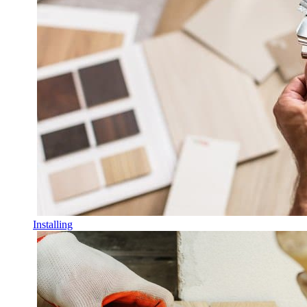
Installing