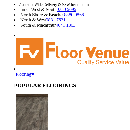
Australia-Wide Delivery & NSW Installations
Inner West & South
9750 5095
North Shore & Beaches
8880 9866
North & West
9831 7621
South & Macarthur
4641 1363
Flooring
POPULAR FLOORINGS