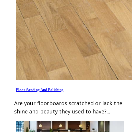
Floor Sanding And Polishing
Are your floorboards scratched or lack the
shine and beauty they used to have?...