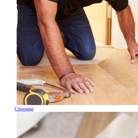
Choosing