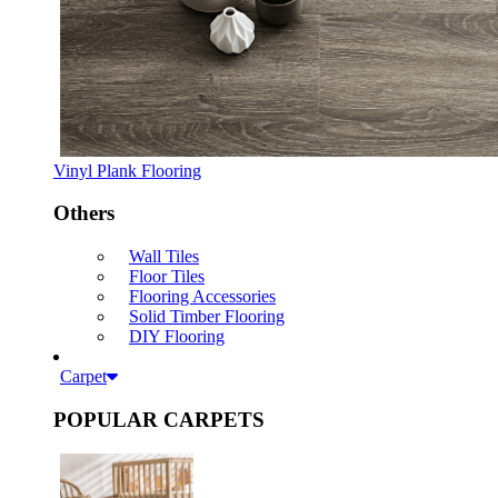
Vinyl Plank Flooring
Others
Wall Tiles
Floor Tiles
Flooring Accessories
Solid Timber Flooring
DIY Flooring
Carpet
POPULAR CARPETS