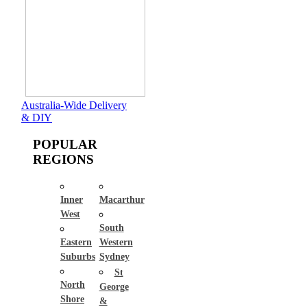
Australia-Wide Delivery
& DIY
POPULAR
REGIONS
Inner
Macarthur
West
South
Eastern
Western
Suburbs
Sydney
St
North
George
Shore
&