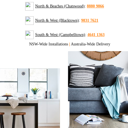
North & Beaches (Chatswood)
:
8880 9866
North & West (Blacktown)
:
9831 7621
South & West (Campbelltown)
:
4641 1363
NSW-Wide Installations
|
Australia-Wide Delivery