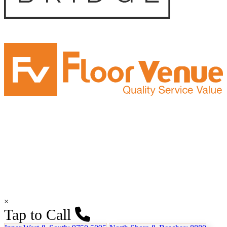
×
Tap to Call