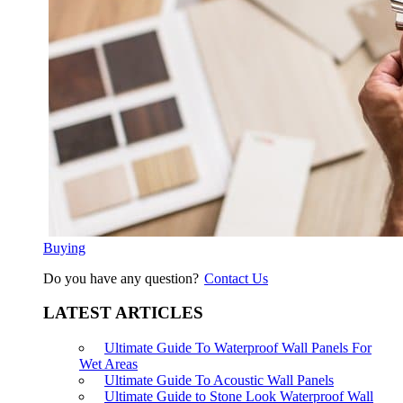
Buying
Do you have any question?
Contact Us
LATEST ARTICLES
Ultimate Guide To Waterproof Wall Panels For
Wet Areas
Ultimate Guide To Acoustic Wall Panels
Ultimate Guide to Stone Look Waterproof Wall