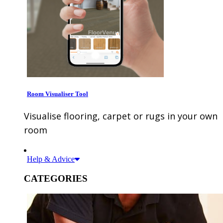
Room Visualiser Tool
Visualise flooring, carpet or rugs in your own
room
Help & Advice
CATEGORIES