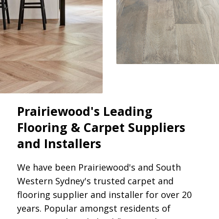
Prairiewood's Leading
Flooring & Carpet Suppliers
and Installers
We have been Prairiewood's and South
Western Sydney's trusted carpet and
flooring supplier and installer for over 20
years. Popular amongst residents of