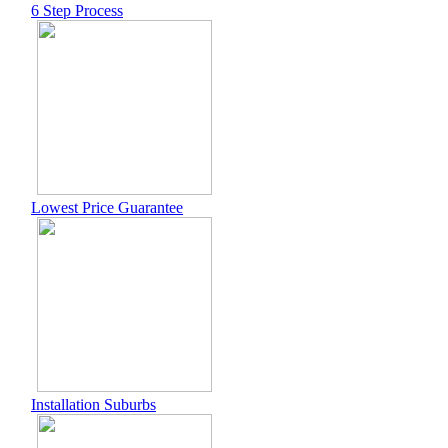
6 Step Process
Lowest Price Guarantee
Installation Suburbs