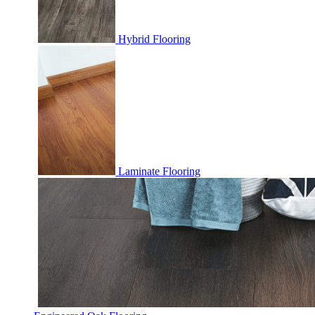
Hybrid Flooring
Laminate Flooring