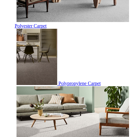
Polyester Carpet
Polypropylene Carpet