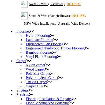
North & West (Blacktown)
:
9831 7621
South & West (Campbelltown)
:
4641 1363
NSW-Wide Installations
|
Australia-Wide Delivery
Flooring
Hybrid Flooring
Laminate Flooring
Engineered Oak Flooring
Engineered Hardwood Timber Flooring
Bamboo Flooring
Vinyl Plank Flooring
Carpet
Nylon carpet
Wool Carpet
Polyester Carpet
Polypropylene Carpet
Triexta Carpet
Carpet Tiles
Shutters
Services
Flooring Installation & Repairs
Floor Sanding And Polishing