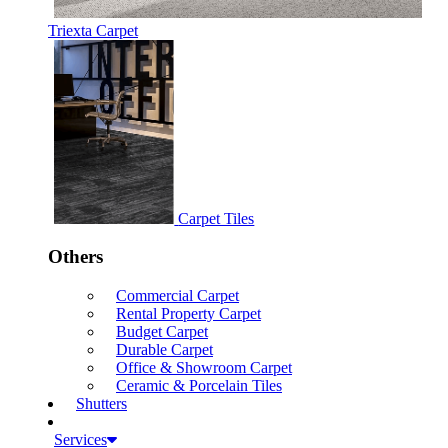
Triexta Carpet
Carpet Tiles
Others
Commercial Carpet
Rental Property Carpet
Budget Carpet
Durable Carpet
Office & Showroom Carpet
Ceramic & Porcelain Tiles
Shutters
Services