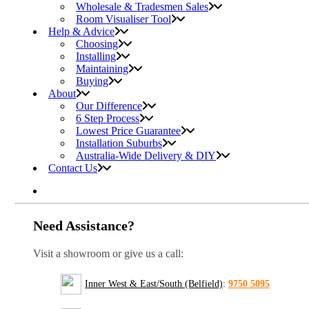
Wholesale & Tradesmen Sales
Room Visualiser Tool
Help & Advice
Choosing
Installing
Maintaining
Buying
About
Our Difference
6 Step Process
Lowest Price Guarantee
Installation Suburbs
Australia-Wide Delivery & DIY
Contact Us
Need Assistance?
Visit a showroom or give us a call:
Inner West & East/South (Belfield)
:
9750 5095