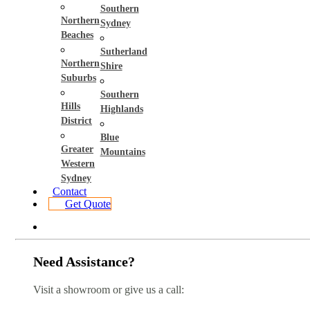
Southern
Northern
Sydney
Beaches
Sutherland
Northern
Shire
Suburbs
Southern
Hills
Highlands
District
Blue
Greater
Mountains
Western
Sydney
Contact
Get Quote
Need Assistance?
Visit a showroom or give us a call: