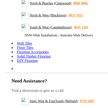
North & Beaches (Chatswood)
:
8880 9866
North & West (Blacktown)
:
9831 7621
South & West (Campbelltown)
:
4641 1363
NSW-Wide Installations
|
Australia-Wide Delivery
Wall Tiles
Floor Tiles
Flooring Accessories
Solid Timber Flooring
DIY Flooring
Need Assistance?
Visit a showroom or give us a call:
Inner West & East/South (Belfield)
:
9750 5095