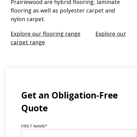
Prairiewood are hybrid flooring, laminate
flooring as well as polyester carpet and
nylon carpet.
Explore our flooring range
Explore our
carpet range
Get an Obligation-Free
Quote
FIRST NAME
*