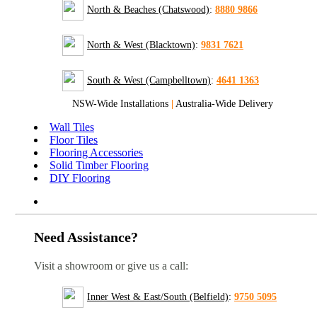
North & Beaches (Chatswood)
:
8880 9866
North & West (Blacktown)
:
9831 7621
South & West (Campbelltown)
:
4641 1363
NSW-Wide Installations
|
Australia-Wide Delivery
Wall Tiles
Floor Tiles
Flooring Accessories
Solid Timber Flooring
DIY Flooring
Need Assistance?
Visit a showroom or give us a call:
Inner West & East/South (Belfield)
:
9750 5095