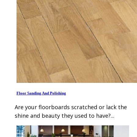
Floor Sanding And Polishing
Are your floorboards scratched or lack the
shine and beauty they used to have?...