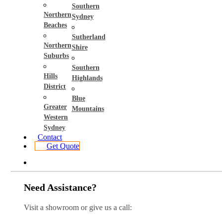
Southern
Northern
Sydney
Beaches
Sutherland
Northern
Shire
Suburbs
Southern
Hills
Highlands
District
Blue
Greater
Mountains
Western
Sydney
Contact
Get Quote
Need Assistance?
Visit a showroom or give us a call: