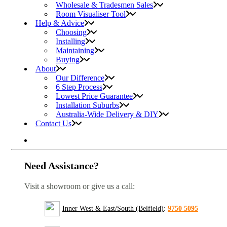
Wholesale & Tradesmen Sales
Room Visualiser Tool
Help & Advice
Choosing
Installing
Maintaining
Buying
About
Our Difference
6 Step Process
Lowest Price Guarantee
Installation Suburbs
Australia-Wide Delivery & DIY
Contact Us
Need Assistance?
Visit a showroom or give us a call:
Inner West & East/South (Belfield)
:
9750 5095