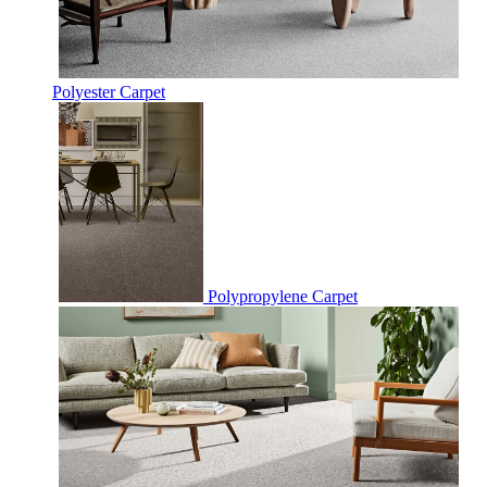
Polyester Carpet
Polypropylene Carpet