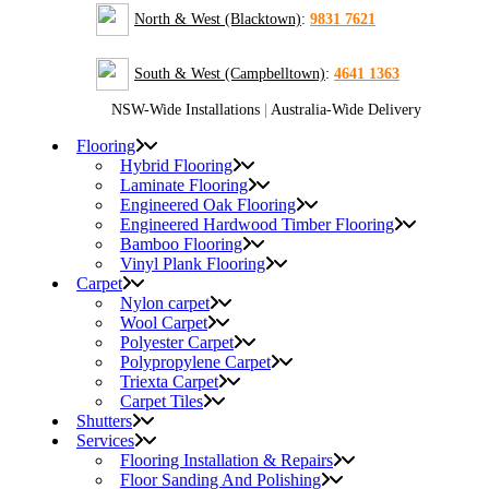
North & West (Blacktown)
:
9831 7621
South & West (Campbelltown)
:
4641 1363
NSW-Wide Installations
|
Australia-Wide Delivery
Flooring
Hybrid Flooring
Laminate Flooring
Engineered Oak Flooring
Engineered Hardwood Timber Flooring
Bamboo Flooring
Vinyl Plank Flooring
Carpet
Nylon carpet
Wool Carpet
Polyester Carpet
Polypropylene Carpet
Triexta Carpet
Carpet Tiles
Shutters
Services
Flooring Installation & Repairs
Floor Sanding And Polishing