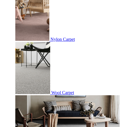
Nylon Carpet
Wool Carpet