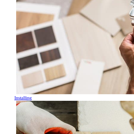
Installing