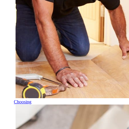
Choosing