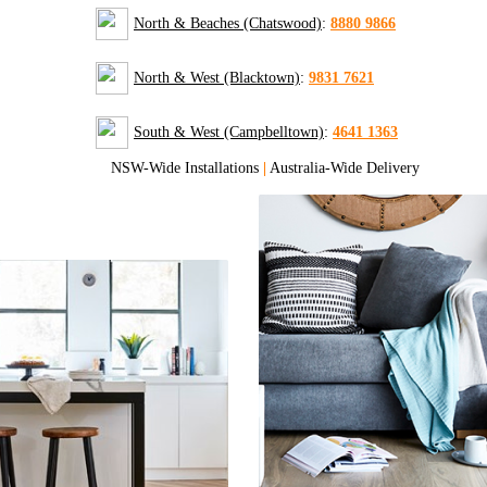
North & Beaches (Chatswood)
:
8880 9866
North & West (Blacktown)
:
9831 7621
South & West (Campbelltown)
:
4641 1363
NSW-Wide Installations
|
Australia-Wide Delivery