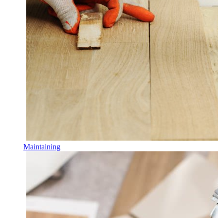
Maintaining