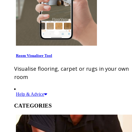
Room Visualiser Tool
Visualise flooring, carpet or rugs in your own
room
Help & Advice
CATEGORIES