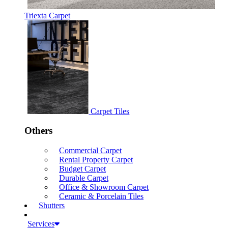
Triexta Carpet
Carpet Tiles
Others
Commercial Carpet
Rental Property Carpet
Budget Carpet
Durable Carpet
Office & Showroom Carpet
Ceramic & Porcelain Tiles
Shutters
Services