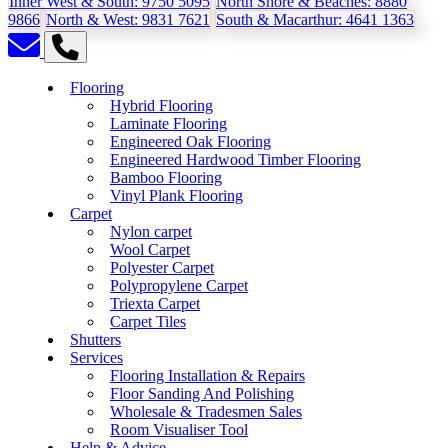
Inner West & South:
9750 5095
North Shore & Beaches:
8880
9866
North & West:
9831 7621
South & Macarthur:
4641 1363
Flooring
Hybrid Flooring
Laminate Flooring
Engineered Oak Flooring
Engineered Hardwood Timber Flooring
Bamboo Flooring
Vinyl Plank Flooring
Carpet
Nylon carpet
Wool Carpet
Polyester Carpet
Polypropylene Carpet
Triexta Carpet
Carpet Tiles
Shutters
Services
Flooring Installation & Repairs
Floor Sanding And Polishing
Wholesale & Tradesmen Sales
Room Visualiser Tool
Help & Advice