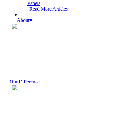
Panels
Read More Articles
About
Our Difference