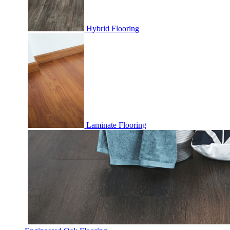
Hybrid Flooring
Laminate Flooring