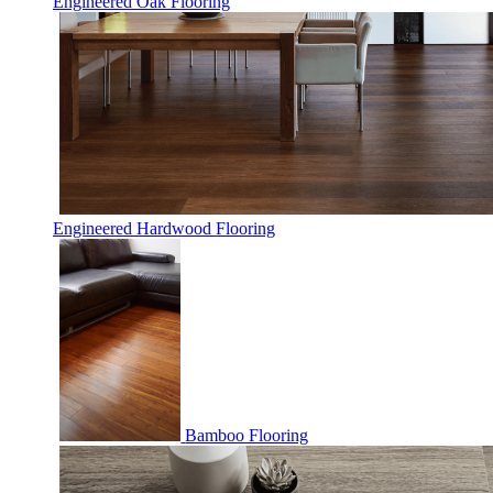
Engineered Oak Flooring
Engineered Hardwood Flooring
Bamboo Flooring