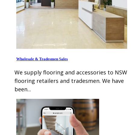
Wholesale & Tradesmen Sales
We supply flooring and accessories to NSW
flooring retailers and tradesmen. We have
been...