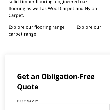
solid timber flooring, engineered oak
flooring as well as Wool Carpet and Nylon
Carpet.
Explore our flooring range
Explore our
carpet range
Get an Obligation-Free
Quote
FIRST NAME
*