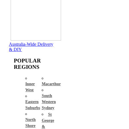
Australia-Wide Delivery
& DIY
POPULAR
REGIONS
Inner
Macarthur
West
South
Eastern
Western
Suburbs
Sydney
St
North
George
Shore
&