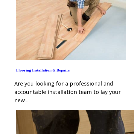
Flooring Installation & Repairs
Are you looking for a professional and
accountable installation team to lay your
new...