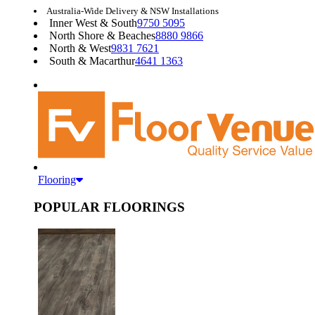
Australia-Wide Delivery & NSW Installations
Inner West & South
9750 5095
North Shore & Beaches
8880 9866
North & West
9831 7621
South & Macarthur
4641 1363
Flooring
POPULAR FLOORINGS