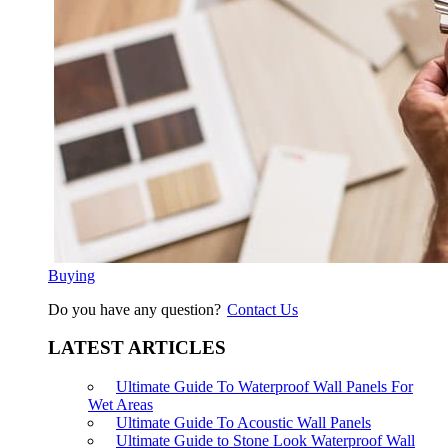
Buying
Do you have any question?
Contact Us
LATEST ARTICLES
Ultimate Guide To Waterproof Wall Panels For
Wet Areas
Ultimate Guide To Acoustic Wall Panels
Ultimate Guide to Stone Look Waterproof Wall