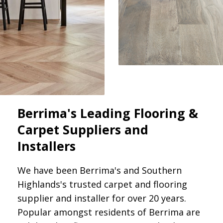
Berrima's Leading Flooring &
Carpet Suppliers and
Installers
We have been Berrima's and Southern
Highlands's trusted carpet and flooring
supplier and installer for over 20 years.
Popular amongst residents of Berrima are