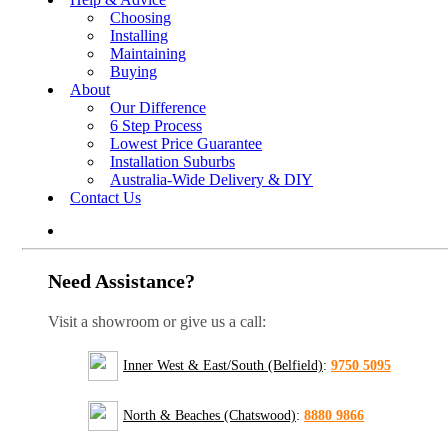
Choosing
Installing
Maintaining
Buying
About
Our Difference
6 Step Process
Lowest Price Guarantee
Installation Suburbs
Australia-Wide Delivery & DIY
Contact Us
Need Assistance?
Visit a showroom or give us a call:
Inner West & East/South (Belfield)
:
9750 5095
North & Beaches (Chatswood)
:
8880 9866