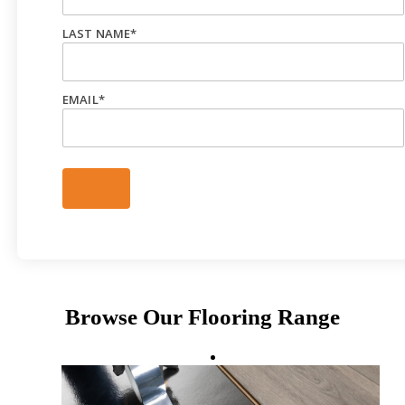
LAST NAME
*
EMAIL
*
Browse Our Flooring Range