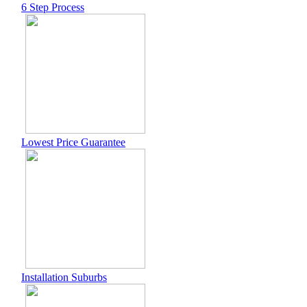
6 Step Process
Lowest Price Guarantee
Installation Suburbs