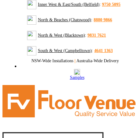
Inner West & East/South (Belfield)
:
9750 5095
North & Beaches (Chatswood)
:
8880 9866
North & West (Blacktown)
:
9831 7621
South & West (Campbelltown)
:
4641 1363
NSW-Wide Installations
|
Australia-Wide Delivery
Samples