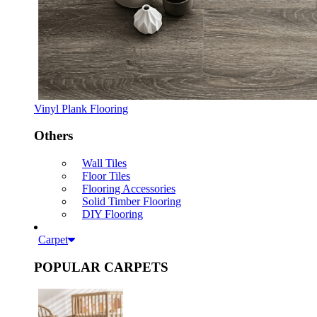
Vinyl Plank Flooring
Others
Wall Tiles
Floor Tiles
Flooring Accessories
Solid Timber Flooring
DIY Flooring
Carpet
POPULAR CARPETS