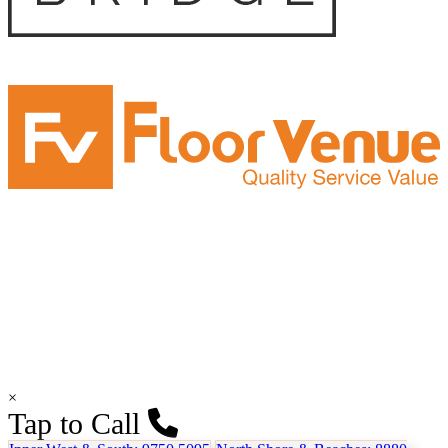
×
Tap to Call