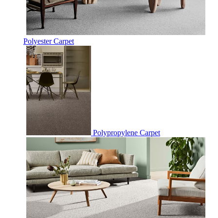
Polyester Carpet
Polypropylene Carpet