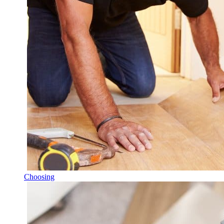
Choosing