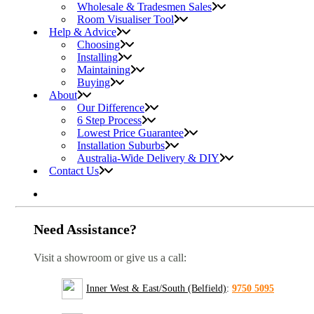
Wholesale & Tradesmen Sales
Room Visualiser Tool
Help & Advice
Choosing
Installing
Maintaining
Buying
About
Our Difference
6 Step Process
Lowest Price Guarantee
Installation Suburbs
Australia-Wide Delivery & DIY
Contact Us
Need Assistance?
Visit a showroom or give us a call:
Inner West & East/South (Belfield)
:
9750 5095