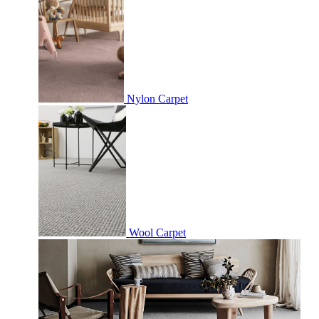
Nylon Carpet
Wool Carpet