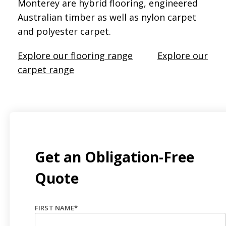
Monterey are hybrid flooring, engineered
Australian timber as well as nylon carpet
and polyester carpet.
Explore our flooring range
Explore our
carpet range
Get an Obligation-Free
Quote
FIRST NAME
*