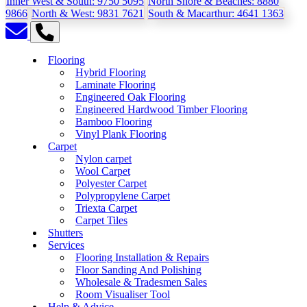
Inner West & South:
9750 5095
North Shore & Beaches:
8880
9866
North & West:
9831 7621
South & Macarthur:
4641 1363
Flooring
Hybrid Flooring
Laminate Flooring
Engineered Oak Flooring
Engineered Hardwood Timber Flooring
Bamboo Flooring
Vinyl Plank Flooring
Carpet
Nylon carpet
Wool Carpet
Polyester Carpet
Polypropylene Carpet
Triexta Carpet
Carpet Tiles
Shutters
Services
Flooring Installation & Repairs
Floor Sanding And Polishing
Wholesale & Tradesmen Sales
Room Visualiser Tool
Help & Advice