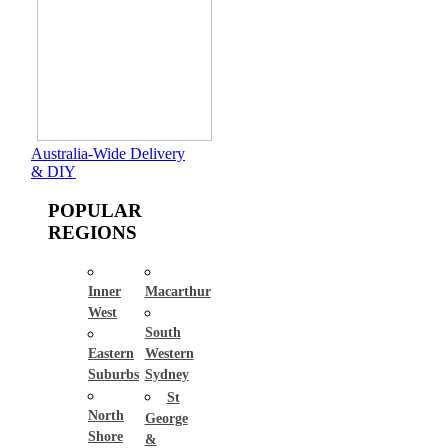
Australia-Wide Delivery
& DIY
POPULAR
REGIONS
Inner
Macarthur
West
South
Eastern
Western
Suburbs
Sydney
St
North
George
Shore
&