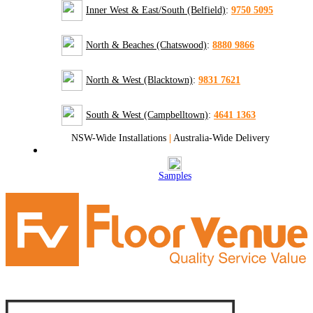
Inner West & East/South (Belfield)
:
9750 5095
North & Beaches (Chatswood)
:
8880 9866
North & West (Blacktown)
:
9831 7621
South & West (Campbelltown)
:
4641 1363
NSW-Wide Installations
|
Australia-Wide Delivery
Samples