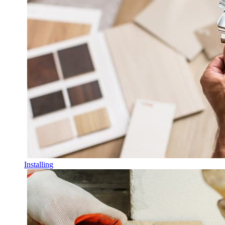
Installing