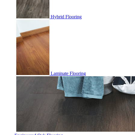
Hybrid Flooring
Laminate Flooring