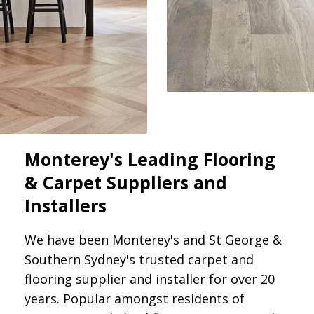
Monterey's Leading Flooring
& Carpet Suppliers and
Installers
We have been Monterey's and St George &
Southern Sydney's trusted carpet and
flooring supplier and installer for over 20
years. Popular amongst residents of