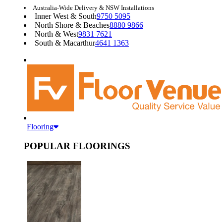
Australia-Wide Delivery & NSW Installations
Inner West & South
9750 5095
North Shore & Beaches
8880 9866
North & West
9831 7621
South & Macarthur
4641 1363
Flooring
POPULAR FLOORINGS