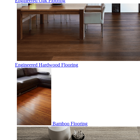
Engineered Oak Flooring
Engineered Hardwood Flooring
Bamboo Flooring