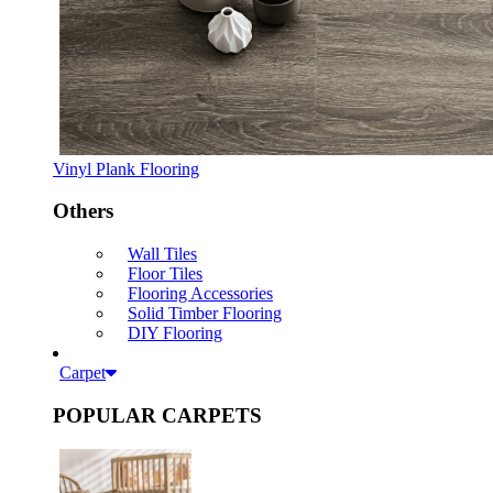
Vinyl Plank Flooring
Others
Wall Tiles
Floor Tiles
Flooring Accessories
Solid Timber Flooring
DIY Flooring
Carpet
POPULAR CARPETS