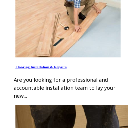
Flooring Installation & Repairs
Are you looking for a professional and
accountable installation team to lay your
new...