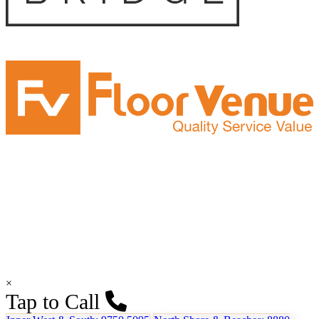
×
Tap to Call