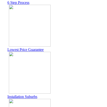
6 Step Process
Lowest Price Guarantee
Installation Suburbs