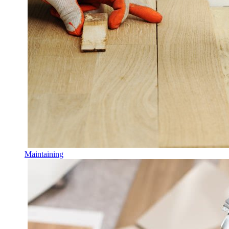
Maintaining