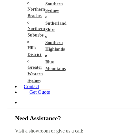
Southern
Northern
Sydney
Beaches
Sutherland
Northern
Shire
Suburbs
Southern
Hills
Highlands
District
Blue
Greater
Mountains
Western
Sydney
Contact
Get Quote
Need Assistance?
Visit a showroom or give us a call: