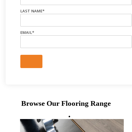
LAST NAME
*
EMAIL
*
Browse Our Flooring Range