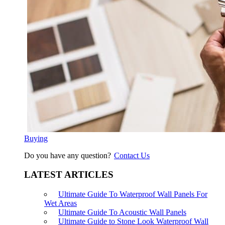
Buying
Do you have any question?
Contact Us
LATEST ARTICLES
Ultimate Guide To Waterproof Wall Panels For
Wet Areas
Ultimate Guide To Acoustic Wall Panels
Ultimate Guide to Stone Look Waterproof Wall