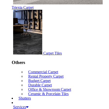
Triexta Carpet
Carpet Tiles
Others
Commercial Carpet
Rental Property Carpet
Budget Carpet
Durable Carpet
Office & Showroom Carpet
Ceramic & Porcelain Tiles
Shutters
Services