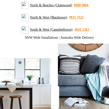
North & Beaches (Chatswood)
:
8880 9866
North & West (Blacktown)
:
9831 7621
South & West (Campbelltown)
:
4641 1363
NSW-Wide Installations
|
Australia-Wide Delivery