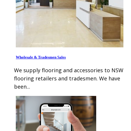
Wholesale & Tradesmen Sales
We supply flooring and accessories to NSW
flooring retailers and tradesmen. We have
been...