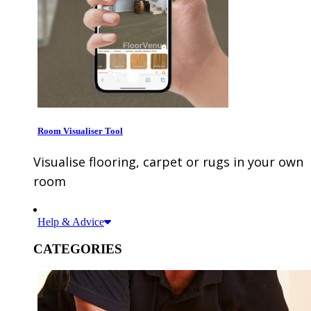
Room Visualiser Tool
Visualise flooring, carpet or rugs in your own
room
Help & Advice
CATEGORIES