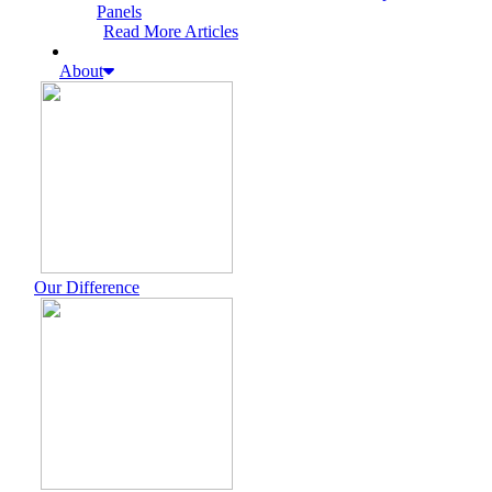
Panels
Read More Articles
About
Our Difference