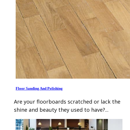
Floor Sanding And Polishing
Are your floorboards scratched or lack the
shine and beauty they used to have?...