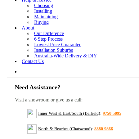
Choosing
Installing
Maintaining
Buying
About
Our Difference
6 Step Process
Lowest Price Guarantee
Installation Suburbs
Australia-Wide Delivery & DIY
Contact Us
Need Assistance?
Visit a showroom or give us a call:
Inner West & East/South (Belfield)
:
9750 5095
North & Beaches (Chatswood)
:
8880 9866