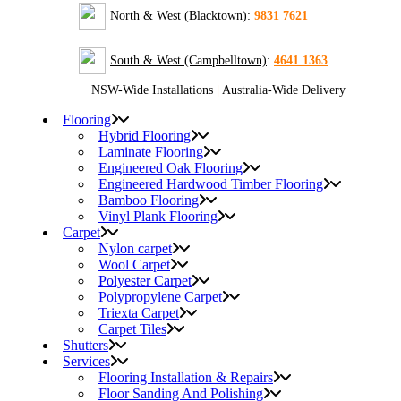
North & West (Blacktown)
:
9831 7621
South & West (Campbelltown)
:
4641 1363
NSW-Wide Installations
|
Australia-Wide Delivery
Flooring
Hybrid Flooring
Laminate Flooring
Engineered Oak Flooring
Engineered Hardwood Timber Flooring
Bamboo Flooring
Vinyl Plank Flooring
Carpet
Nylon carpet
Wool Carpet
Polyester Carpet
Polypropylene Carpet
Triexta Carpet
Carpet Tiles
Shutters
Services
Flooring Installation & Repairs
Floor Sanding And Polishing