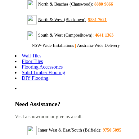
North & Beaches (Chatswood)
:
8880 9866
North & West (Blacktown)
:
9831 7621
South & West (Campbelltown)
:
4641 1363
NSW-Wide Installations
|
Australia-Wide Delivery
Wall Tiles
Floor Tiles
Flooring Accessories
Solid Timber Flooring
DIY Flooring
Need Assistance?
Visit a showroom or give us a call:
Inner West & East/South (Belfield)
:
9750 5095