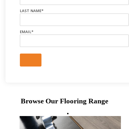
LAST NAME
*
EMAIL
*
Browse Our Flooring Range