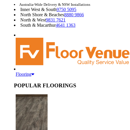
Australia-Wide Delivery & NSW Installations
Inner West & South
9750 5095
North Shore & Beaches
8880 9866
North & West
9831 7621
South & Macarthur
4641 1363
Flooring
POPULAR FLOORINGS