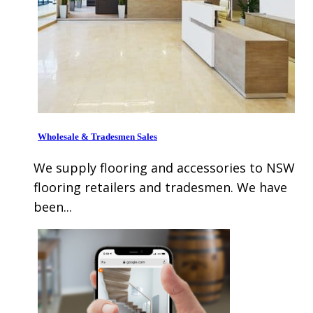
Wholesale & Tradesmen Sales
We supply flooring and accessories to NSW
flooring retailers and tradesmen. We have
been...