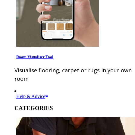
Room Visualiser Tool
Visualise flooring, carpet or rugs in your own
room
Help & Advice
CATEGORIES