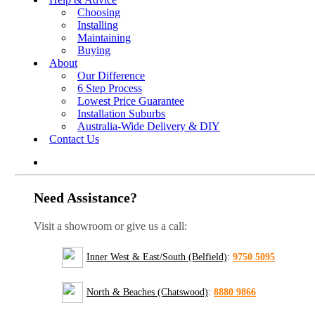
Choosing
Installing
Maintaining
Buying
About
Our Difference
6 Step Process
Lowest Price Guarantee
Installation Suburbs
Australia-Wide Delivery & DIY
Contact Us
Need Assistance?
Visit a showroom or give us a call:
Inner West & East/South (Belfield)
:
9750 5095
North & Beaches (Chatswood)
:
8880 9866