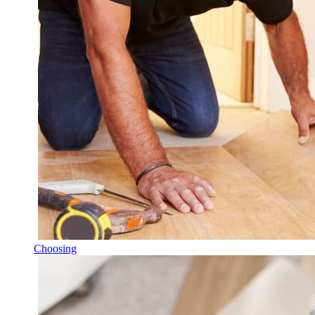
Choosing