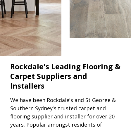
Rockdale's Leading Flooring &
Carpet Suppliers and
Installers
We have been Rockdale's and St George &
Southern Sydney's trusted carpet and
flooring supplier and installer for over 20
years. Popular amongst residents of