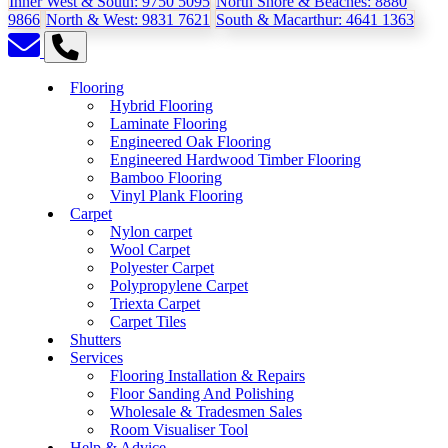
Inner West & South:
9750 5095
North Shore & Beaches:
8880
9866
North & West:
9831 7621
South & Macarthur:
4641 1363
Flooring
Hybrid Flooring
Laminate Flooring
Engineered Oak Flooring
Engineered Hardwood Timber Flooring
Bamboo Flooring
Vinyl Plank Flooring
Carpet
Nylon carpet
Wool Carpet
Polyester Carpet
Polypropylene Carpet
Triexta Carpet
Carpet Tiles
Shutters
Services
Flooring Installation & Repairs
Floor Sanding And Polishing
Wholesale & Tradesmen Sales
Room Visualiser Tool
Help & Advice