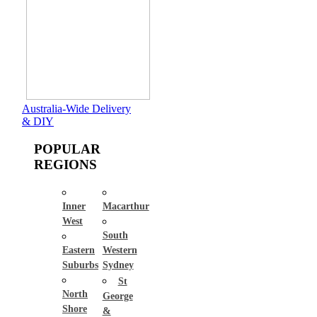
Australia-Wide Delivery
& DIY
POPULAR
REGIONS
Inner
Macarthur
West
South
Eastern
Western
Suburbs
Sydney
St
North
George
Shore
&