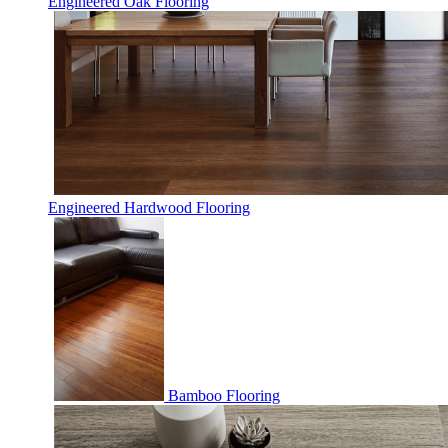
Engineered Oak Flooring
Engineered Hardwood Flooring
Bamboo Flooring