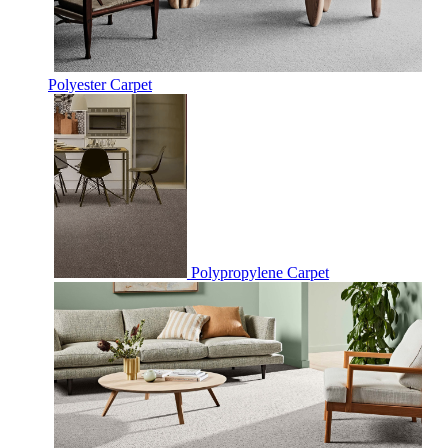
Polyester Carpet
Polypropylene Carpet