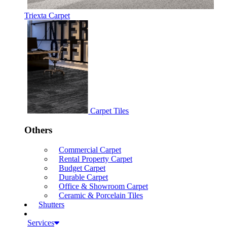
Triexta Carpet
Carpet Tiles
Others
Commercial Carpet
Rental Property Carpet
Budget Carpet
Durable Carpet
Office & Showroom Carpet
Ceramic & Porcelain Tiles
Shutters
Services