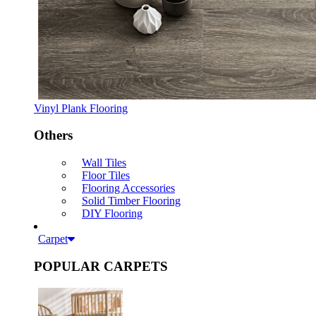
Vinyl Plank Flooring
Others
Wall Tiles
Floor Tiles
Flooring Accessories
Solid Timber Flooring
DIY Flooring
Carpet
POPULAR CARPETS