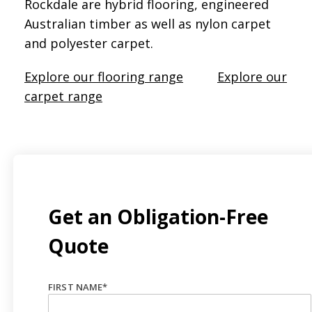
Rockdale are hybrid flooring, engineered
Australian timber as well as nylon carpet
and polyester carpet.
Explore our flooring range
Explore our
carpet range
Get an Obligation-Free
Quote
FIRST NAME
*