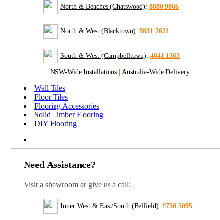
North & Beaches (Chatswood)
:
8880 9866
North & West (Blacktown)
:
9831 7621
South & West (Campbelltown)
:
4641 1363
NSW-Wide Installations
|
Australia-Wide Delivery
Wall Tiles
Floor Tiles
Flooring Accessories
Solid Timber Flooring
DIY Flooring
Need Assistance?
Visit a showroom or give us a call:
Inner West & East/South (Belfield)
:
9750 5095