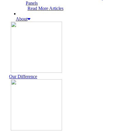
Panels
Read More Articles
About
Our Difference