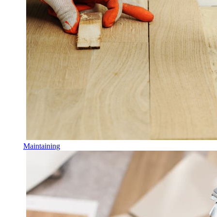
Maintaining