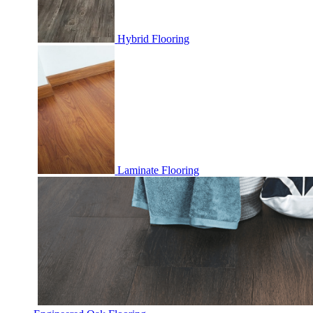
Hybrid Flooring
Laminate Flooring