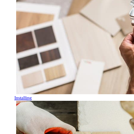
Installing