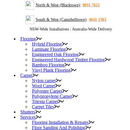
North & West (Blacktown)
:
9831 7621
South & West (Campbelltown)
:
4641 1363
NSW-Wide Installations
|
Australia-Wide Delivery
Flooring
Hybrid Flooring
Laminate Flooring
Engineered Oak Flooring
Engineered Hardwood Timber Flooring
Bamboo Flooring
Vinyl Plank Flooring
Carpet
Nylon carpet
Wool Carpet
Polyester Carpet
Polypropylene Carpet
Triexta Carpet
Carpet Tiles
Shutters
Services
Flooring Installation & Repairs
Floor Sanding And Polishing