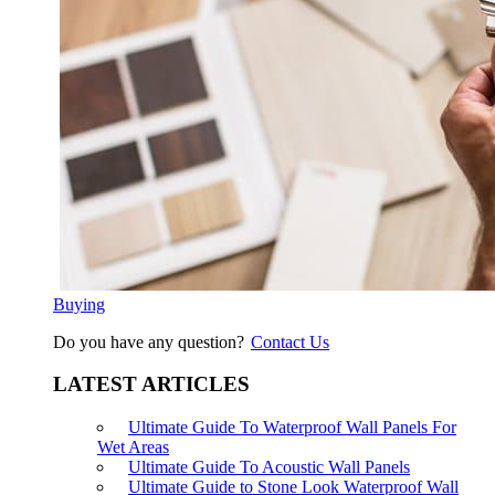
Buying
Do you have any question?
Contact Us
LATEST ARTICLES
Ultimate Guide To Waterproof Wall Panels For
Wet Areas
Ultimate Guide To Acoustic Wall Panels
Ultimate Guide to Stone Look Waterproof Wall