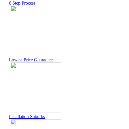
6 Step Process
Lowest Price Guarantee
Installation Suburbs