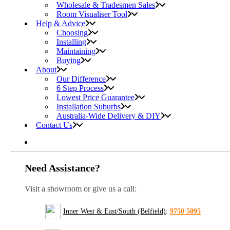
Wholesale & Tradesmen Sales
Room Visualiser Tool
Help & Advice
Choosing
Installing
Maintaining
Buying
About
Our Difference
6 Step Process
Lowest Price Guarantee
Installation Suburbs
Australia-Wide Delivery & DIY
Contact Us
Need Assistance?
Visit a showroom or give us a call:
Inner West & East/South (Belfield)
:
9750 5095