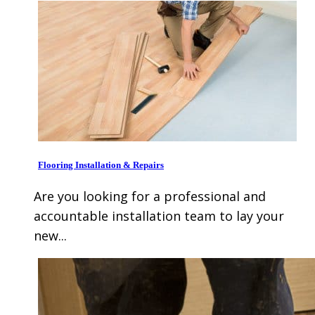
Flooring Installation & Repairs
Are you looking for a professional and
accountable installation team to lay your
new...