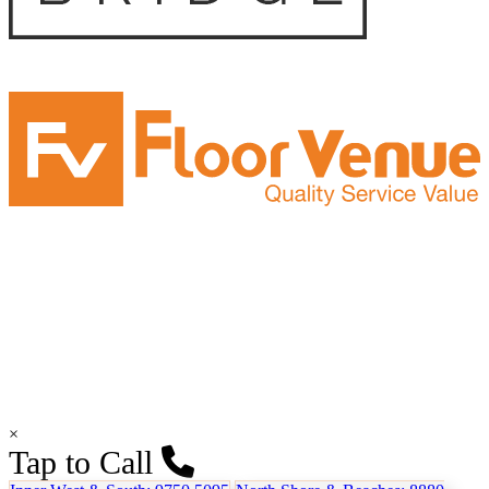
×
Tap to Call