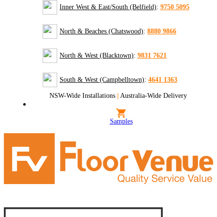
Inner West & East/South (Belfield)
:
9750 5095
North & Beaches (Chatswood)
:
8880 9866
North & West (Blacktown)
:
9831 7621
South & West (Campbelltown)
:
4641 1363
NSW-Wide Installations
|
Australia-Wide Delivery
Samples