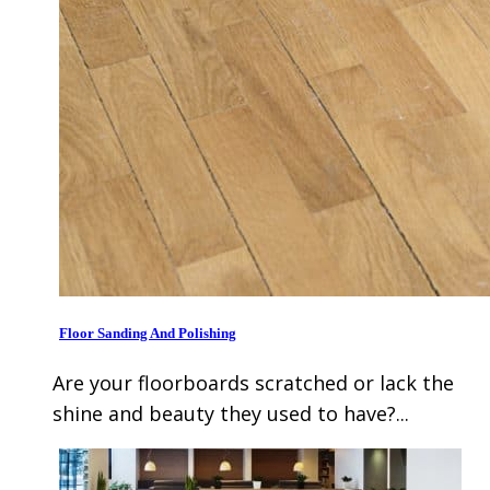
Floor Sanding And Polishing
Are your floorboards scratched or lack the
shine and beauty they used to have?...