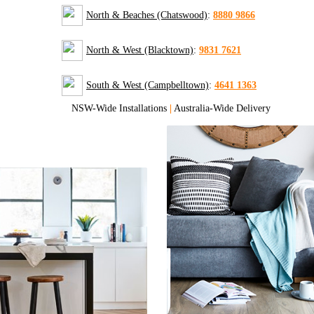
North & Beaches (Chatswood)
:
8880 9866
North & West (Blacktown)
:
9831 7621
South & West (Campbelltown)
:
4641 1363
NSW-Wide Installations
|
Australia-Wide Delivery