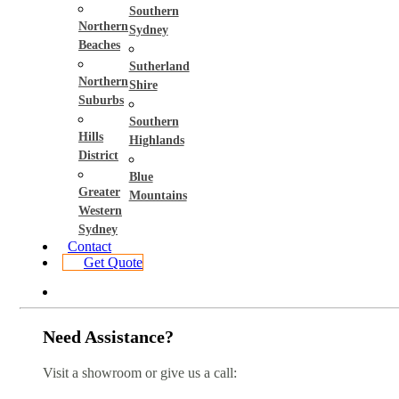
Southern
Northern
Sydney
Beaches
Sutherland
Northern
Shire
Suburbs
Southern
Hills
Highlands
District
Blue
Greater
Mountains
Western
Sydney
Contact
Get Quote
Need Assistance?
Visit a showroom or give us a call: