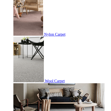
Nylon Carpet
Wool Carpet