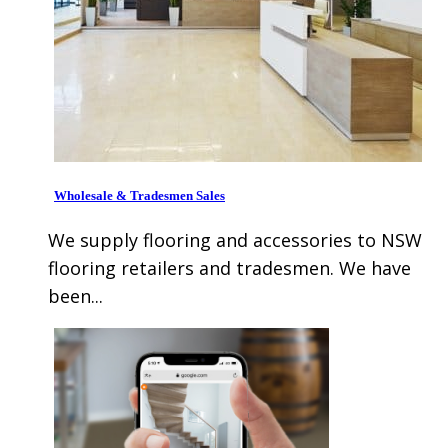
Wholesale & Tradesmen Sales
We supply flooring and accessories to NSW
flooring retailers and tradesmen. We have
been...