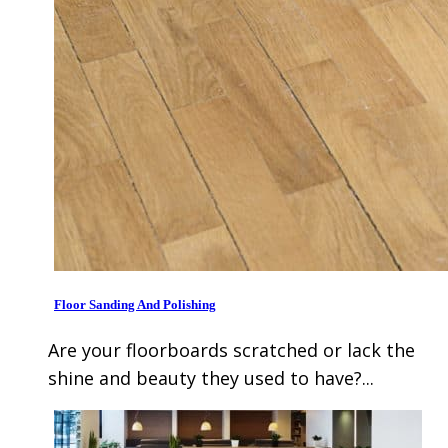
Floor Sanding And Polishing
Are your floorboards scratched or lack the
shine and beauty they used to have?...