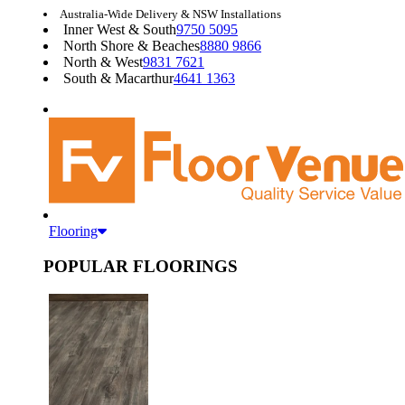
Australia-Wide Delivery & NSW Installations
Inner West & South
9750 5095
North Shore & Beaches
8880 9866
North & West
9831 7621
South & Macarthur
4641 1363
Flooring
POPULAR FLOORINGS