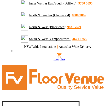
Inner West & East/South (Belfield)
:
9750 5095
North & Beaches (Chatswood)
:
8880 9866
North & West (Blacktown)
:
9831 7621
South & West (Campbelltown)
:
4641 1363
NSW-Wide Installations
|
Australia-Wide Delivery
Samples