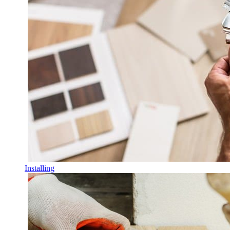
Installing