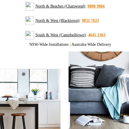
North & Beaches (Chatswood)
:
8880 9866
North & West (Blacktown)
:
9831 7621
South & West (Campbelltown)
:
4641 1363
NSW-Wide Installations
|
Australia-Wide Delivery