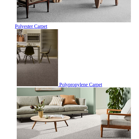
Polyester Carpet
Polypropylene Carpet