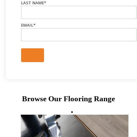
LAST NAME
*
EMAIL
*
Browse Our Flooring Range