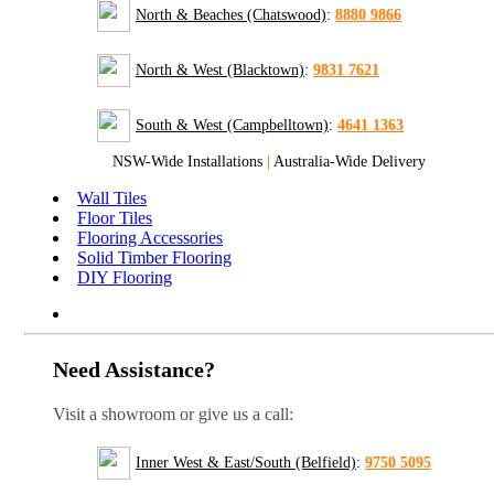
North & Beaches (Chatswood)
:
8880 9866
North & West (Blacktown)
:
9831 7621
South & West (Campbelltown)
:
4641 1363
NSW-Wide Installations
|
Australia-Wide Delivery
Wall Tiles
Floor Tiles
Flooring Accessories
Solid Timber Flooring
DIY Flooring
Need Assistance?
Visit a showroom or give us a call:
Inner West & East/South (Belfield)
:
9750 5095