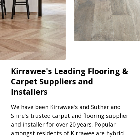
Kirrawee's Leading Flooring &
Carpet Suppliers and
Installers
We have been Kirrawee's and Sutherland
Shire's trusted carpet and flooring supplier
and installer for over 20 years. Popular
amongst residents of Kirrawee are hybrid