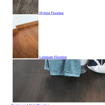
Hybrid Flooring
Laminate Flooring