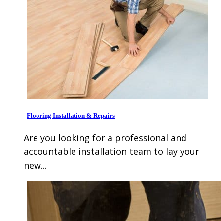
Flooring Installation & Repairs
Are you looking for a professional and
accountable installation team to lay your
new...