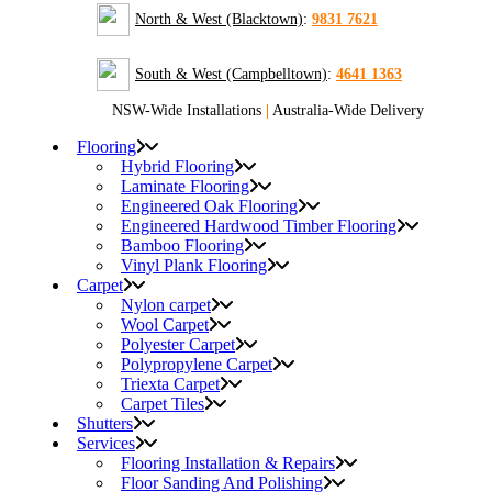
North & West (Blacktown)
:
9831 7621
South & West (Campbelltown)
:
4641 1363
NSW-Wide Installations
|
Australia-Wide Delivery
Flooring
Hybrid Flooring
Laminate Flooring
Engineered Oak Flooring
Engineered Hardwood Timber Flooring
Bamboo Flooring
Vinyl Plank Flooring
Carpet
Nylon carpet
Wool Carpet
Polyester Carpet
Polypropylene Carpet
Triexta Carpet
Carpet Tiles
Shutters
Services
Flooring Installation & Repairs
Floor Sanding And Polishing