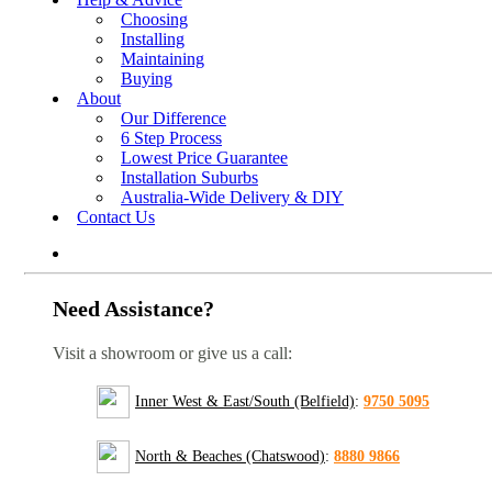
Choosing
Installing
Maintaining
Buying
About
Our Difference
6 Step Process
Lowest Price Guarantee
Installation Suburbs
Australia-Wide Delivery & DIY
Contact Us
Need Assistance?
Visit a showroom or give us a call:
Inner West & East/South (Belfield)
:
9750 5095
North & Beaches (Chatswood)
:
8880 9866