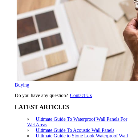
Buying
Do you have any question?
Contact Us
LATEST ARTICLES
Ultimate Guide To Waterproof Wall Panels For
Wet Areas
Ultimate Guide To Acoustic Wall Panels
Ultimate Guide to Stone Look Waterproof Wall