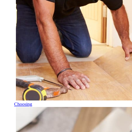
Choosing