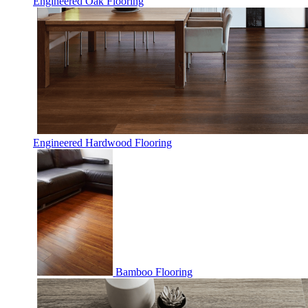
Engineered Oak Flooring
Engineered Hardwood Flooring
Bamboo Flooring