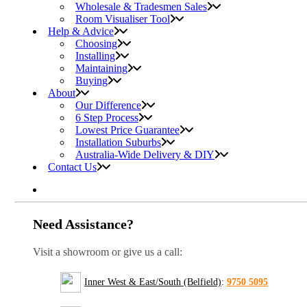
Wholesale & Tradesmen Sales
Room Visualiser Tool
Help & Advice
Choosing
Installing
Maintaining
Buying
About
Our Difference
6 Step Process
Lowest Price Guarantee
Installation Suburbs
Australia-Wide Delivery & DIY
Contact Us
Need Assistance?
Visit a showroom or give us a call:
Inner West & East/South (Belfield)
:
9750 5095