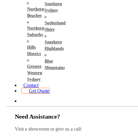
Southern
Northern
Sydney
Beaches
Sutherland
Northern
Shire
Suburbs
Southern
Hills
Highlands
District
Blue
Greater
Mountains
Western
Sydney
Contact
Get Quote
Need Assistance?
Visit a showroom or give us a call: