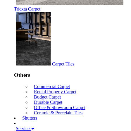
Triexta Carpet
Carpet Tiles
Others
Commercial Carpet
Rental Property Carpet
Budget Carpet
Durable Carpet
Office & Showroom Carpet
Ceramic & Porcelain Tiles
Shutters
Services