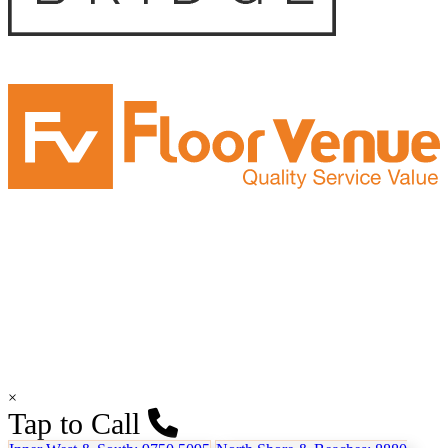
×
Tap to Call