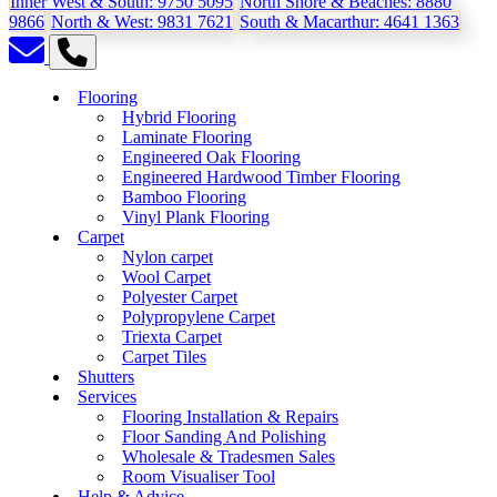
Inner West & South:
9750 5095
North Shore & Beaches:
8880
9866
North & West:
9831 7621
South & Macarthur:
4641 1363
Flooring
Hybrid Flooring
Laminate Flooring
Engineered Oak Flooring
Engineered Hardwood Timber Flooring
Bamboo Flooring
Vinyl Plank Flooring
Carpet
Nylon carpet
Wool Carpet
Polyester Carpet
Polypropylene Carpet
Triexta Carpet
Carpet Tiles
Shutters
Services
Flooring Installation & Repairs
Floor Sanding And Polishing
Wholesale & Tradesmen Sales
Room Visualiser Tool
Help & Advice