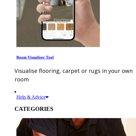
Room Visualiser Tool
Visualise flooring, carpet or rugs in your own
room
Help & Advice
CATEGORIES