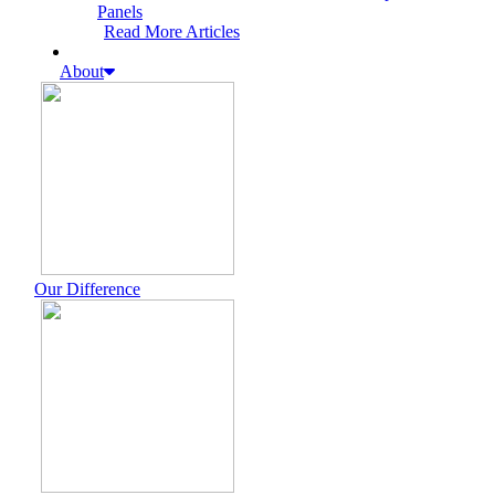
Panels
Read More Articles
About
Our Difference