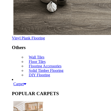
Vinyl Plank Flooring
Others
Wall Tiles
Floor Tiles
Flooring Accessories
Solid Timber Flooring
DIY Flooring
Carpet
POPULAR CARPETS