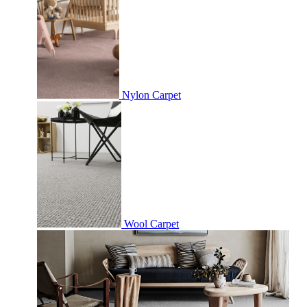
Nylon Carpet
Wool Carpet