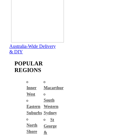
Australia-Wide Delivery
& DIY
POPULAR
REGIONS
Inner
Macarthur
West
South
Eastern
Western
Suburbs
Sydney
St
North
George
Shore
&