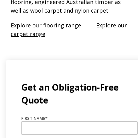
flooring, engineered Australian timber as
well as wool carpet and nylon carpet.
Explore our flooring range
Explore our
carpet range
Get an Obligation-Free
Quote
FIRST NAME
*