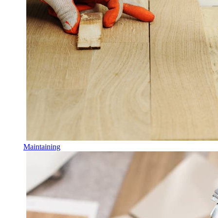
Maintaining