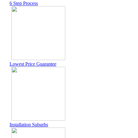
6 Step Process
Lowest Price Guarantee
Installation Suburbs