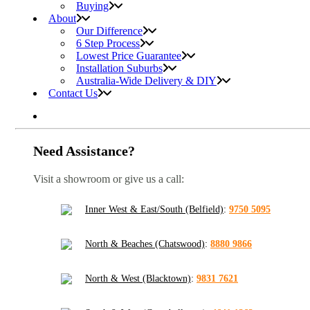
Buying
About
Our Difference
6 Step Process
Lowest Price Guarantee
Installation Suburbs
Australia-Wide Delivery & DIY
Contact Us
Need Assistance?
Visit a showroom or give us a call:
Inner West & East/South (Belfield)
:
9750 5095
North & Beaches (Chatswood)
:
8880 9866
North & West (Blacktown)
:
9831 7621