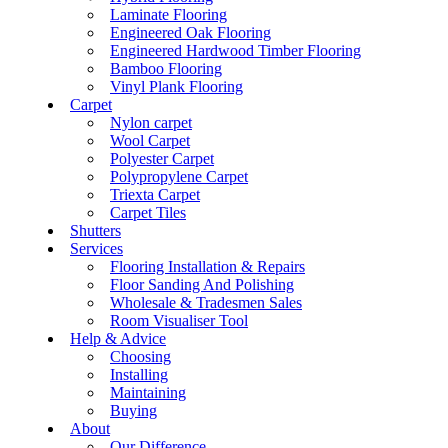
Laminate Flooring
Engineered Oak Flooring
Engineered Hardwood Timber Flooring
Bamboo Flooring
Vinyl Plank Flooring
Carpet
Nylon carpet
Wool Carpet
Polyester Carpet
Polypropylene Carpet
Triexta Carpet
Carpet Tiles
Shutters
Services
Flooring Installation & Repairs
Floor Sanding And Polishing
Wholesale & Tradesmen Sales
Room Visualiser Tool
Help & Advice
Choosing
Installing
Maintaining
Buying
About
Our Difference