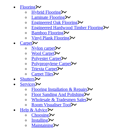
Flooring
Hybrid Flooring
Laminate Flooring
Engineered Oak Flooring
Engineered Hardwood Timber Flooring
Bamboo Flooring
Vinyl Plank Flooring
Carpet
Nylon carpet
Wool Carpet
Polyester Carpet
Polypropylene Carpet
Triexta Carpet
Carpet Tiles
Shutters
Services
Flooring Installation & Repairs
Floor Sanding And Polishing
Wholesale & Tradesmen Sales
Room Visualiser Tool
Help & Advice
Choosing
Installing
Maintaining