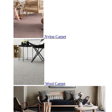
Nylon Carpet
Wool Carpet