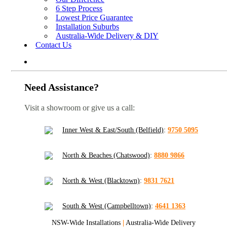
6 Step Process
Lowest Price Guarantee
Installation Suburbs
Australia-Wide Delivery & DIY
Contact Us
Need Assistance?
Visit a showroom or give us a call:
Inner West & East/South (Belfield)
:
9750 5095
North & Beaches (Chatswood)
:
8880 9866
North & West (Blacktown)
:
9831 7621
South & West (Campbelltown)
:
4641 1363
NSW-Wide Installations
|
Australia-Wide Delivery