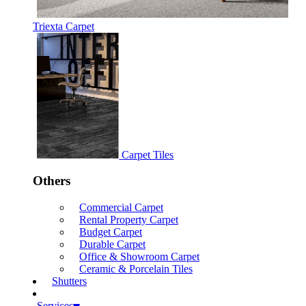
Triexta Carpet
Carpet Tiles
Others
Commercial Carpet
Rental Property Carpet
Budget Carpet
Durable Carpet
Office & Showroom Carpet
Ceramic & Porcelain Tiles
Shutters
Services