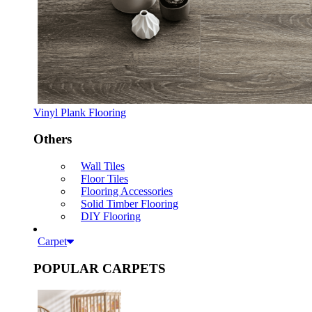
Vinyl Plank Flooring
Others
Wall Tiles
Floor Tiles
Flooring Accessories
Solid Timber Flooring
DIY Flooring
Carpet
POPULAR CARPETS