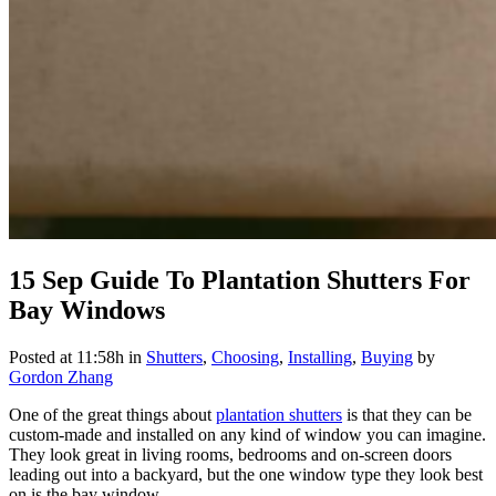
15 Sep
Guide To Plantation Shutters For
Bay Windows
Posted at 11:58h
in
Shutters
,
Choosing
,
Installing
,
Buying
by
Gordon Zhang
One of the great things about
plantation shutters
is that they can be
custom-made and installed on any kind of window you can imagine.
They look great in living rooms, bedrooms and on-screen doors
leading out into a backyard, but the one window type they look best
on is the bay window.