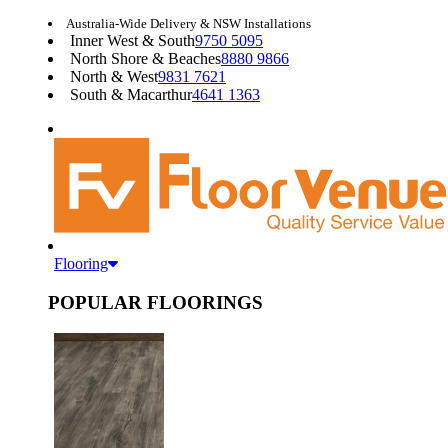
Australia-Wide Delivery & NSW Installations
Inner West & South
9750 5095
North Shore & Beaches
8880 9866
North & West
9831 7621
South & Macarthur
4641 1363
Flooring
POPULAR FLOORINGS