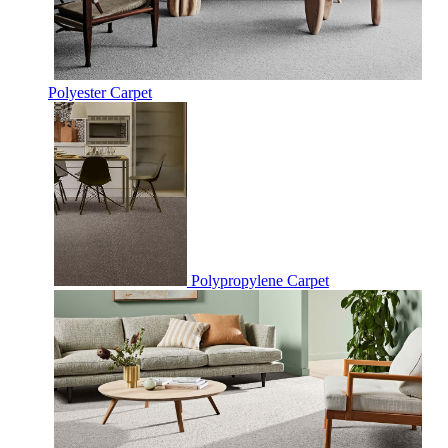
Polyester Carpet
Polypropylene Carpet