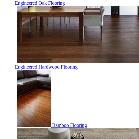
Engineered Oak Flooring
Engineered Hardwood Flooring
Bamboo Flooring