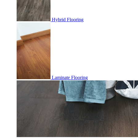
Hybrid Flooring
Laminate Flooring