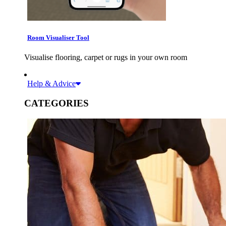
Room Visualiser Tool
Visualise flooring, carpet or rugs in your own room
Help & Advice
CATEGORIES