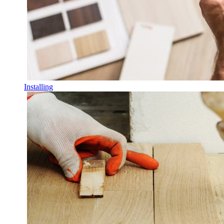
Installing