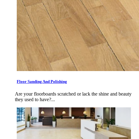
Floor Sanding And Polishing
Are your floorboards scratched or lack the shine and beauty
they used to have?...