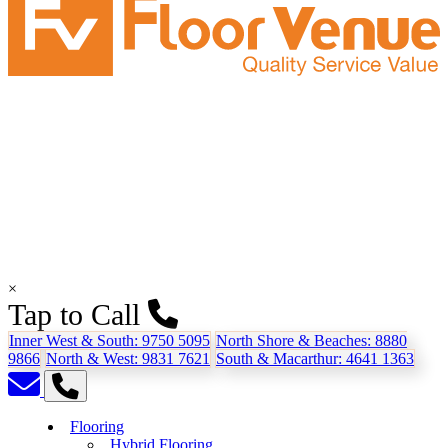
×
Tap to Call
Inner West & South:
9750 5095
North Shore & Beaches:
8880
9866
North & West:
9831 7621
South & Macarthur:
4641 1363
Flooring
Hybrid Flooring