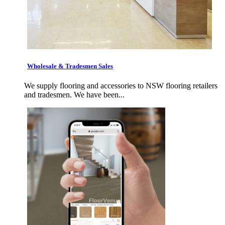
Wholesale & Tradesmen Sales
We supply flooring and accessories to NSW flooring retailers
and tradesmen. We have been...