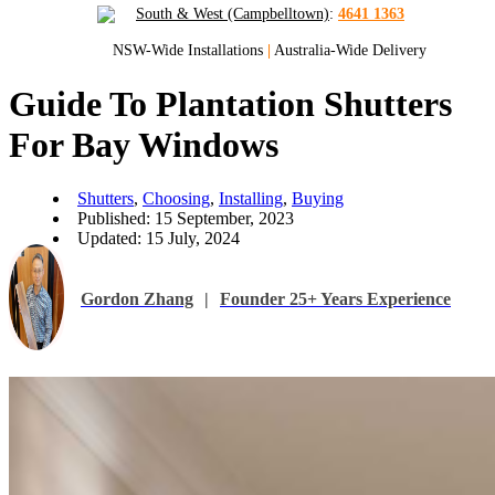
South & West (Campbelltown)
:
4641 1363
NSW-Wide Installations
|
Australia-Wide Delivery
Guide To Plantation Shutters
For Bay Windows
Shutters
,
Choosing
,
Installing
,
Buying
Published: 15 September, 2023
Updated: 15 July, 2024
Gordon Zhang
|
Founder 25+ Years Experience