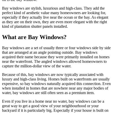
Bay windows are stylish, luxurious and high-class. They add the
perfect kind of aesthetic value many homeowners are looking for,
especially if they actually live near the ocean or the bay. As elegant
as they are on their own, they are even more elegant with the right
kind of plantation shutter panels installed.
What are Bay Windows?
Bay windows are a set of usually three or four windows side by side
that are arranged at an angle pointing outside. Bay windows
acquired their name because they were primarily installed on homes
near the waterfront. The angled windows allowed homeowners to
capture the million-dollar view of the water.
Because of this, bay windows are now typically associated with
luxury and high-class living. Homes built on waterfronts are usually
expensive, so bay windows naturally acquired this connection. Even
when installed in homes that are nowhere near any major bodies of
water, bay windows are still often seen as a premium item.
Even if you live in a home near no water, bay windows can be a
great way to get a good view of your neighbourhood or your
backyard if it is particularly big. Especially if your house is built on