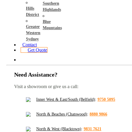
Southern
Hills
Highlands
District
Blue
Greater
Mountains
Western
Sydney
Contact
Get Quote
Need Assistance?
Visit a showroom or give us a call:
Inner West & East/South (Belfield)
:
9750 5095
North & Beaches (Chatswood)
:
8880 9866
North & West (Blacktown)
:
9831 7621