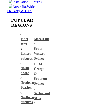
Installation Suburbs
Australia-Wide
Delivery & DIY
POPULAR
REGIONS
Inner
Macarthur
West
South
Eastern
Western
Suburbs
Sydney
St
North
George
Shore
&
Southern
Northern
Sydney
Beaches
Sutherland
Northern
Shire
Suburbs