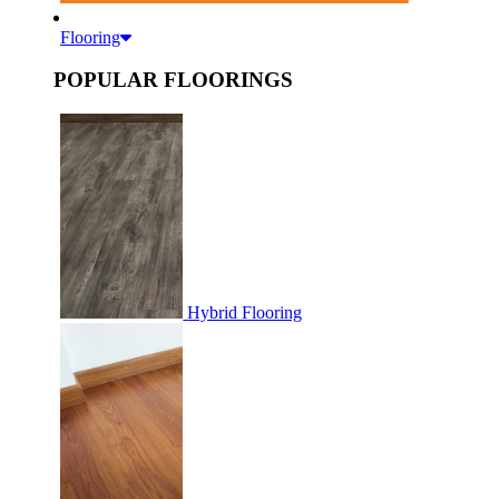
Flooring
POPULAR FLOORINGS
Hybrid Flooring