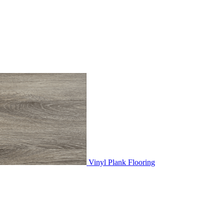
Vinyl Plank Flooring