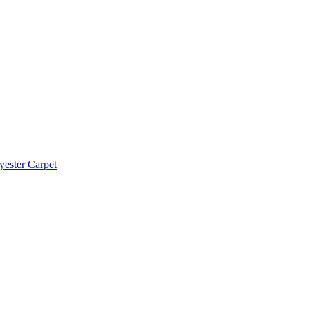
yester Carpet