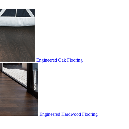
Engineered Oak Flooring
Engineered Hardwood Flooring