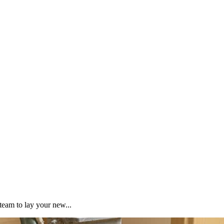
team to lay your new...