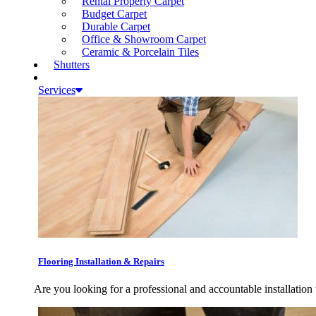
Rental Property Carpet
Budget Carpet
Durable Carpet
Office & Showroom Carpet
Ceramic & Porcelain Tiles
Shutters
Services
Flooring Installation & Repairs
Are you looking for a professional and accountable installation 