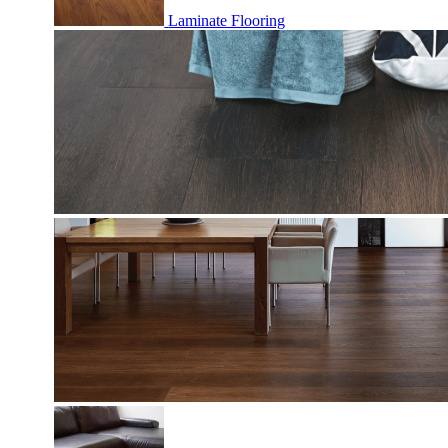
Laminate Flooring