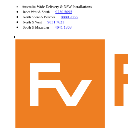
Australia-Wide Delivery & NSW Installations
9750 5095
Inner West & South
8880 9866
North Shore & Beaches
9831 7621
North & West
4641 1363
South & Macarthur