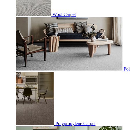
Wool Carpet
Pol
Polypropylene Carpet