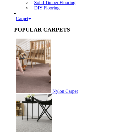
Solid Timber Flooring
DIY Flooring
Carpet
POPULAR CARPETS
Nylon Carpet