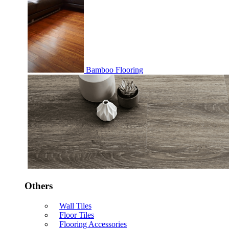
Bamboo Flooring
Others
Wall Tiles
Floor Tiles
Flooring Accessories