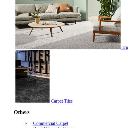
Tri
Carpet Tiles
Others
Commercial Carpet