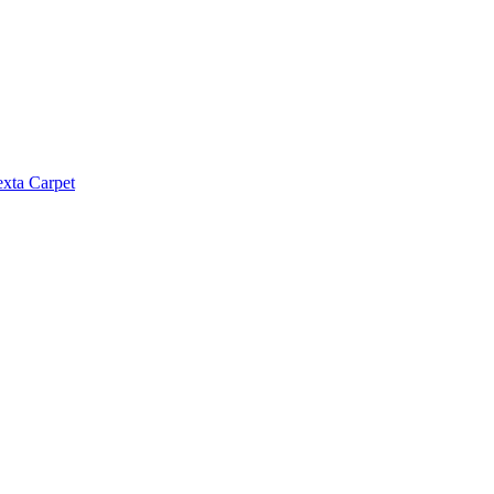
exta Carpet