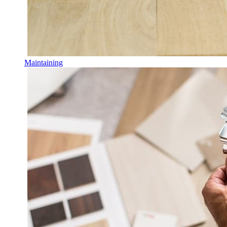
Maintaining