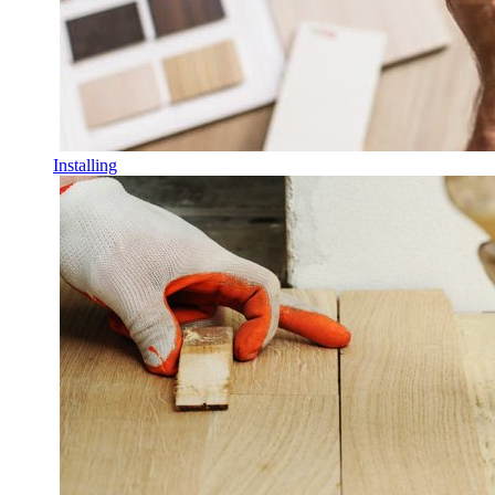
Installing