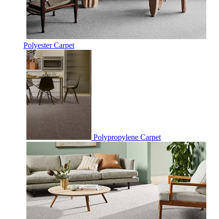
Polyester Carpet
Polypropylene Carpet