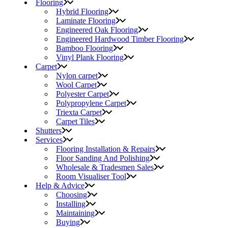
Flooring
Hybrid Flooring
Laminate Flooring
Engineered Oak Flooring
Engineered Hardwood Timber Flooring
Bamboo Flooring
Vinyl Plank Flooring
Carpet
Nylon carpet
Wool Carpet
Polyester Carpet
Polypropylene Carpet
Triexta Carpet
Carpet Tiles
Shutters
Services
Flooring Installation & Repairs
Floor Sanding And Polishing
Wholesale & Tradesmen Sales
Room Visualiser Tool
Help & Advice
Choosing
Installing
Maintaining
Buying