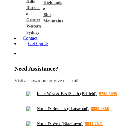
Hills
Highlands
District
Blue
Greater
Mountains
Western
Sydney
Contact
Get Quote
Need Assistance?
Visit a showroom or give us a call:
Inner West & East/South (Belfield)
:
9750 5095
North & Beaches (Chatswood)
:
8880 9866
North & West (Blacktown)
:
9831 7621