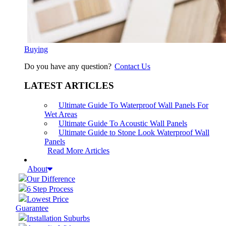
Buying
Do you have any question?
Contact Us
LATEST ARTICLES
Ultimate Guide To Waterproof Wall Panels For
Wet Areas
Ultimate Guide To Acoustic Wall Panels
Ultimate Guide to Stone Look Waterproof Wall
Panels
Read More Articles
About
Our Difference
6 Step Process
Lowest Price
Guarantee
Installation Suburbs