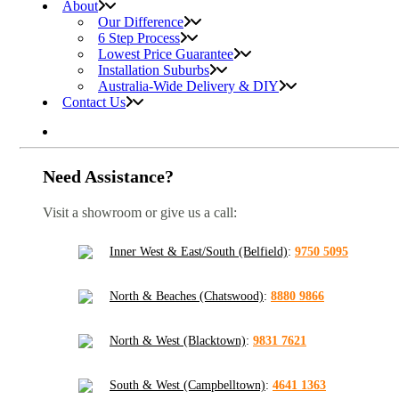
About
Our Difference
6 Step Process
Lowest Price Guarantee
Installation Suburbs
Australia-Wide Delivery & DIY
Contact Us
Need Assistance?
Visit a showroom or give us a call:
Inner West & East/South (Belfield)
:
9750 5095
North & Beaches (Chatswood)
:
8880 9866
North & West (Blacktown)
:
9831 7621
South & West (Campbelltown)
:
4641 1363