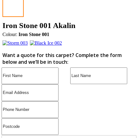
Iron Stone 001 Akalin
Colour:
Iron Stone 001
Want a quote for this carpet? Complete the form
below and we’ll be in touch: