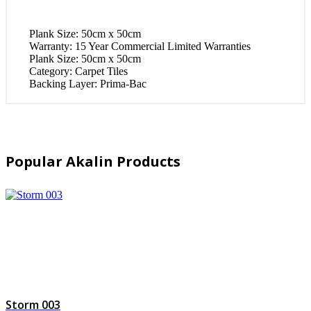
Plank Size:
50cm x 50cm
Warranty:
15 Year Commercial Limited Warranties
Plank Size:
50cm x 50cm
Category:
Carpet Tiles
Backing Layer:
Prima-Bac
Popular Akalin Products
Storm 003