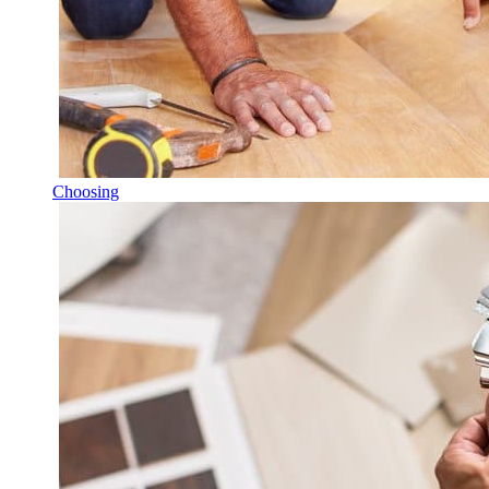
Choosing