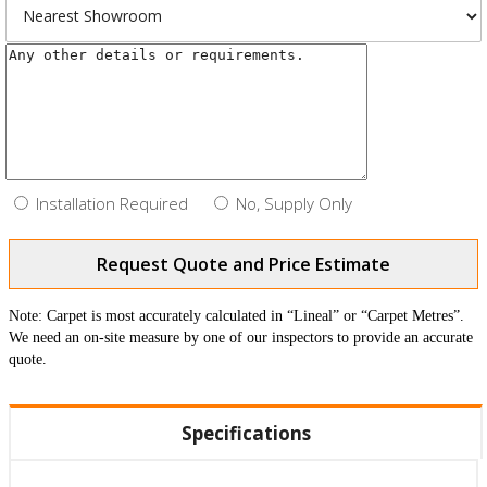
Installation Required
No, Supply Only
Request Quote and Price Estimate
Note: Carpet is most accurately calculated in “Lineal” or “Carpet Metres”.
We need an on-site measure by one of our inspectors to provide an accurate
quote.
Specifications