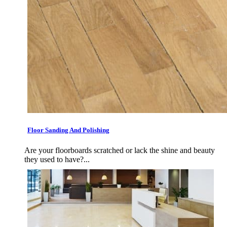
Floor Sanding And Polishing
Are your floorboards scratched or lack the shine and beauty
they used to have?...