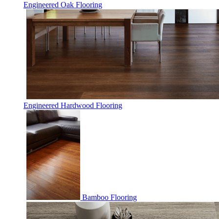
Engineered Oak Flooring
Engineered Hardwood Flooring
Bamboo Flooring