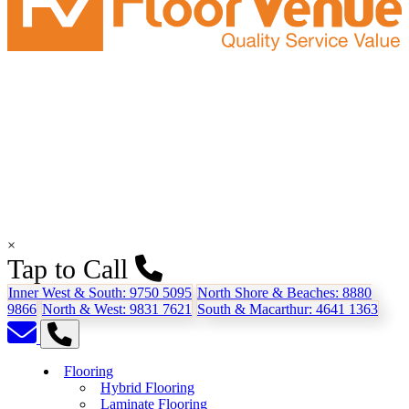
×
Tap to Call
Inner West & South:
9750 5095
North Shore & Beaches:
8880
9866
North & West:
9831 7621
South & Macarthur:
4641 1363
Flooring
Hybrid Flooring
Laminate Flooring