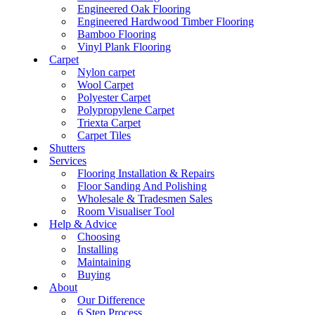
Engineered Oak Flooring
Engineered Hardwood Timber Flooring
Bamboo Flooring
Vinyl Plank Flooring
Carpet
Nylon carpet
Wool Carpet
Polyester Carpet
Polypropylene Carpet
Triexta Carpet
Carpet Tiles
Shutters
Services
Flooring Installation & Repairs
Floor Sanding And Polishing
Wholesale & Tradesmen Sales
Room Visualiser Tool
Help & Advice
Choosing
Installing
Maintaining
Buying
About
Our Difference
6 Step Process