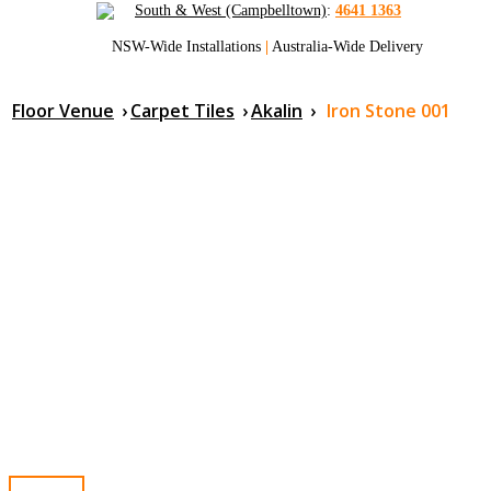
South & West (Campbelltown)
:
4641 1363
NSW-Wide Installations
|
Australia-Wide Delivery
Floor Venue
›
Carpet Tiles
›
Akalin
›
Iron Stone 001