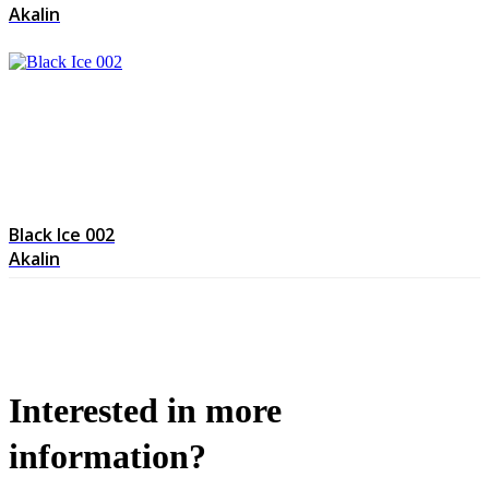
Akalin
Black Ice 002
Akalin
Interested in more
information?