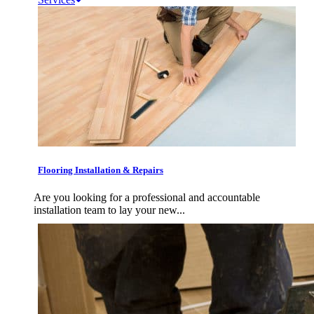
Flooring Installation & Repairs
Are you looking for a professional and accountable
installation team to lay your new...