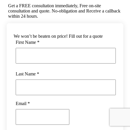
Get a FREE consultation immediately, Free on-site
consultation and quote. No-obligation and Receive a callback
within 24 hours.
We won’t be beaten on price! Fill out for a quote
First Name *
Last Name *
Email *