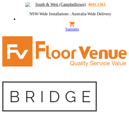
South & West (Campbelltown)
:
4641 1363
NSW-Wide Installations
|
Australia-Wide Delivery
Samples