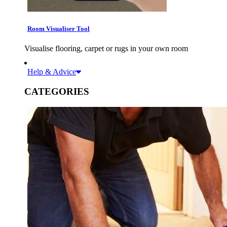
Room Visualiser Tool
Visualise flooring, carpet or rugs in your own room
Help & Advice
CATEGORIES