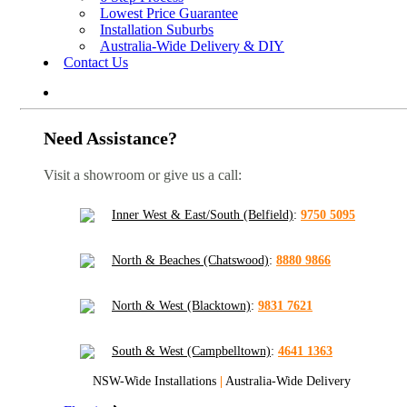
Lowest Price Guarantee
Installation Suburbs
Australia-Wide Delivery & DIY
Contact Us
Need Assistance?
Visit a showroom or give us a call:
Inner West & East/South (Belfield)
:
9750 5095
North & Beaches (Chatswood)
:
8880 9866
North & West (Blacktown)
:
9831 7621
South & West (Campbelltown)
:
4641 1363
NSW-Wide Installations
|
Australia-Wide Delivery