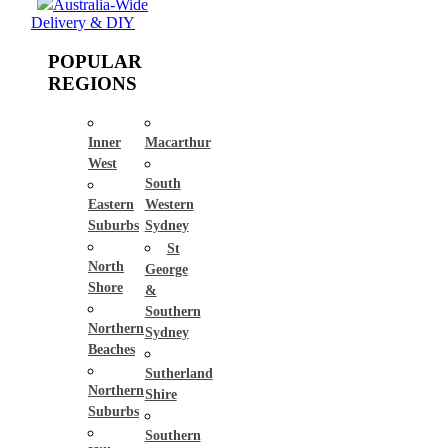
Australia-Wide
Delivery & DIY
POPULAR
REGIONS
Inner
Macarthur
West
South
Eastern
Western
Suburbs
Sydney
St
North
George
Shore
&
Southern
Northern
Sydney
Beaches
Sutherland
Northern
Shire
Suburbs
Southern