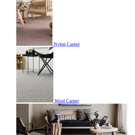
Nylon Carpet
Wool Carpet