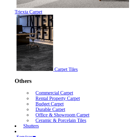
Triexta Carpet
Carpet Tiles
Others
Commercial Carpet
Rental Property Carpet
Budget Carpet
Durable Carpet
Office & Showroom Carpet
Ceramic & Porcelain Tiles
Shutters
Services