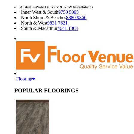
Australia-Wide Delivery & NSW Installations
Inner West & South
9750 5095
North Shore & Beaches
8880 9866
North & West
9831 7621
South & Macarthur
4641 1363
Flooring
POPULAR FLOORINGS