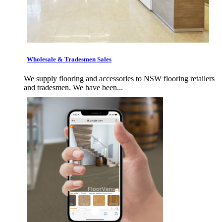
Wholesale & Tradesmen Sales
We supply flooring and accessories to NSW flooring retailers
and tradesmen. We have been...