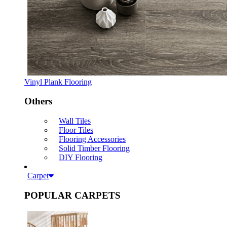
Vinyl Plank Flooring
Others
Wall Tiles
Floor Tiles
Flooring Accessories
Solid Timber Flooring
DIY Flooring
Carpet
POPULAR CARPETS