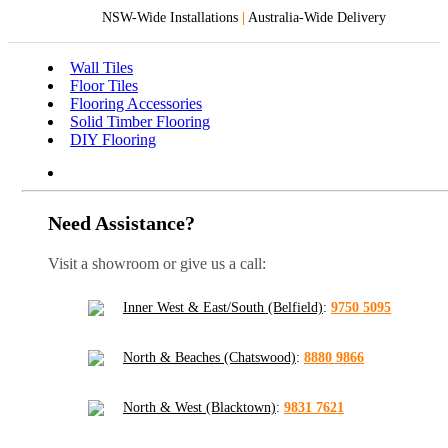
NSW-Wide Installations
|
Australia-Wide Delivery
Wall Tiles
Floor Tiles
Flooring Accessories
Solid Timber Flooring
DIY Flooring
Need Assistance?
Visit a showroom or give us a call:
Inner West & East/South (Belfield)
:
9750 5095
North & Beaches (Chatswood)
:
8880 9866
North & West (Blacktown)
:
9831 7621