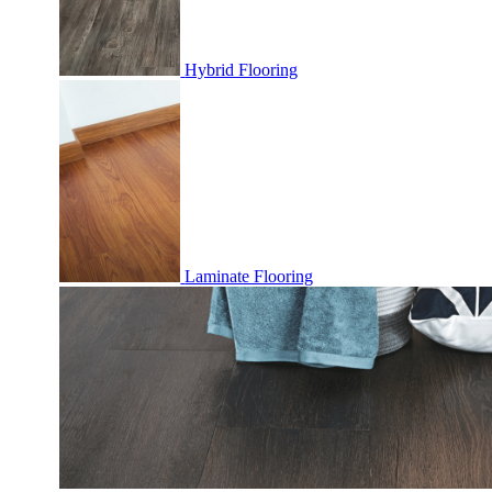
Hybrid Flooring
Laminate Flooring