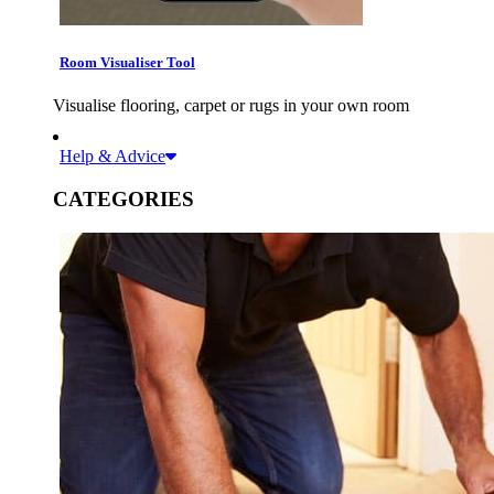
Room Visualiser Tool
Visualise flooring, carpet or rugs in your own room
Help & Advice
CATEGORIES