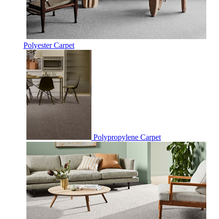
Polyester Carpet
Polypropylene Carpet