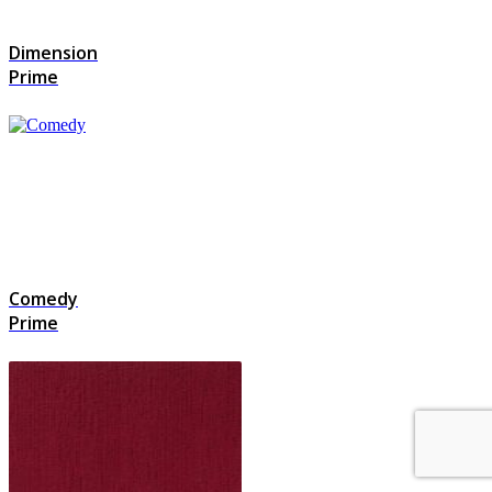
Dimension
Prime
Comedy
Prime