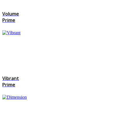
Volume
Prime
Vibrant
Prime