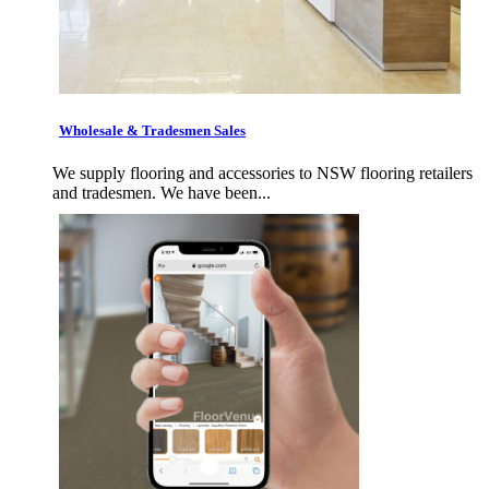
Wholesale & Tradesmen Sales
We supply flooring and accessories to NSW flooring retailers
and tradesmen. We have been...