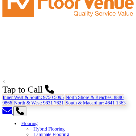
×
Tap to Call
Inner West & South:
9750 5095
North Shore & Beaches:
8880
9866
North & West:
9831 7621
South & Macarthur:
4641 1363
Flooring
Hybrid Flooring
Laminate Flooring