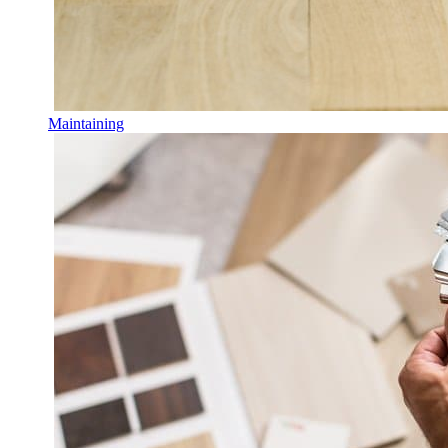
Maintaining