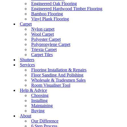
Engineered Oak Flooring
Engineered Hardwood Timber Flooring
Bamboo Flooring
Vinyl Plank Flooring
Carpet
Nylon carpet
Wool Carpet
Polyester Carpet
Polypropylene Carpet
Triexta Carpet
Carpet Tiles
Shutters
Services
Flooring Installation & Repairs
Floor Sanding And Polishing
Wholesale & Tradesmen Sales
Room Visualiser Tool
Help & Advice
Choosing
Installing
Maintaining
Buying
About
Our Difference
6 Step Process