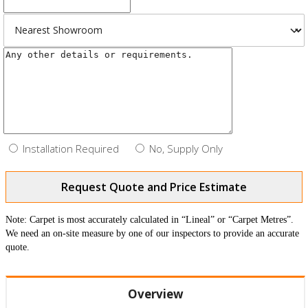
Installation Required
No, Supply Only
Request Quote and Price Estimate
Note: Carpet is most accurately calculated in “Lineal” or “Carpet Metres”.
We need an on-site measure by one of our inspectors to provide an accurate
quote.
Overview