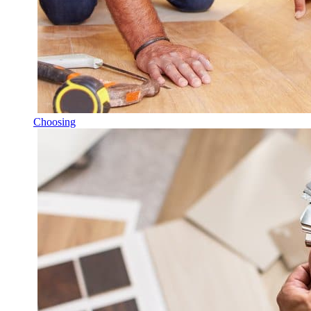
Choosing