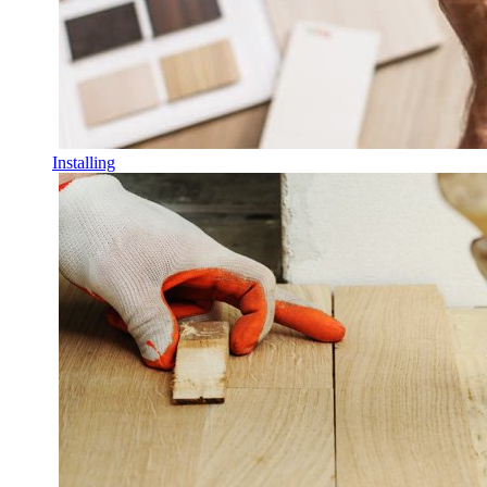
Installing