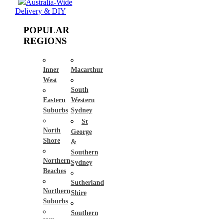
Australia-Wide
Delivery & DIY
POPULAR
REGIONS
Inner
Macarthur
West
South
Eastern
Western
Suburbs
Sydney
St
North
George
Shore
&
Southern
Northern
Sydney
Beaches
Sutherland
Northern
Shire
Suburbs
Southern