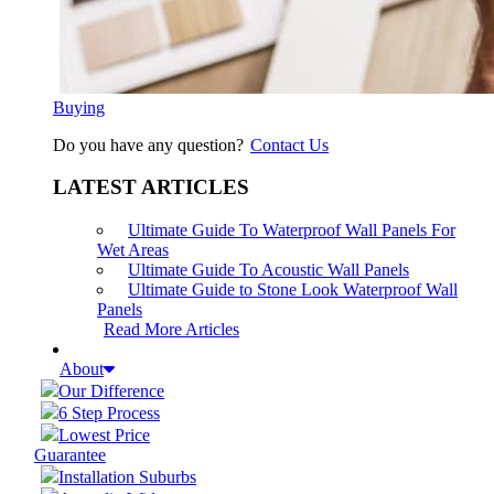
Buying
Do you have any question?
Contact Us
LATEST ARTICLES
Ultimate Guide To Waterproof Wall Panels For
Wet Areas
Ultimate Guide To Acoustic Wall Panels
Ultimate Guide to Stone Look Waterproof Wall
Panels
Read More Articles
About
Our Difference
6 Step Process
Lowest Price
Guarantee
Installation Suburbs