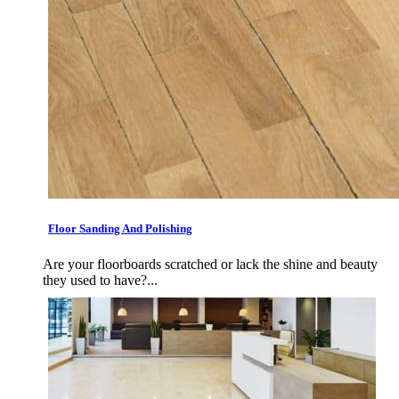
Floor Sanding And Polishing
Are your floorboards scratched or lack the shine and beauty
they used to have?...