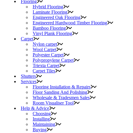
Flooring
Hybrid Flooring
Laminate Flooring
Engineered Oak Flooring
Engineered Hardwood Timber Flooring
Bamboo Flooring
Vinyl Plank Flooring
Carpet
Nylon carpet
Wool Carpet
Polyester Carpet
Polypropylene Carpet
Triexta Carpet
Carpet Tiles
Shutters
Services
Flooring Installation & Repairs
Floor Sanding And Polishing
Wholesale & Tradesmen Sales
Room Visualiser Tool
Help & Advice
Choosing
Installing
Maintaining
Buying