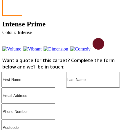
Intense Prime
Colour:
Intense
Want a quote for this carpet? Complete the form
below and we’ll be in touch: