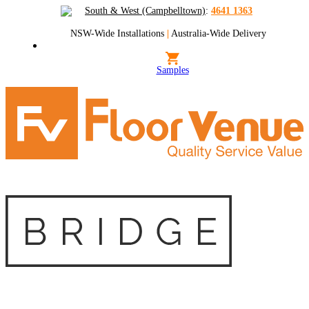
South & West (Campbelltown)
:
4641 1363
NSW-Wide Installations
|
Australia-Wide Delivery
Samples