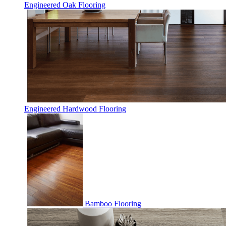
Engineered Oak Flooring
Engineered Hardwood Flooring
Bamboo Flooring