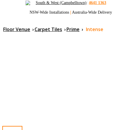
South & West (Campbelltown)
:
4641 1363
NSW-Wide Installations
|
Australia-Wide Delivery
Floor Venue
›
Carpet Tiles
›
Prime
›
Intense