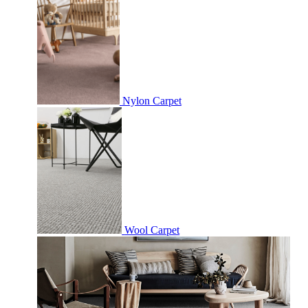
Nylon Carpet
Wool Carpet