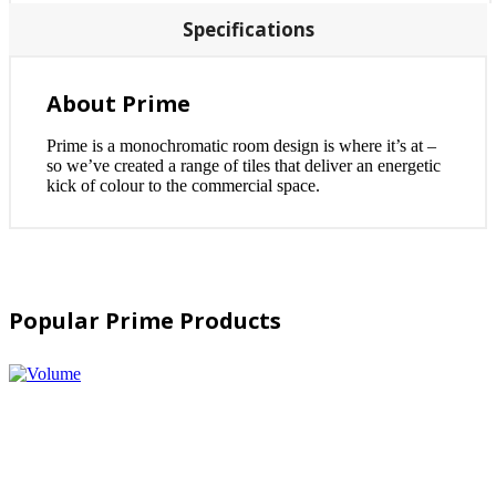
Specifications
About Prime
Prime is a monochromatic room design is where it’s at –
so we’ve created a range of tiles that deliver an energetic
kick of colour to the commercial space.
Popular Prime Products