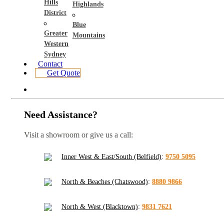
Hills
Highlands
District
Blue
Greater
Mountains
Western
Sydney
Contact
Get Quote
Need Assistance?
Visit a showroom or give us a call:
Inner West & East/South (Belfield)
:
9750 5095
North & Beaches (Chatswood)
:
8880 9866
North & West (Blacktown)
:
9831 7621