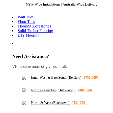
NSW-Wide Installations
|
Australia-Wide Delivery
Wall Tiles
Floor Tiles
Flooring Accessories
Solid Timber Flooring
DIY Flooring
Need Assistance?
Visit a showroom or give us a call:
Inner West & East/South (Belfield)
:
9750 5095
North & Beaches (Chatswood)
:
8880 9866
North & West (Blacktown)
:
9831 7621