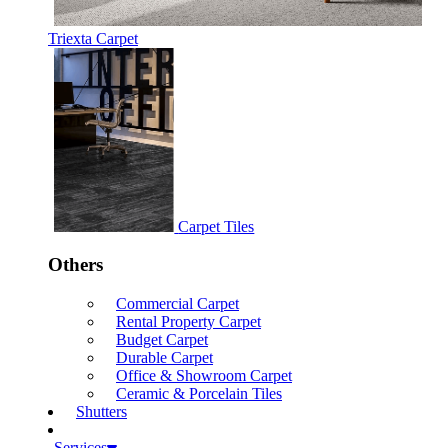
Triexta Carpet
Carpet Tiles
Others
Commercial Carpet
Rental Property Carpet
Budget Carpet
Durable Carpet
Office & Showroom Carpet
Ceramic & Porcelain Tiles
Shutters
Services