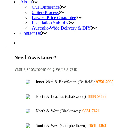
About
Our Difference
6 Step Process
Lowest Price Guarantee
Installation Suburbs
Australia-Wide Delivery & DIY
Contact Us
Need Assistance?
Visit a showroom or give us a call:
Inner West & East/South (Belfield)
:
9750 5095
North & Beaches (Chatswood)
:
8880 9866
North & West (Blacktown)
:
9831 7621
South & West (Campbelltown)
:
4641 1363