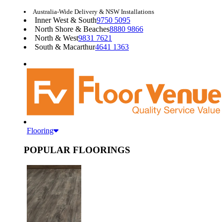
Australia-Wide Delivery & NSW Installations
Inner West & South
9750 5095
North Shore & Beaches
8880 9866
North & West
9831 7621
South & Macarthur
4641 1363
Flooring
POPULAR FLOORINGS