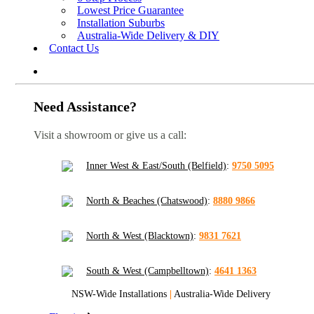
Lowest Price Guarantee
Installation Suburbs
Australia-Wide Delivery & DIY
Contact Us
Need Assistance?
Visit a showroom or give us a call:
Inner West & East/South (Belfield)
:
9750 5095
North & Beaches (Chatswood)
:
8880 9866
North & West (Blacktown)
:
9831 7621
South & West (Campbelltown)
:
4641 1363
NSW-Wide Installations
|
Australia-Wide Delivery