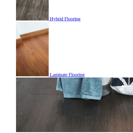
Hybrid Flooring
Laminate Flooring