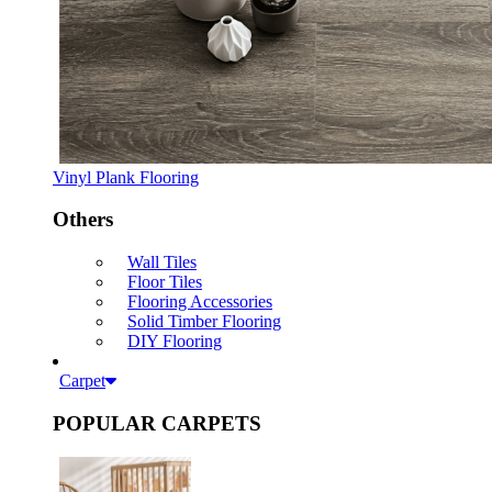
Vinyl Plank Flooring
Others
Wall Tiles
Floor Tiles
Flooring Accessories
Solid Timber Flooring
DIY Flooring
Carpet
POPULAR CARPETS