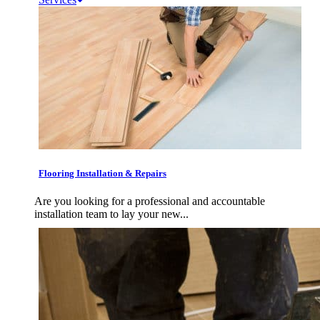
Flooring Installation & Repairs
Are you looking for a professional and accountable
installation team to lay your new...