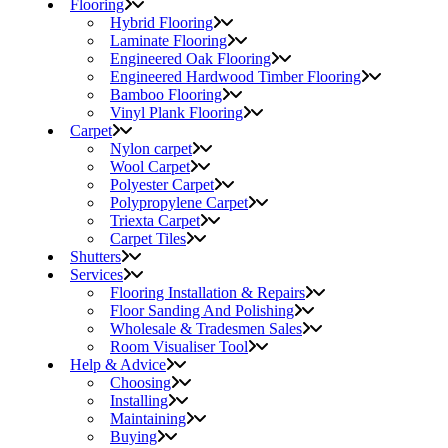
Flooring
Hybrid Flooring
Laminate Flooring
Engineered Oak Flooring
Engineered Hardwood Timber Flooring
Bamboo Flooring
Vinyl Plank Flooring
Carpet
Nylon carpet
Wool Carpet
Polyester Carpet
Polypropylene Carpet
Triexta Carpet
Carpet Tiles
Shutters
Services
Flooring Installation & Repairs
Floor Sanding And Polishing
Wholesale & Tradesmen Sales
Room Visualiser Tool
Help & Advice
Choosing
Installing
Maintaining
Buying