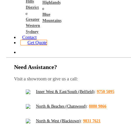
Hills
Highlands
District
Blue
Greater
Mountains
Western
Sydney
Contact
Get Quote
Need Assistance?
Visit a showroom or give us a call:
Inner West & East/South (Belfield)
:
9750 5095
North & Beaches (Chatswood)
:
8880 9866
North & West (Blacktown)
:
9831 7621