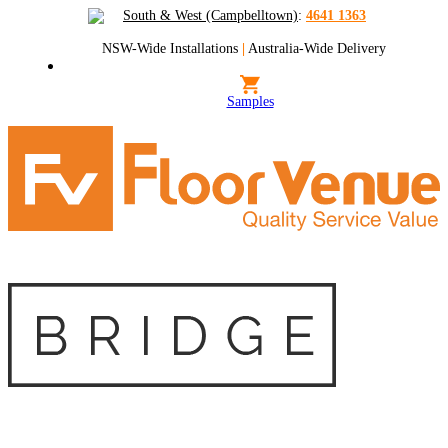
South & West (Campbelltown)
:
4641 1363
NSW-Wide Installations
|
Australia-Wide Delivery
Samples