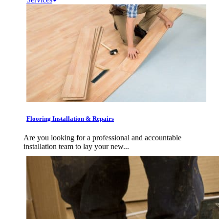
Flooring Installation & Repairs
Are you looking for a professional and accountable
installation team to lay your new...