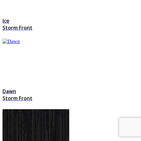
Ice
Storm Front
Dawn
Storm Front