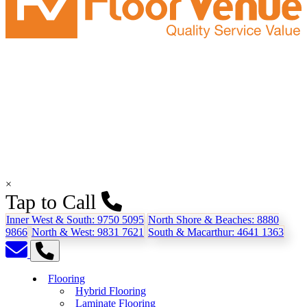
×
Tap to Call
Inner West & South:
9750 5095
North Shore & Beaches:
8880
9866
North & West:
9831 7621
South & Macarthur:
4641 1363
Flooring
Hybrid Flooring
Laminate Flooring