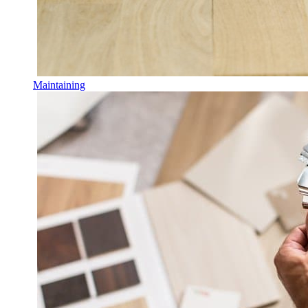
Maintaining