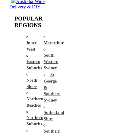
Australia-Wide
Delivery & DIY
POPULAR
REGIONS
Inner
Macarthur
West
South
Eastern
Western
Suburbs
Sydney
St
North
George
Shore
&
Southern
Northern
Sydney
Beaches
Sutherland
Northern
Shire
Suburbs
Southern