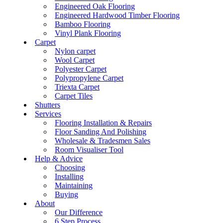
Engineered Oak Flooring
Engineered Hardwood Timber Flooring
Bamboo Flooring
Vinyl Plank Flooring
Carpet
Nylon carpet
Wool Carpet
Polyester Carpet
Polypropylene Carpet
Triexta Carpet
Carpet Tiles
Shutters
Services
Flooring Installation & Repairs
Floor Sanding And Polishing
Wholesale & Tradesmen Sales
Room Visualiser Tool
Help & Advice
Choosing
Installing
Maintaining
Buying
About
Our Difference
6 Step Process