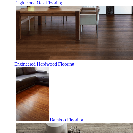
Engineered Oak Flooring
Engineered Hardwood Flooring
Bamboo Flooring