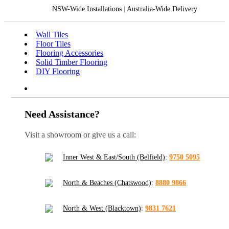
NSW-Wide Installations
|
Australia-Wide Delivery
Wall Tiles
Floor Tiles
Flooring Accessories
Solid Timber Flooring
DIY Flooring
Need Assistance?
Visit a showroom or give us a call:
Inner West & East/South (Belfield)
:
9750 5095
North & Beaches (Chatswood)
:
8880 9866
North & West (Blacktown)
:
9831 7621