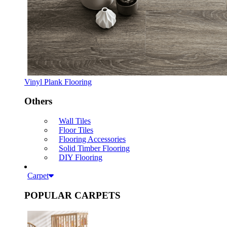
Vinyl Plank Flooring
Others
Wall Tiles
Floor Tiles
Flooring Accessories
Solid Timber Flooring
DIY Flooring
Carpet
POPULAR CARPETS