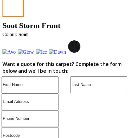
Soot Storm Front
Colour:
Soot
Want a quote for this carpet? Complete the form
below and we’ll be in touch: