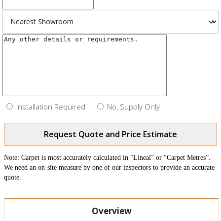
Installation Required
No, Supply Only
Request Quote and Price Estimate
Note: Carpet is most accurately calculated in “Lineal” or “Carpet Metres”.
We need an on-site measure by one of our inspectors to provide an accurate
quote.
Overview