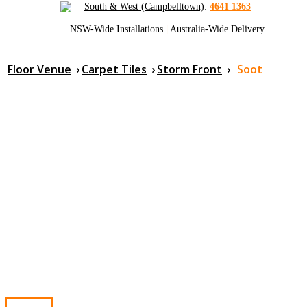
South & West (Campbelltown)
:
4641 1363
NSW-Wide Installations
|
Australia-Wide Delivery
Floor Venue
›
Carpet Tiles
›
Storm Front
›
Soot