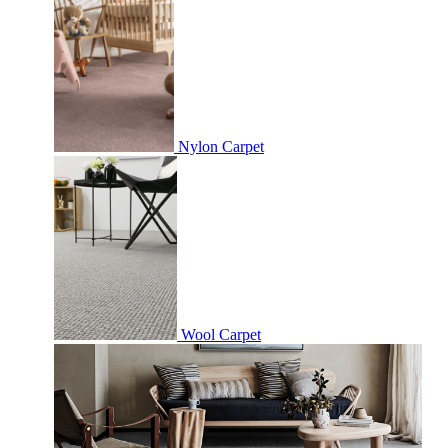
Nylon Carpet
Wool Carpet