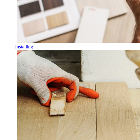
Installing