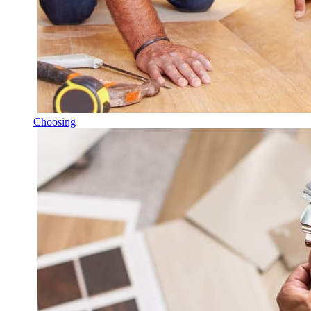
Choosing