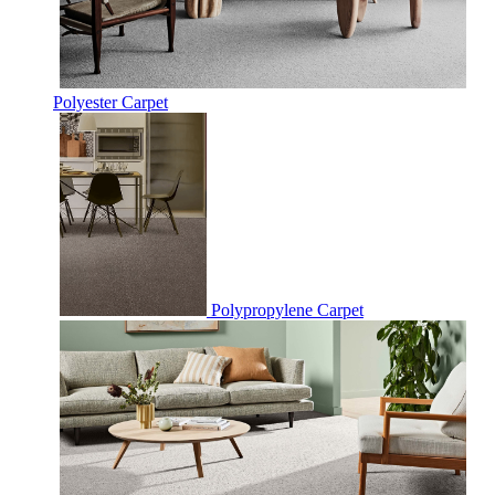
Polyester Carpet
Polypropylene Carpet