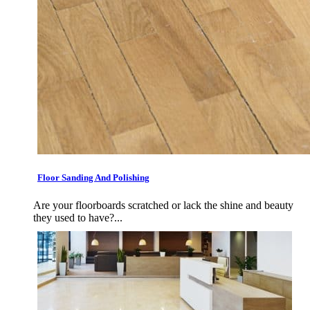
Floor Sanding And Polishing
Are your floorboards scratched or lack the shine and beauty
they used to have?...