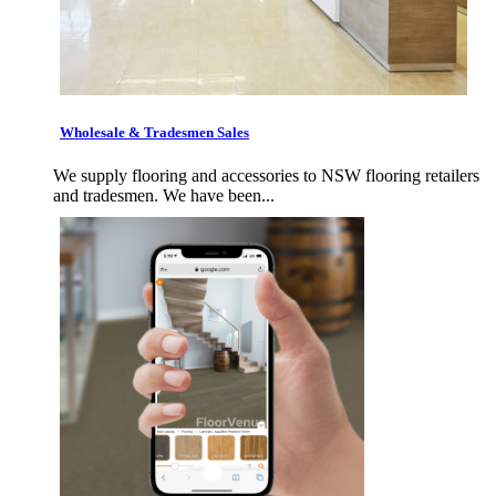
Wholesale & Tradesmen Sales
We supply flooring and accessories to NSW flooring retailers
and tradesmen. We have been...