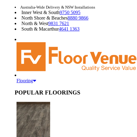
Australia-Wide Delivery & NSW Installations
Inner West & South
9750 5095
North Shore & Beaches
8880 9866
North & West
9831 7621
South & Macarthur
4641 1363
Flooring
POPULAR FLOORINGS