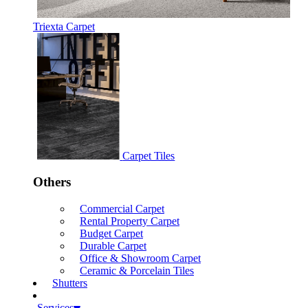
Triexta Carpet
Carpet Tiles
Others
Commercial Carpet
Rental Property Carpet
Budget Carpet
Durable Carpet
Office & Showroom Carpet
Ceramic & Porcelain Tiles
Shutters
Services