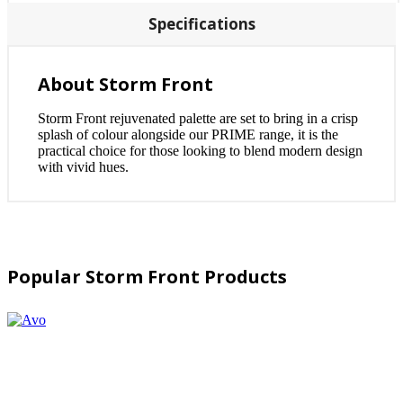
Specifications
About Storm Front
Storm Front rejuvenated palette are set to bring in a crisp
splash of colour alongside our PRIME range, it is the
practical choice for those looking to blend modern design
with vivid hues.
Popular Storm Front Products