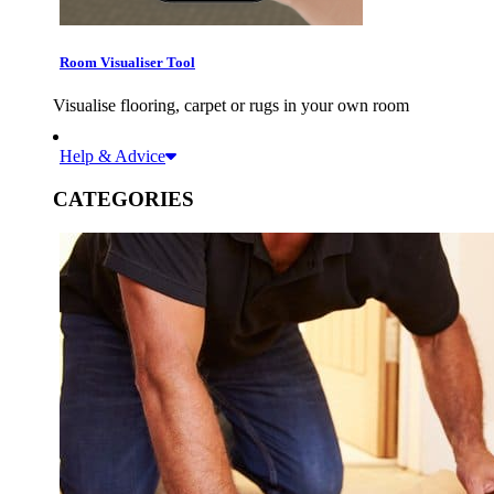
Room Visualiser Tool
Visualise flooring, carpet or rugs in your own room
Help & Advice
CATEGORIES