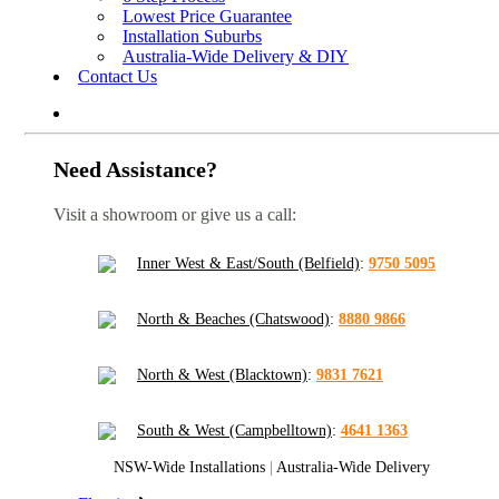
Lowest Price Guarantee
Installation Suburbs
Australia-Wide Delivery & DIY
Contact Us
Need Assistance?
Visit a showroom or give us a call:
Inner West & East/South (Belfield)
:
9750 5095
North & Beaches (Chatswood)
:
8880 9866
North & West (Blacktown)
:
9831 7621
South & West (Campbelltown)
:
4641 1363
NSW-Wide Installations
|
Australia-Wide Delivery