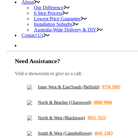
About
Our Difference
6 Step Process
Lowest Price Guarantee
Installation Suburbs
Australia-Wide Delivery & DIY
Contact Us
Need Assistance?
Visit a showroom or give us a call:
Inner West & East/South (Belfield)
:
9750 5095
North & Beaches (Chatswood)
:
8880 9866
North & West (Blacktown)
:
9831 7621
South & West (Campbelltown)
:
4641 1363