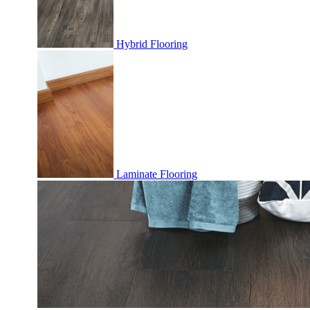
Hybrid Flooring
Laminate Flooring