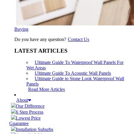
Buying
Do you have any question?
Contact Us
LATEST ARTICLES
Ultimate Guide To Waterproof Wall Panels For
Wet Areas
Ultimate Guide To Acoustic Wall Panels
Ultimate Guide to Stone Look Waterproof Wall
Panels
Read More Articles
About
Our Difference
6 Step Process
Lowest Price
Guarantee
Installation Suburbs