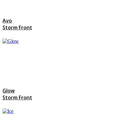
Avo
Storm Front
Glow
Storm Front