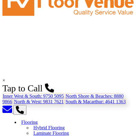
×
Tap to Call
Inner West & South:
9750 5095
North Shore & Beaches:
8880
9866
North & West:
9831 7621
South & Macarthur:
4641 1363
Flooring
Hybrid Flooring
Laminate Flooring