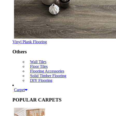
Vinyl Plank Flooring
Others
Wall Tiles
Floor Tiles
Flooring Accessories
Solid Timber Flooring
DIY Flooring
Carpet
POPULAR CARPETS