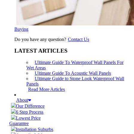
Buying
Do you have any question?
Contact Us
LATEST ARTICLES
Ultimate Guide To Waterproof Wall Panels For
Wet Areas
Ultimate Guide To Acoustic Wall Panels
Ultimate Guide to Stone Look Waterproof Wall
Panels
Read More Articles
About
Our Difference
6 Step Process
Lowest Price
Guarantee
Installation Suburbs