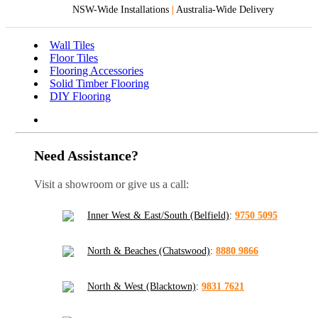
NSW-Wide Installations
|
Australia-Wide Delivery
Wall Tiles
Floor Tiles
Flooring Accessories
Solid Timber Flooring
DIY Flooring
Need Assistance?
Visit a showroom or give us a call:
Inner West & East/South (Belfield)
:
9750 5095
North & Beaches (Chatswood)
:
8880 9866
North & West (Blacktown)
:
9831 7621