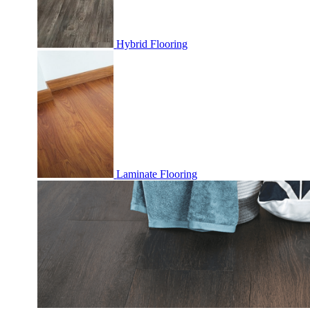
Hybrid Flooring
Laminate Flooring