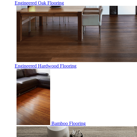
Engineered Oak Flooring
Engineered Hardwood Flooring
Bamboo Flooring