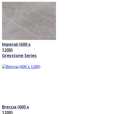
Imperial (600 x
1200)
Greystone Series
Breccia (600 x
1200)