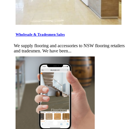
Wholesale & Tradesmen Sales
We supply flooring and accessories to NSW flooring retailers
and tradesmen. We have been...