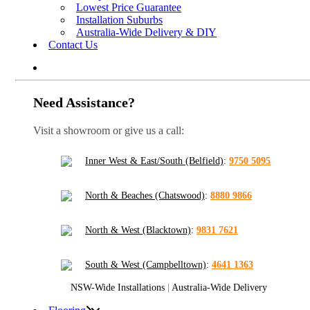
Lowest Price Guarantee
Installation Suburbs
Australia-Wide Delivery & DIY
Contact Us
Need Assistance?
Visit a showroom or give us a call:
Inner West & East/South (Belfield)
:
9750 5095
North & Beaches (Chatswood)
:
8880 9866
North & West (Blacktown)
:
9831 7621
South & West (Campbelltown)
:
4641 1363
NSW-Wide Installations
|
Australia-Wide Delivery