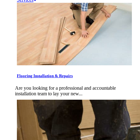
Flooring Installation & Repairs
Are you looking for a professional and accountable
installation team to lay your new...