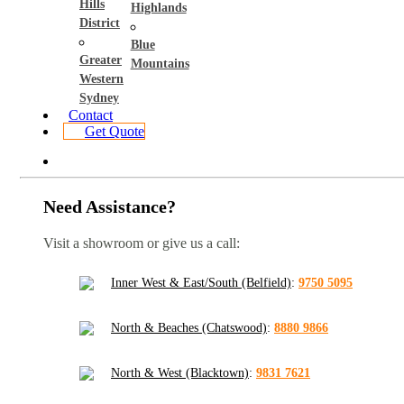
Hills
Highlands
District
Blue
Greater
Mountains
Western
Sydney
Contact
Get Quote
Need Assistance?
Visit a showroom or give us a call:
Inner West & East/South (Belfield)
:
9750 5095
North & Beaches (Chatswood)
:
8880 9866
North & West (Blacktown)
:
9831 7621