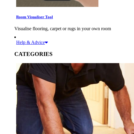
Room Visualiser Tool
Visualise flooring, carpet or rugs in your own room
Help & Advice
CATEGORIES