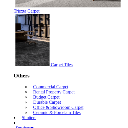
Triexta Carpet
Carpet Tiles
Others
Commercial Carpet
Rental Property Carpet
Budget Carpet
Durable Carpet
Office & Showroom Carpet
Ceramic & Porcelain Tiles
Shutters
Services