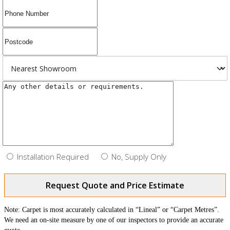
Installation Required
No, Supply Only
Request Quote and Price Estimate
Note: Carpet is most accurately calculated in “Lineal” or “Carpet Metres”.
We need an on-site measure by one of our inspectors to provide an accurate