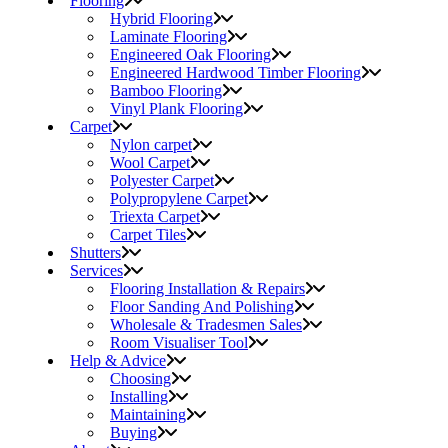
Flooring
Hybrid Flooring
Laminate Flooring
Engineered Oak Flooring
Engineered Hardwood Timber Flooring
Bamboo Flooring
Vinyl Plank Flooring
Carpet
Nylon carpet
Wool Carpet
Polyester Carpet
Polypropylene Carpet
Triexta Carpet
Carpet Tiles
Shutters
Services
Flooring Installation & Repairs
Floor Sanding And Polishing
Wholesale & Tradesmen Sales
Room Visualiser Tool
Help & Advice
Choosing
Installing
Maintaining
Buying