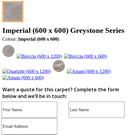
Imperial (600 x 600) Greystone Series
Colour:
Imperial (600 x 600)
Want a quote for this carpet? Complete the form
below and we’ll be in touch: