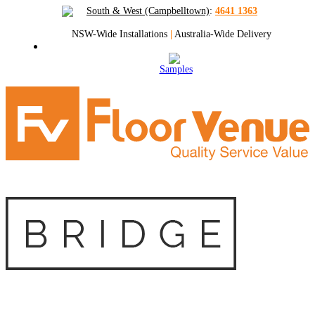
South & West (Campbelltown)
:
4641 1363
NSW-Wide Installations
|
Australia-Wide Delivery
Samples