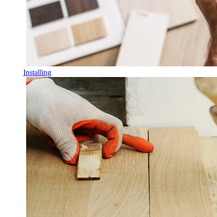
Installing