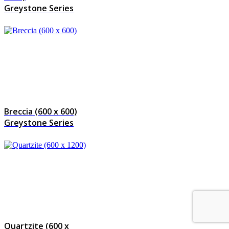
Greystone Series
Breccia (600 x 600)
Greystone Series
Quartzite (600 x