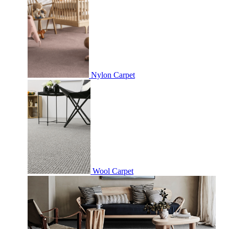
Nylon Carpet
Wool Carpet