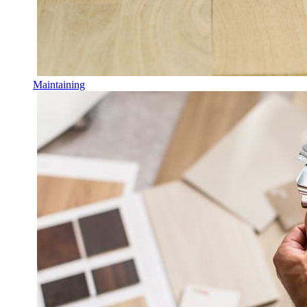
Maintaining