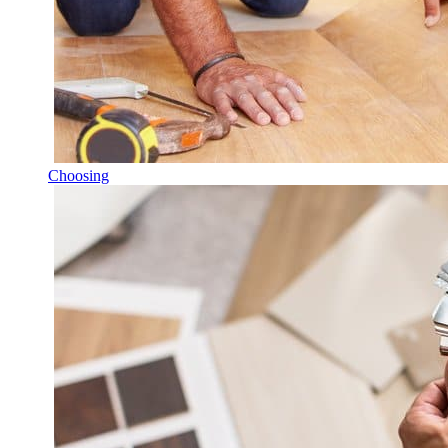
Choosing