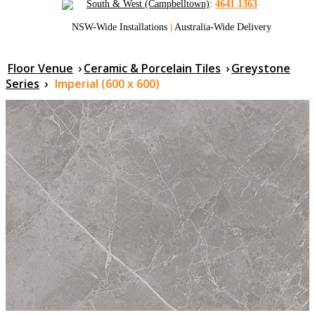
South & West (Campbelltown)
:
4641 1363
NSW-Wide Installations
|
Australia-Wide Delivery
Floor Venue
›
Ceramic & Porcelain Tiles
›
Greystone
Series
›
Imperial (600 x 600)