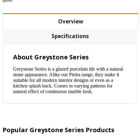
quote.
Overview
Specifications
About Greystone Series
Greystone Series is a glazed porcelain tile with a natural
stone appearance. Alike our Pietra range, they make it
suitable for all modern interior designs or even as a
kitchen splash back. Comes in varying patterns for
natural effect of continuous marble look.
Popular Greystone Series Products