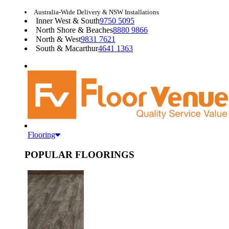
Australia-Wide Delivery & NSW Installations
Inner West & South
9750 5095
North Shore & Beaches
8880 9866
North & West
9831 7621
South & Macarthur
4641 1363
Flooring
POPULAR FLOORINGS