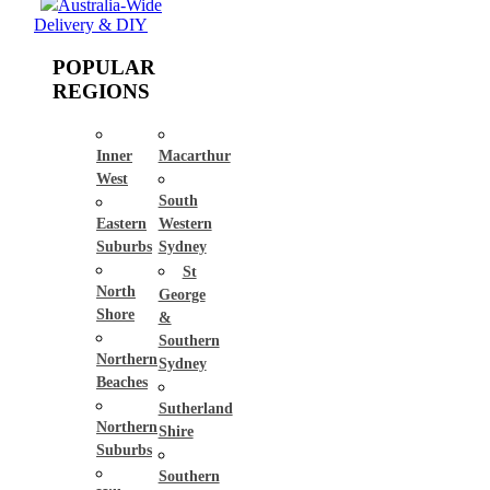
Australia-Wide
Delivery & DIY
POPULAR
REGIONS
Inner
Macarthur
West
South
Eastern
Western
Suburbs
Sydney
St
North
George
Shore
&
Southern
Northern
Sydney
Beaches
Sutherland
Northern
Shire
Suburbs
Southern