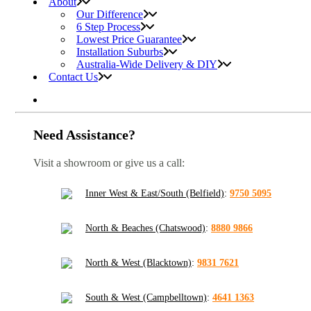
About
Our Difference
6 Step Process
Lowest Price Guarantee
Installation Suburbs
Australia-Wide Delivery & DIY
Contact Us
Need Assistance?
Visit a showroom or give us a call:
Inner West & East/South (Belfield)
:
9750 5095
North & Beaches (Chatswood)
:
8880 9866
North & West (Blacktown)
:
9831 7621
South & West (Campbelltown)
:
4641 1363