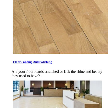
Floor Sanding And Polishing
Are your floorboards scratched or lack the shine and beauty
they used to have?...