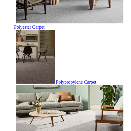
Polyester Carpet
Polypropylene Carpet