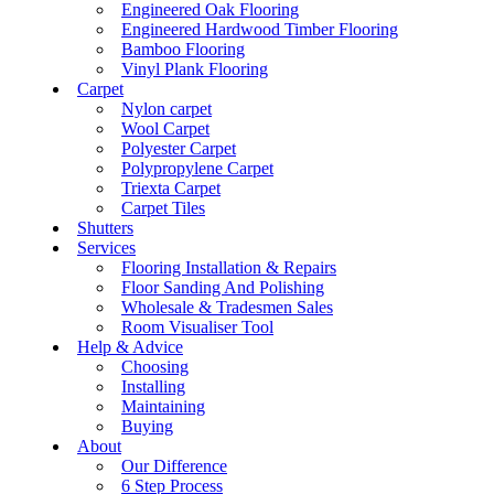
Engineered Oak Flooring
Engineered Hardwood Timber Flooring
Bamboo Flooring
Vinyl Plank Flooring
Carpet
Nylon carpet
Wool Carpet
Polyester Carpet
Polypropylene Carpet
Triexta Carpet
Carpet Tiles
Shutters
Services
Flooring Installation & Repairs
Floor Sanding And Polishing
Wholesale & Tradesmen Sales
Room Visualiser Tool
Help & Advice
Choosing
Installing
Maintaining
Buying
About
Our Difference
6 Step Process