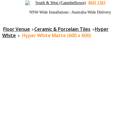
South & West (Campbelltown)
:
4641 1363
NSW-Wide Installations
|
Australia-Wide Delivery
Floor Venue
›
Ceramic & Porcelain Tiles
›
Hyper
White
›
Hyper White Matte (600 x 600)