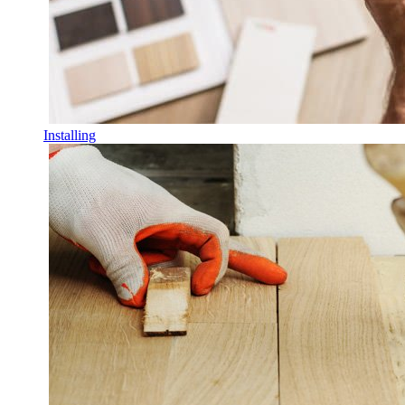
Installing