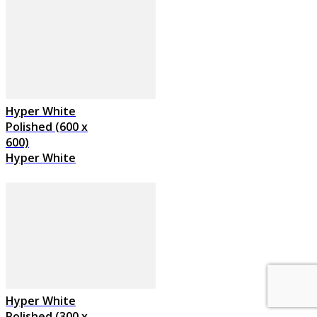
Hyper White
Polished (600 x
600)
Hyper White
Hyper White
Polished (300 x