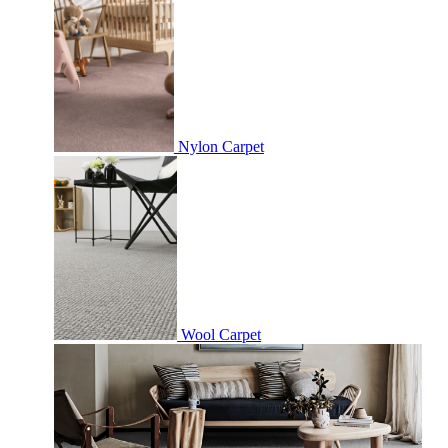
Nylon Carpet
Wool Carpet