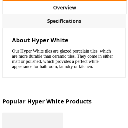
Overview
Specifications
About Hyper White
Our Hyper White tiles are glazed porcelain tiles, which
are more durable than ceramic tiles. They come in either
matt or polished, which provides a perfect white
appearance for bathroom, laundry or kitchen.
Popular Hyper White Products