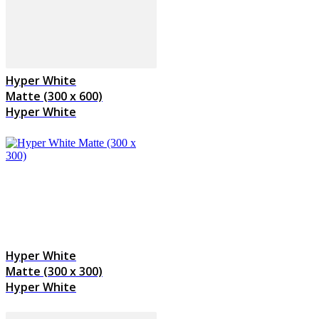
Hyper White
Matte (300 x 600)
Hyper White
Hyper White
Matte (300 x 300)
Hyper White