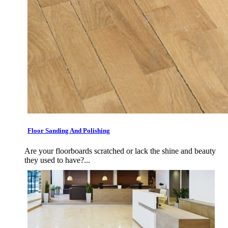
Floor Sanding And Polishing
Are your floorboards scratched or lack the shine and beauty
they used to have?...