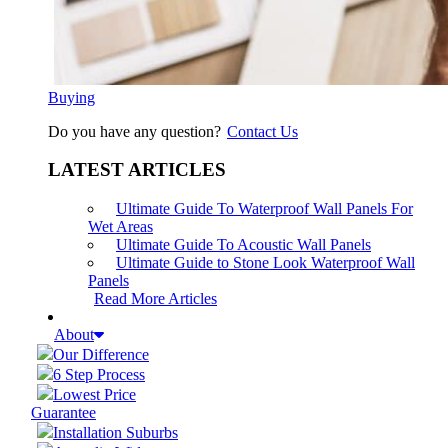
Buying
Do you have any question?
Contact Us
LATEST ARTICLES
Ultimate Guide To Waterproof Wall Panels For
Wet Areas
Ultimate Guide To Acoustic Wall Panels
Ultimate Guide to Stone Look Waterproof Wall
Panels
Read More Articles
About
Our Difference
6 Step Process
Lowest Price
Guarantee
Installation Suburbs