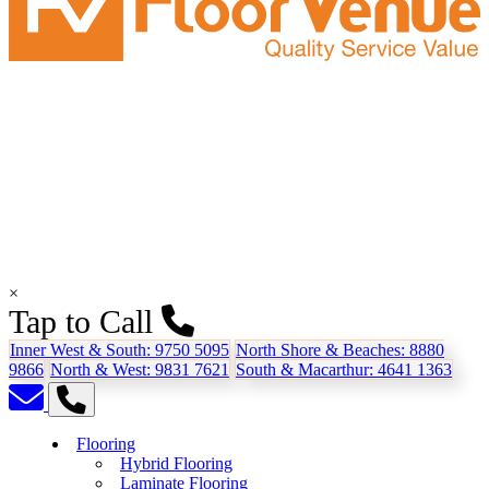
×
Tap to Call
Inner West & South:
9750 5095
North Shore & Beaches:
8880
9866
North & West:
9831 7621
South & Macarthur:
4641 1363
Flooring
Hybrid Flooring
Laminate Flooring