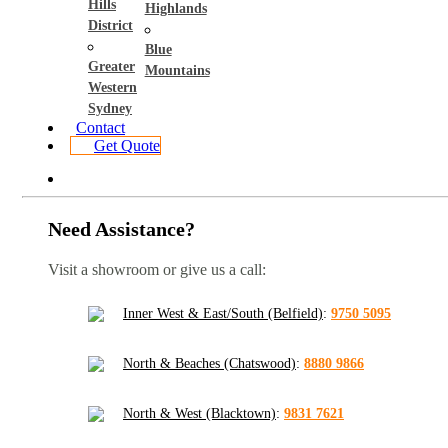
Hills
Highlands
District
Blue
Greater
Mountains
Western
Sydney
Contact
Get Quote
Need Assistance?
Visit a showroom or give us a call:
Inner West & East/South (Belfield)
:
9750 5095
North & Beaches (Chatswood)
:
8880 9866
North & West (Blacktown)
:
9831 7621