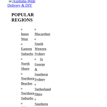
Australia-Wide
Delivery & DIY
POPULAR
REGIONS
Inner
Macarthur
West
South
Eastern
Western
Suburbs
Sydney
St
North
George
Shore
&
Southern
Northern
Sydney
Beaches
Sutherland
Northern
Shire
Suburbs
Southern