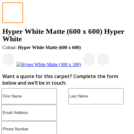
Hyper White Matte (600 x 600) Hyper
White
Colour:
Hyper White Matte (600 x 600)
Want a quote for this carpet? Complete the form
below and we’ll be in touch: