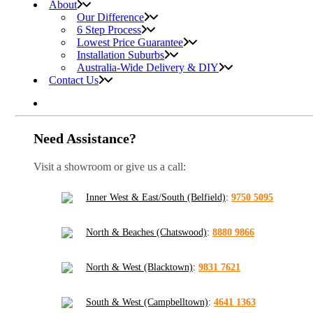
About
Our Difference
6 Step Process
Lowest Price Guarantee
Installation Suburbs
Australia-Wide Delivery & DIY
Contact Us
Need Assistance?
Visit a showroom or give us a call:
Inner West & East/South (Belfield)
:
9750 5095
North & Beaches (Chatswood)
:
8880 9866
North & West (Blacktown)
:
9831 7621
South & West (Campbelltown)
:
4641 1363