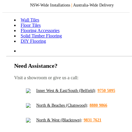
NSW-Wide Installations
|
Australia-Wide Delivery
Wall Tiles
Floor Tiles
Flooring Accessories
Solid Timber Flooring
DIY Flooring
Need Assistance?
Visit a showroom or give us a call:
Inner West & East/South (Belfield)
:
9750 5095
North & Beaches (Chatswood)
:
8880 9866
North & West (Blacktown)
:
9831 7621