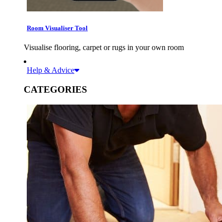
Room Visualiser Tool
Visualise flooring, carpet or rugs in your own room
Help & Advice
CATEGORIES