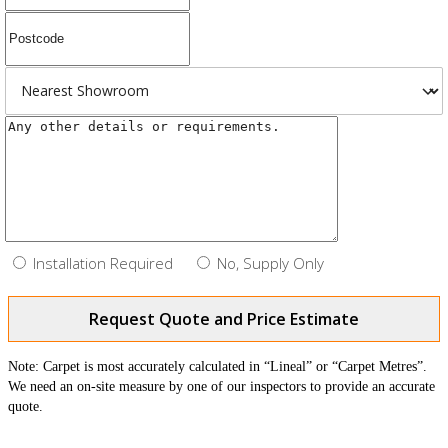
Installation Required
No, Supply Only
Request Quote and Price Estimate
Note: Carpet is most accurately calculated in “Lineal” or “Carpet Metres”.
We need an on-site measure by one of our inspectors to provide an accurate
quote.