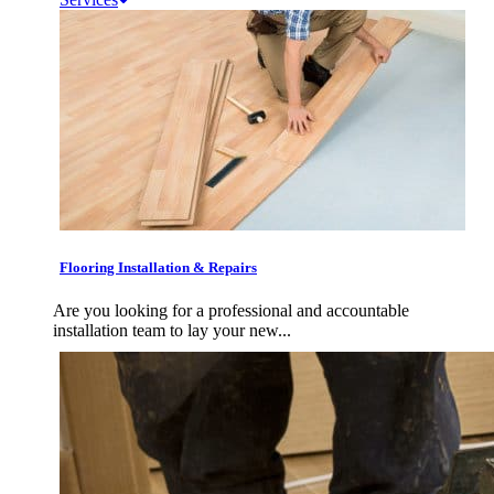
Flooring Installation & Repairs
Are you looking for a professional and accountable
installation team to lay your new...