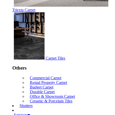
Triexta Carpet
Carpet Tiles
Others
Commercial Carpet
Rental Property Carpet
Budget Carpet
Durable Carpet
Office & Showroom Carpet
Ceramic & Porcelain Tiles
Shutters
Services