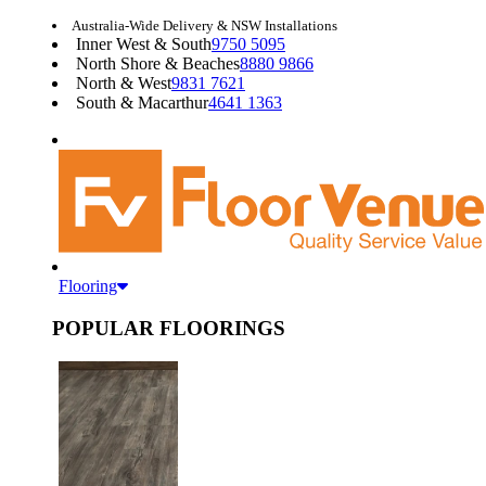
Australia-Wide Delivery & NSW Installations
Inner West & South
9750 5095
North Shore & Beaches
8880 9866
North & West
9831 7621
South & Macarthur
4641 1363
Flooring
POPULAR FLOORINGS