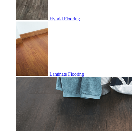
Hybrid Flooring
Laminate Flooring