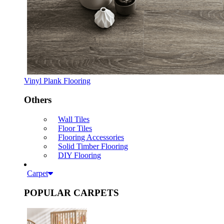
Vinyl Plank Flooring
Others
Wall Tiles
Floor Tiles
Flooring Accessories
Solid Timber Flooring
DIY Flooring
Carpet
POPULAR CARPETS