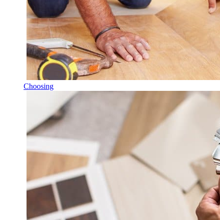
Choosing