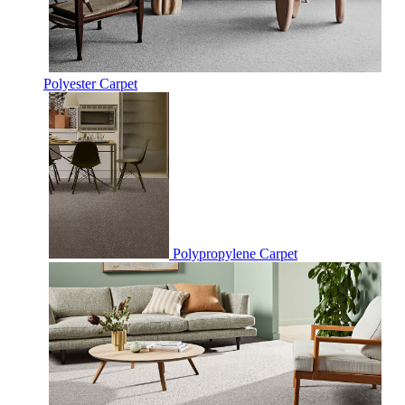
Polyester Carpet
Polypropylene Carpet