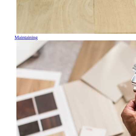
Maintaining