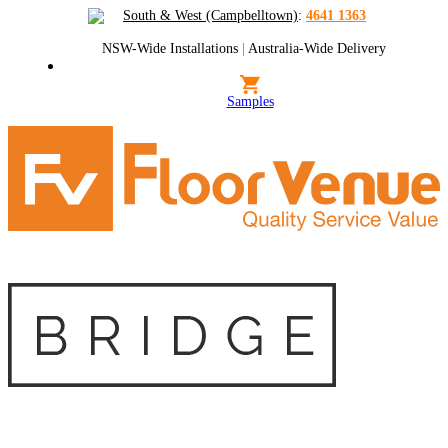
South & West (Campbelltown)
:
4641 1363
NSW-Wide Installations
|
Australia-Wide Delivery
Samples