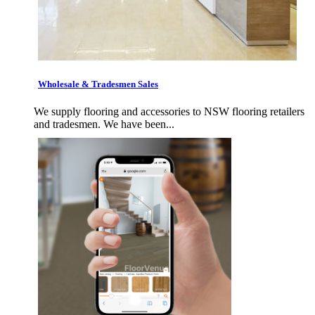
Wholesale & Tradesmen Sales
We supply flooring and accessories to NSW flooring retailers
and tradesmen. We have been...