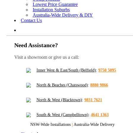
Lowest Price Guarantee
Installation Suburbs
Australia-Wide Delivery & DIY
Contact Us
Need Assistance?
Visit a showroom or give us a call:
Inner West & East/South (Belfield)
:
9750 5095
North & Beaches (Chatswood)
:
8880 9866
North & West (Blacktown)
:
9831 7621
South & West (Campbelltown)
:
4641 1363
NSW-Wide Installations
|
Australia-Wide Delivery