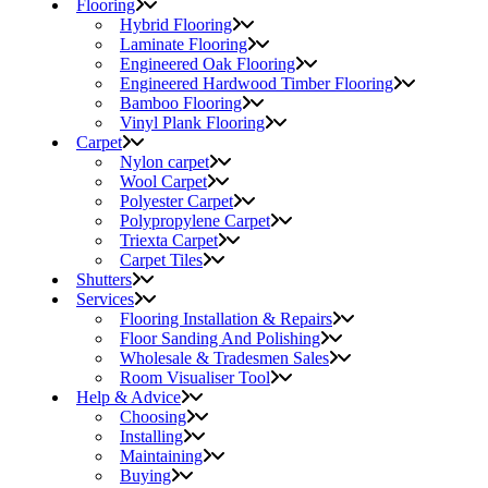
Flooring
Hybrid Flooring
Laminate Flooring
Engineered Oak Flooring
Engineered Hardwood Timber Flooring
Bamboo Flooring
Vinyl Plank Flooring
Carpet
Nylon carpet
Wool Carpet
Polyester Carpet
Polypropylene Carpet
Triexta Carpet
Carpet Tiles
Shutters
Services
Flooring Installation & Repairs
Floor Sanding And Polishing
Wholesale & Tradesmen Sales
Room Visualiser Tool
Help & Advice
Choosing
Installing
Maintaining
Buying