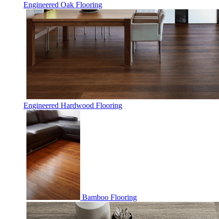
Engineered Oak Flooring
Engineered Hardwood Flooring
Bamboo Flooring