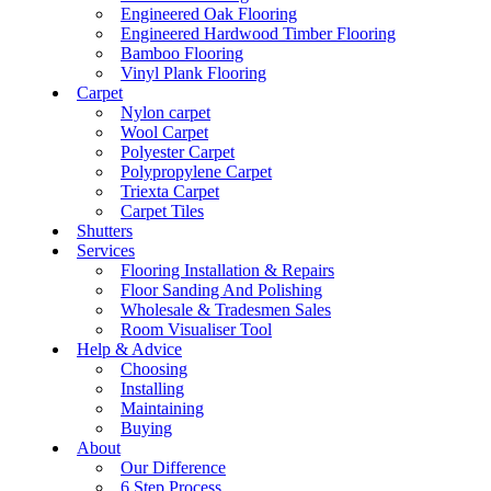
Engineered Oak Flooring
Engineered Hardwood Timber Flooring
Bamboo Flooring
Vinyl Plank Flooring
Carpet
Nylon carpet
Wool Carpet
Polyester Carpet
Polypropylene Carpet
Triexta Carpet
Carpet Tiles
Shutters
Services
Flooring Installation & Repairs
Floor Sanding And Polishing
Wholesale & Tradesmen Sales
Room Visualiser Tool
Help & Advice
Choosing
Installing
Maintaining
Buying
About
Our Difference
6 Step Process