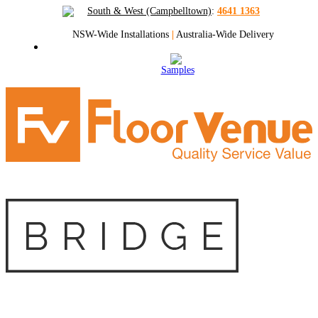
South & West (Campbelltown)
:
4641 1363
NSW-Wide Installations
|
Australia-Wide Delivery
Samples