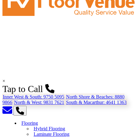
×
Tap to Call
Inner West & South:
9750 5095
North Shore & Beaches:
8880
9866
North & West:
9831 7621
South & Macarthur:
4641 1363
Flooring
Hybrid Flooring
Laminate Flooring