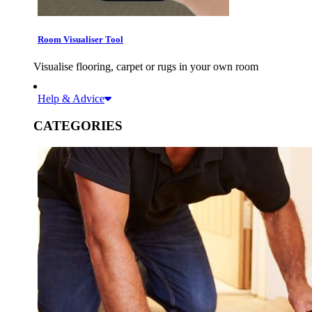
Room Visualiser Tool
Visualise flooring, carpet or rugs in your own room
Help & Advice
CATEGORIES