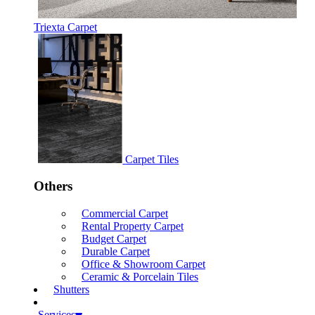
Triexta Carpet
Carpet Tiles
Others
Commercial Carpet
Rental Property Carpet
Budget Carpet
Durable Carpet
Office & Showroom Carpet
Ceramic & Porcelain Tiles
Shutters
Services