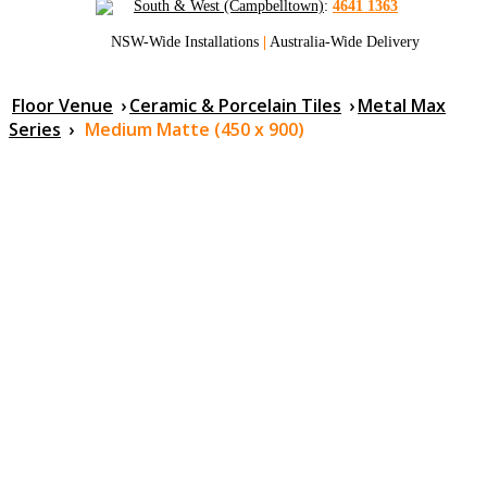
South & West (Campbelltown)
:
4641 1363
NSW-Wide Installations
|
Australia-Wide Delivery
Floor Venue
›
Ceramic & Porcelain Tiles
›
Metal Max
Series
›
Medium Matte (450 x 900)