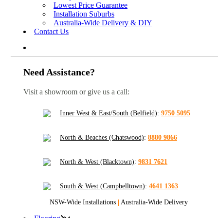
Lowest Price Guarantee
Installation Suburbs
Australia-Wide Delivery & DIY
Contact Us
Need Assistance?
Visit a showroom or give us a call:
Inner West & East/South (Belfield)
:
9750 5095
North & Beaches (Chatswood)
:
8880 9866
North & West (Blacktown)
:
9831 7621
South & West (Campbelltown)
:
4641 1363
NSW-Wide Installations
|
Australia-Wide Delivery