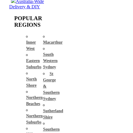
Australia-Wide
Delivery & DIY
POPULAR
REGIONS
Inner
Macarthur
West
South
Eastern
Western
Suburbs
Sydney
St
North
George
Shore
&
Southern
Northern
Sydney
Beaches
Sutherland
Northern
Shire
Suburbs
Southern