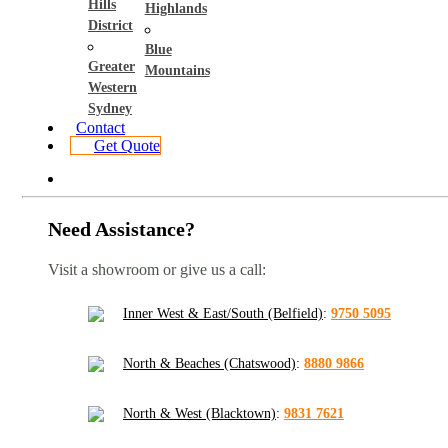
Hills
Highlands
District
Blue
Greater
Mountains
Western
Sydney
Contact
Get Quote
Need Assistance?
Visit a showroom or give us a call:
Inner West & East/South (Belfield)
:
9750 5095
North & Beaches (Chatswood)
:
8880 9866
North & West (Blacktown)
:
9831 7621