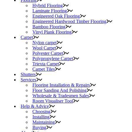
Flooring
Hybrid Flooring
Laminate Flooring
Engineered Oak Flooring
Engineered Hardwood Timber Flooring
Bamboo Flooring
Vinyl Plank Flooring
Carpet
Nylon carpet
Wool Carpet
Polyester Carpet
Polypropylene Carpet
Triexta Carpet
Carpet Tiles
Shutters
Services
Flooring Installation & Repairs
Floor Sanding And Polishing
Wholesale & Tradesmen Sales
Room Visualiser Tool
Help & Advice
Choosing
Installing
Maintaining
Buying