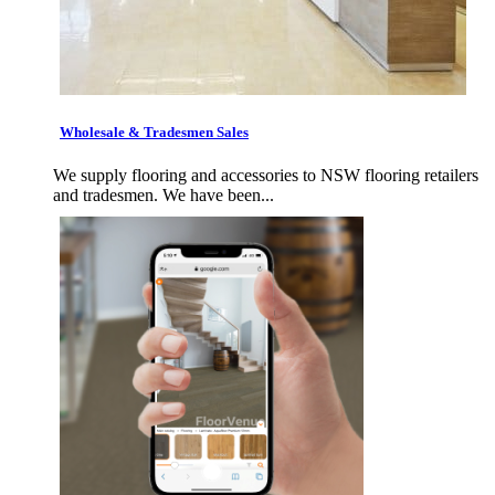
Wholesale & Tradesmen Sales
We supply flooring and accessories to NSW flooring retailers
and tradesmen. We have been...