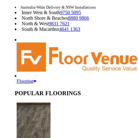
Australia-Wide Delivery & NSW Installations
Inner West & South
9750 5095
North Shore & Beaches
8880 9866
North & West
9831 7621
South & Macarthur
4641 1363
Flooring
POPULAR FLOORINGS