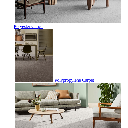
Polyester Carpet
Polypropylene Carpet