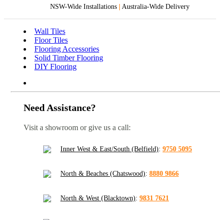
NSW-Wide Installations
|
Australia-Wide Delivery
Wall Tiles
Floor Tiles
Flooring Accessories
Solid Timber Flooring
DIY Flooring
Need Assistance?
Visit a showroom or give us a call:
Inner West & East/South (Belfield)
:
9750 5095
North & Beaches (Chatswood)
:
8880 9866
North & West (Blacktown)
:
9831 7621