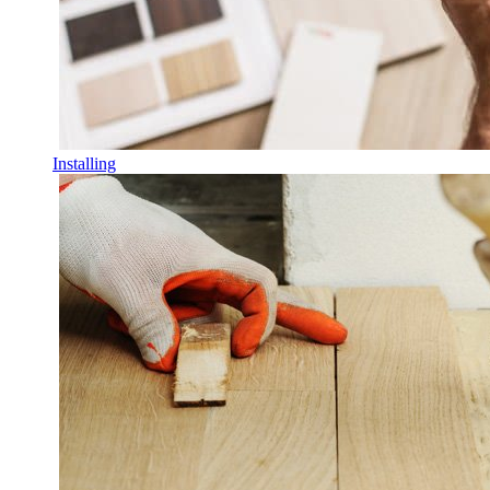
Installing