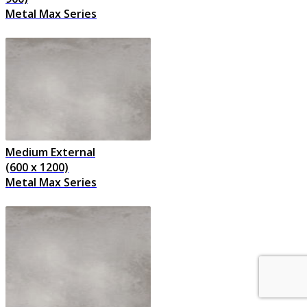
Metal Max Series
Medium External
(600 x 1200)
Metal Max Series