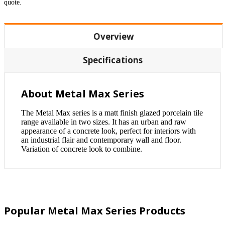
quote.
Overview
Specifications
About Metal Max Series
The Metal Max series is a matt finish glazed porcelain tile
range available in two sizes. It has an urban and raw
appearance of a concrete look, perfect for interiors with
an industrial flair and contemporary wall and floor.
Variation of concrete look to combine.
Popular Metal Max Series Products