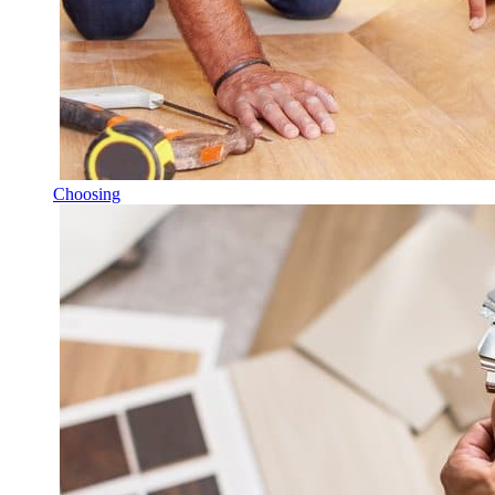
Choosing