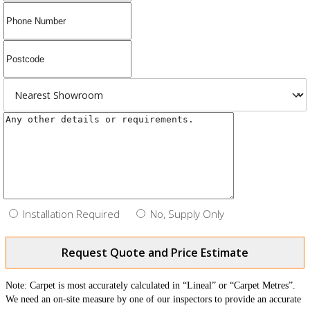
Installation Required
No, Supply Only
Request Quote and Price Estimate
Note: Carpet is most accurately calculated in “Lineal” or “Carpet Metres”.
We need an on-site measure by one of our inspectors to provide an accurate