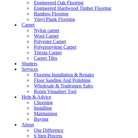
Engineered Oak Flooring
Engineered Hardwood Timber Flooring
Bamboo Flooring
Vinyl Plank Flooring
Carpet
Nylon carpet
Wool Carpet
Polyester Carpet
Polypropylene Carpet
Triexta Carpet
Carpet Tiles
Shutters
Services
Flooring Installation & Repairs
Floor Sanding And Polishing
Wholesale & Tradesmen Sales
Room Visualiser Tool
Help & Advice
Choosing
Installing
Maintaining
Buying
About
Our Difference
6 Step Process