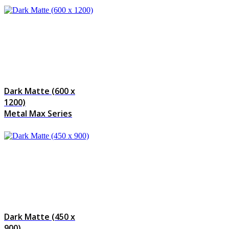
Dark Matte (600 x
1200)
Metal Max Series
Dark Matte (450 x
900)