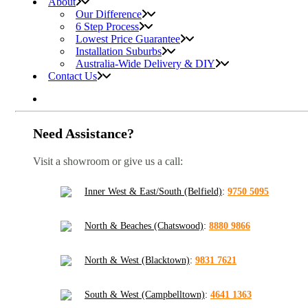
About
Our Difference
6 Step Process
Lowest Price Guarantee
Installation Suburbs
Australia-Wide Delivery & DIY
Contact Us
Need Assistance?
Visit a showroom or give us a call:
Inner West & East/South (Belfield)
:
9750 5095
North & Beaches (Chatswood)
:
8880 9866
North & West (Blacktown)
:
9831 7621
South & West (Campbelltown)
:
4641 1363