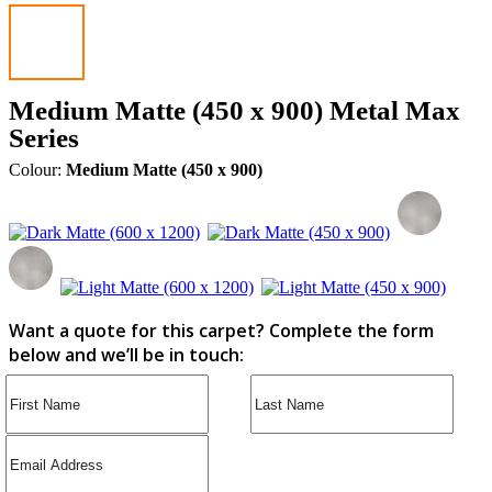
Medium Matte (450 x 900) Metal Max
Series
Colour:
Medium Matte (450 x 900)
Want a quote for this carpet? Complete the form
below and we’ll be in touch: