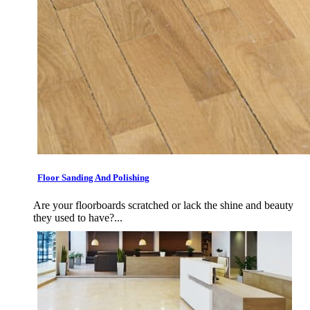
Floor Sanding And Polishing
Are your floorboards scratched or lack the shine and beauty
they used to have?...