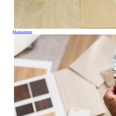
Maintaining