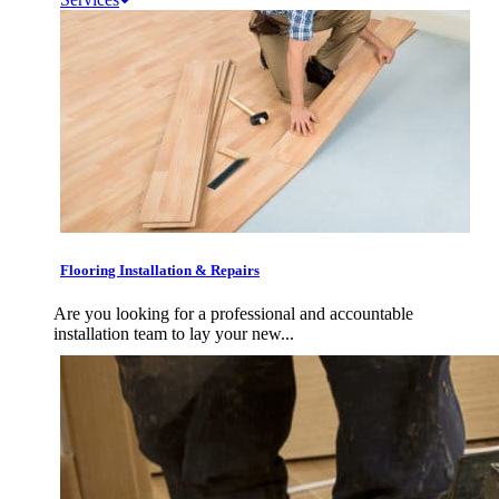
Flooring Installation & Repairs
Are you looking for a professional and accountable
installation team to lay your new...