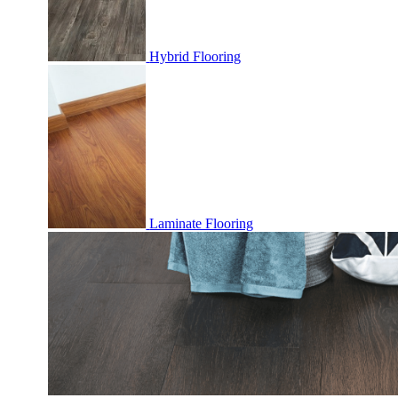
Hybrid Flooring
Laminate Flooring