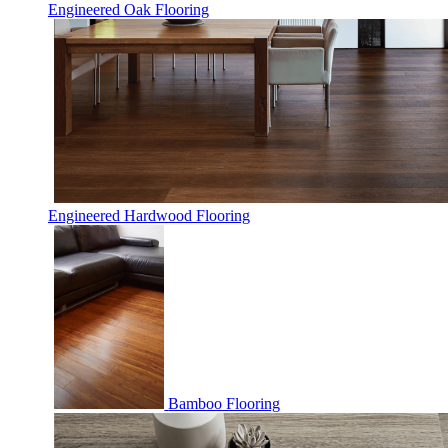
Engineered Oak Flooring
Engineered Hardwood Flooring
Bamboo Flooring