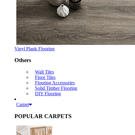
Vinyl Plank Flooring
Others
Wall Tiles
Floor Tiles
Flooring Accessories
Solid Timber Flooring
DIY Flooring
Carpet
POPULAR CARPETS