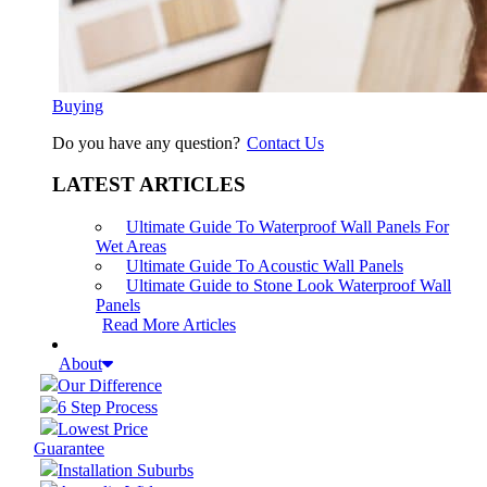
Buying
Do you have any question?
Contact Us
LATEST ARTICLES
Ultimate Guide To Waterproof Wall Panels For
Wet Areas
Ultimate Guide To Acoustic Wall Panels
Ultimate Guide to Stone Look Waterproof Wall
Panels
Read More Articles
About
Our Difference
6 Step Process
Lowest Price
Guarantee
Installation Suburbs