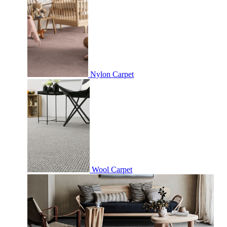
Nylon Carpet
Wool Carpet