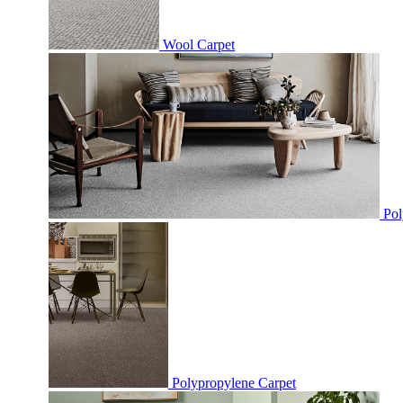
Wool Carpet
Pol
Polypropylene Carpet