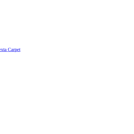
exta Carpet