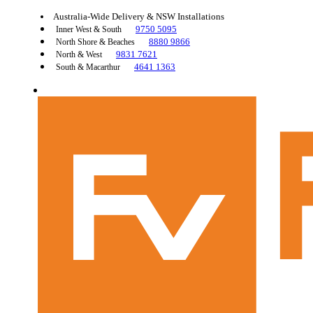
Australia-Wide Delivery & NSW Installations
9750 5095
Inner West & South
8880 9866
North Shore & Beaches
9831 7621
North & West
4641 1363
South & Macarthur