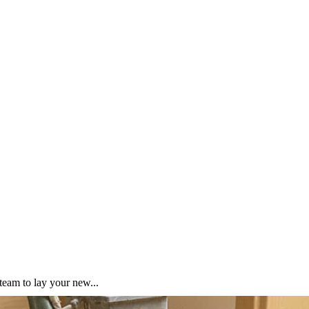
team to lay your new...