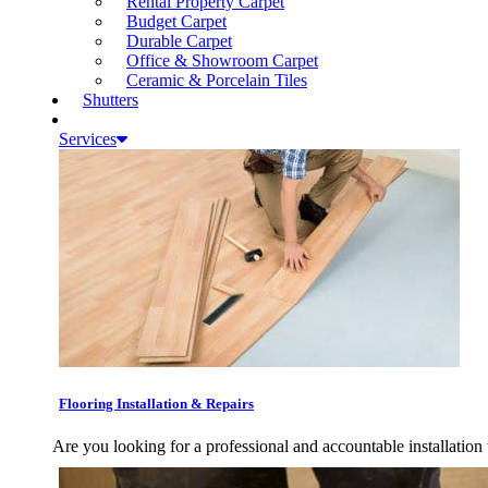
Rental Property Carpet
Budget Carpet
Durable Carpet
Office & Showroom Carpet
Ceramic & Porcelain Tiles
Shutters
Services
Flooring Installation & Repairs
Are you looking for a professional and accountable installation 