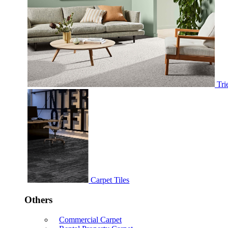
Tri
Carpet Tiles
Others
Commercial Carpet