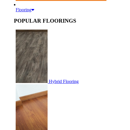
Flooring
POPULAR FLOORINGS
Hybrid Flooring