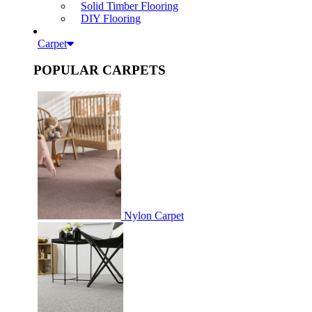
Solid Timber Flooring
DIY Flooring
Carpet
POPULAR CARPETS
Nylon Carpet