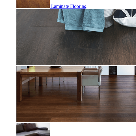
Laminate Flooring