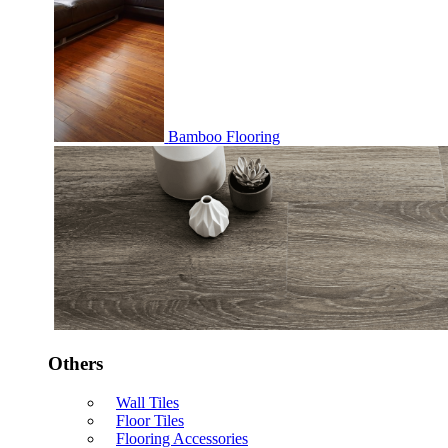
Bamboo Flooring
Others
Wall Tiles
Floor Tiles
Flooring Accessories