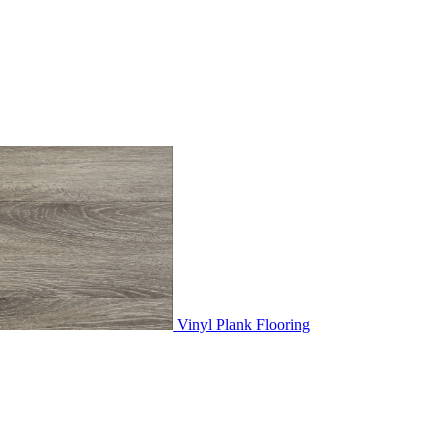
Vinyl Plank Flooring