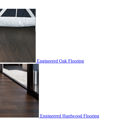
Engineered Oak Flooring
Engineered Hardwood Flooring