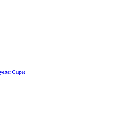
yester Carpet