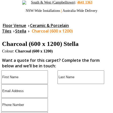
South & West (Campbelltown)
:
4641 1363
NSW-Wide Installations
|
Australia-Wide Delivery
Floor Venue
›
Ceramic & Porcelain
Tiles
›
Stella
›
Charcoal (600 x 1200)
Charcoal (600 x 1200) Stella
Colour:
Charcoal (600 x 1200)
Want a quote for this carpet? Complete the form
below and we’ll be in touch: