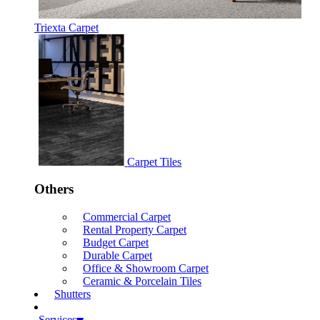
Triexta Carpet
Carpet Tiles
Others
Commercial Carpet
Rental Property Carpet
Budget Carpet
Durable Carpet
Office & Showroom Carpet
Ceramic & Porcelain Tiles
Shutters
Services