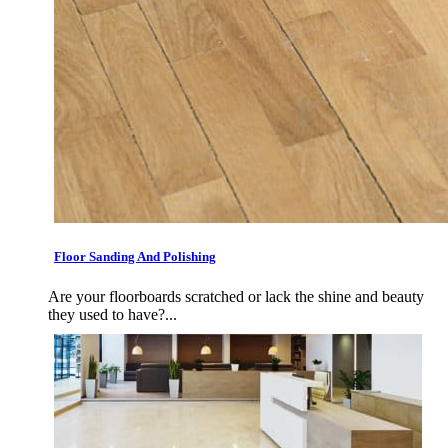
Floor Sanding And Polishing
Are your floorboards scratched or lack the shine and beauty
they used to have?...