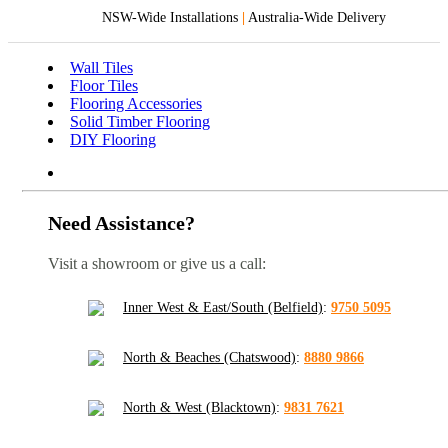
NSW-Wide Installations
|
Australia-Wide Delivery
Wall Tiles
Floor Tiles
Flooring Accessories
Solid Timber Flooring
DIY Flooring
Need Assistance?
Visit a showroom or give us a call:
Inner West & East/South (Belfield)
:
9750 5095
North & Beaches (Chatswood)
:
8880 9866
North & West (Blacktown)
:
9831 7621