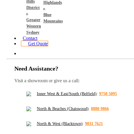
Hills
Highlands
District
Blue
Greater
Mountains
Western
Sydney
Contact
Get Quote
Need Assistance?
Visit a showroom or give us a call:
Inner West & East/South (Belfield)
:
9750 5095
North & Beaches (Chatswood)
:
8880 9866
North & West (Blacktown)
:
9831 7621