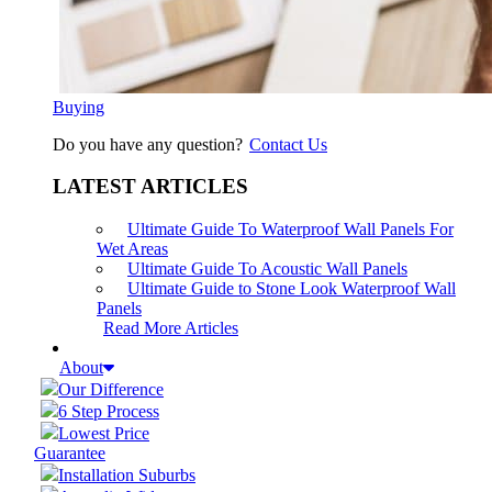
Buying
Do you have any question?
Contact Us
LATEST ARTICLES
Ultimate Guide To Waterproof Wall Panels For
Wet Areas
Ultimate Guide To Acoustic Wall Panels
Ultimate Guide to Stone Look Waterproof Wall
Panels
Read More Articles
About
Our Difference
6 Step Process
Lowest Price
Guarantee
Installation Suburbs