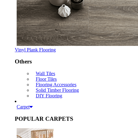
Vinyl Plank Flooring
Others
Wall Tiles
Floor Tiles
Flooring Accessories
Solid Timber Flooring
DIY Flooring
Carpet
POPULAR CARPETS