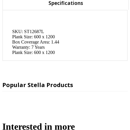
Specifications
SKU:
ST12687L
Plank Size:
600 x 1200
Box Coverage Area:
1.44
Warranty:
7 Years
Plank Size:
600 x 1200
Popular Stella Products
Interested in more