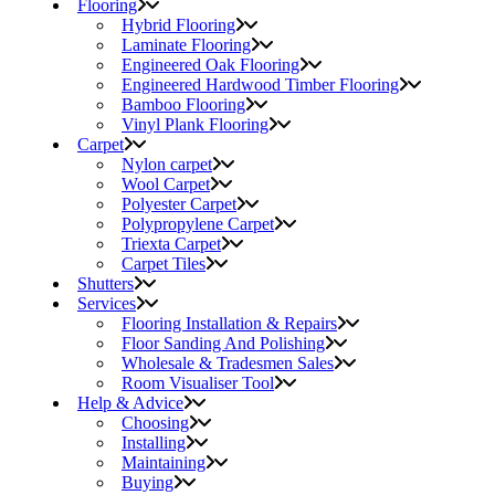
Flooring
Hybrid Flooring
Laminate Flooring
Engineered Oak Flooring
Engineered Hardwood Timber Flooring
Bamboo Flooring
Vinyl Plank Flooring
Carpet
Nylon carpet
Wool Carpet
Polyester Carpet
Polypropylene Carpet
Triexta Carpet
Carpet Tiles
Shutters
Services
Flooring Installation & Repairs
Floor Sanding And Polishing
Wholesale & Tradesmen Sales
Room Visualiser Tool
Help & Advice
Choosing
Installing
Maintaining
Buying