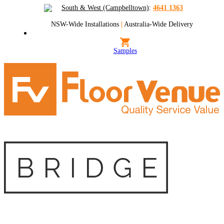
South & West (Campbelltown)
:
4641 1363
NSW-Wide Installations
|
Australia-Wide Delivery
Samples