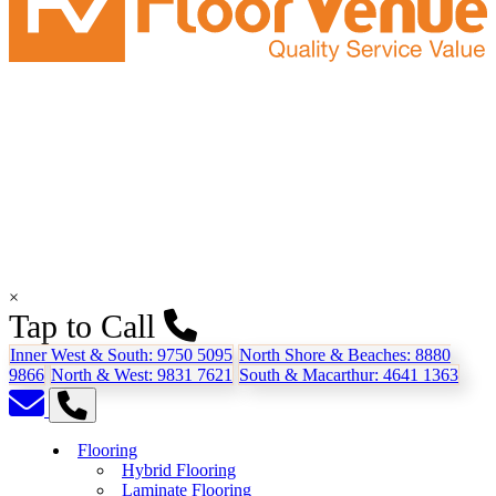
×
Tap to Call
Inner West & South:
9750 5095
North Shore & Beaches:
8880
9866
North & West:
9831 7621
South & Macarthur:
4641 1363
Flooring
Hybrid Flooring
Laminate Flooring