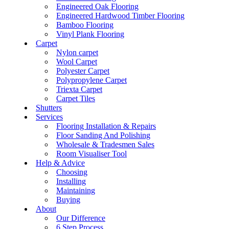
Engineered Oak Flooring
Engineered Hardwood Timber Flooring
Bamboo Flooring
Vinyl Plank Flooring
Carpet
Nylon carpet
Wool Carpet
Polyester Carpet
Polypropylene Carpet
Triexta Carpet
Carpet Tiles
Shutters
Services
Flooring Installation & Repairs
Floor Sanding And Polishing
Wholesale & Tradesmen Sales
Room Visualiser Tool
Help & Advice
Choosing
Installing
Maintaining
Buying
About
Our Difference
6 Step Process