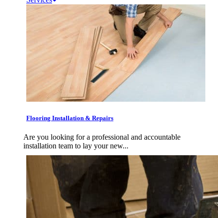
Flooring Installation & Repairs
Are you looking for a professional and accountable
installation team to lay your new...