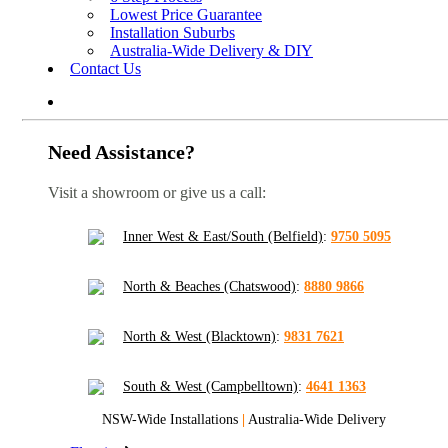
Lowest Price Guarantee
Installation Suburbs
Australia-Wide Delivery & DIY
Contact Us
Need Assistance?
Visit a showroom or give us a call:
Inner West & East/South (Belfield)
:
9750 5095
North & Beaches (Chatswood)
:
8880 9866
North & West (Blacktown)
:
9831 7621
South & West (Campbelltown)
:
4641 1363
NSW-Wide Installations
|
Australia-Wide Delivery