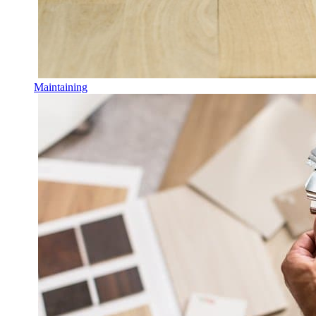
Maintaining