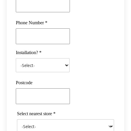
Phone Number *
Installation? *
Postcode
Select nearest store *