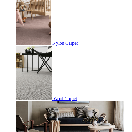
Nylon Carpet
Wool Carpet