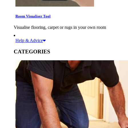
Room Visualiser Tool
Visualise flooring, carpet or rugs in your own room
Help & Advice
CATEGORIES