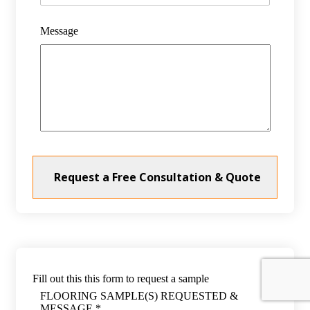
Message
Fill out this this form to request a sample
FLOORING SAMPLE(S) REQUESTED &
MESSAGE *