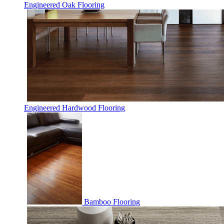
Engineered Oak Flooring
Engineered Hardwood Flooring
Bamboo Flooring