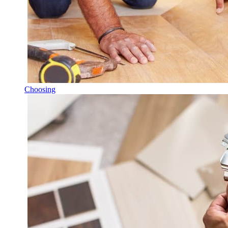
Choosing