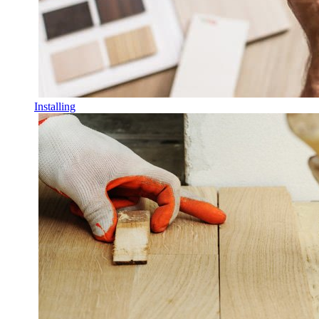
Installing