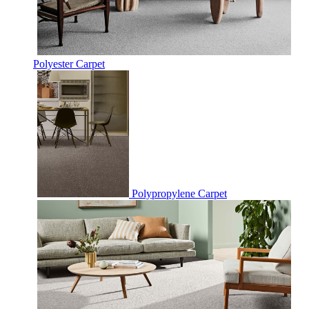
Polyester Carpet
Polypropylene Carpet