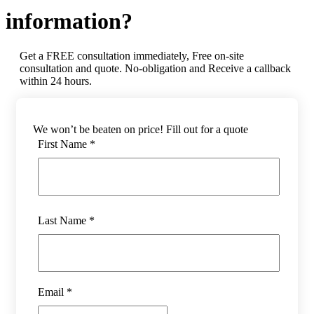
information?
Get a FREE consultation immediately, Free on-site
consultation and quote. No-obligation and Receive a callback
within 24 hours.
We won’t be beaten on price! Fill out for a quote
First Name *
Last Name *
Email *