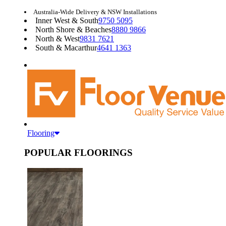
Australia-Wide Delivery & NSW Installations
Inner West & South
9750 5095
North Shore & Beaches
8880 9866
North & West
9831 7621
South & Macarthur
4641 1363
Flooring
POPULAR FLOORINGS