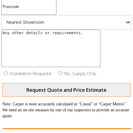
Installation Required
No, Supply Only
Request Quote and Price Estimate
Note: Carpet is most accurately calculated in “Lineal” or “Carpet Metres”.
We need an on-site measure by one of our inspectors to provide an accurate
quote.