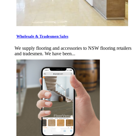
Wholesale & Tradesmen Sales
We supply flooring and accessories to NSW flooring retailers
and tradesmen. We have been...