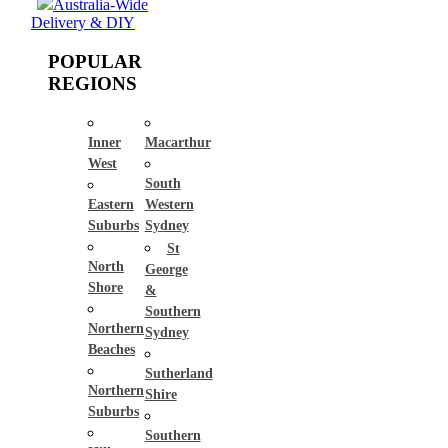
Australia-Wide
Delivery & DIY
POPULAR
REGIONS
Inner
Macarthur
West
South
Eastern
Western
Suburbs
Sydney
St
North
George
Shore
&
Southern
Northern
Sydney
Beaches
Sutherland
Northern
Shire
Suburbs
Southern