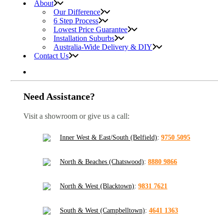
About
Our Difference
6 Step Process
Lowest Price Guarantee
Installation Suburbs
Australia-Wide Delivery & DIY
Contact Us
Need Assistance?
Visit a showroom or give us a call:
Inner West & East/South (Belfield)
:
9750 5095
North & Beaches (Chatswood)
:
8880 9866
North & West (Blacktown)
:
9831 7621
South & West (Campbelltown)
:
4641 1363