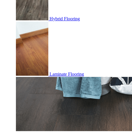
Hybrid Flooring
Laminate Flooring