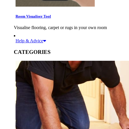
Room Visualiser Tool
Visualise flooring, carpet or rugs in your own room
Help & Advice
CATEGORIES