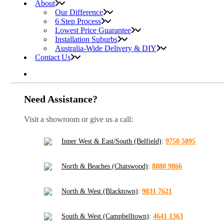
About
Our Difference
6 Step Process
Lowest Price Guarantee
Installation Suburbs
Australia-Wide Delivery & DIY
Contact Us
Need Assistance?
Visit a showroom or give us a call:
Inner West & East/South (Belfield)
:
9750 5095
North & Beaches (Chatswood)
:
8880 9866
North & West (Blacktown)
:
9831 7621
South & West (Campbelltown)
:
4641 1363