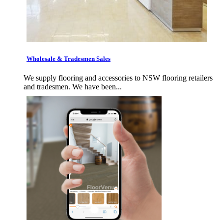
Wholesale & Tradesmen Sales
We supply flooring and accessories to NSW flooring retailers
and tradesmen. We have been...