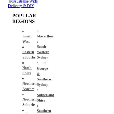
Australia-Wide
Delivery & DIY
POPULAR
REGIONS
Inner
Macarthur
West
South
Eastern
Western
Suburbs
Sydney
St
North
George
Shore
&
Southern
Northern
Sydney
Beaches
Sutherland
Northern
Shire
Suburbs
Southern