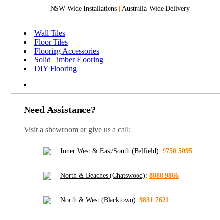
NSW-Wide Installations
|
Australia-Wide Delivery
Wall Tiles
Floor Tiles
Flooring Accessories
Solid Timber Flooring
DIY Flooring
Need Assistance?
Visit a showroom or give us a call:
Inner West & East/South (Belfield)
:
9750 5095
North & Beaches (Chatswood)
:
8880 9866
North & West (Blacktown)
:
9831 7621