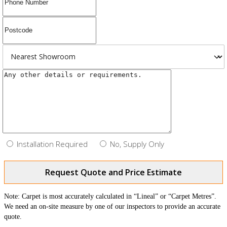
Installation Required
No, Supply Only
Request Quote and Price Estimate
Note: Carpet is most accurately calculated in “Lineal” or “Carpet Metres”.
We need an on-site measure by one of our inspectors to provide an accurate
quote.