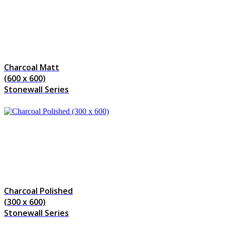
Charcoal Matt
(600 x 600)
Stonewall Series
Charcoal Polished
(300 x 600)
Stonewall Series