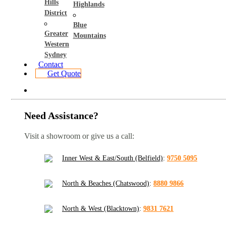
Hills
Highlands
District
Blue
Greater
Mountains
Western
Sydney
Contact
Get Quote
Need Assistance?
Visit a showroom or give us a call:
Inner West & East/South (Belfield)
:
9750 5095
North & Beaches (Chatswood)
:
8880 9866
North & West (Blacktown)
:
9831 7621