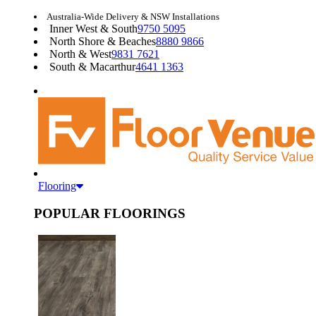
Australia-Wide Delivery & NSW Installations
Inner West & South
9750 5095
North Shore & Beaches
8880 9866
North & West
9831 7621
South & Macarthur
4641 1363
Flooring
POPULAR FLOORINGS