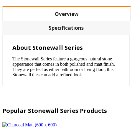
Overview
Specifications
About Stonewall Series
The Stonewall Series feature a gorgeous natural stone
appearance that comes in both polished and matt finish.
They are perfect as either bathroom or living floor, this
Stonewall tiles can add a refined look.
Popular Stonewall Series Products