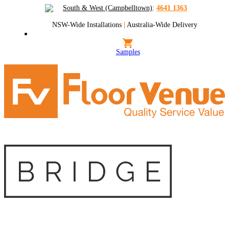
South & West (Campbelltown)
:
4641 1363
NSW-Wide Installations
|
Australia-Wide Delivery
Samples