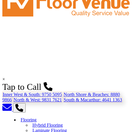
×
Tap to Call
Inner West & South:
9750 5095
North Shore & Beaches:
8880
9866
North & West:
9831 7621
South & Macarthur:
4641 1363
Flooring
Hybrid Flooring
Laminate Flooring