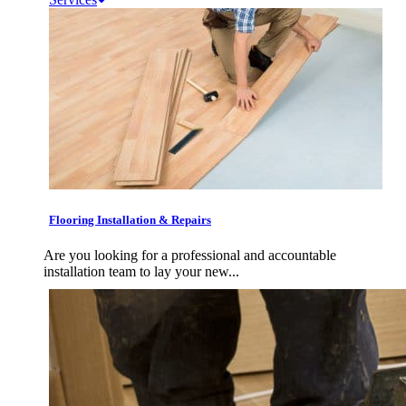
Flooring Installation & Repairs
Are you looking for a professional and accountable
installation team to lay your new...