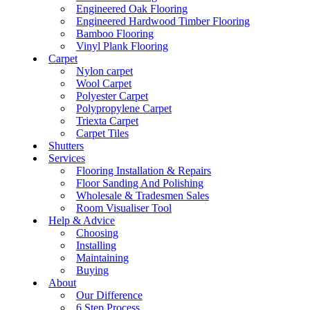
Engineered Oak Flooring
Engineered Hardwood Timber Flooring
Bamboo Flooring
Vinyl Plank Flooring
Carpet
Nylon carpet
Wool Carpet
Polyester Carpet
Polypropylene Carpet
Triexta Carpet
Carpet Tiles
Shutters
Services
Flooring Installation & Repairs
Floor Sanding And Polishing
Wholesale & Tradesmen Sales
Room Visualiser Tool
Help & Advice
Choosing
Installing
Maintaining
Buying
About
Our Difference
6 Step Process