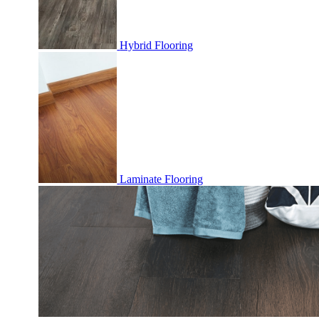
Hybrid Flooring
Laminate Flooring