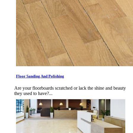
Floor Sanding And Polishing
Are your floorboards scratched or lack the shine and beauty
they used to have?...