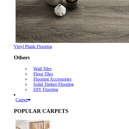
Vinyl Plank Flooring
Others
Wall Tiles
Floor Tiles
Flooring Accessories
Solid Timber Flooring
DIY Flooring
Carpet
POPULAR CARPETS