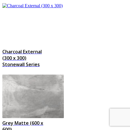
Charcoal External
(300 x 300)
Stonewall Series
Grey Matte (600 x
600)