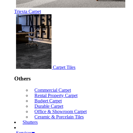
Triexta Carpet
Carpet Tiles
Others
Commercial Carpet
Rental Property Carpet
Budget Carpet
Durable Carpet
Office & Showroom Carpet
Ceramic & Porcelain Tiles
Shutters
Services