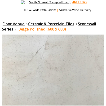
South & West (Campbelltown)
:
4641 1363
NSW-Wide Installations
|
Australia-Wide Delivery
Floor Venue
›
Ceramic & Porcelain Tiles
›
Stonewall
Series
›
Beige Polished (600 x 600)