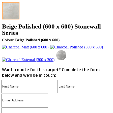
Beige Polished (600 x 600) Stonewall
Series
Colour:
Beige Polished (600 x 600)
Want a quote for this carpet? Complete the form
below and we’ll be in touch: