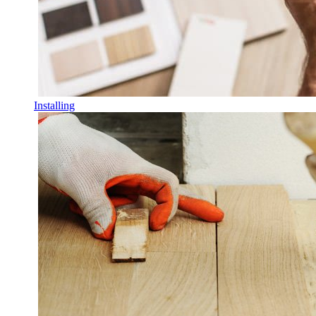
Installing