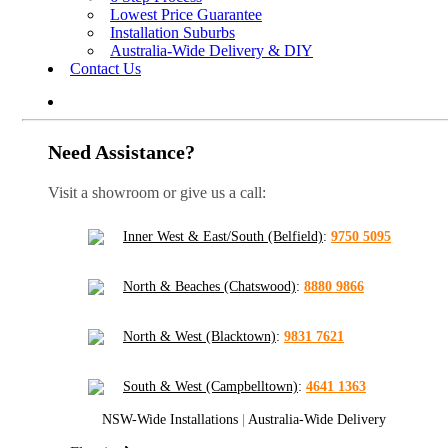
Lowest Price Guarantee
Installation Suburbs
Australia-Wide Delivery & DIY
Contact Us
Need Assistance?
Visit a showroom or give us a call:
Inner West & East/South (Belfield)
:
9750 5095
North & Beaches (Chatswood)
:
8880 9866
North & West (Blacktown)
:
9831 7621
South & West (Campbelltown)
:
4641 1363
NSW-Wide Installations
|
Australia-Wide Delivery