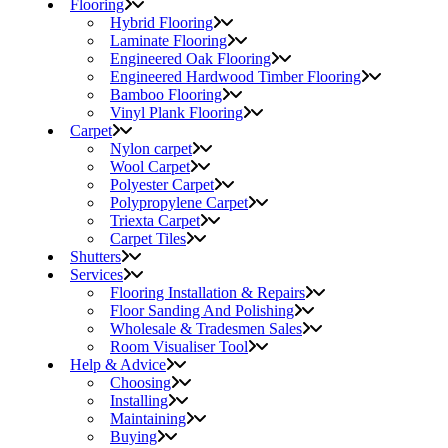
Flooring
Hybrid Flooring
Laminate Flooring
Engineered Oak Flooring
Engineered Hardwood Timber Flooring
Bamboo Flooring
Vinyl Plank Flooring
Carpet
Nylon carpet
Wool Carpet
Polyester Carpet
Polypropylene Carpet
Triexta Carpet
Carpet Tiles
Shutters
Services
Flooring Installation & Repairs
Floor Sanding And Polishing
Wholesale & Tradesmen Sales
Room Visualiser Tool
Help & Advice
Choosing
Installing
Maintaining
Buying