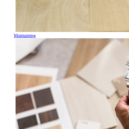
Maintaining