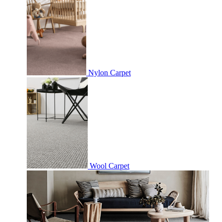
Nylon Carpet
Wool Carpet