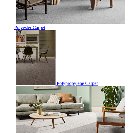
Polyester Carpet
Polypropylene Carpet