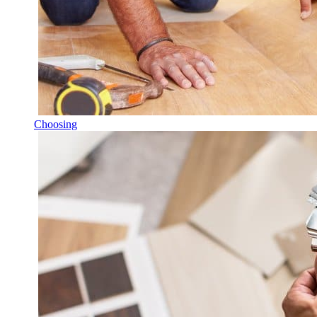
Choosing