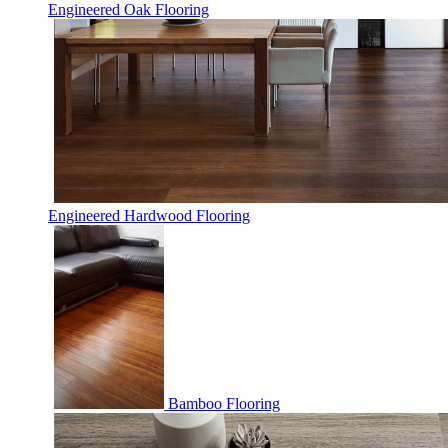
Engineered Oak Flooring
Engineered Hardwood Flooring
Bamboo Flooring