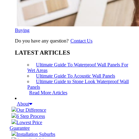
Buying
Do you have any question?
Contact Us
LATEST ARTICLES
Ultimate Guide To Waterproof Wall Panels For
Wet Areas
Ultimate Guide To Acoustic Wall Panels
Ultimate Guide to Stone Look Waterproof Wall
Panels
Read More Articles
About
Our Difference
6 Step Process
Lowest Price
Guarantee
Installation Suburbs