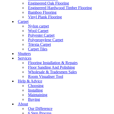
Engineered Oak Flooring
Engineered Hardwood Timber Flooring
Bamboo Flooring
Vinyl Plank Flooring
Carpet
Nylon carpet
Wool Carpet
Polyester Carpet
Polypropylene Carpet
Triexta Carpet
Carpet Tiles
Shutters
Services
Flooring Installation & Repairs
Floor Sanding And Polishing
Wholesale & Tradesmen Sales
Room Visualiser Tool
Help & Advice
Choosing
Installing
Maintaining
Buying
About
Our Difference
6 Step Process