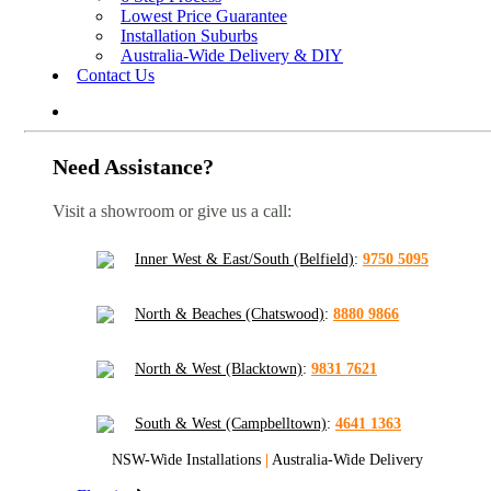
Lowest Price Guarantee
Installation Suburbs
Australia-Wide Delivery & DIY
Contact Us
Need Assistance?
Visit a showroom or give us a call:
Inner West & East/South (Belfield)
:
9750 5095
North & Beaches (Chatswood)
:
8880 9866
North & West (Blacktown)
:
9831 7621
South & West (Campbelltown)
:
4641 1363
NSW-Wide Installations
|
Australia-Wide Delivery