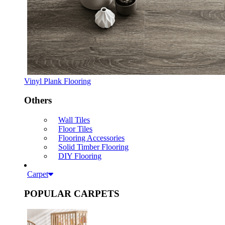
Vinyl Plank Flooring
Others
Wall Tiles
Floor Tiles
Flooring Accessories
Solid Timber Flooring
DIY Flooring
Carpet
POPULAR CARPETS