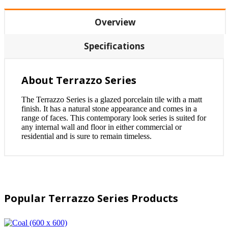
Overview
Specifications
About Terrazzo Series
The Terrazzo Series is a glazed porcelain tile with a matt
finish. It has a natural stone appearance and comes in a
range of faces. This contemporary look series is suited for
any internal wall and floor in either commercial or
residential and is sure to remain timeless.
Popular Terrazzo Series Products