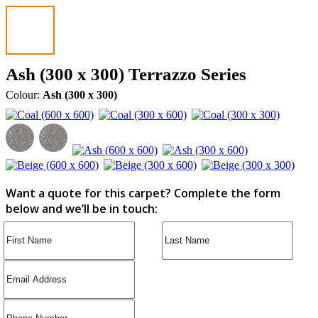
Ash (300 x 300) Terrazzo Series
Colour:
Ash (300 x 300)
Want a quote for this carpet? Complete the form
below and we’ll be in touch: