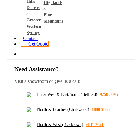
Hills
Highlands
District
Blue
Greater
Mountains
Western
Sydney
Contact
Get Quote
Need Assistance?
Visit a showroom or give us a call:
Inner West & East/South (Belfield)
:
9750 5095
North & Beaches (Chatswood)
:
8880 9866
North & West (Blacktown)
:
9831 7621