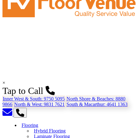
×
Tap to Call
Inner West & South:
9750 5095
North Shore & Beaches:
8880
9866
North & West:
9831 7621
South & Macarthur:
4641 1363
Flooring
Hybrid Flooring
Laminate Flooring