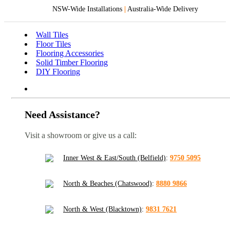
NSW-Wide Installations
|
Australia-Wide Delivery
Wall Tiles
Floor Tiles
Flooring Accessories
Solid Timber Flooring
DIY Flooring
Need Assistance?
Visit a showroom or give us a call:
Inner West & East/South (Belfield)
:
9750 5095
North & Beaches (Chatswood)
:
8880 9866
North & West (Blacktown)
:
9831 7621