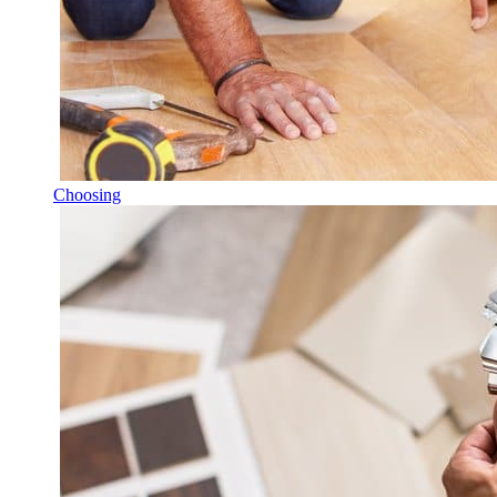
Choosing