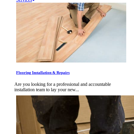
Flooring Installation & Repairs
Are you looking for a professional and accountable
installation team to lay your new...