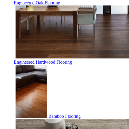
Engineered Oak Flooring
Engineered Hardwood Flooring
Bamboo Flooring