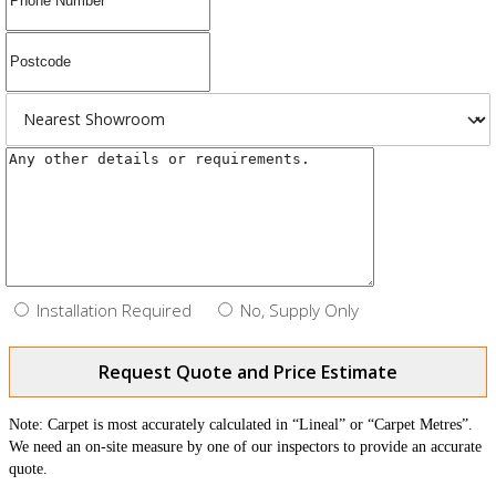
Installation Required
No, Supply Only
Request Quote and Price Estimate
Note: Carpet is most accurately calculated in “Lineal” or “Carpet Metres”.
We need an on-site measure by one of our inspectors to provide an accurate
quote.