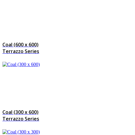
Coal (600 x 600)
Terrazzo Series
Coal (300 x 600)
Terrazzo Series