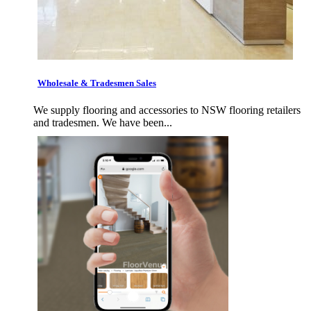
Wholesale & Tradesmen Sales
We supply flooring and accessories to NSW flooring retailers
and tradesmen. We have been...