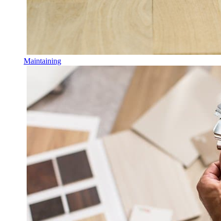
Maintaining