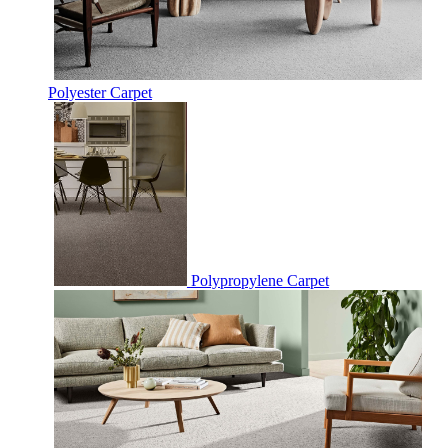
Polyester Carpet
Polypropylene Carpet