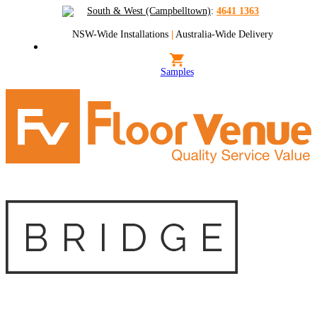
South & West (Campbelltown)
:
4641 1363
NSW-Wide Installations
|
Australia-Wide Delivery
Samples