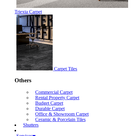
Triexta Carpet
Carpet Tiles
Others
Commercial Carpet
Rental Property Carpet
Budget Carpet
Durable Carpet
Office & Showroom Carpet
Ceramic & Porcelain Tiles
Shutters
Services