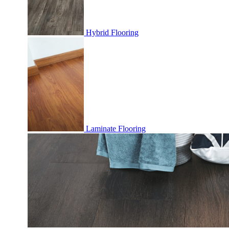
Hybrid Flooring
Laminate Flooring