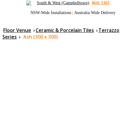
South & West (Campbelltown)
:
4641 1363
NSW-Wide Installations
|
Australia-Wide Delivery
Floor Venue
›
Ceramic & Porcelain Tiles
›
Terrazzo
Series
›
Ash (300 x 300)