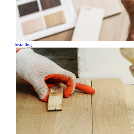
Installing