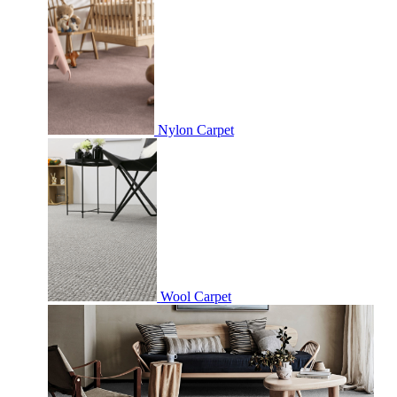
Nylon Carpet
Wool Carpet