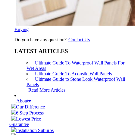
Buying
Do you have any question?
Contact Us
LATEST ARTICLES
Ultimate Guide To Waterproof Wall Panels For
Wet Areas
Ultimate Guide To Acoustic Wall Panels
Ultimate Guide to Stone Look Waterproof Wall
Panels
Read More Articles
About
Our Difference
6 Step Process
Lowest Price
Guarantee
Installation Suburbs