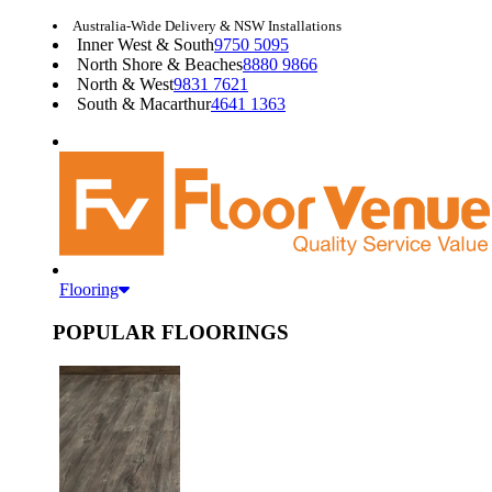
Australia-Wide Delivery & NSW Installations
Inner West & South
9750 5095
North Shore & Beaches
8880 9866
North & West
9831 7621
South & Macarthur
4641 1363
Flooring
POPULAR FLOORINGS