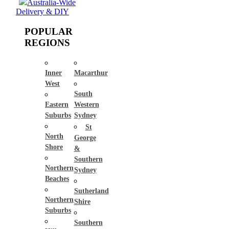
Australia-Wide
Delivery & DIY
POPULAR
REGIONS
Inner
Macarthur
West
South
Eastern
Western
Suburbs
Sydney
St
North
George
Shore
&
Southern
Northern
Sydney
Beaches
Sutherland
Northern
Shire
Suburbs
Southern