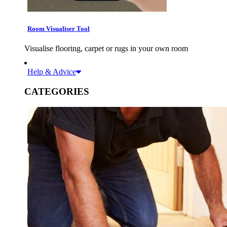
Room Visualiser Tool
Visualise flooring, carpet or rugs in your own room
Help & Advice
CATEGORIES