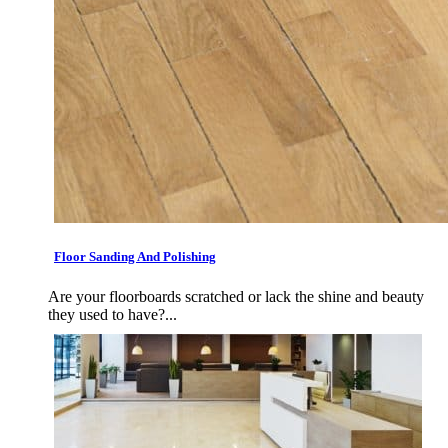
Floor Sanding And Polishing
Are your floorboards scratched or lack the shine and beauty
they used to have?...