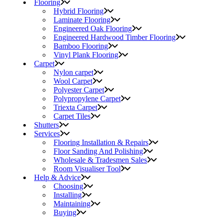
Flooring
Hybrid Flooring
Laminate Flooring
Engineered Oak Flooring
Engineered Hardwood Timber Flooring
Bamboo Flooring
Vinyl Plank Flooring
Carpet
Nylon carpet
Wool Carpet
Polyester Carpet
Polypropylene Carpet
Triexta Carpet
Carpet Tiles
Shutters
Services
Flooring Installation & Repairs
Floor Sanding And Polishing
Wholesale & Tradesmen Sales
Room Visualiser Tool
Help & Advice
Choosing
Installing
Maintaining
Buying