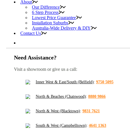
About
Our Difference
6 Step Process
Lowest Price Guarantee
Installation Suburbs
Australia-Wide Delivery & DIY
Contact Us
Need Assistance?
Visit a showroom or give us a call:
Inner West & East/South (Belfield)
:
9750 5095
North & Beaches (Chatswood)
:
8880 9866
North & West (Blacktown)
:
9831 7621
South & West (Campbelltown)
:
4641 1363