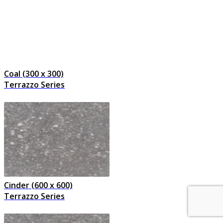
Coal (300 x 300)
Terrazzo Series
Cinder (600 x 600)
Terrazzo Series