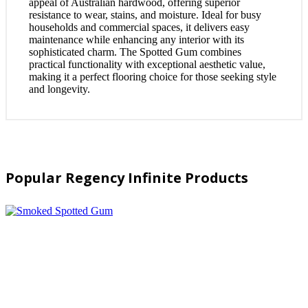
appeal of Australian hardwood, offering superior
resistance to wear, stains, and moisture. Ideal for busy
households and commercial spaces, it delivers easy
maintenance while enhancing any interior with its
sophisticated charm. The Spotted Gum combines
practical functionality with exceptional aesthetic value,
making it a perfect flooring choice for those seeking style
and longevity.
Popular Regency Infinite Products