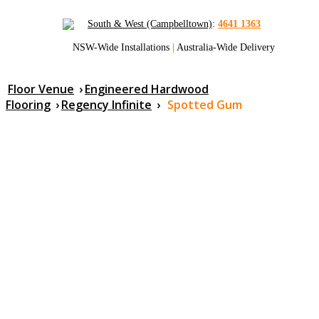
South & West (Campbelltown)
:
4641 1363
NSW-Wide Installations
|
Australia-Wide Delivery
Floor Venue
›
Engineered Hardwood
Flooring
›
Regency Infinite
›
Spotted Gum