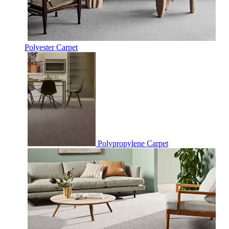
Polyester Carpet
Polypropylene Carpet