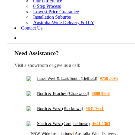
Our Difference
6 Step Process
Lowest Price Guarantee
Installation Suburbs
Australia-Wide Delivery & DIY
Contact Us
Need Assistance?
Visit a showroom or give us a call:
Inner West & East/South (Belfield)
:
9750 5095
North & Beaches (Chatswood)
:
8880 9866
North & West (Blacktown)
:
9831 7621
South & West (Campbelltown)
:
4641 1363
NSW-Wide Installations
|
Australia-Wide Delivery