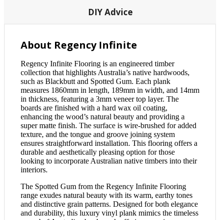
DIY Advice
About Regency Infinite
Regency Infinite Flooring is an engineered timber
collection that highlights Australia’s native hardwoods,
such as Blackbutt and Spotted Gum. Each plank
measures 1860mm in length, 189mm in width, and 14mm
in thickness, featuring a 3mm veneer top layer. The
boards are finished with a hard wax oil coating,
enhancing the wood’s natural beauty and providing a
super matte finish. The surface is wire-brushed for added
texture, and the tongue and groove joining system
ensures straightforward installation. This flooring offers a
durable and aesthetically pleasing option for those
looking to incorporate Australian native timbers into their
interiors.
The Spotted Gum from the Regency Infinite Flooring
range exudes natural beauty with its warm, earthy tones
and distinctive grain patterns. Designed for both elegance
and durability, this luxury vinyl plank mimics the timeless