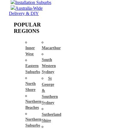
Installation Suburbs
Australia-Wide
Delivery & DIY
POPULAR
REGIONS
Inner
Macarthur
West
South
Eastern
Western
Suburbs
Sydney
St
North
George
Shore
&
Southern
Northern
Sydney
Beaches
Sutherland
Northern
Shire
Suburbs