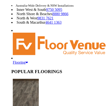
Australia-Wide Delivery & NSW Installations
Inner West & South
9750 5095
North Shore & Beaches
8880 9866
North & West
9831 7621
South & Macarthur
4641 1363
Flooring
POPULAR FLOORINGS