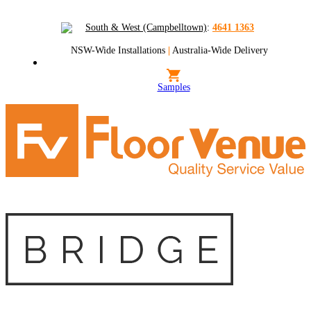
South & West (Campbelltown)
:
4641 1363
NSW-Wide Installations
|
Australia-Wide Delivery
Samples