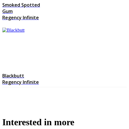
Smoked Spotted
Gum
Regency Infinite
Blackbutt
Regency Infinite
Interested in more