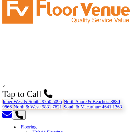
×
Tap to Call
Inner West & South:
9750 5095
North Shore & Beaches:
8880
9866
North & West:
9831 7621
South & Macarthur:
4641 1363
Flooring