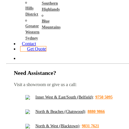
Southern
Hills
Highlands
District
Blue
Greater
Mountains
Western
Sydney
Contact
Get Quote
Need Assistance?
Visit a showroom or give us a call:
Inner West & East/South (Belfield)
:
9750 5095
North & Beaches (Chatswood)
:
8880 9866
North & West (Blacktown)
:
9831 7621