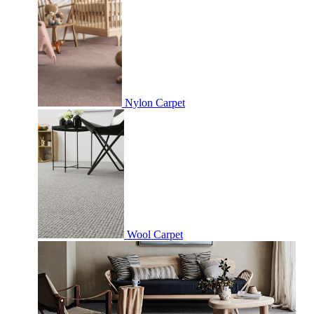
Nylon Carpet
Wool Carpet