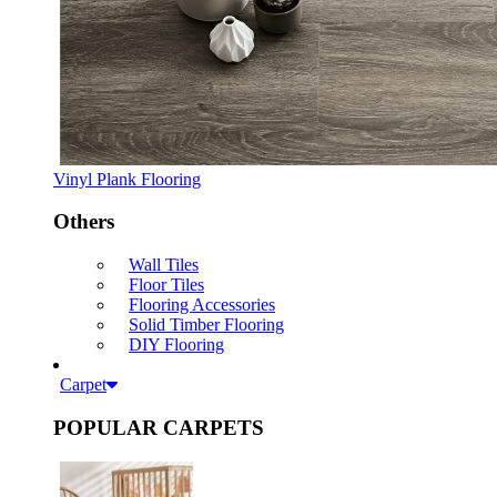
Vinyl Plank Flooring
Others
Wall Tiles
Floor Tiles
Flooring Accessories
Solid Timber Flooring
DIY Flooring
Carpet
POPULAR CARPETS