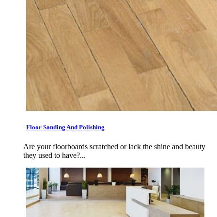
Floor Sanding And Polishing
Are your floorboards scratched or lack the shine and beauty
they used to have?...