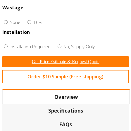
Wastage
None
10%
Installation
Installation Required
No, Supply Only
Get Price Estimate & Request Quote
Order $10 Sample (Free shipping)
Overview
Specifications
FAQs