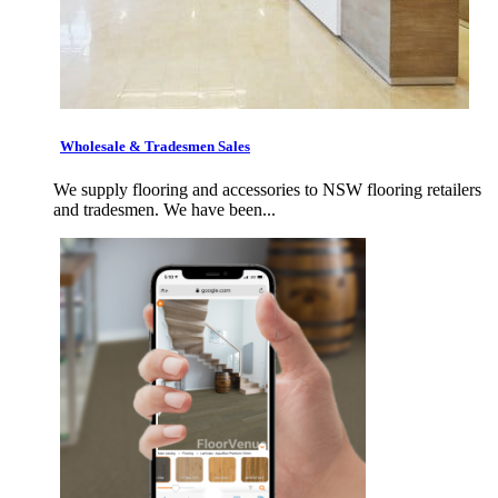
Wholesale & Tradesmen Sales
We supply flooring and accessories to NSW flooring retailers
and tradesmen. We have been...