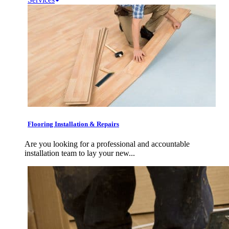
Flooring Installation & Repairs
Are you looking for a professional and accountable
installation team to lay your new...