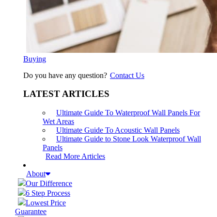
Buying
Do you have any question?
Contact Us
LATEST ARTICLES
Ultimate Guide To Waterproof Wall Panels For
Wet Areas
Ultimate Guide To Acoustic Wall Panels
Ultimate Guide to Stone Look Waterproof Wall
Panels
Read More Articles
About
Our Difference
6 Step Process
Lowest Price
Guarantee