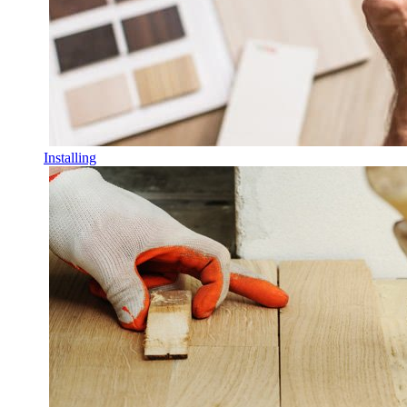
Installing