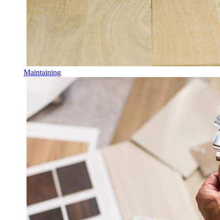
Maintaining