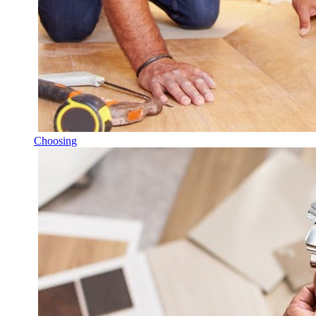
Choosing