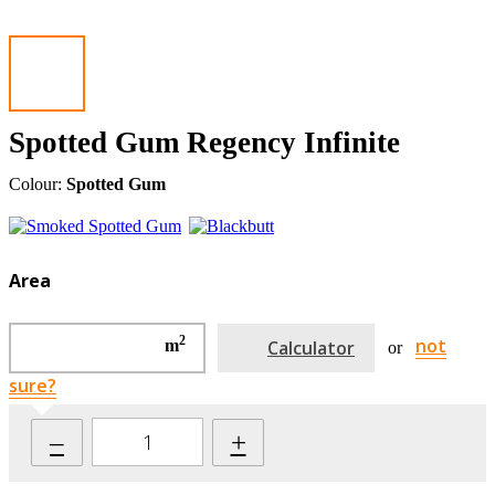
Spotted Gum Regency Infinite
Colour:
Spotted Gum
Area
2
not
m
Calculator
or
sure?
–
+