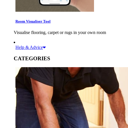
Room Visualiser Tool
Visualise flooring, carpet or rugs in your own room
Help & Advice
CATEGORIES