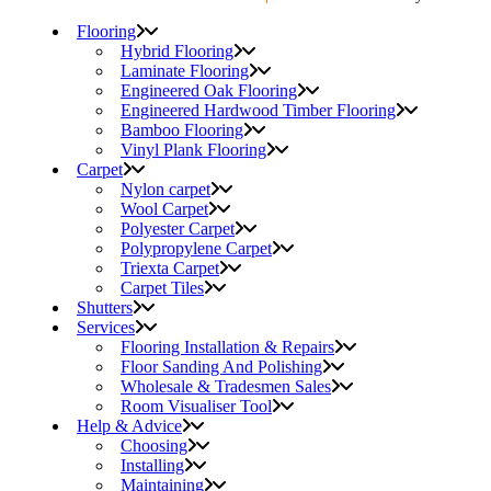
Flooring
Hybrid Flooring
Laminate Flooring
Engineered Oak Flooring
Engineered Hardwood Timber Flooring
Bamboo Flooring
Vinyl Plank Flooring
Carpet
Nylon carpet
Wool Carpet
Polyester Carpet
Polypropylene Carpet
Triexta Carpet
Carpet Tiles
Shutters
Services
Flooring Installation & Repairs
Floor Sanding And Polishing
Wholesale & Tradesmen Sales
Room Visualiser Tool
Help & Advice
Choosing
Installing
Maintaining