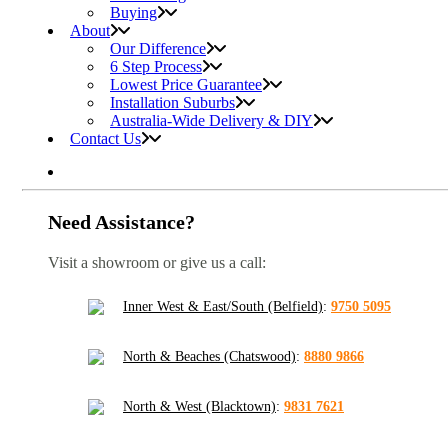
Buying
About
Our Difference
6 Step Process
Lowest Price Guarantee
Installation Suburbs
Australia-Wide Delivery & DIY
Contact Us
Need Assistance?
Visit a showroom or give us a call:
Inner West & East/South (Belfield)
:
9750 5095
North & Beaches (Chatswood)
:
8880 9866
North & West (Blacktown)
:
9831 7621