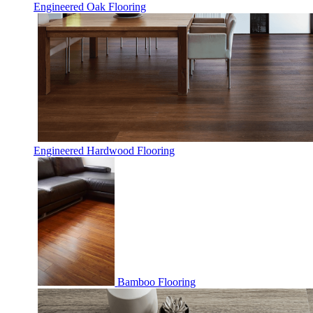
Engineered Oak Flooring
Engineered Hardwood Flooring
Bamboo Flooring