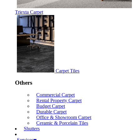
Triexta Carpet
Carpet Tiles
Others
Commercial Carpet
Rental Property Carpet
Budget Carpet
Durable Carpet
Office & Showroom Carpet
Ceramic & Porcelain Tiles
Shutters
Services