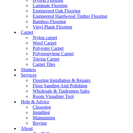
Hybrid Flooring
Laminate Flooring
Engineered Oak Flooring
Engineered Hardwood Timber Flooring
Bamboo Flooring
Vinyl Plank Flooring
Carpet
Nylon carpet
Wool Carpet
Polyester Carpet
Polypropylene Carpet
Triexta Carpet
Carpet Tiles
Shutters
Services
Flooring Installation & Repairs
Floor Sanding And Polishing
Wholesale & Tradesmen Sales
Room Visualiser Tool
Help & Advice
Choosing
Installing
Maintaining
Buying
About