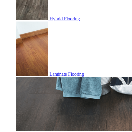
Hybrid Flooring
Laminate Flooring