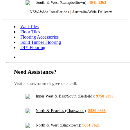
South & West (Campbelltown)
:
4641 1363
NSW-Wide Installations
|
Australia-Wide Delivery
Wall Tiles
Floor Tiles
Flooring Accessories
Solid Timber Flooring
DIY Flooring
Need Assistance?
Visit a showroom or give us a call:
Inner West & East/South (Belfield)
:
9750 5095
North & Beaches (Chatswood)
:
8880 9866
North & West (Blacktown)
:
9831 7621