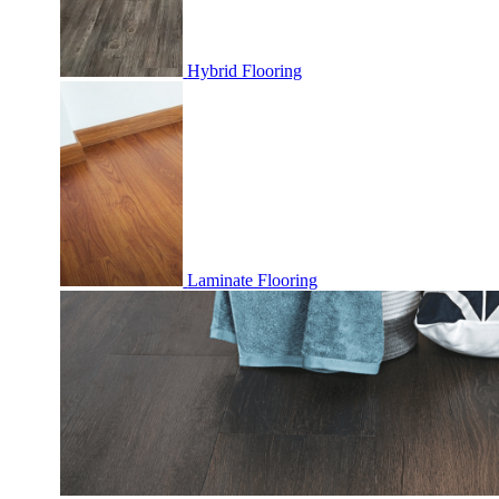
Hybrid Flooring
Laminate Flooring