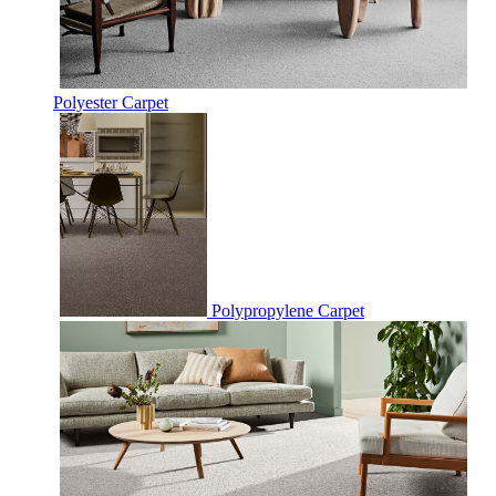
Polyester Carpet
Polypropylene Carpet