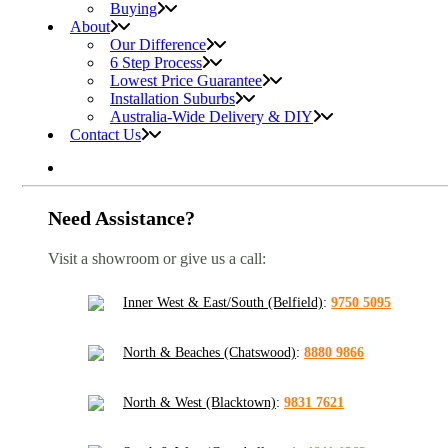
Buying
About
Our Difference
6 Step Process
Lowest Price Guarantee
Installation Suburbs
Australia-Wide Delivery & DIY
Contact Us
Need Assistance?
Visit a showroom or give us a call:
Inner West & East/South (Belfield)
:
9750 5095
North & Beaches (Chatswood)
:
8880 9866
North & West (Blacktown)
:
9831 7621