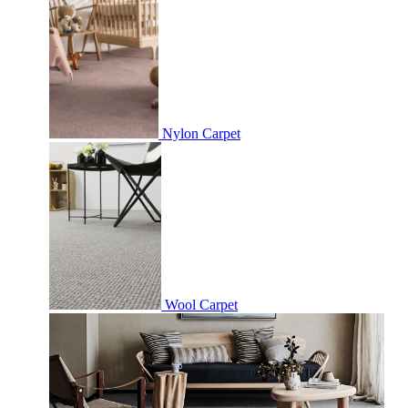
Nylon Carpet
Wool Carpet