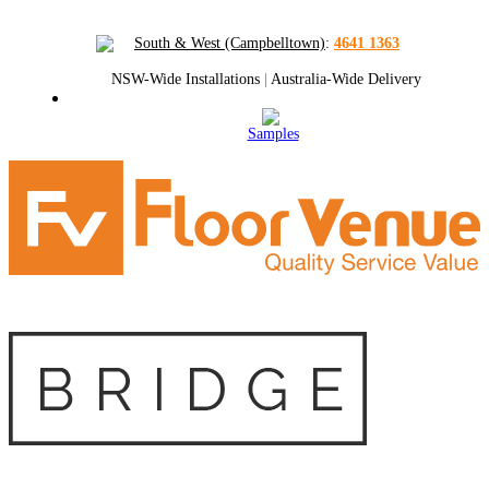
South & West (Campbelltown)
:
4641 1363
NSW-Wide Installations
|
Australia-Wide Delivery
Samples