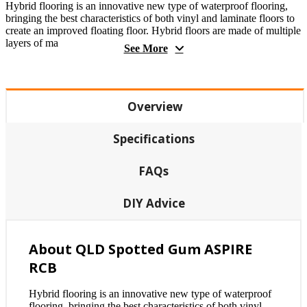
Hybrid flooring is an innovative new type of waterproof flooring,
bringing the best characteristics of both vinyl and laminate floors to
create an improved floating floor. Hybrid floors are made of multiple
layers of ma
See More
Overview
Specifications
FAQs
DIY Advice
About QLD Spotted Gum ASPIRE
RCB
Hybrid flooring is an innovative new type of waterproof
flooring, bringing the best characteristics of both vinyl