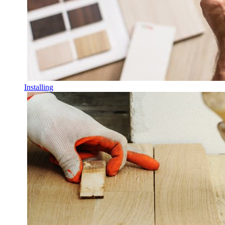
Installing