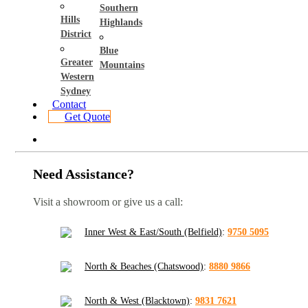
Southern
Hills
Highlands
District
Blue
Greater
Mountains
Western
Sydney
Contact
Get Quote
Need Assistance?
Visit a showroom or give us a call:
Inner West & East/South (Belfield)
:
9750 5095
North & Beaches (Chatswood)
:
8880 9866
North & West (Blacktown)
:
9831 7621