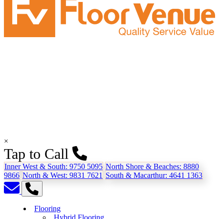
×
Tap to Call
Inner West & South:
9750 5095
North Shore & Beaches:
8880
9866
North & West:
9831 7621
South & Macarthur:
4641 1363
Flooring
Hybrid Flooring