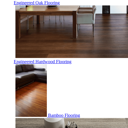
Engineered Oak Flooring
Engineered Hardwood Flooring
Bamboo Flooring