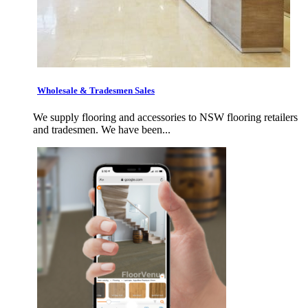
Wholesale & Tradesmen Sales
We supply flooring and accessories to NSW flooring retailers
and tradesmen. We have been...