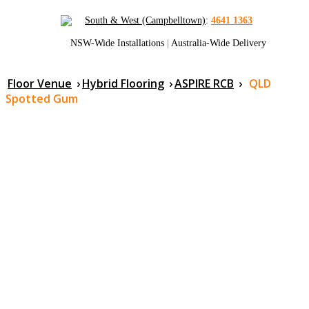
South & West (Campbelltown)
:
4641 1363
NSW-Wide Installations
|
Australia-Wide Delivery
Floor Venue
›
Hybrid Flooring
›
ASPIRE RCB
›
QLD
Spotted Gum