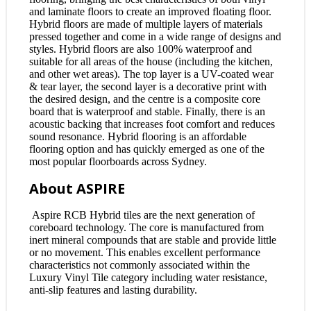
and laminate floors to create an improved floating floor.
Hybrid floors are made of multiple layers of materials
pressed together and come in a wide range of designs and
styles. Hybrid floors are also 100% waterproof and
suitable for all areas of the house (including the kitchen,
and other wet areas). The top layer is a UV-coated wear
& tear layer, the second layer is a decorative print with
the desired design, and the centre is a composite core
board that is waterproof and stable. Finally, there is an
acoustic backing that increases foot comfort and reduces
sound resonance. Hybrid flooring is an affordable
flooring option and has quickly emerged as one of the
most popular floorboards across Sydney.
About ASPIRE
Aspire RCB Hybrid tiles are the next generation of
coreboard technology. The core is manufactured from
inert mineral compounds that are stable and provide little
or no movement. This enables excellent performance
characteristics not commonly associated within the
Luxury Vinyl Tile category including water resistance,
anti-slip features and lasting durability.