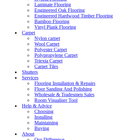
Laminate Flooring
Engineered Oak Flooring
Engineered Hardwood Timber Flooring
Bamboo Flooring
Vinyl Plank Flooring
Carpet
Nylon carpet
Wool Carpet
Polyester Carpet
Polypropylene Carpet
Triexta Carpet
Carpet Tiles
Shutters
Services
Flooring Installation & Repairs
Floor Sanding And Polishing
Wholesale & Tradesmen Sales
Room Visualiser Tool
Help & Advice
Choosing
Installing
Maintaining
Buying
About
Our Difference