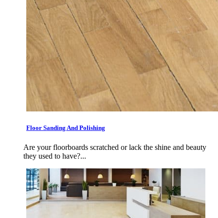
Floor Sanding And Polishing
Are your floorboards scratched or lack the shine and beauty
they used to have?...