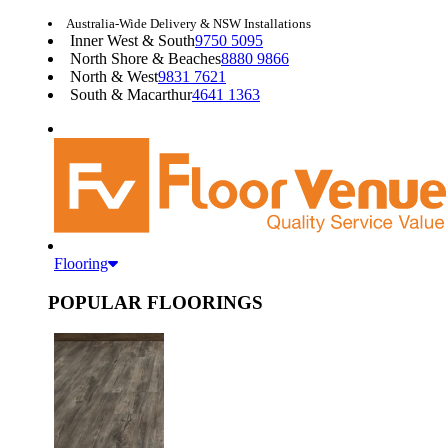
Australia-Wide Delivery & NSW Installations
Inner West & South
9750 5095
North Shore & Beaches
8880 9866
North & West
9831 7621
South & Macarthur
4641 1363
Flooring
POPULAR FLOORINGS