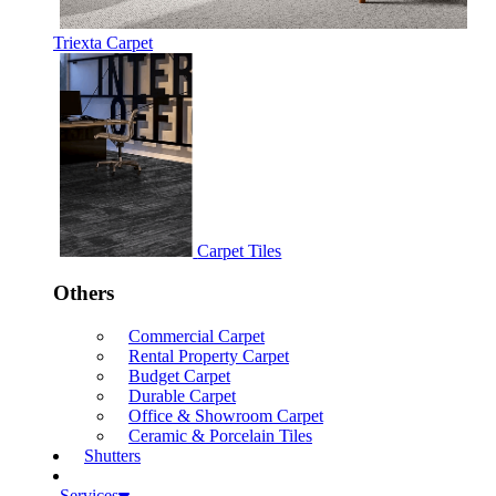
Triexta Carpet
Carpet Tiles
Others
Commercial Carpet
Rental Property Carpet
Budget Carpet
Durable Carpet
Office & Showroom Carpet
Ceramic & Porcelain Tiles
Shutters
Services