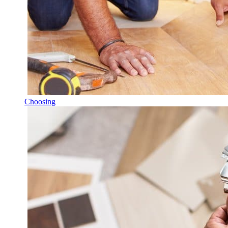
Choosing