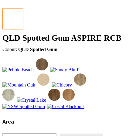
QLD Spotted Gum ASPIRE RCB
Colour:
QLD Spotted Gum
Area