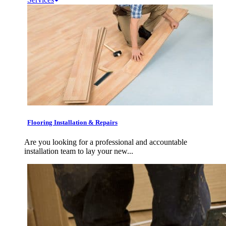
Flooring Installation & Repairs
Are you looking for a professional and accountable
installation team to lay your new...