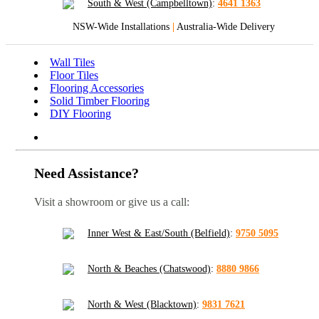
South & West (Campbelltown)
:
4641 1363
NSW-Wide Installations
|
Australia-Wide Delivery
Wall Tiles
Floor Tiles
Flooring Accessories
Solid Timber Flooring
DIY Flooring
Need Assistance?
Visit a showroom or give us a call:
Inner West & East/South (Belfield)
:
9750 5095
North & Beaches (Chatswood)
:
8880 9866
North & West (Blacktown)
:
9831 7621