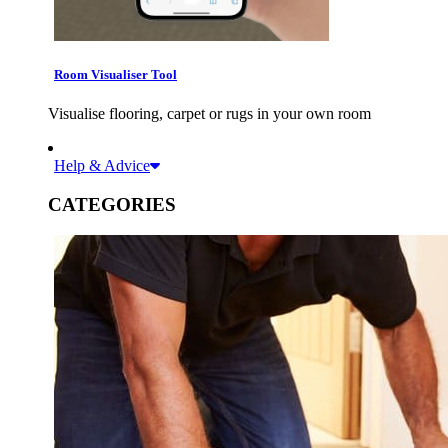
Room Visualiser Tool
Visualise flooring, carpet or rugs in your own room
Help & Advice
CATEGORIES