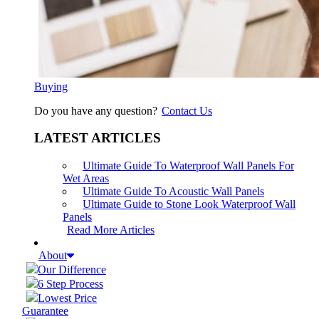
Buying
Do you have any question?
Contact Us
LATEST ARTICLES
Ultimate Guide To Waterproof Wall Panels For
Wet Areas
Ultimate Guide To Acoustic Wall Panels
Ultimate Guide to Stone Look Waterproof Wall
Panels
Read More Articles
About
Our Difference
6 Step Process
Lowest Price
Guarantee