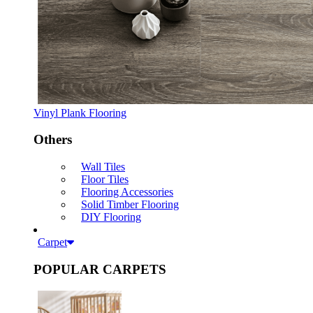
Vinyl Plank Flooring
Others
Wall Tiles
Floor Tiles
Flooring Accessories
Solid Timber Flooring
DIY Flooring
Carpet
POPULAR CARPETS