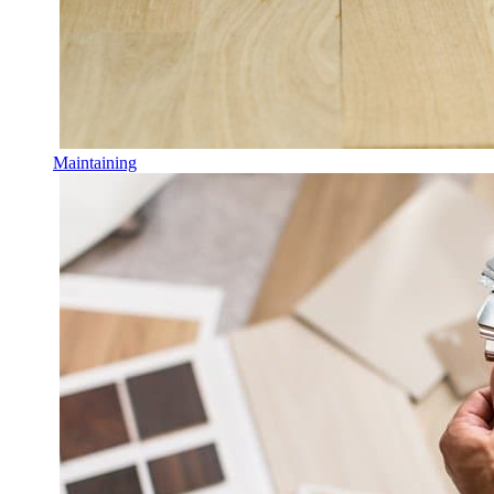
Maintaining