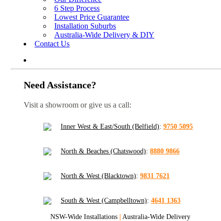
6 Step Process
Lowest Price Guarantee
Installation Suburbs
Australia-Wide Delivery & DIY
Contact Us
Need Assistance?
Visit a showroom or give us a call:
Inner West & East/South (Belfield)
:
9750 5095
North & Beaches (Chatswood)
:
8880 9866
North & West (Blacktown)
:
9831 7621
South & West (Campbelltown)
:
4641 1363
NSW-Wide Installations
|
Australia-Wide Delivery