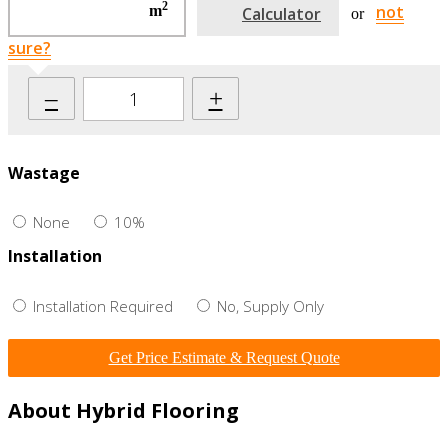
2
not
m
Calculator
or
sure?
–
+
Wastage
None
10%
Installation
Installation Required
No, Supply Only
Get Price Estimate & Request Quote
About Hybrid Flooring