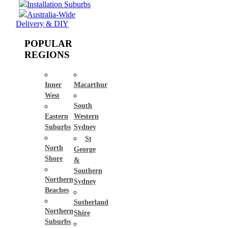
Installation Suburbs
Australia-Wide
Delivery & DIY
POPULAR
REGIONS
Inner
Macarthur
West
South
Eastern
Western
Suburbs
Sydney
St
North
George
Shore
&
Southern
Northern
Sydney
Beaches
Sutherland
Northern
Shire
Suburbs