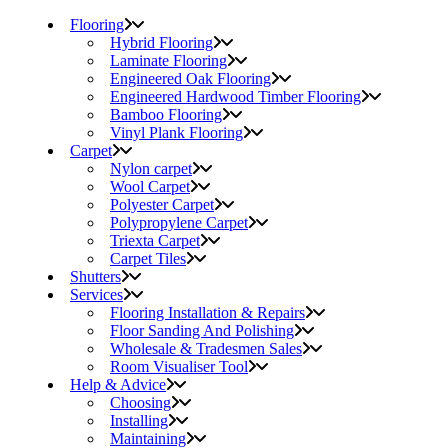
Flooring
Hybrid Flooring
Laminate Flooring
Engineered Oak Flooring
Engineered Hardwood Timber Flooring
Bamboo Flooring
Vinyl Plank Flooring
Carpet
Nylon carpet
Wool Carpet
Polyester Carpet
Polypropylene Carpet
Triexta Carpet
Carpet Tiles
Shutters
Services
Flooring Installation & Repairs
Floor Sanding And Polishing
Wholesale & Tradesmen Sales
Room Visualiser Tool
Help & Advice
Choosing
Installing
Maintaining