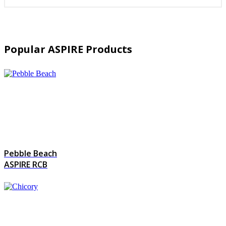
Popular ASPIRE Products
Pebble Beach
ASPIRE RCB