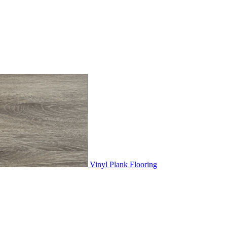
Vinyl Plank Flooring