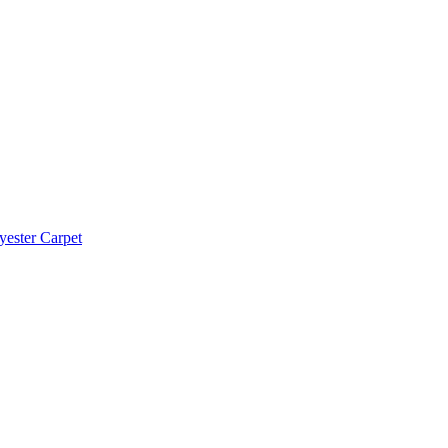
yester Carpet