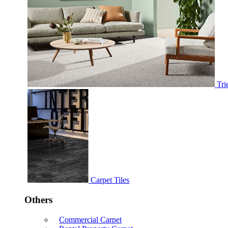
Tri
Carpet Tiles
Others
Commercial Carpet