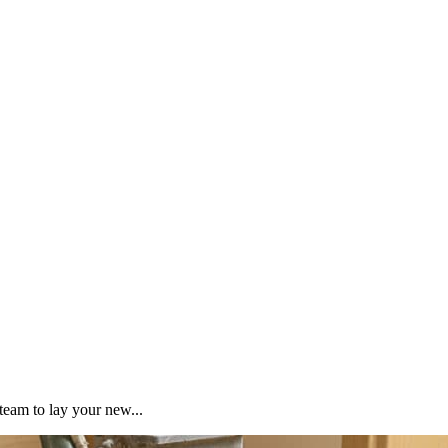
team to lay your new...