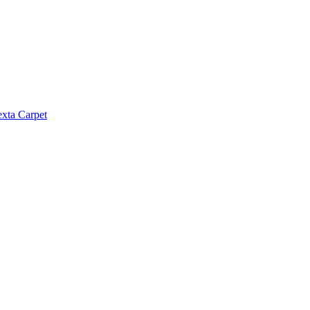
exta Carpet