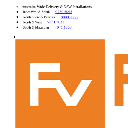
Australia-Wide Delivery & NSW Installations
9750 5095
Inner West & South
8880 9866
North Shore & Beaches
9831 7621
North & West
4641 1363
South & Macarthur