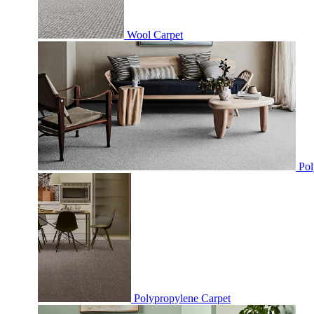
Wool Carpet
Pol
Polypropylene Carpet