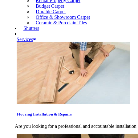
Rental Property Carpet
Budget Carpet
Durable Carpet
Office & Showroom Carpet
Ceramic & Porcelain Tiles
Shutters
Services
Flooring Installation & Repairs
Are you looking for a professional and accountable installation 