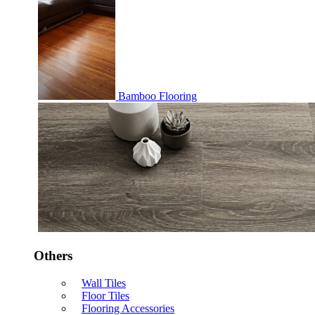
Bamboo Flooring
Others
Wall Tiles
Floor Tiles
Flooring Accessories