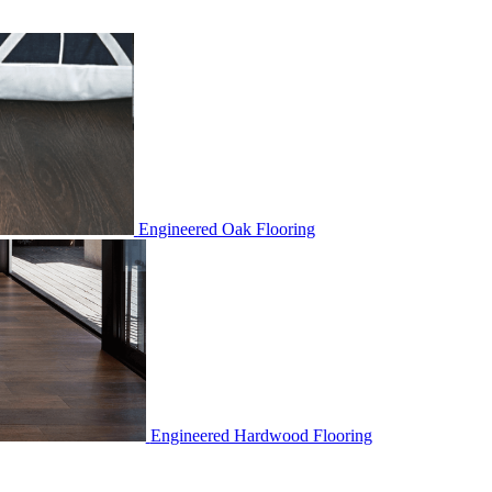
Engineered Oak Flooring
Engineered Hardwood Flooring