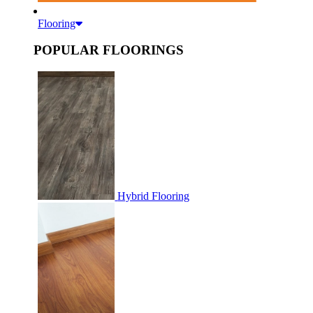
Flooring
POPULAR FLOORINGS
Hybrid Flooring