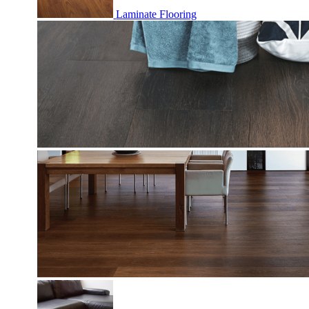
Laminate Flooring