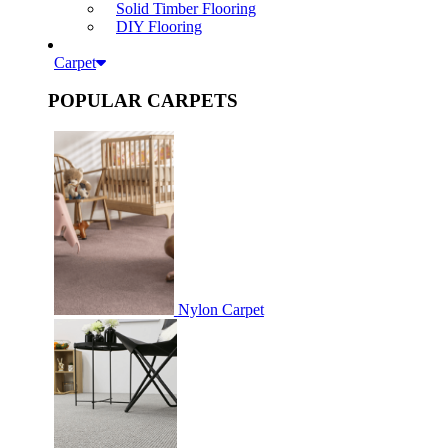
Solid Timber Flooring
DIY Flooring
Carpet
POPULAR CARPETS
Nylon Carpet