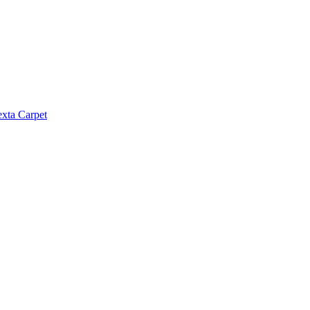
exta Carpet