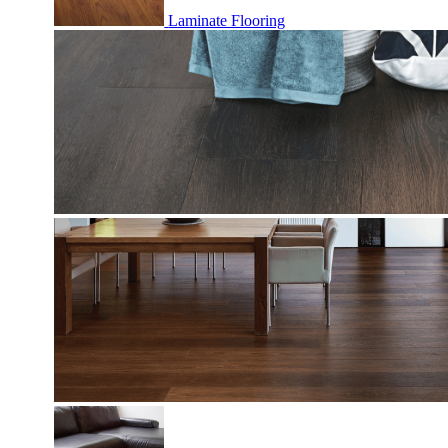
Laminate Flooring