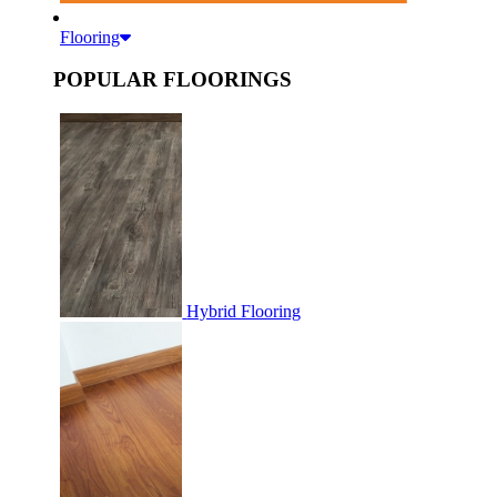
Flooring
POPULAR FLOORINGS
Hybrid Flooring