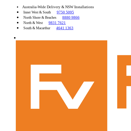
Australia-Wide Delivery & NSW Installations
9750 5095
Inner West & South
8880 9866
North Shore & Beaches
9831 7621
North & West
4641 1363
South & Macarthur