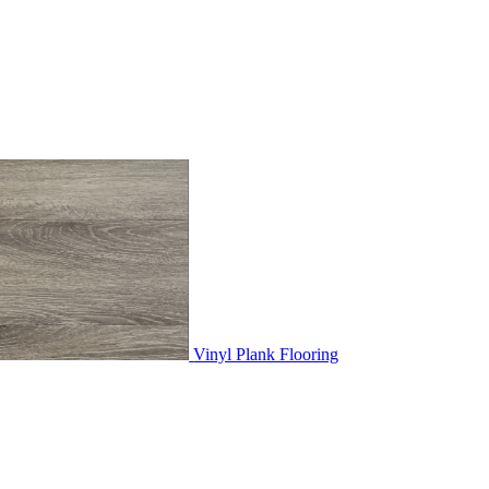
Vinyl Plank Flooring