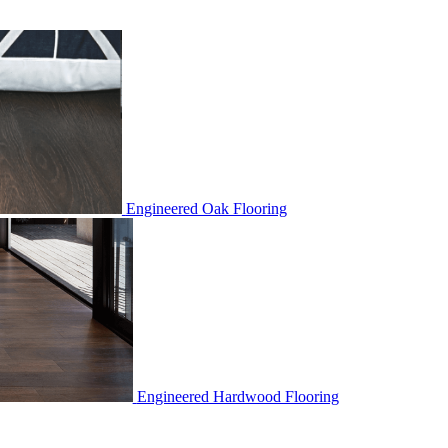
Engineered Oak Flooring
Engineered Hardwood Flooring