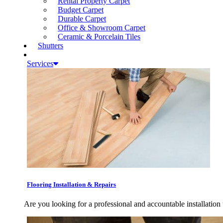
Rental Property Carpet
Budget Carpet
Durable Carpet
Office & Showroom Carpet
Ceramic & Porcelain Tiles
Shutters
Services
Flooring Installation & Repairs
Are you looking for a professional and accountable installation 