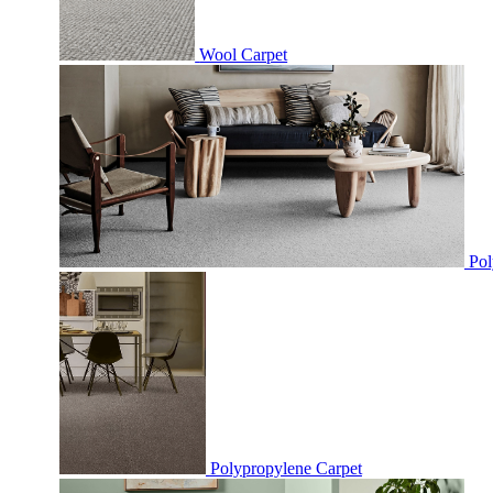
Wool Carpet
Pol
Polypropylene Carpet