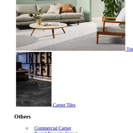
Tri
Carpet Tiles
Others
Commercial Carpet