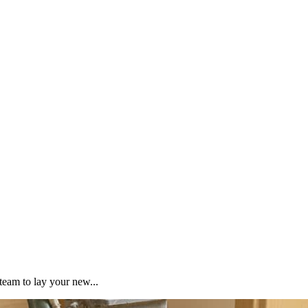
team to lay your new...