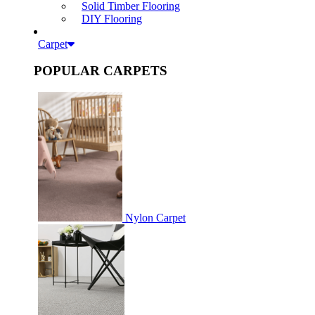
Solid Timber Flooring
DIY Flooring
Carpet
POPULAR CARPETS
Nylon Carpet