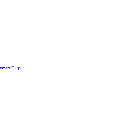
yester Carpet