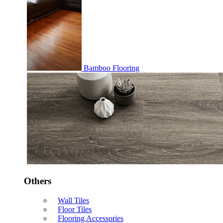
Bamboo Flooring
Others
Wall Tiles
Floor Tiles
Flooring Accessories