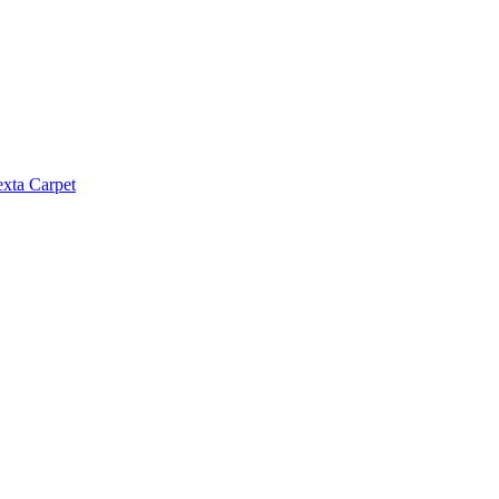
exta Carpet