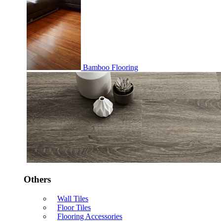
Bamboo Flooring
Others
Wall Tiles
Floor Tiles
Flooring Accessories