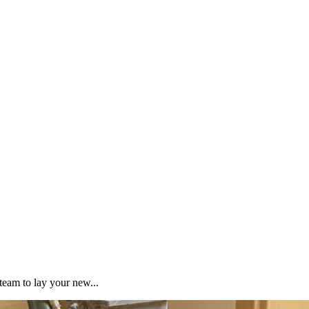
team to lay your new...