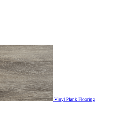
Vinyl Plank Flooring