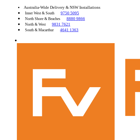
Australia-Wide Delivery & NSW Installations
9750 5095
Inner West & South
8880 9866
North Shore & Beaches
9831 7621
North & West
4641 1363
South & Macarthur