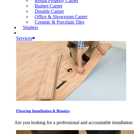
Rental Property Carpet
Budget Carpet
Durable Carpet
Office & Showroom Carpet
Ceramic & Porcelain Tiles
Shutters
Services
Flooring Installation & Repairs
Are you looking for a professional and accountable installation 