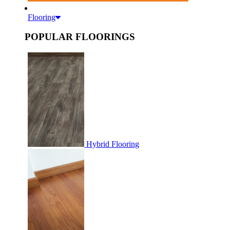
Flooring
POPULAR FLOORINGS
Hybrid Flooring