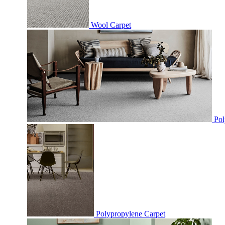
Wool Carpet
Pol
Polypropylene Carpet