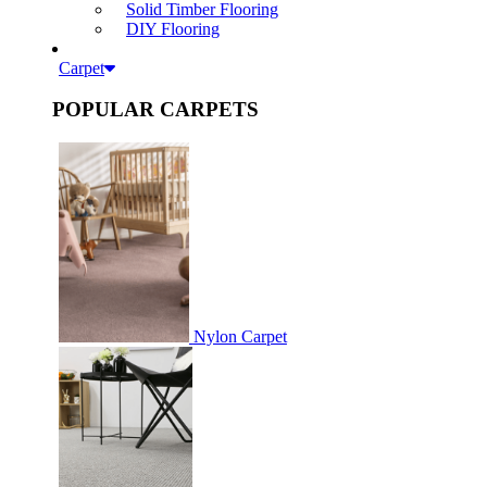
Solid Timber Flooring
DIY Flooring
Carpet
POPULAR CARPETS
Nylon Carpet