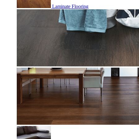
Laminate Flooring