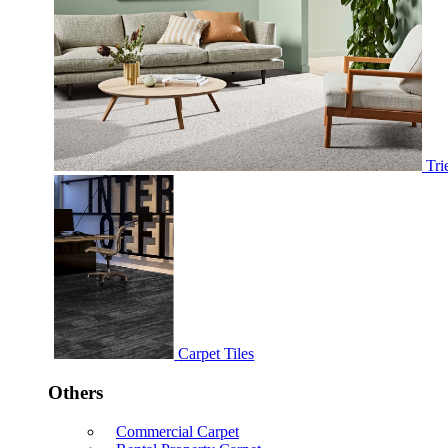
Tri
Carpet Tiles
Others
Commercial Carpet