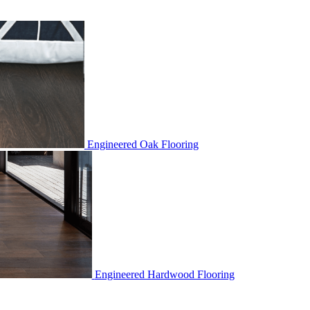
Engineered Oak Flooring
Engineered Hardwood Flooring