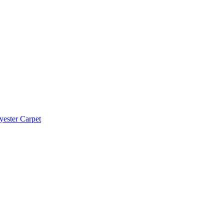
yester Carpet