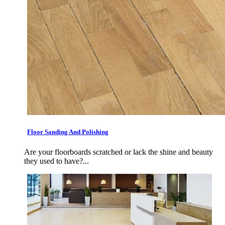
Floor Sanding And Polishing
Are your floorboards scratched or lack the shine and beauty
they used to have?...