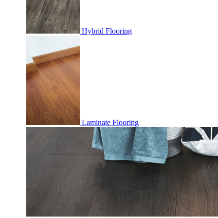
Hybrid Flooring
Laminate Flooring