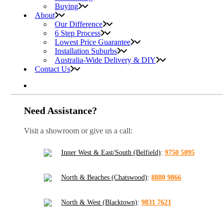
Buying
About
Our Difference
6 Step Process
Lowest Price Guarantee
Installation Suburbs
Australia-Wide Delivery & DIY
Contact Us
Need Assistance?
Visit a showroom or give us a call:
Inner West & East/South (Belfield)
:
9750 5095
North & Beaches (Chatswood)
:
8880 9866
North & West (Blacktown)
:
9831 7621