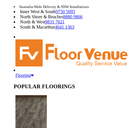
Australia-Wide Delivery & NSW Installations
Inner West & South
9750 5095
North Shore & Beaches
8880 9866
North & West
9831 7621
South & Macarthur
4641 1363
Flooring
POPULAR FLOORINGS