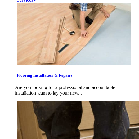
Flooring Installation & Repairs
Are you looking for a professional and accountable
installation team to lay your new...