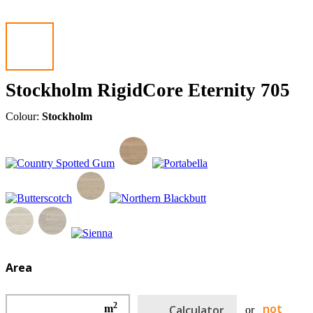
Stockholm RigidCore Eternity 705
Colour:
Stockholm
Area
2
not
m
Calculator
or