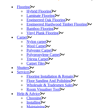
Flooring
Hybrid Flooring
Laminate Flooring
Engineered Oak Flooring
Engineered Hardwood Timber Flooring
Bamboo Flooring
Vinyl Plank Flooring
Carpet
Nylon carpet
Wool Carpet
Polyester Carpet
Polypropylene Carpet
Triexta Carpet
Carpet Tiles
Shutters
Services
Flooring Installation & Repairs
Floor Sanding And Polishing
Wholesale & Tradesmen Sales
Room Visualiser Tool
Help & Advice
Choosing
Installing
Maintaining