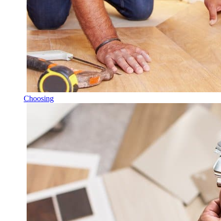
Choosing