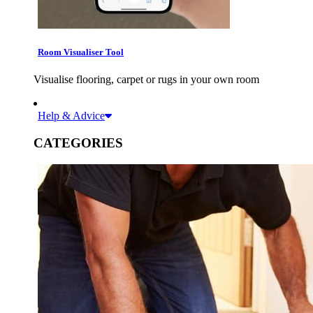
Room Visualiser Tool
Visualise flooring, carpet or rugs in your own room
Help & Advice
CATEGORIES