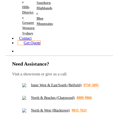
Southern
Hills
Highlands
District
Blue
Greater
Mountains
Western
Sydney
Contact
Get Quote
Need Assistance?
Visit a showroom or give us a call:
Inner West & East/South (Belfield)
:
9750 5095
North & Beaches (Chatswood)
:
8880 9866
North & West (Blacktown)
:
9831 7621