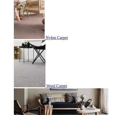
Nylon Carpet
Wool Carpet