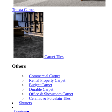
Triexta Carpet
Carpet Tiles
Others
Commercial Carpet
Rental Property Carpet
Budget Carpet
Durable Carpet
Office & Showroom Carpet
Ceramic & Porcelain Tiles
Shutters
Services