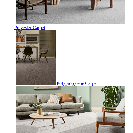
Polyester Carpet
Polypropylene Carpet