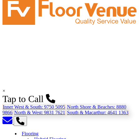
×
Tap to Call
Inner West & South:
9750 5095
North Shore & Beaches:
8880
9866
North & West:
9831 7621
South & Macarthur:
4641 1363
Flooring