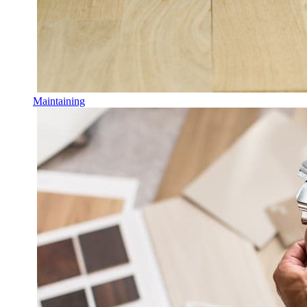
Maintaining