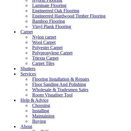
Hybrid Flooring
Laminate Flooring
Engineered Oak Flooring
Engineered Hardwood Timber Flooring
Bamboo Flooring
Vinyl Plank Flooring
Carpet
Nylon carpet
Wool Carpet
Polyester Carpet
Polypropylene Carpet
Triexta Carpet
Carpet Tiles
Shutters
Services
Flooring Installation & Repairs
Floor Sanding And Polishing
Wholesale & Tradesmen Sales
Room Visualiser Tool
Help & Advice
Choosing
Installing
Maintaining
Buying
About