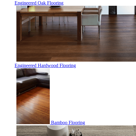
Engineered Oak Flooring
Engineered Hardwood Flooring
Bamboo Flooring