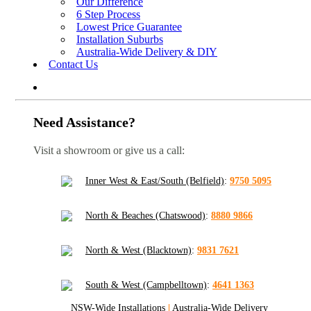
Our Difference
6 Step Process
Lowest Price Guarantee
Installation Suburbs
Australia-Wide Delivery & DIY
Contact Us
Need Assistance?
Visit a showroom or give us a call:
Inner West & East/South (Belfield)
:
9750 5095
North & Beaches (Chatswood)
:
8880 9866
North & West (Blacktown)
:
9831 7621
South & West (Campbelltown)
:
4641 1363
NSW-Wide Installations
|
Australia-Wide Delivery