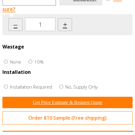
sure?
–
+
Wastage
None
10%
Installation
Installation Required
No, Supply Only
Get Price Estimate & Request Quote
Order $10 Sample (Free shipping)