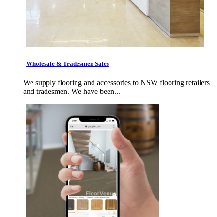
Wholesale & Tradesmen Sales
We supply flooring and accessories to NSW flooring retailers
and tradesmen. We have been...