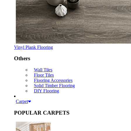
Vinyl Plank Flooring
Others
Wall Tiles
Floor Tiles
Flooring Accessories
Solid Timber Flooring
DIY Flooring
Carpet
POPULAR CARPETS