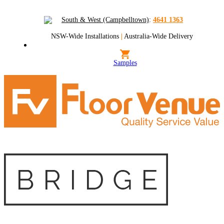
South & West (Campbelltown)
:
4641 1363
NSW-Wide Installations
|
Australia-Wide Delivery
Samples