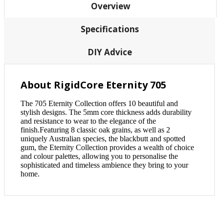
Overview
Specifications
DIY Advice
About RigidCore Eternity 705
The 705 Eternity Collection offers 10 beautiful and
stylish designs. The 5mm core thickness adds durability
and resistance to wear to the elegance of the
finish.Featuring 8 classic oak grains, as well as 2
uniquely Australian species, the blackbutt and spotted
gum, the Eternity Collection provides a wealth of choice
and colour palettes, allowing you to personalise the
sophisticated and timeless ambience they bring to your
home.