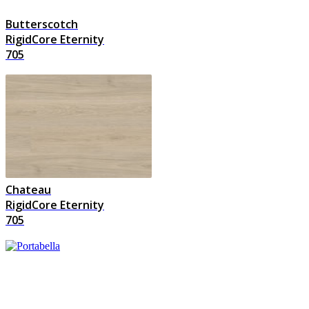
Butterscotch
RigidCore Eternity
705
Chateau
RigidCore Eternity
705