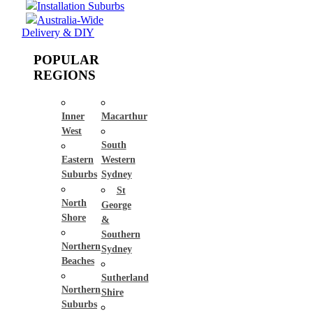
Installation Suburbs
Australia-Wide
Delivery & DIY
POPULAR
REGIONS
Inner
Macarthur
West
South
Eastern
Western
Suburbs
Sydney
St
North
George
Shore
&
Southern
Northern
Sydney
Beaches
Sutherland
Northern
Shire
Suburbs