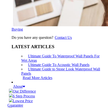
Buying
Do you have any question?
Contact Us
LATEST ARTICLES
Ultimate Guide To Waterproof Wall Panels For
Wet Areas
Ultimate Guide To Acoustic Wall Panels
Ultimate Guide to Stone Look Waterproof Wall
Panels
Read More Articles
About
Our Difference
6 Step Process
Lowest Price
Guarantee