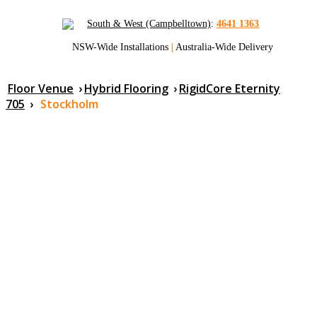
South & West (Campbelltown)
:
4641 1363
NSW-Wide Installations
|
Australia-Wide Delivery
Floor Venue
›
Hybrid Flooring
›
RigidCore Eternity
705
›
Stockholm