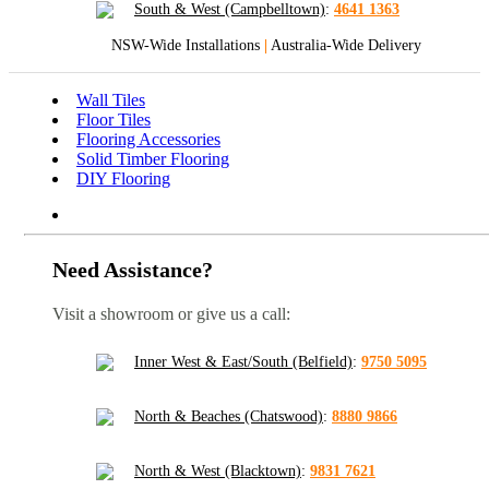
South & West (Campbelltown)
:
4641 1363
NSW-Wide Installations
|
Australia-Wide Delivery
Wall Tiles
Floor Tiles
Flooring Accessories
Solid Timber Flooring
DIY Flooring
Need Assistance?
Visit a showroom or give us a call:
Inner West & East/South (Belfield)
:
9750 5095
North & Beaches (Chatswood)
:
8880 9866
North & West (Blacktown)
:
9831 7621