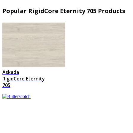
Popular RigidCore Eternity 705 Products
Askada
RigidCore Eternity
705