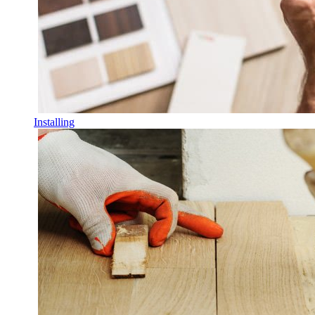
Installing