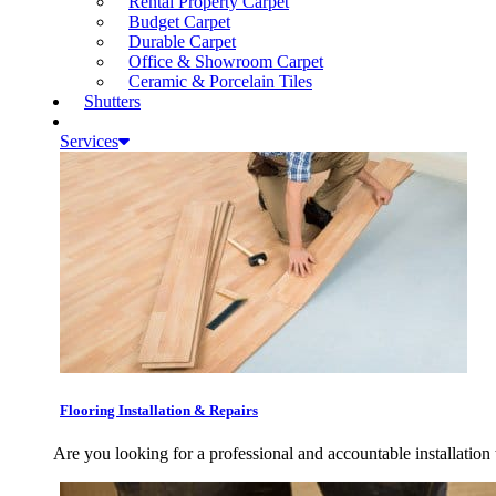
Rental Property Carpet
Budget Carpet
Durable Carpet
Office & Showroom Carpet
Ceramic & Porcelain Tiles
Shutters
Services
Flooring Installation & Repairs
Are you looking for a professional and accountable installation 