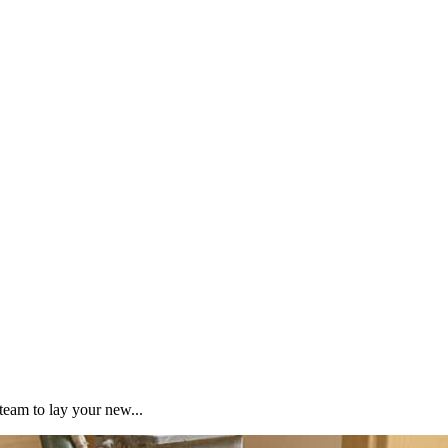
team to lay your new...