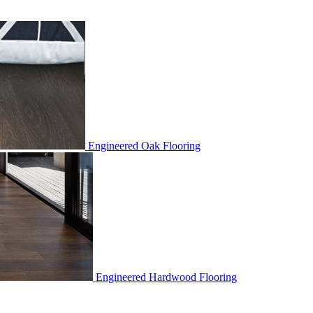
Engineered Oak Flooring
Engineered Hardwood Flooring