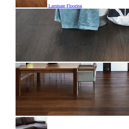
Laminate Flooring