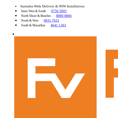
Australia-Wide Delivery & NSW Installations
9750 5095
Inner West & South
8880 9866
North Shore & Beaches
9831 7621
North & West
4641 1363
South & Macarthur