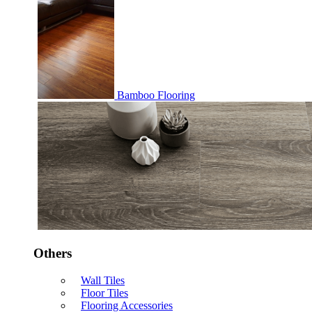
Bamboo Flooring
Others
Wall Tiles
Floor Tiles
Flooring Accessories