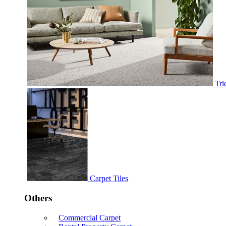
Tri
Carpet Tiles
Others
Commercial Carpet