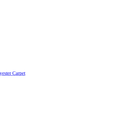
yester Carpet