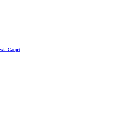
exta Carpet