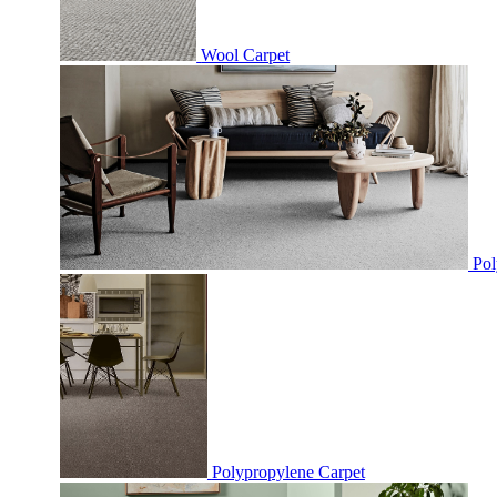
Wool Carpet
Pol
Polypropylene Carpet