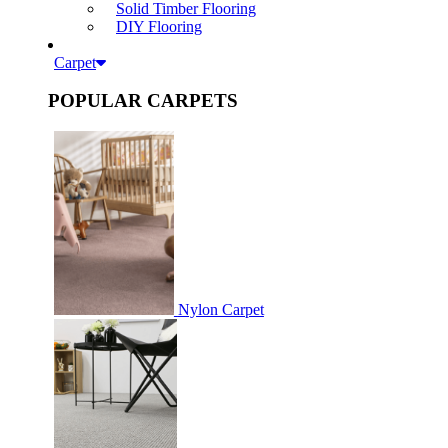
Solid Timber Flooring
DIY Flooring
Carpet
POPULAR CARPETS
Nylon Carpet