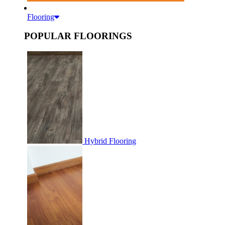
Flooring
POPULAR FLOORINGS
Hybrid Flooring