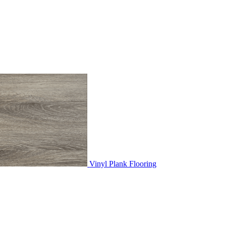
Vinyl Plank Flooring