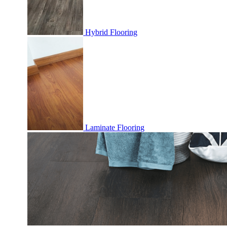
Hybrid Flooring
Laminate Flooring