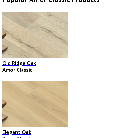
Old Ridge Oak
Amor Classic
Elegant Oak