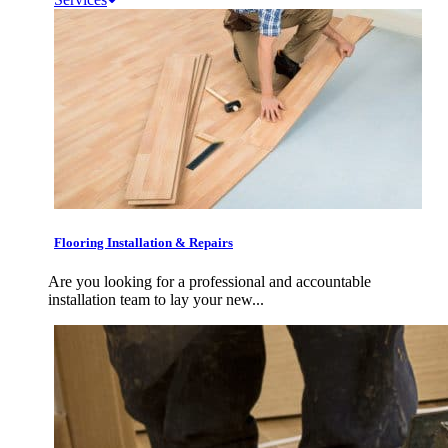
Flooring Installation & Repairs
Are you looking for a professional and accountable
installation team to lay your new...