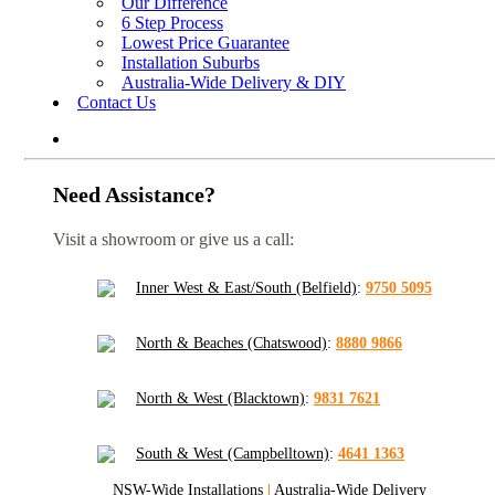
Our Difference
6 Step Process
Lowest Price Guarantee
Installation Suburbs
Australia-Wide Delivery & DIY
Contact Us
Need Assistance?
Visit a showroom or give us a call:
Inner West & East/South (Belfield)
:
9750 5095
North & Beaches (Chatswood)
:
8880 9866
North & West (Blacktown)
:
9831 7621
South & West (Campbelltown)
:
4641 1363
NSW-Wide Installations
|
Australia-Wide Delivery