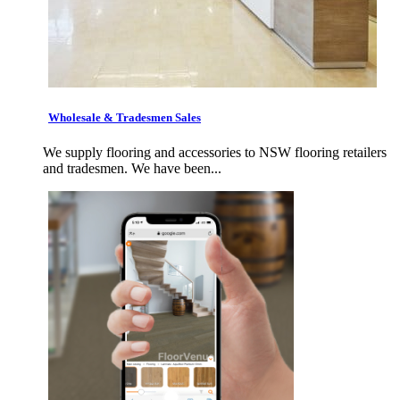
Wholesale & Tradesmen Sales
We supply flooring and accessories to NSW flooring retailers
and tradesmen. We have been...