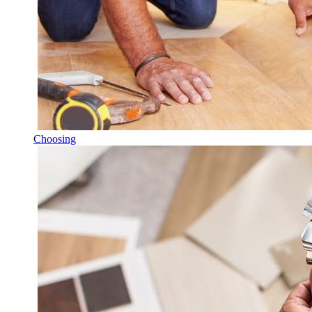
Choosing