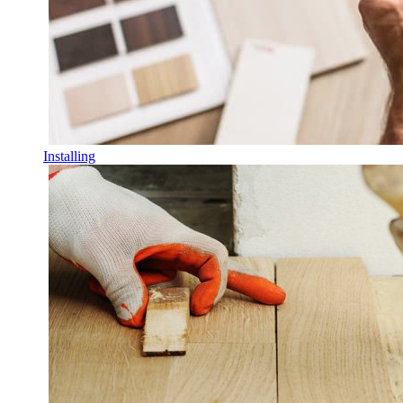
Installing