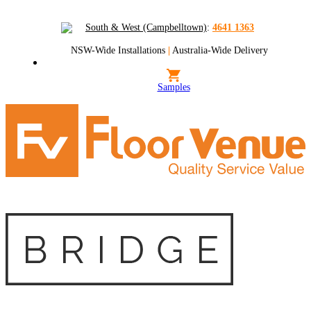
South & West (Campbelltown)
:
4641 1363
NSW-Wide Installations
|
Australia-Wide Delivery
Samples