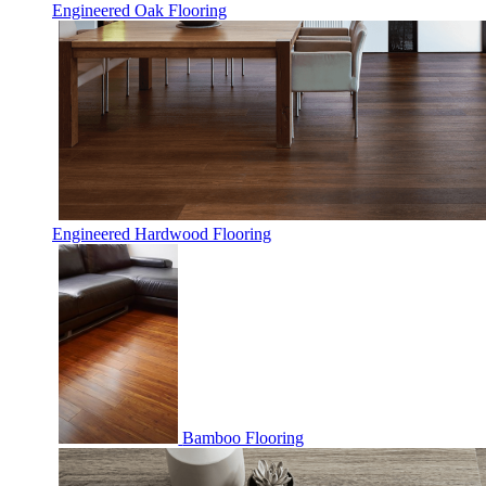
Engineered Oak Flooring
Engineered Hardwood Flooring
Bamboo Flooring