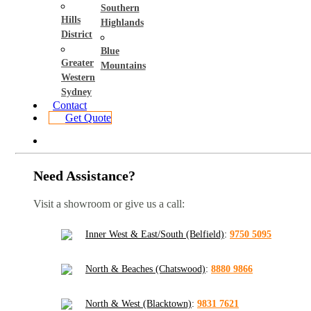
Southern
Hills
Highlands
District
Blue
Greater
Mountains
Western
Sydney
Contact
Get Quote
Need Assistance?
Visit a showroom or give us a call:
Inner West & East/South (Belfield)
:
9750 5095
North & Beaches (Chatswood)
:
8880 9866
North & West (Blacktown)
:
9831 7621