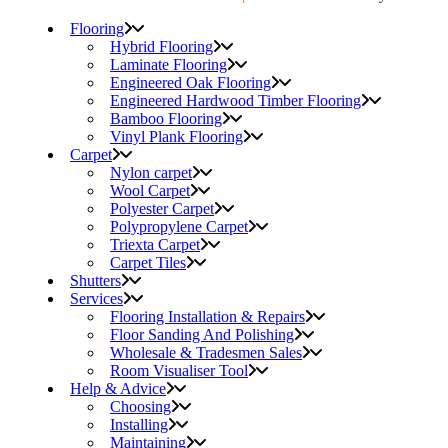
Flooring
Hybrid Flooring
Laminate Flooring
Engineered Oak Flooring
Engineered Hardwood Timber Flooring
Bamboo Flooring
Vinyl Plank Flooring
Carpet
Nylon carpet
Wool Carpet
Polyester Carpet
Polypropylene Carpet
Triexta Carpet
Carpet Tiles
Shutters
Services
Flooring Installation & Repairs
Floor Sanding And Polishing
Wholesale & Tradesmen Sales
Room Visualiser Tool
Help & Advice
Choosing
Installing
Maintaining