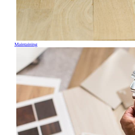
Maintaining