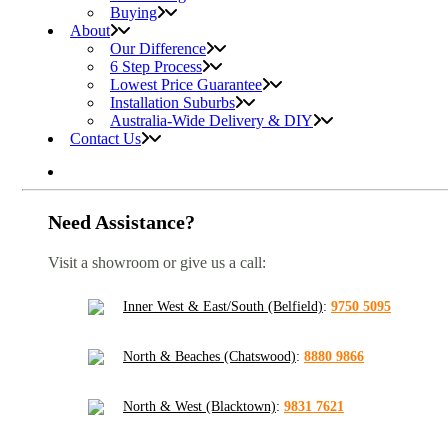
Buying
About
Our Difference
6 Step Process
Lowest Price Guarantee
Installation Suburbs
Australia-Wide Delivery & DIY
Contact Us
Need Assistance?
Visit a showroom or give us a call:
Inner West & East/South (Belfield)
:
9750 5095
North & Beaches (Chatswood)
:
8880 9866
North & West (Blacktown)
:
9831 7621