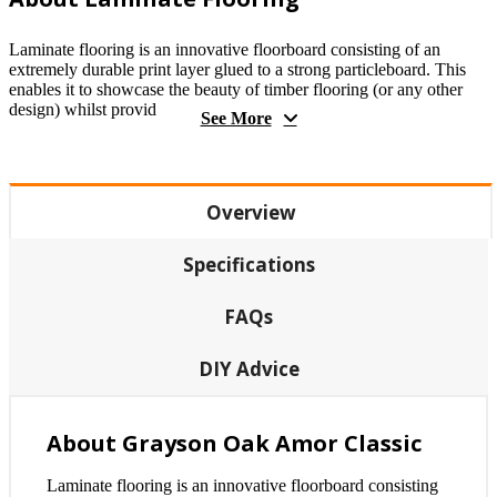
Laminate flooring is an innovative floorboard consisting of an
extremely durable print layer glued to a strong particleboard. This
enables it to showcase the beauty of timber flooring (or any other
design) whilst provid
See More
Overview
Specifications
FAQs
DIY Advice
About Grayson Oak Amor Classic
Laminate flooring is an innovative floorboard consisting