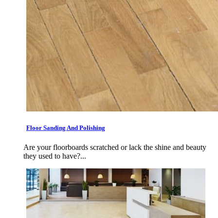
Floor Sanding And Polishing
Are your floorboards scratched or lack the shine and beauty
they used to have?...