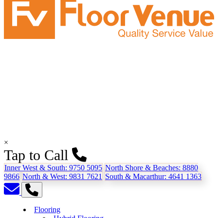
×
Tap to Call
Inner West & South:
9750 5095
North Shore & Beaches:
8880
9866
North & West:
9831 7621
South & Macarthur:
4641 1363
Flooring