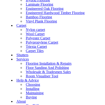
Hybrid Flooring
Laminate Flooring
Engineered Oak Flooring
Engineered Hardwood Timber Flooring
Bamboo Flooring
Vinyl Plank Flooring
Carpet
Nylon carpet
Wool Carpet
Polyester Carpet
Polypropylene Carpet
Triexta Carpet
Carpet Tiles
Shutters
Services
Flooring Installation & Repairs
Floor Sanding And Polishing
Wholesale & Tradesmen Sales
Room Visualiser Tool
Help & Advice
Choosing
Installing
Maintaining
Buying
About