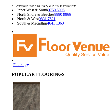
Australia-Wide Delivery & NSW Installations
Inner West & South
9750 5095
North Shore & Beaches
8880 9866
North & West
9831 7621
South & Macarthur
4641 1363
Flooring
POPULAR FLOORINGS