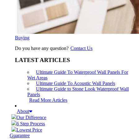
Buying
Do you have any question?
Contact Us
LATEST ARTICLES
Ultimate Guide To Waterproof Wall Panels For
Wet Areas
Ultimate Guide To Acoustic Wall Panels
Ultimate Guide to Stone Look Waterproof Wall
Panels
Read More Articles
About
Our Difference
6 Step Process
Lowest Price
Guarantee