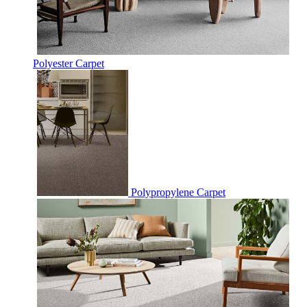
Polyester Carpet
Polypropylene Carpet