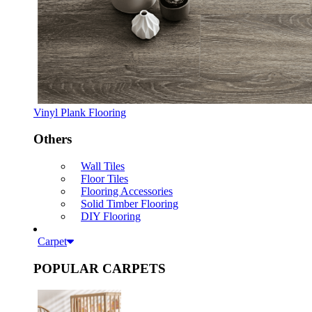
Vinyl Plank Flooring
Others
Wall Tiles
Floor Tiles
Flooring Accessories
Solid Timber Flooring
DIY Flooring
Carpet
POPULAR CARPETS