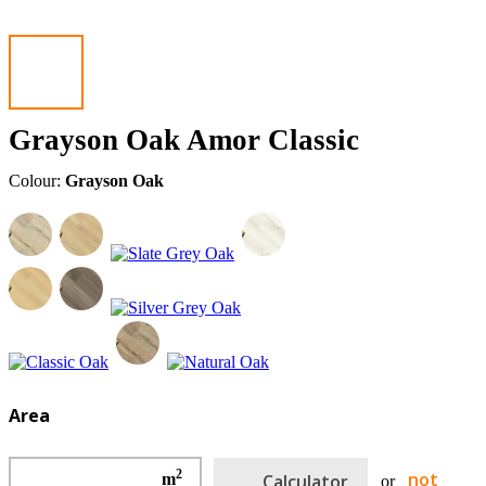
Grayson Oak Amor Classic
Colour:
Grayson Oak
Area
2
not
m
Calculator
or