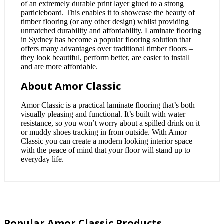
of an extremely durable print layer glued to a strong
particleboard. This enables it to showcase the beauty of
timber flooring (or any other design) whilst providing
unmatched durability and affordability. Laminate flooring
in Sydney has become a popular flooring solution that
offers many advantages over traditional timber floors –
they look beautiful, perform better, are easier to install
and are more affordable.
About Amor Classic
Amor Classic is a practical laminate flooring that’s both
visually pleasing and functional. It’s built with water
resistance, so you won’t worry about a spilled drink on it
or muddy shoes tracking in from outside. With Amor
Classic you can create a modern looking interior space
with the peace of mind that your floor will stand up to
everyday life.
Popular Amor Classic Products