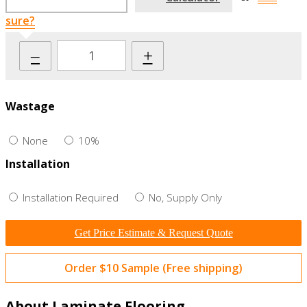
sure?
–
+
Wastage
None
10%
Installation
Installation Required
No, Supply Only
Get Price Estimate & Request Quote
Order $10 Sample (Free shipping)
About Laminate Flooring