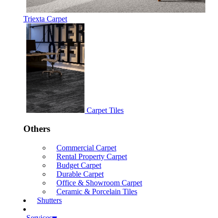
Triexta Carpet
Carpet Tiles
Others
Commercial Carpet
Rental Property Carpet
Budget Carpet
Durable Carpet
Office & Showroom Carpet
Ceramic & Porcelain Tiles
Shutters
Services