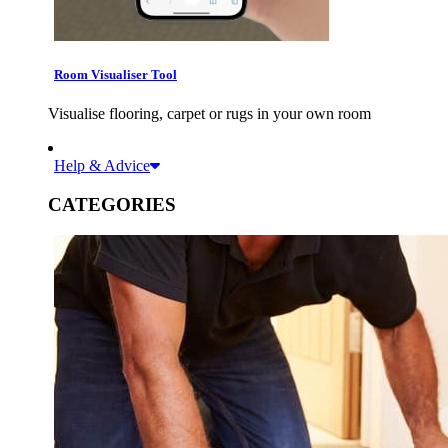
Room Visualiser Tool
Visualise flooring, carpet or rugs in your own room
Help & Advice
CATEGORIES