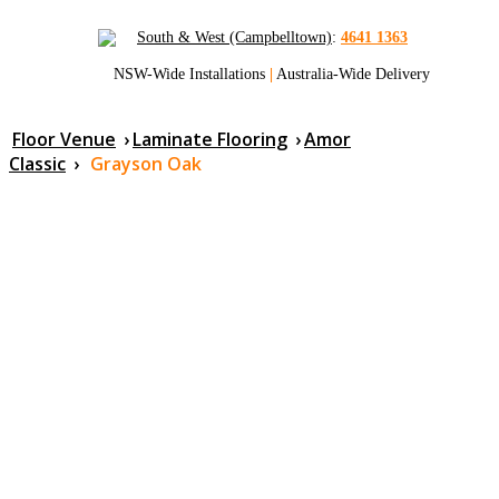
South & West (Campbelltown)
:
4641 1363
NSW-Wide Installations
|
Australia-Wide Delivery
Floor Venue
›
Laminate Flooring
›
Amor
Classic
›
Grayson Oak