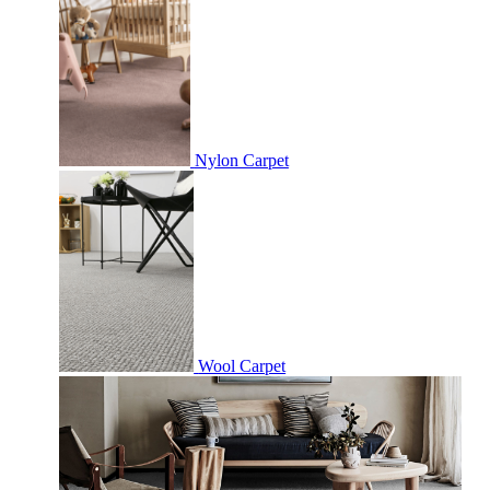
Nylon Carpet
Wool Carpet