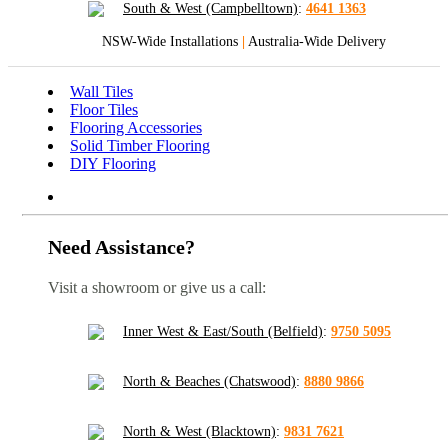
South & West (Campbelltown)
:
4641 1363
NSW-Wide Installations
|
Australia-Wide Delivery
Wall Tiles
Floor Tiles
Flooring Accessories
Solid Timber Flooring
DIY Flooring
Need Assistance?
Visit a showroom or give us a call:
Inner West & East/South (Belfield)
:
9750 5095
North & Beaches (Chatswood)
:
8880 9866
North & West (Blacktown)
:
9831 7621