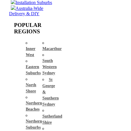
Installation Suburbs
Australia-Wide
Delivery & DIY
POPULAR
REGIONS
Inner
Macarthur
West
South
Eastern
Western
Suburbs
Sydney
St
North
George
Shore
&
Southern
Northern
Sydney
Beaches
Sutherland
Northern
Shire
Suburbs