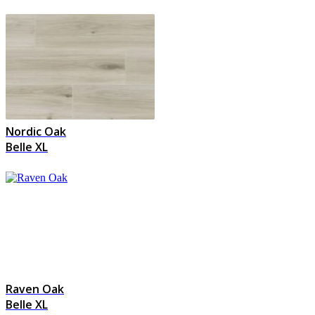
Nordic Oak
Belle XL
Raven Oak
Belle XL