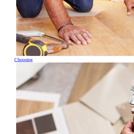
Choosing