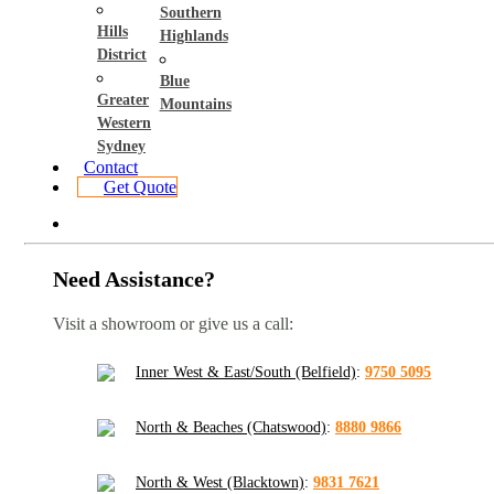
Southern
Hills
Highlands
District
Blue
Greater
Mountains
Western
Sydney
Contact
Get Quote
Need Assistance?
Visit a showroom or give us a call:
Inner West & East/South (Belfield)
:
9750 5095
North & Beaches (Chatswood)
:
8880 9866
North & West (Blacktown)
:
9831 7621