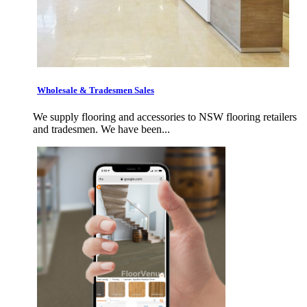
Wholesale & Tradesmen Sales
We supply flooring and accessories to NSW flooring retailers
and tradesmen. We have been...