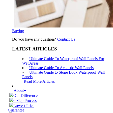
Buying
Do you have any question?
Contact Us
LATEST ARTICLES
Ultimate Guide To Waterproof Wall Panels For
Wet Areas
Ultimate Guide To Acoustic Wall Panels
Ultimate Guide to Stone Look Waterproof Wall
Panels
Read More Articles
About
Our Difference
6 Step Process
Lowest Price
Guarantee