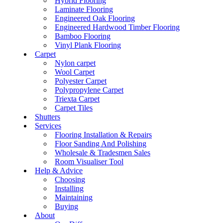
Hybrid Flooring
Laminate Flooring
Engineered Oak Flooring
Engineered Hardwood Timber Flooring
Bamboo Flooring
Vinyl Plank Flooring
Carpet
Nylon carpet
Wool Carpet
Polyester Carpet
Polypropylene Carpet
Triexta Carpet
Carpet Tiles
Shutters
Services
Flooring Installation & Repairs
Floor Sanding And Polishing
Wholesale & Tradesmen Sales
Room Visualiser Tool
Help & Advice
Choosing
Installing
Maintaining
Buying
About