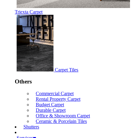
Triexta Carpet
Carpet Tiles
Others
Commercial Carpet
Rental Property Carpet
Budget Carpet
Durable Carpet
Office & Showroom Carpet
Ceramic & Porcelain Tiles
Shutters
Services