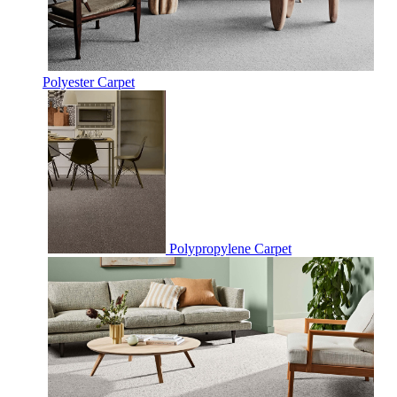
Polyester Carpet
Polypropylene Carpet