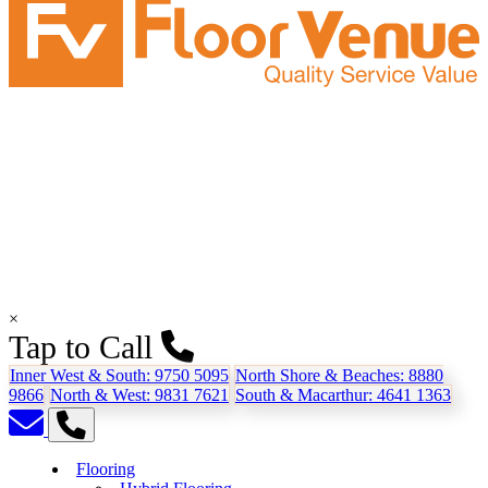
×
Tap to Call
Inner West & South:
9750 5095
North Shore & Beaches:
8880
9866
North & West:
9831 7621
South & Macarthur:
4641 1363
Flooring