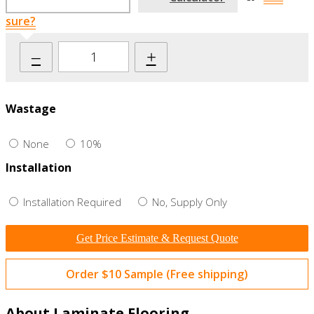
sure?
–
+
Wastage
None
10%
Installation
Installation Required
No, Supply Only
Get Price Estimate & Request Quote
Order $10 Sample (Free shipping)
About Laminate Flooring