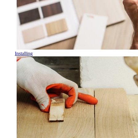
Installing