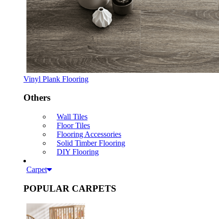
Vinyl Plank Flooring
Others
Wall Tiles
Floor Tiles
Flooring Accessories
Solid Timber Flooring
DIY Flooring
Carpet
POPULAR CARPETS