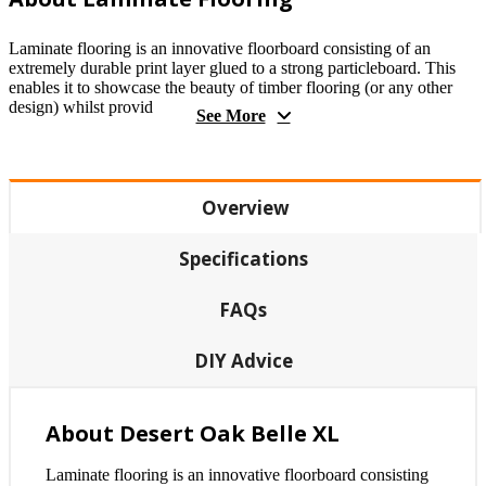
Laminate flooring is an innovative floorboard consisting of an
extremely durable print layer glued to a strong particleboard. This
enables it to showcase the beauty of timber flooring (or any other
design) whilst provid
See More
Overview
Specifications
FAQs
DIY Advice
About Desert Oak Belle XL
Laminate flooring is an innovative floorboard consisting