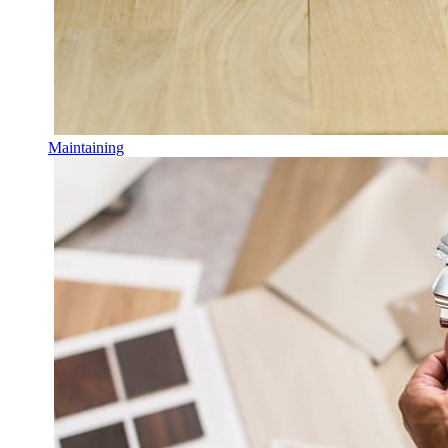
Maintaining