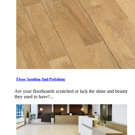
Floor Sanding And Polishing
Are your floorboards scratched or lack the shine and beauty
they used to have?...