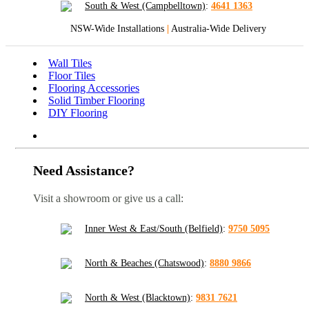
South & West (Campbelltown)
:
4641 1363
NSW-Wide Installations
|
Australia-Wide Delivery
Wall Tiles
Floor Tiles
Flooring Accessories
Solid Timber Flooring
DIY Flooring
Need Assistance?
Visit a showroom or give us a call:
Inner West & East/South (Belfield)
:
9750 5095
North & Beaches (Chatswood)
:
8880 9866
North & West (Blacktown)
:
9831 7621