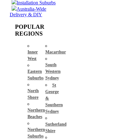
Installation Suburbs
Australia-Wide
Delivery & DIY
POPULAR
REGIONS
Inner
Macarthur
West
South
Eastern
Western
Suburbs
Sydney
St
North
George
Shore
&
Southern
Northern
Sydney
Beaches
Sutherland
Northern
Shire
Suburbs