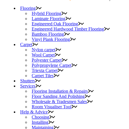
Flooring
Hybrid Flooring
Laminate Flooring
Engineered Oak Flooring
Engineered Hardwood Timber Flooring
Bamboo Flooring
Vinyl Plank Flooring
Carpet
Nylon carpet
Wool Carpet
Polyester Carpet
Polypropylene Carpet
Triexta Carpet
Carpet Tiles
Shutters
Services
Flooring Installation & Repairs
Floor Sanding And Polishing
Wholesale & Tradesmen Sales
Room Visualiser Tool
Help & Advice
Choosing
Installing
Maintaining