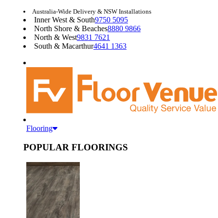
Australia-Wide Delivery & NSW Installations
Inner West & South
9750 5095
North Shore & Beaches
8880 9866
North & West
9831 7621
South & Macarthur
4641 1363
Flooring
POPULAR FLOORINGS