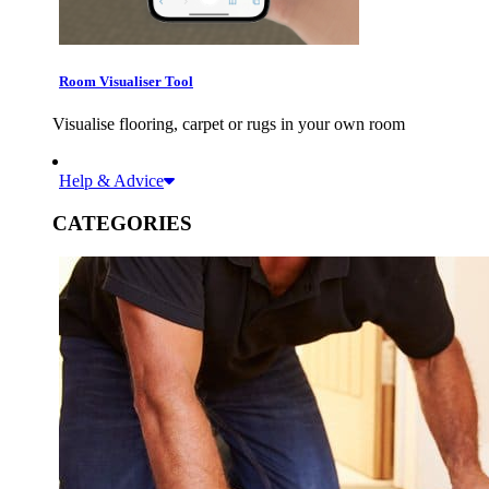
Room Visualiser Tool
Visualise flooring, carpet or rugs in your own room
Help & Advice
CATEGORIES