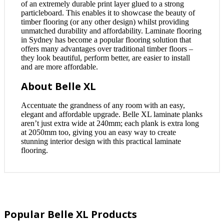
of an extremely durable print layer glued to a strong
particleboard. This enables it to showcase the beauty of
timber flooring (or any other design) whilst providing
unmatched durability and affordability. Laminate flooring
in Sydney has become a popular flooring solution that
offers many advantages over traditional timber floors –
they look beautiful, perform better, are easier to install
and are more affordable.
About Belle XL
Accentuate the grandness of any room with an easy,
elegant and affordable upgrade. Belle XL laminate planks
aren’t just extra wide at 240mm; each plank is extra long
at 2050mm too, giving you an easy way to create
stunning interior design with this practical laminate
flooring.
Popular Belle XL Products