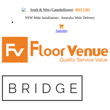
South & West (Campbelltown)
:
4641 1363
NSW-Wide Installations
|
Australia-Wide Delivery
Samples