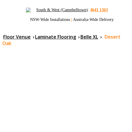
South & West (Campbelltown)
:
4641 1363
NSW-Wide Installations
|
Australia-Wide Delivery
Floor Venue
›
Laminate Flooring
›
Belle XL
›
Desert
Oak