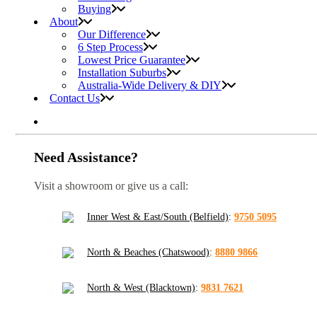
Buying
About
Our Difference
6 Step Process
Lowest Price Guarantee
Installation Suburbs
Australia-Wide Delivery & DIY
Contact Us
Need Assistance?
Visit a showroom or give us a call:
Inner West & East/South (Belfield)
:
9750 5095
North & Beaches (Chatswood)
:
8880 9866
North & West (Blacktown)
:
9831 7621