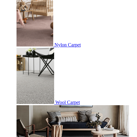
Nylon Carpet
Wool Carpet