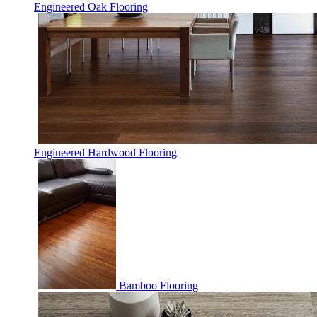
Engineered Oak Flooring
Engineered Hardwood Flooring
Bamboo Flooring