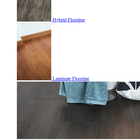
Hybrid Flooring
Laminate Flooring