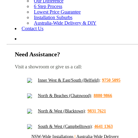
Our Difference
6 Step Process
Lowest Price Guarantee
Installation Suburbs
Australia-Wide Delivery & DIY
Contact Us
Need Assistance?
Visit a showroom or give us a call:
Inner West & East/South (Belfield)
:
9750 5095
North & Beaches (Chatswood)
:
8880 9866
North & West (Blacktown)
:
9831 7621
South & West (Campbelltown)
:
4641 1363
NSW-Wide Installations
|
Australia-Wide Delivery