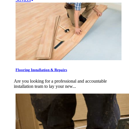
Flooring Installation & Repairs
Are you looking for a professional and accountable
installation team to lay your new...