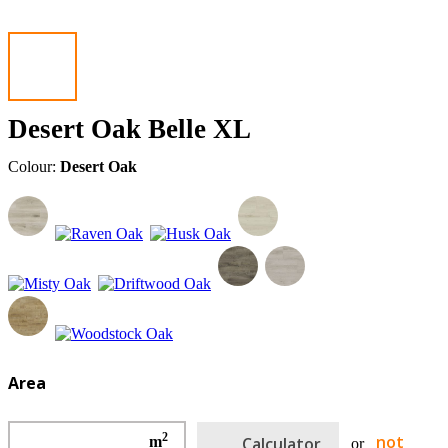
Desert Oak Belle XL
Colour:
Desert Oak
Area
2
not
m
Calculator
or