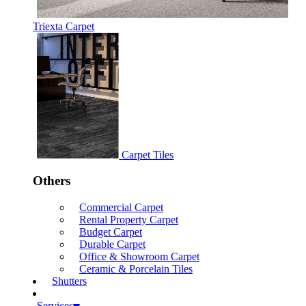
Triexta Carpet
Carpet Tiles
Others
Commercial Carpet
Rental Property Carpet
Budget Carpet
Durable Carpet
Office & Showroom Carpet
Ceramic & Porcelain Tiles
Shutters
Services