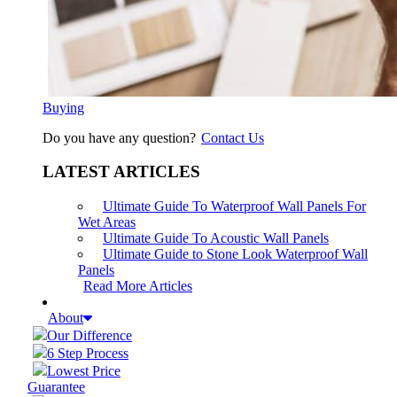
Buying
Do you have any question?
Contact Us
LATEST ARTICLES
Ultimate Guide To Waterproof Wall Panels For
Wet Areas
Ultimate Guide To Acoustic Wall Panels
Ultimate Guide to Stone Look Waterproof Wall
Panels
Read More Articles
About
Our Difference
6 Step Process
Lowest Price
Guarantee