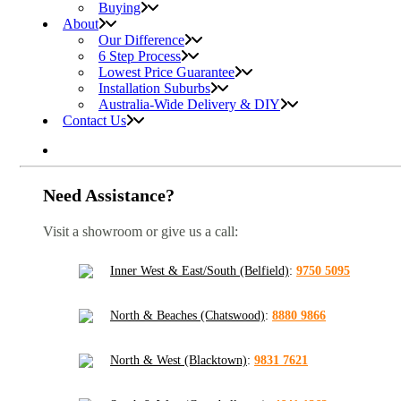
Buying
About
Our Difference
6 Step Process
Lowest Price Guarantee
Installation Suburbs
Australia-Wide Delivery & DIY
Contact Us
Need Assistance?
Visit a showroom or give us a call:
Inner West & East/South (Belfield)
:
9750 5095
North & Beaches (Chatswood)
:
8880 9866
North & West (Blacktown)
:
9831 7621