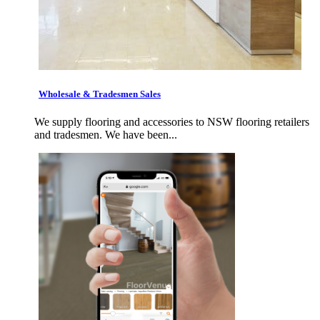
Wholesale & Tradesmen Sales
We supply flooring and accessories to NSW flooring retailers
and tradesmen. We have been...