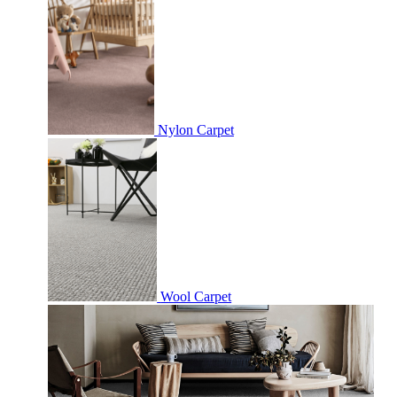
Nylon Carpet
Wool Carpet