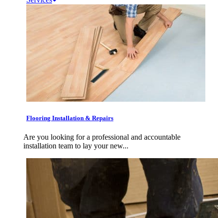
Flooring Installation & Repairs
Are you looking for a professional and accountable
installation team to lay your new...