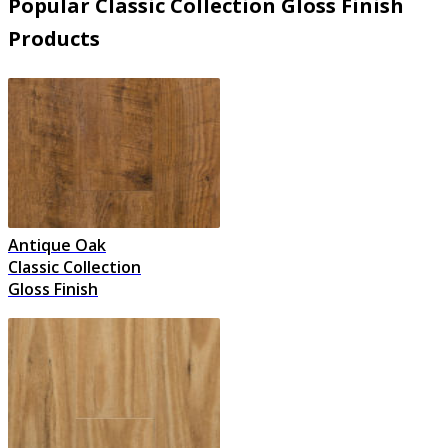
Popular Classic Collection Gloss Finish
Products
Antique Oak
Classic Collection
Gloss Finish