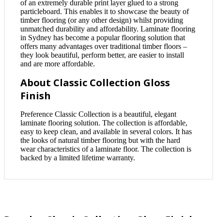
of an extremely durable print layer glued to a strong
particleboard. This enables it to showcase the beauty of
timber flooring (or any other design) whilst providing
unmatched durability and affordability. Laminate flooring
in Sydney has become a popular flooring solution that
offers many advantages over traditional timber floors –
they look beautiful, perform better, are easier to install
and are more affordable.
About Classic Collection Gloss
Finish
Preference Classic Collection is a beautiful, elegant
laminate flooring solution. The collection is affordable,
easy to keep clean, and available in several colors. It has
the looks of natural timber flooring but with the hard
wear characteristics of a laminate floor. The collection is
backed by a limited lifetime warranty.