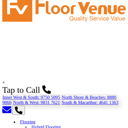
×
Tap to Call
Inner West & South:
9750 5095
North Shore & Beaches:
8880
9866
North & West:
9831 7621
South & Macarthur:
4641 1363
Flooring
Hybrid Flooring