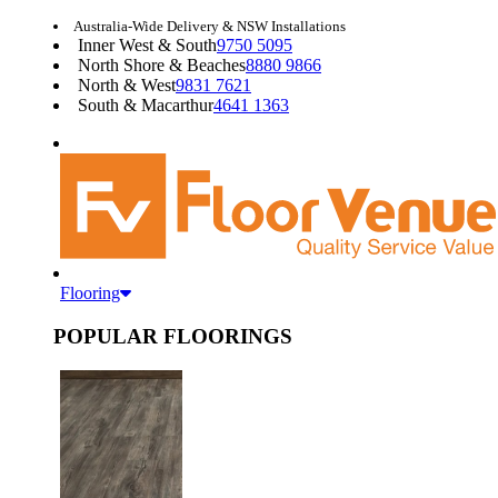
Australia-Wide Delivery & NSW Installations
Inner West & South
9750 5095
North Shore & Beaches
8880 9866
North & West
9831 7621
South & Macarthur
4641 1363
Flooring
POPULAR FLOORINGS