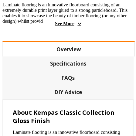
Laminate flooring is an innovative floorboard consisting of an
extremely durable print layer glued to a strong particleboard. This
enables it to showcase the beauty of timber flooring (or any other
design) whilst provid
See More
Overview
Specifications
FAQs
DIY Advice
About Kempas Classic Collection
Gloss Finish
Laminate flooring is an innovative floorboard consisting