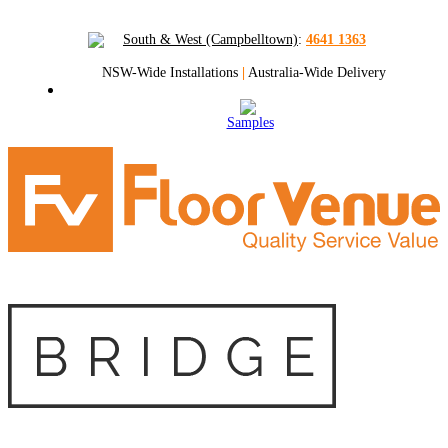
South & West (Campbelltown)
:
4641 1363
NSW-Wide Installations
|
Australia-Wide Delivery
Samples