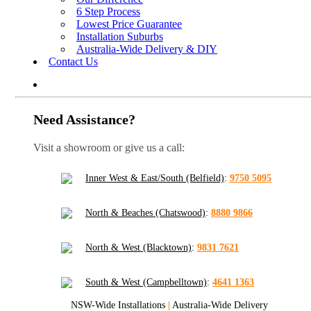
6 Step Process
Lowest Price Guarantee
Installation Suburbs
Australia-Wide Delivery & DIY
Contact Us
Need Assistance?
Visit a showroom or give us a call:
Inner West & East/South (Belfield)
:
9750 5095
North & Beaches (Chatswood)
:
8880 9866
North & West (Blacktown)
:
9831 7621
South & West (Campbelltown)
:
4641 1363
NSW-Wide Installations
|
Australia-Wide Delivery