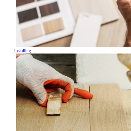
Installing