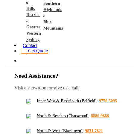
Southern
Hills
Highlands
District
Blue
Greater
Mountains
Western
Sydney
Contact
Get Quote
Need Assistance?
Visit a showroom or give us a call:
Inner West & East/South (Belfield)
:
9750 5095
North & Beaches (Chatswood)
:
8880 9866
North & West (Blacktown)
:
9831 7621