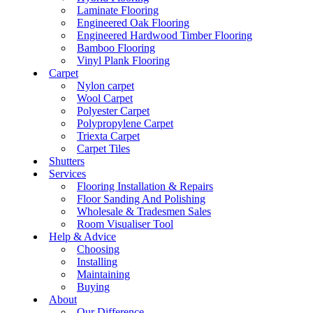
Laminate Flooring
Engineered Oak Flooring
Engineered Hardwood Timber Flooring
Bamboo Flooring
Vinyl Plank Flooring
Carpet
Nylon carpet
Wool Carpet
Polyester Carpet
Polypropylene Carpet
Triexta Carpet
Carpet Tiles
Shutters
Services
Flooring Installation & Repairs
Floor Sanding And Polishing
Wholesale & Tradesmen Sales
Room Visualiser Tool
Help & Advice
Choosing
Installing
Maintaining
Buying
About
Our Difference