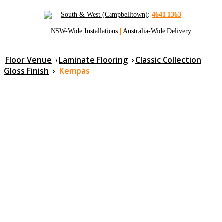
South & West (Campbelltown)
:
4641 1363
NSW-Wide Installations
|
Australia-Wide Delivery
Floor Venue
›
Laminate Flooring
›
Classic Collection
Gloss Finish
›
Kempas