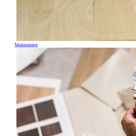
Maintaining