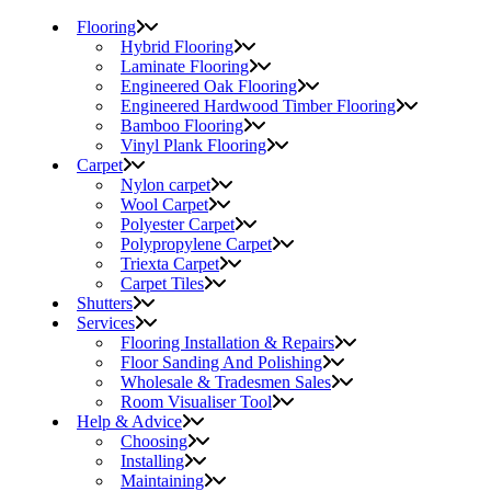
Flooring
Hybrid Flooring
Laminate Flooring
Engineered Oak Flooring
Engineered Hardwood Timber Flooring
Bamboo Flooring
Vinyl Plank Flooring
Carpet
Nylon carpet
Wool Carpet
Polyester Carpet
Polypropylene Carpet
Triexta Carpet
Carpet Tiles
Shutters
Services
Flooring Installation & Repairs
Floor Sanding And Polishing
Wholesale & Tradesmen Sales
Room Visualiser Tool
Help & Advice
Choosing
Installing
Maintaining