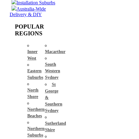
Installation Suburbs
Australia-Wide
Delivery & DIY
POPULAR
REGIONS
Inner
Macarthur
West
South
Eastern
Western
Suburbs
Sydney
St
North
George
Shore
&
Southern
Northern
Sydney
Beaches
Sutherland
Northern
Shire
Suburbs