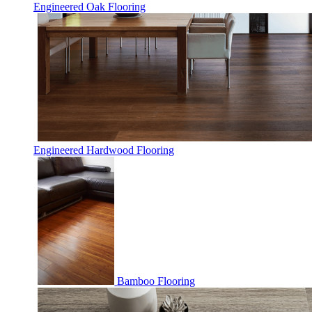
Engineered Oak Flooring
Engineered Hardwood Flooring
Bamboo Flooring