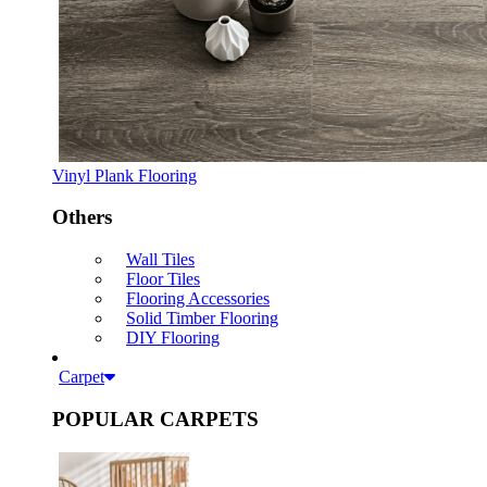
Vinyl Plank Flooring
Others
Wall Tiles
Floor Tiles
Flooring Accessories
Solid Timber Flooring
DIY Flooring
Carpet
POPULAR CARPETS