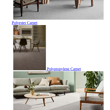
Polyester Carpet
Polypropylene Carpet