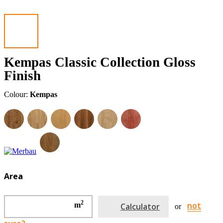
Kempas Classic Collection Gloss
Finish
Colour:
Kempas
Area
2
not
m
Calculator
or