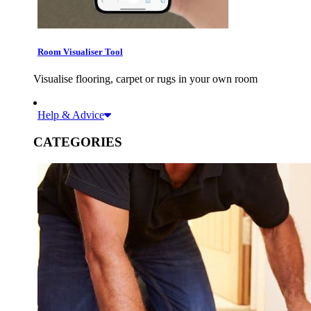
Room Visualiser Tool
Visualise flooring, carpet or rugs in your own room
Help & Advice
CATEGORIES