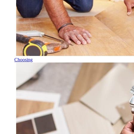
Choosing