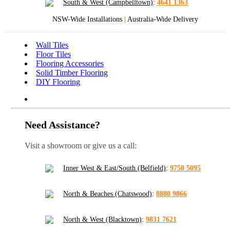
South & West (Campbelltown)
:
4641 1363
NSW-Wide Installations
|
Australia-Wide Delivery
Wall Tiles
Floor Tiles
Flooring Accessories
Solid Timber Flooring
DIY Flooring
Need Assistance?
Visit a showroom or give us a call:
Inner West & East/South (Belfield)
:
9750 5095
North & Beaches (Chatswood)
:
8880 9866
North & West (Blacktown)
:
9831 7621