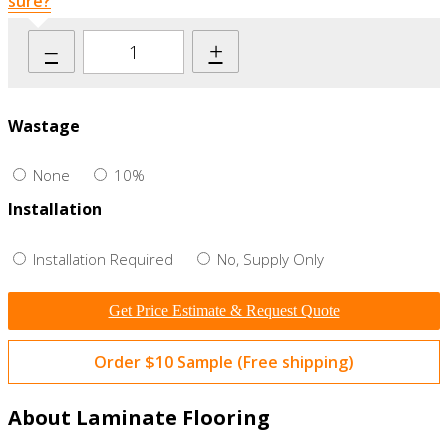
sure?
–
+
Wastage
None
10%
Installation
Installation Required
No, Supply Only
Get Price Estimate & Request Quote
Order $10 Sample (Free shipping)
About Laminate Flooring