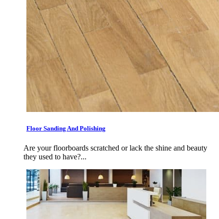
Floor Sanding And Polishing
Are your floorboards scratched or lack the shine and beauty
they used to have?...