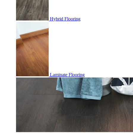
Hybrid Flooring
Laminate Flooring