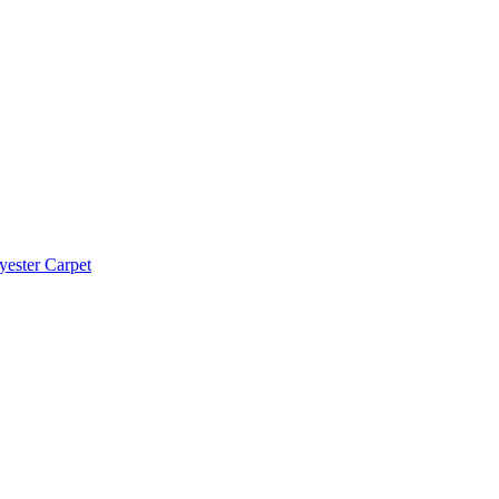
yester Carpet