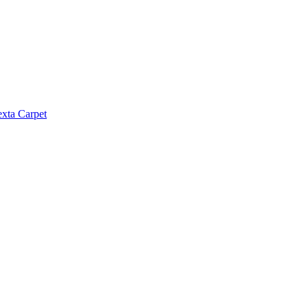
exta Carpet