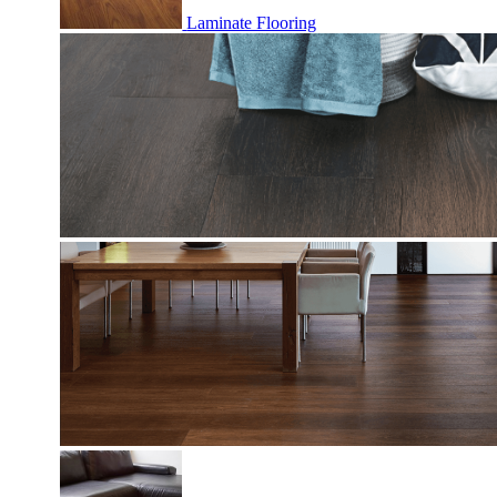
Laminate Flooring