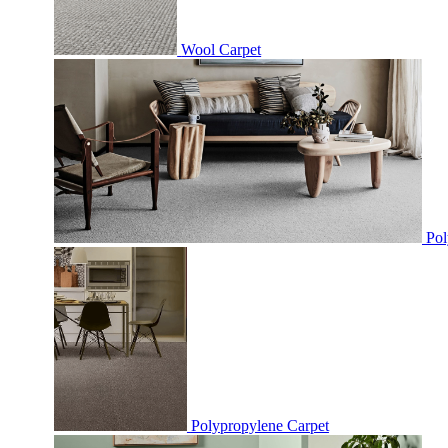
Wool Carpet
Pol
Polypropylene Carpet