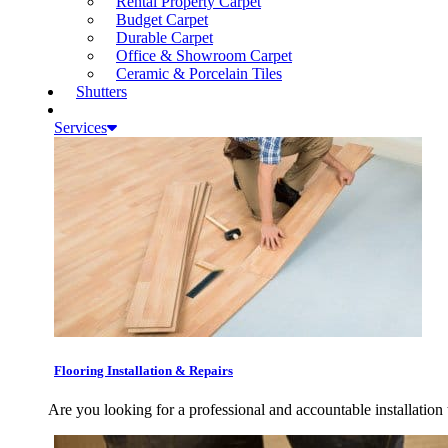
Rental Property Carpet
Budget Carpet
Durable Carpet
Office & Showroom Carpet
Ceramic & Porcelain Tiles
Shutters
Services
Flooring Installation & Repairs
Are you looking for a professional and accountable installation 