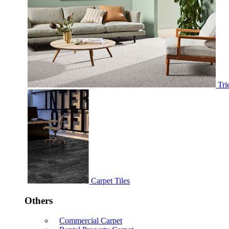
Tri
Carpet Tiles
Others
Commercial Carpet