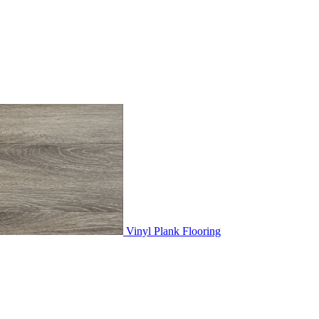
Vinyl Plank Flooring