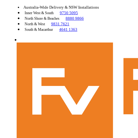
Australia-Wide Delivery & NSW Installations
9750 5095
Inner West & South
8880 9866
North Shore & Beaches
9831 7621
North & West
4641 1363
South & Macarthur