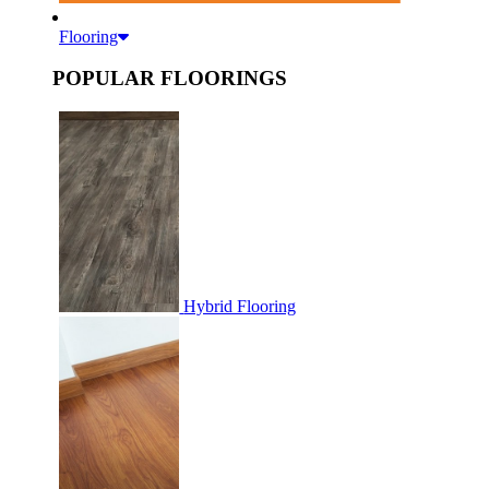
Flooring
POPULAR FLOORINGS
Hybrid Flooring