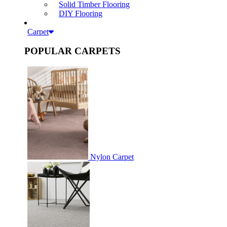
Solid Timber Flooring
DIY Flooring
Carpet
POPULAR CARPETS
Nylon Carpet