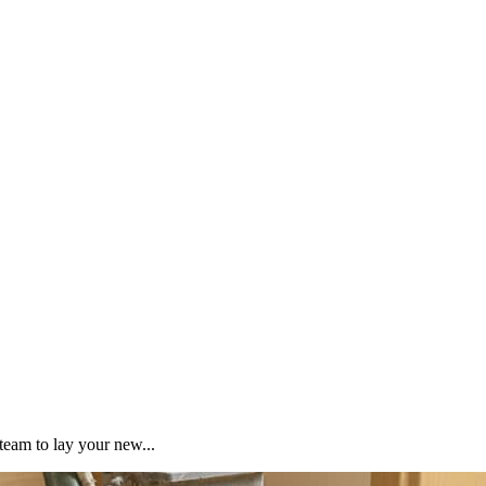
team to lay your new...