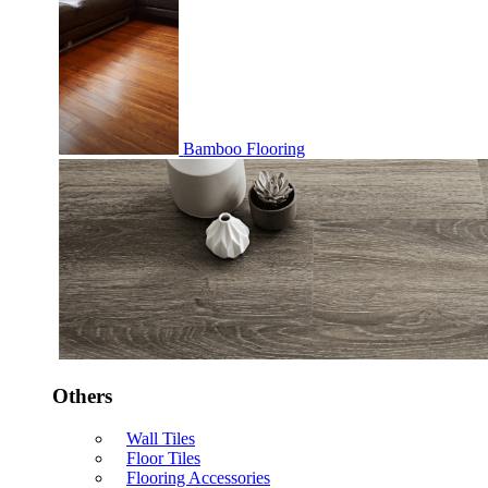
Bamboo Flooring
Others
Wall Tiles
Floor Tiles
Flooring Accessories