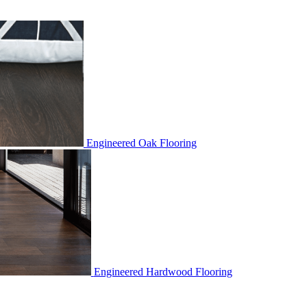
Engineered Oak Flooring
Engineered Hardwood Flooring