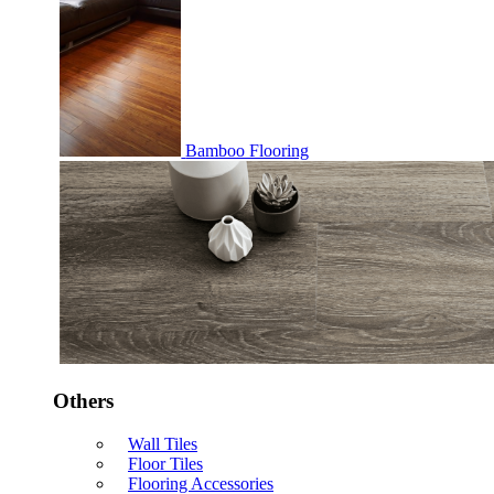
Bamboo Flooring
Others
Wall Tiles
Floor Tiles
Flooring Accessories