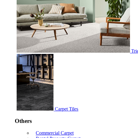
Tri
Carpet Tiles
Others
Commercial Carpet