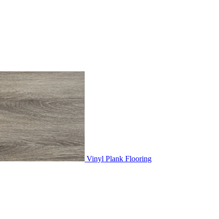
Vinyl Plank Flooring