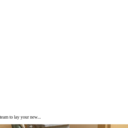
team to lay your new...