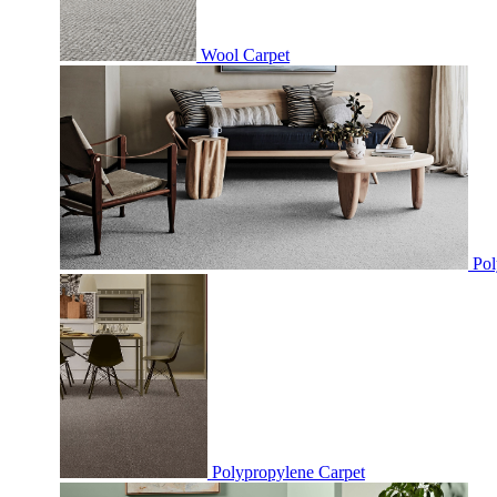
Wool Carpet
Pol
Polypropylene Carpet