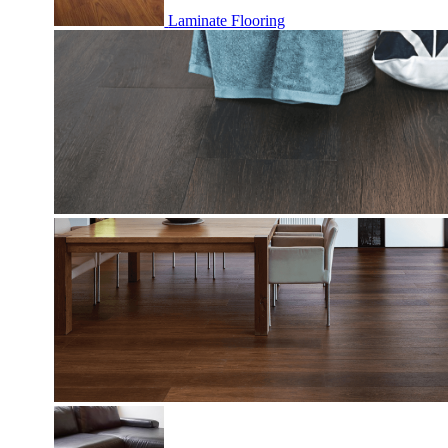
Laminate Flooring