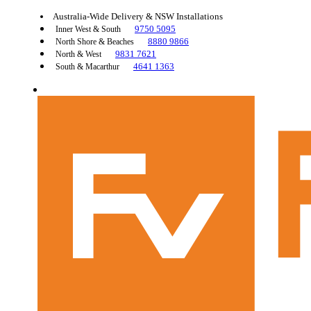
Australia-Wide Delivery & NSW Installations
9750 5095
Inner West & South
8880 9866
North Shore & Beaches
9831 7621
North & West
4641 1363
South & Macarthur