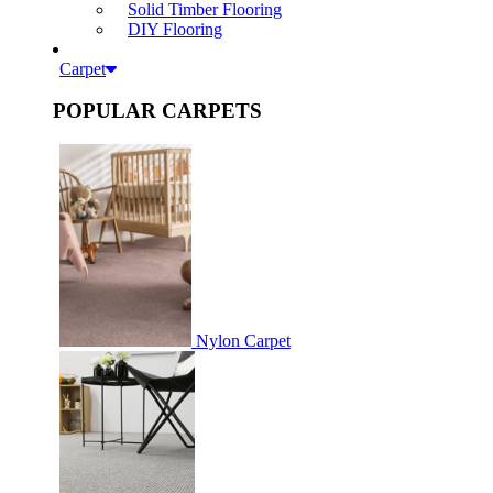
Solid Timber Flooring
DIY Flooring
Carpet
POPULAR CARPETS
Nylon Carpet