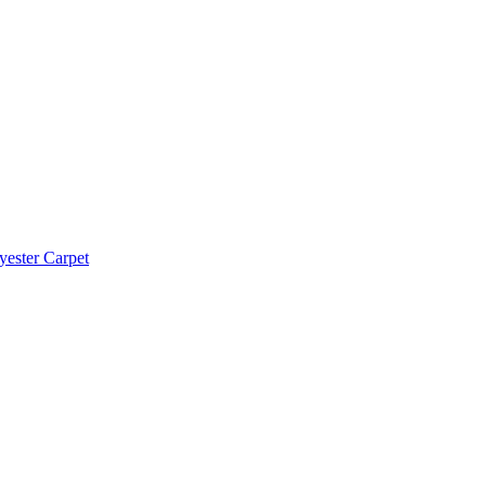
yester Carpet