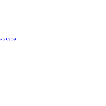
exta Carpet