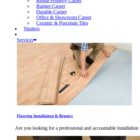
Rental Property Carpet
Budget Carpet
Durable Carpet
Office & Showroom Carpet
Ceramic & Porcelain Tiles
Shutters
Services
Flooring Installation & Repairs
Are you looking for a professional and accountable installation 