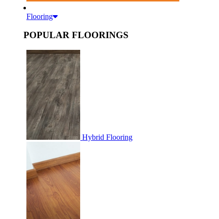
Flooring
POPULAR FLOORINGS
Hybrid Flooring