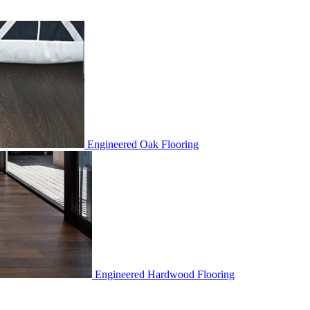
Engineered Oak Flooring
Engineered Hardwood Flooring