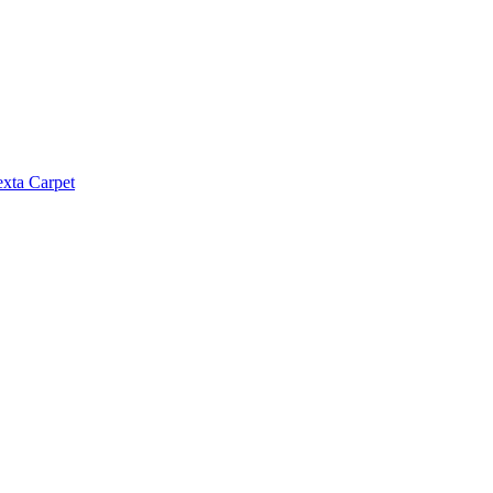
exta Carpet