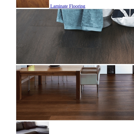
Laminate Flooring