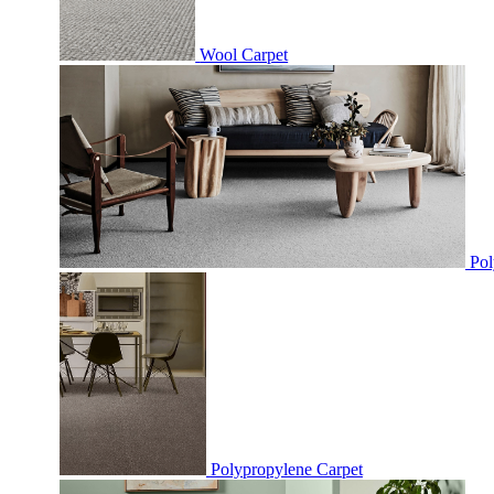
Wool Carpet
Pol
Polypropylene Carpet