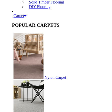
Solid Timber Flooring
DIY Flooring
Carpet
POPULAR CARPETS
Nylon Carpet