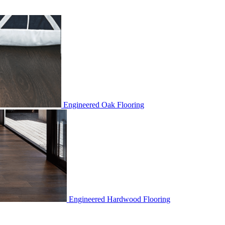
Engineered Oak Flooring
Engineered Hardwood Flooring