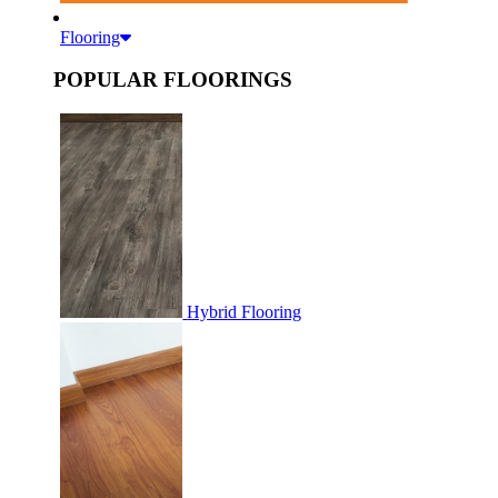
Flooring
POPULAR FLOORINGS
Hybrid Flooring