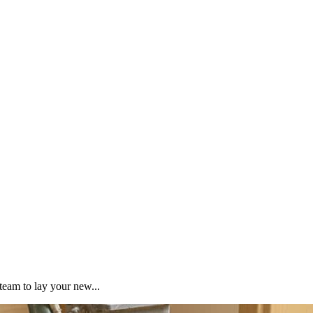
team to lay your new...