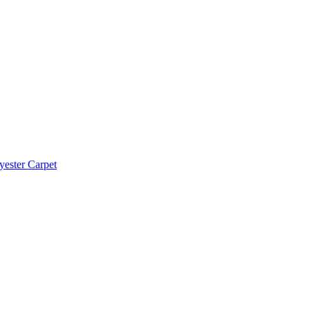
yester Carpet