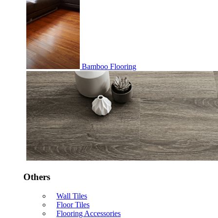
Bamboo Flooring
Others
Wall Tiles
Floor Tiles
Flooring Accessories