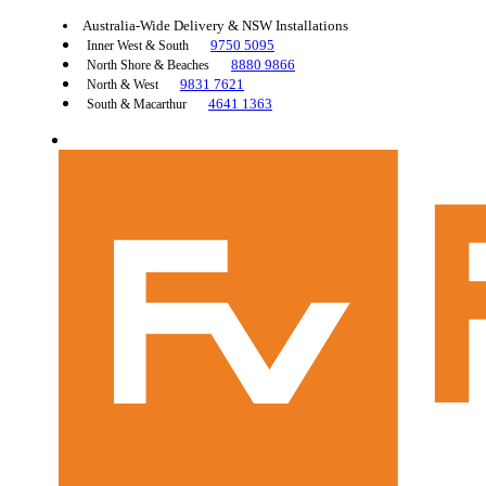
Australia-Wide Delivery & NSW Installations
9750 5095
Inner West & South
8880 9866
North Shore & Beaches
9831 7621
North & West
4641 1363
South & Macarthur