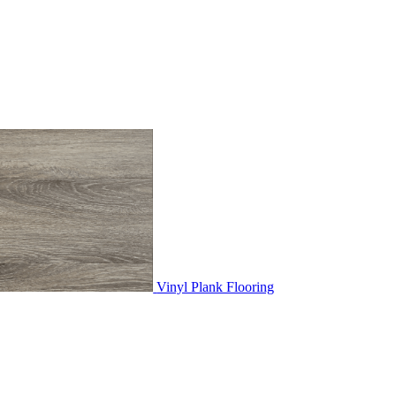
Vinyl Plank Flooring