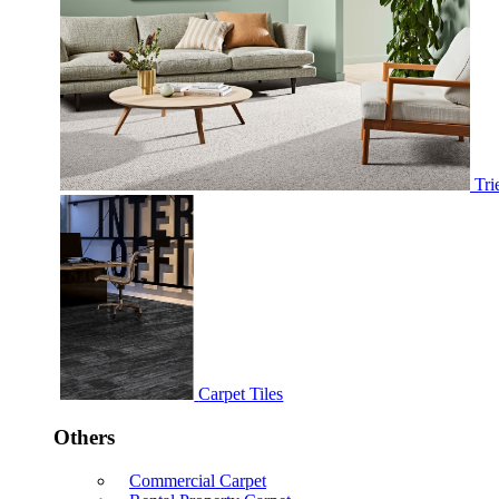
Tri
Carpet Tiles
Others
Commercial Carpet