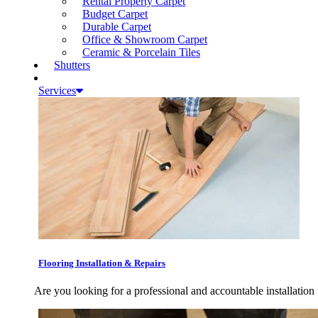
Rental Property Carpet
Budget Carpet
Durable Carpet
Office & Showroom Carpet
Ceramic & Porcelain Tiles
Shutters
Services
Flooring Installation & Repairs
Are you looking for a professional and accountable installation 