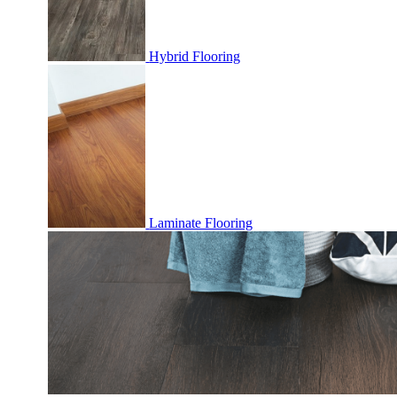
Hybrid Flooring
Laminate Flooring