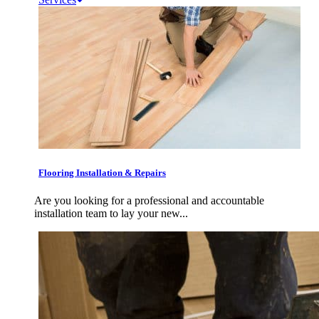
Flooring Installation & Repairs
Are you looking for a professional and accountable
installation team to lay your new...