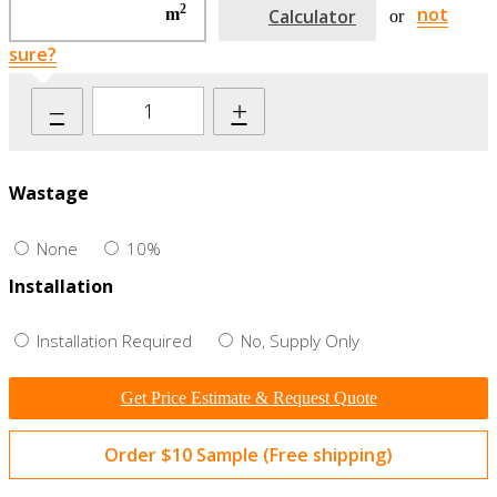
2
not
m
Calculator
or
sure?
–
+
Wastage
None
10%
Installation
Installation Required
No, Supply Only
Get Price Estimate & Request Quote
Order $10 Sample (Free shipping)