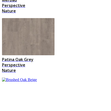
Perspective
Nature
Patina Oak Grey
Perspective
Nature