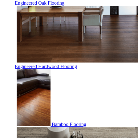
Engineered Oak Flooring
Engineered Hardwood Flooring
Bamboo Flooring