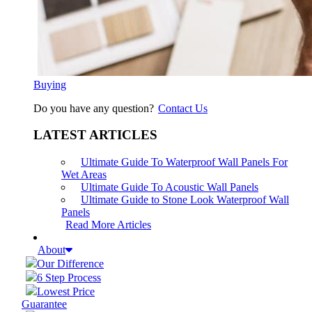
Buying
Do you have any question?
Contact Us
LATEST ARTICLES
Ultimate Guide To Waterproof Wall Panels For
Wet Areas
Ultimate Guide To Acoustic Wall Panels
Ultimate Guide to Stone Look Waterproof Wall
Panels
Read More Articles
About
Our Difference
6 Step Process
Lowest Price
Guarantee