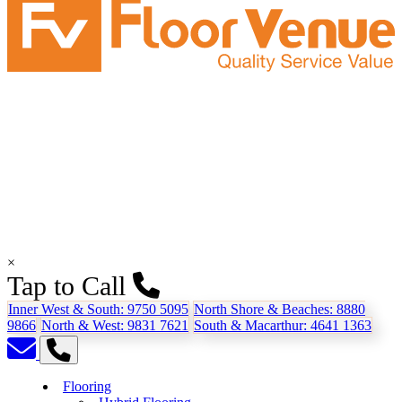
×
Tap to Call
Inner West & South:
9750 5095
North Shore & Beaches:
8880
9866
North & West:
9831 7621
South & Macarthur:
4641 1363
Flooring