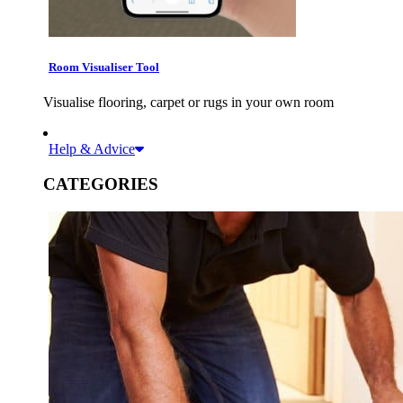
Room Visualiser Tool
Visualise flooring, carpet or rugs in your own room
Help & Advice
CATEGORIES