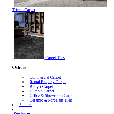
Triexta Carpet
Carpet Tiles
Others
Commercial Carpet
Rental Property Carpet
Budget Carpet
Durable Carpet
Office & Showroom Carpet
Ceramic & Porcelain Tiles
Shutters
Services