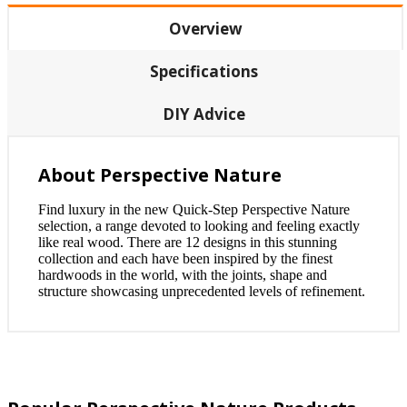
Overview
Specifications
DIY Advice
About Perspective Nature
Find luxury in the new Quick-Step Perspective Nature
selection, a range devoted to looking and feeling exactly
like real wood. There are 12 designs in this stunning
collection and each have been inspired by the finest
hardwoods in the world, with the joints, shape and
structure showcasing unprecedented levels of refinement.