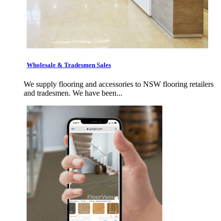
Wholesale & Tradesmen Sales
We supply flooring and accessories to NSW flooring retailers
and tradesmen. We have been...