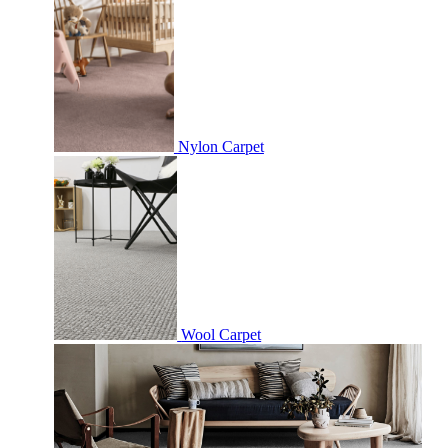
Nylon Carpet
Wool Carpet