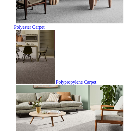
Polyester Carpet
Polypropylene Carpet