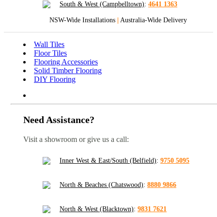
South & West (Campbelltown)
:
4641 1363
NSW-Wide Installations
|
Australia-Wide Delivery
Wall Tiles
Floor Tiles
Flooring Accessories
Solid Timber Flooring
DIY Flooring
Need Assistance?
Visit a showroom or give us a call:
Inner West & East/South (Belfield)
:
9750 5095
North & Beaches (Chatswood)
:
8880 9866
North & West (Blacktown)
:
9831 7621