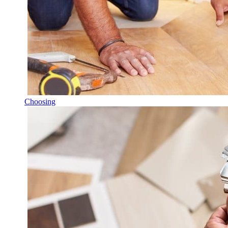
Choosing