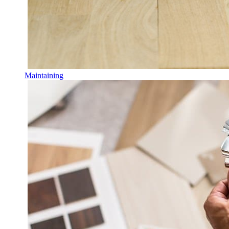
Maintaining