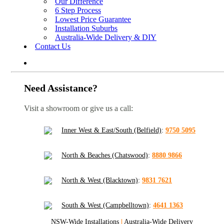
Our Difference
6 Step Process
Lowest Price Guarantee
Installation Suburbs
Australia-Wide Delivery & DIY
Contact Us
Need Assistance?
Visit a showroom or give us a call:
Inner West & East/South (Belfield)
:
9750 5095
North & Beaches (Chatswood)
:
8880 9866
North & West (Blacktown)
:
9831 7621
South & West (Campbelltown)
:
4641 1363
NSW-Wide Installations
|
Australia-Wide Delivery