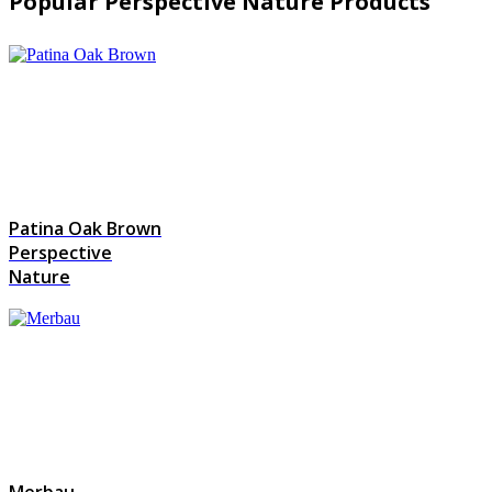
Popular Perspective Nature Products
Patina Oak Brown
Perspective
Nature
Merbau