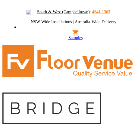
South & West (Campbelltown)
:
4641 1363
NSW-Wide Installations
|
Australia-Wide Delivery
Samples