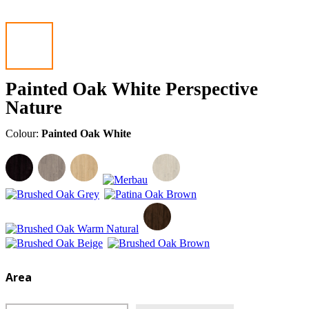
Painted Oak White Perspective
Nature
Colour:
Painted Oak White
Area