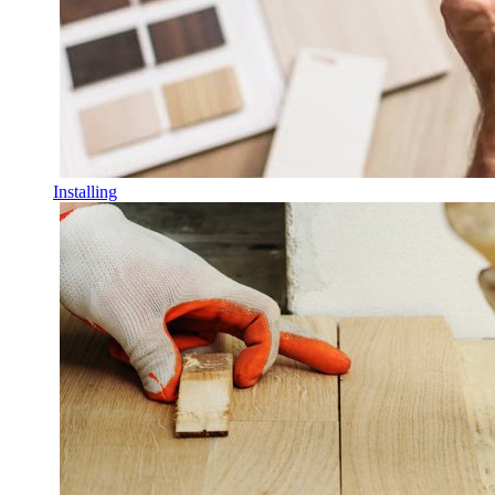
Installing