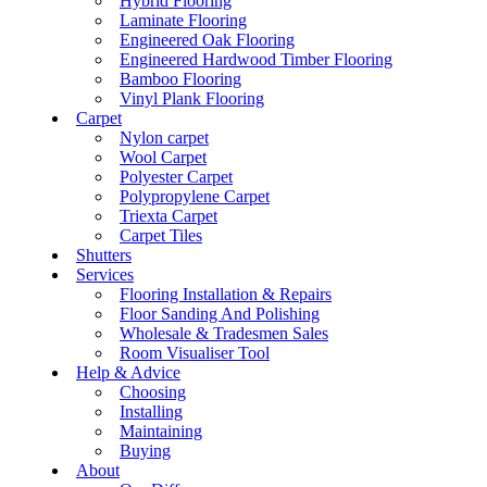
Hybrid Flooring
Laminate Flooring
Engineered Oak Flooring
Engineered Hardwood Timber Flooring
Bamboo Flooring
Vinyl Plank Flooring
Carpet
Nylon carpet
Wool Carpet
Polyester Carpet
Polypropylene Carpet
Triexta Carpet
Carpet Tiles
Shutters
Services
Flooring Installation & Repairs
Floor Sanding And Polishing
Wholesale & Tradesmen Sales
Room Visualiser Tool
Help & Advice
Choosing
Installing
Maintaining
Buying
About