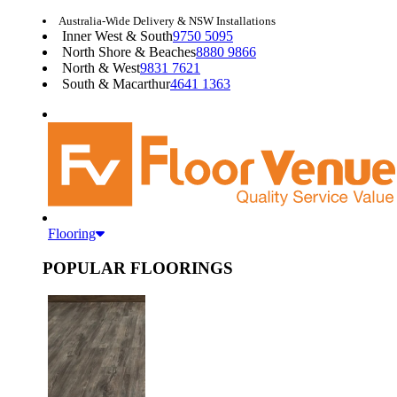
Australia-Wide Delivery & NSW Installations
Inner West & South
9750 5095
North Shore & Beaches
8880 9866
North & West
9831 7621
South & Macarthur
4641 1363
Flooring
POPULAR FLOORINGS