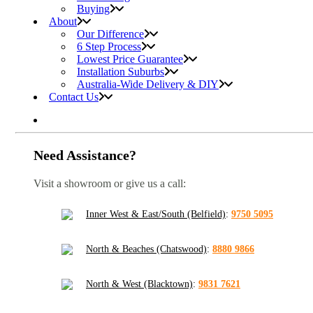
Buying
About
Our Difference
6 Step Process
Lowest Price Guarantee
Installation Suburbs
Australia-Wide Delivery & DIY
Contact Us
Need Assistance?
Visit a showroom or give us a call:
Inner West & East/South (Belfield)
:
9750 5095
North & Beaches (Chatswood)
:
8880 9866
North & West (Blacktown)
:
9831 7621