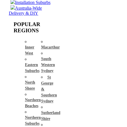
Installation Suburbs
Australia-Wide
Delivery & DIY
POPULAR
REGIONS
Inner
Macarthur
West
South
Eastern
Western
Suburbs
Sydney
St
North
George
Shore
&
Southern
Northern
Sydney
Beaches
Sutherland
Northern
Shire
Suburbs