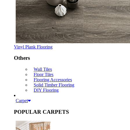
Vinyl Plank Flooring
Others
Wall Tiles
Floor Tiles
Flooring Accessories
Solid Timber Flooring
DIY Flooring
Carpet
POPULAR CARPETS