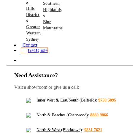
Southern
Hills
Highlands
District
Blue
Greater
Mountains
Western
Sydney
Contact
Get Quote
Need Assistance?
Visit a showroom or give us a call:
Inner West & East/South (Belfield)
:
9750 5095
North & Beaches (Chatswood)
:
8880 9866
North & West (Blacktown)
:
9831 7621