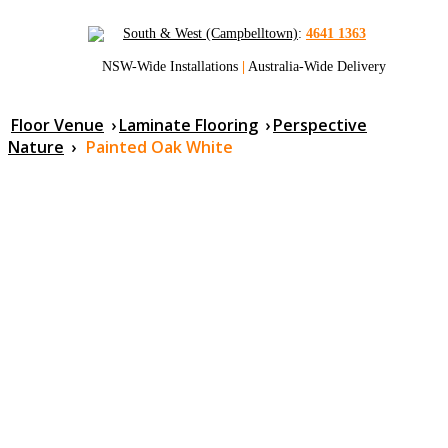
South & West (Campbelltown)
:
4641 1363
NSW-Wide Installations
|
Australia-Wide Delivery
Floor Venue
›
Laminate Flooring
›
Perspective
Nature
›
Painted Oak White