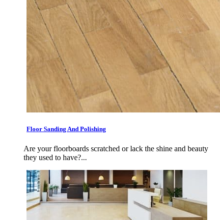
Floor Sanding And Polishing
Are your floorboards scratched or lack the shine and beauty
they used to have?...