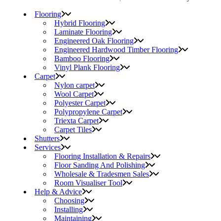
Flooring
Hybrid Flooring
Laminate Flooring
Engineered Oak Flooring
Engineered Hardwood Timber Flooring
Bamboo Flooring
Vinyl Plank Flooring
Carpet
Nylon carpet
Wool Carpet
Polyester Carpet
Polypropylene Carpet
Triexta Carpet
Carpet Tiles
Shutters
Services
Flooring Installation & Repairs
Floor Sanding And Polishing
Wholesale & Tradesmen Sales
Room Visualiser Tool
Help & Advice
Choosing
Installing
Maintaining