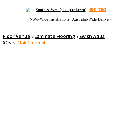
South & West (Campbelltown)
:
4641 1363
NSW-Wide Installations
|
Australia-Wide Delivery
Floor Venue
›
Laminate Flooring
›
Swish Aqua
AC5
›
Oak Colonial