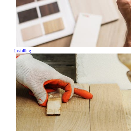
Installing