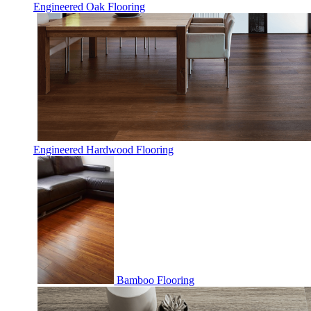
Engineered Oak Flooring
Engineered Hardwood Flooring
Bamboo Flooring