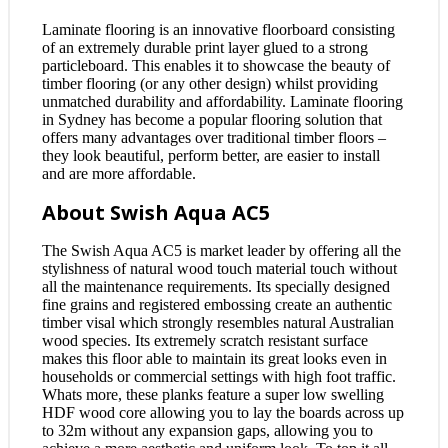
Laminate flooring is an innovative floorboard consisting
of an extremely durable print layer glued to a strong
particleboard. This enables it to showcase the beauty of
timber flooring (or any other design) whilst providing
unmatched durability and affordability. Laminate flooring
in Sydney has become a popular flooring solution that
offers many advantages over traditional timber floors –
they look beautiful, perform better, are easier to install
and are more affordable.
About Swish Aqua AC5
The Swish Aqua AC5 is market leader by offering all the
stylishness of natural wood touch material touch without
all the maintenance requirements. Its specially designed
fine grains and registered embossing create an authentic
timber visal which strongly resembles natural Australian
wood species. Its extremely scratch resistant surface
makes this floor able to maintain its great looks even in
households or commercial settings with high foot traffic.
Whats more, these planks feature a super low swelling
HDF wood core allowing you to lay the boards across up
to 32m without any expansion gaps, allowing you to