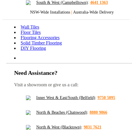
South & West (Campbelltown)
:
4641 1363
NSW-Wide Installations
|
Australia-Wide Delivery
Wall Tiles
Floor Tiles
Flooring Accessories
Solid Timber Flooring
DIY Flooring
Need Assistance?
Visit a showroom or give us a call:
Inner West & East/South (Belfield)
:
9750 5095
North & Beaches (Chatswood)
:
8880 9866
North & West (Blacktown)
:
9831 7621