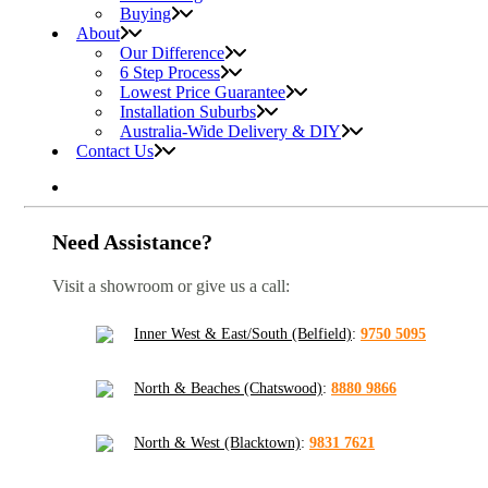
Buying
About
Our Difference
6 Step Process
Lowest Price Guarantee
Installation Suburbs
Australia-Wide Delivery & DIY
Contact Us
Need Assistance?
Visit a showroom or give us a call:
Inner West & East/South (Belfield)
:
9750 5095
North & Beaches (Chatswood)
:
8880 9866
North & West (Blacktown)
:
9831 7621