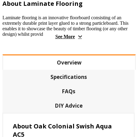
About Laminate Flooring
Laminate flooring is an innovative floorboard consisting of an
extremely durable print layer glued to a strong particleboard. This
enables it to showcase the beauty of timber flooring (or any other
design) whilst provid
See More
Overview
Specifications
FAQs
DIY Advice
About Oak Colonial Swish Aqua
AC5