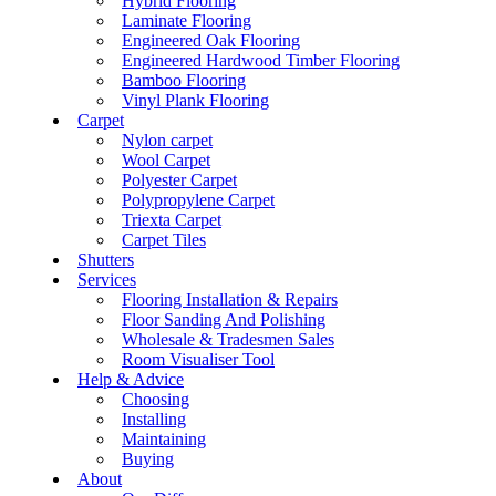
Hybrid Flooring
Laminate Flooring
Engineered Oak Flooring
Engineered Hardwood Timber Flooring
Bamboo Flooring
Vinyl Plank Flooring
Carpet
Nylon carpet
Wool Carpet
Polyester Carpet
Polypropylene Carpet
Triexta Carpet
Carpet Tiles
Shutters
Services
Flooring Installation & Repairs
Floor Sanding And Polishing
Wholesale & Tradesmen Sales
Room Visualiser Tool
Help & Advice
Choosing
Installing
Maintaining
Buying
About