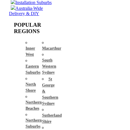
Installation Suburbs
Australia-Wide
Delivery & DIY
POPULAR
REGIONS
Inner
Macarthur
West
South
Eastern
Western
Suburbs
Sydney
St
North
George
Shore
&
Southern
Northern
Sydney
Beaches
Sutherland
Northern
Shire
Suburbs