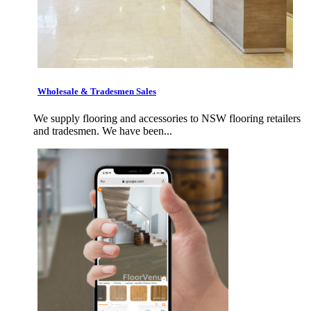
Wholesale & Tradesmen Sales
We supply flooring and accessories to NSW flooring retailers
and tradesmen. We have been...