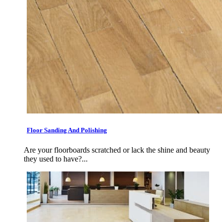
Floor Sanding And Polishing
Are your floorboards scratched or lack the shine and beauty
they used to have?...