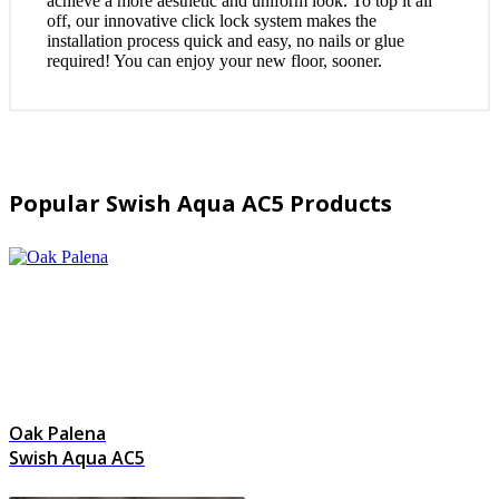
achieve a more aesthetic and uniform look. To top it all
off, our innovative click lock system makes the
installation process quick and easy, no nails or glue
required! You can enjoy your new floor, sooner.
Popular Swish Aqua AC5 Products
Oak Palena
Swish Aqua AC5