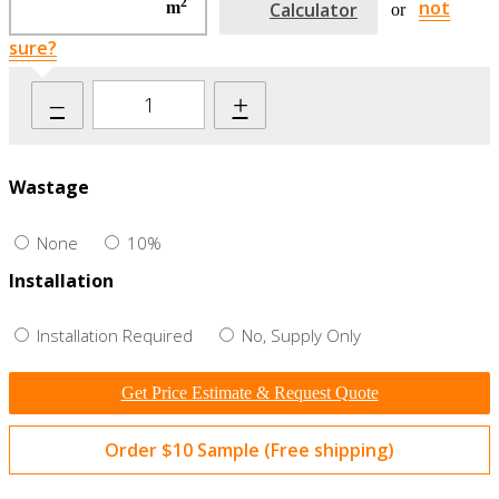
2
not
m
Calculator
or
sure?
–
+
Wastage
None
10%
Installation
Installation Required
No, Supply Only
Get Price Estimate & Request Quote
Order $10 Sample (Free shipping)