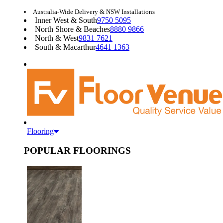
Australia-Wide Delivery & NSW Installations
Inner West & South
9750 5095
North Shore & Beaches
8880 9866
North & West
9831 7621
South & Macarthur
4641 1363
Flooring
POPULAR FLOORINGS