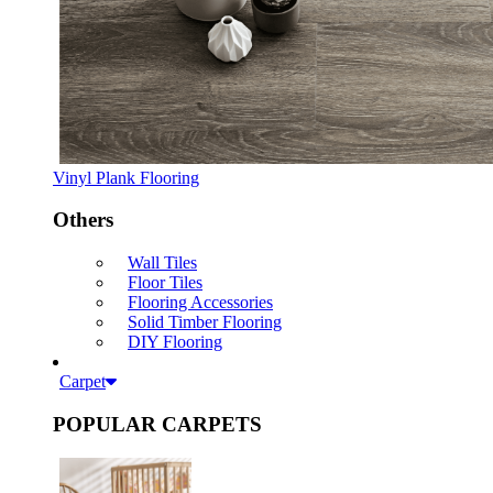
Vinyl Plank Flooring
Others
Wall Tiles
Floor Tiles
Flooring Accessories
Solid Timber Flooring
DIY Flooring
Carpet
POPULAR CARPETS