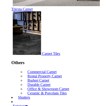
Triexta Carpet
Carpet Tiles
Others
Commercial Carpet
Rental Property Carpet
Budget Carpet
Durable Carpet
Office & Showroom Carpet
Ceramic & Porcelain Tiles
Shutters
Services