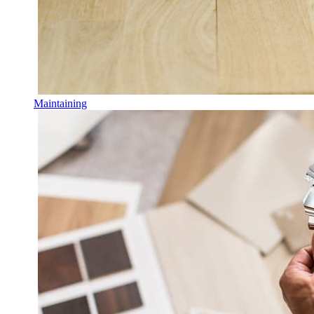
Maintaining