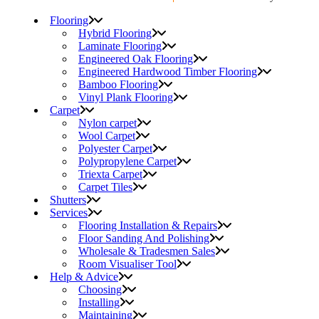
Flooring
Hybrid Flooring
Laminate Flooring
Engineered Oak Flooring
Engineered Hardwood Timber Flooring
Bamboo Flooring
Vinyl Plank Flooring
Carpet
Nylon carpet
Wool Carpet
Polyester Carpet
Polypropylene Carpet
Triexta Carpet
Carpet Tiles
Shutters
Services
Flooring Installation & Repairs
Floor Sanding And Polishing
Wholesale & Tradesmen Sales
Room Visualiser Tool
Help & Advice
Choosing
Installing
Maintaining