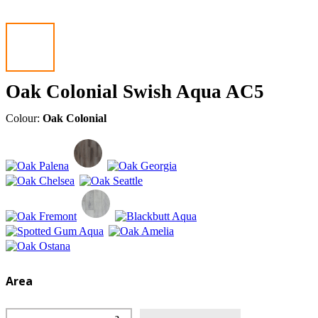
Oak Colonial Swish Aqua AC5
Colour:
Oak Colonial
Area