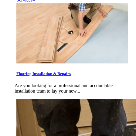
Flooring Installation & Repairs
Are you looking for a professional and accountable
installation team to lay your new...