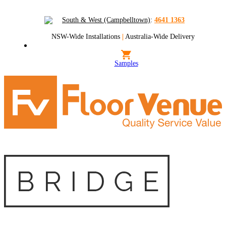
South & West (Campbelltown)
:
4641 1363
NSW-Wide Installations
|
Australia-Wide Delivery
Samples