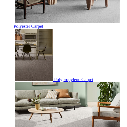
Polyester Carpet
Polypropylene Carpet