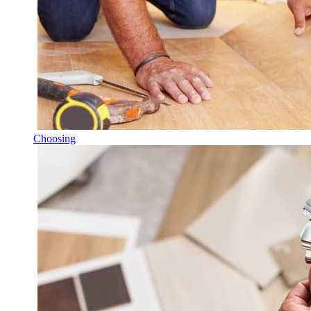
Choosing