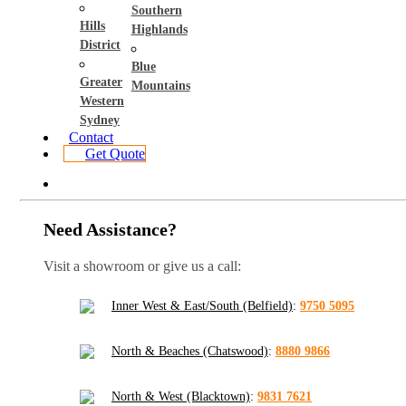
Southern
Hills
Highlands
District
Blue
Greater
Mountains
Western
Sydney
Contact
Get Quote
Need Assistance?
Visit a showroom or give us a call:
Inner West & East/South (Belfield)
:
9750 5095
North & Beaches (Chatswood)
:
8880 9866
North & West (Blacktown)
:
9831 7621