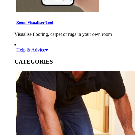
Room Visualiser Tool
Visualise flooring, carpet or rugs in your own room
Help & Advice
CATEGORIES