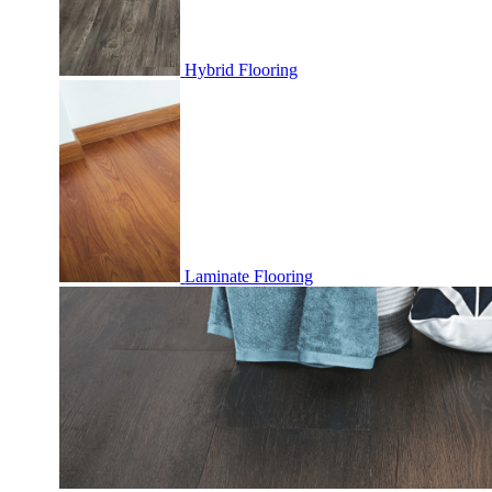
Hybrid Flooring
Laminate Flooring