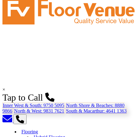
×
Tap to Call
Inner West & South:
9750 5095
North Shore & Beaches:
8880
9866
North & West:
9831 7621
South & Macarthur:
4641 1363
Flooring