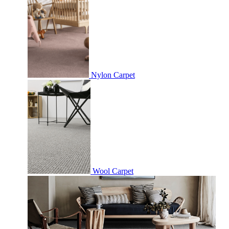
Nylon Carpet
Wool Carpet