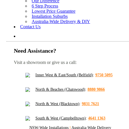
Our Difference
6 Step Process
Lowest Price Guarantee
Installation Suburbs
Australia-Wide Delivery & DIY
Contact Us
Need Assistance?
Visit a showroom or give us a call:
Inner West & East/South (Belfield)
:
9750 5095
North & Beaches (Chatswood)
:
8880 9866
North & West (Blacktown)
:
9831 7621
South & West (Campbelltown)
:
4641 1363
NSW-Wide Installations
|
Australia-Wide Delivery