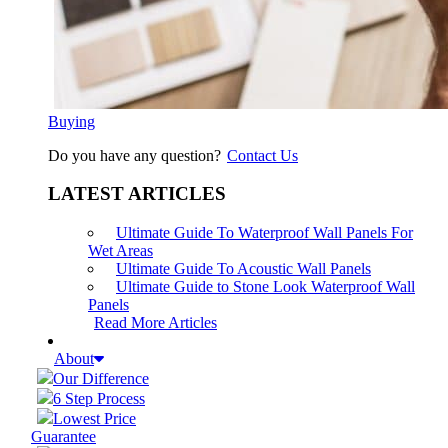
Buying
Do you have any question?
Contact Us
LATEST ARTICLES
Ultimate Guide To Waterproof Wall Panels For
Wet Areas
Ultimate Guide To Acoustic Wall Panels
Ultimate Guide to Stone Look Waterproof Wall
Panels
Read More Articles
About
Our Difference
6 Step Process
Lowest Price
Guarantee