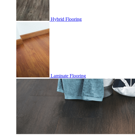
Hybrid Flooring
Laminate Flooring