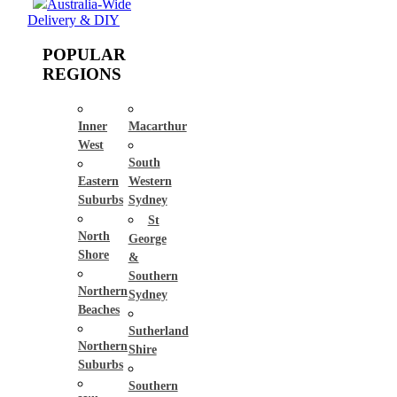
Australia-Wide
Delivery & DIY
POPULAR
REGIONS
Inner
Macarthur
West
South
Eastern
Western
Suburbs
Sydney
St
North
George
Shore
&
Southern
Northern
Sydney
Beaches
Sutherland
Northern
Shire
Suburbs
Southern