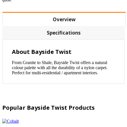
quote.
Overview
Specifications
About Bayside Twist
From Granite to Shale, Bayside Twist offers a natural
colour palette with all the durability of a nylon carpet.
Perfect for multi-residential / apartment interiors.
Popular Bayside Twist Products