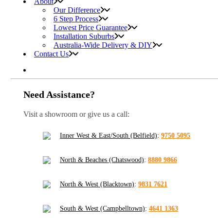
About
Our Difference
6 Step Process
Lowest Price Guarantee
Installation Suburbs
Australia-Wide Delivery & DIY
Contact Us
Need Assistance?
Visit a showroom or give us a call:
Inner West & East/South (Belfield)
:
9750 5095
North & Beaches (Chatswood)
:
8880 9866
North & West (Blacktown)
:
9831 7621
South & West (Campbelltown)
:
4641 1363