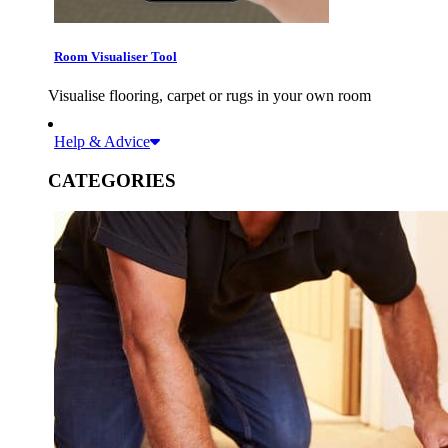
Room Visualiser Tool
Visualise flooring, carpet or rugs in your own room
Help & Advice
CATEGORIES