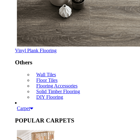
Vinyl Plank Flooring
Others
Wall Tiles
Floor Tiles
Flooring Accessories
Solid Timber Flooring
DIY Flooring
Carpet
POPULAR CARPETS