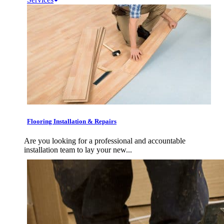
Flooring Installation & Repairs
Are you looking for a professional and accountable
installation team to lay your new...