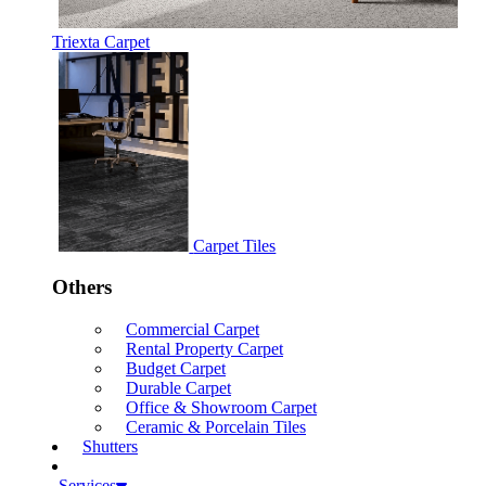
Triexta Carpet
Carpet Tiles
Others
Commercial Carpet
Rental Property Carpet
Budget Carpet
Durable Carpet
Office & Showroom Carpet
Ceramic & Porcelain Tiles
Shutters
Services