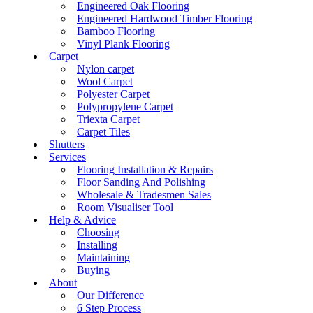
Engineered Oak Flooring
Engineered Hardwood Timber Flooring
Bamboo Flooring
Vinyl Plank Flooring
Carpet
Nylon carpet
Wool Carpet
Polyester Carpet
Polypropylene Carpet
Triexta Carpet
Carpet Tiles
Shutters
Services
Flooring Installation & Repairs
Floor Sanding And Polishing
Wholesale & Tradesmen Sales
Room Visualiser Tool
Help & Advice
Choosing
Installing
Maintaining
Buying
About
Our Difference
6 Step Process