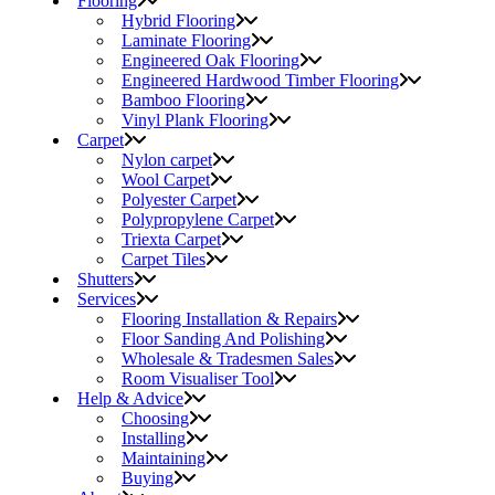
Flooring
Hybrid Flooring
Laminate Flooring
Engineered Oak Flooring
Engineered Hardwood Timber Flooring
Bamboo Flooring
Vinyl Plank Flooring
Carpet
Nylon carpet
Wool Carpet
Polyester Carpet
Polypropylene Carpet
Triexta Carpet
Carpet Tiles
Shutters
Services
Flooring Installation & Repairs
Floor Sanding And Polishing
Wholesale & Tradesmen Sales
Room Visualiser Tool
Help & Advice
Choosing
Installing
Maintaining
Buying