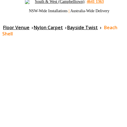
South & West (Campbelltown)
:
4641 1363
NSW-Wide Installations
|
Australia-Wide Delivery
Floor Venue
›
Nylon Carpet
›
Bayside Twist
›
Beach
Shell