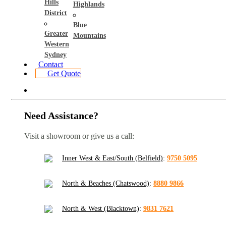
Hills
Highlands
District
Blue
Greater
Mountains
Western
Sydney
Contact
Get Quote
Need Assistance?
Visit a showroom or give us a call:
Inner West & East/South (Belfield)
:
9750 5095
North & Beaches (Chatswood)
:
8880 9866
North & West (Blacktown)
:
9831 7621