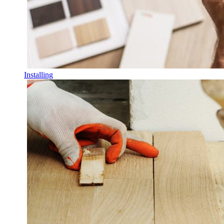
Installing