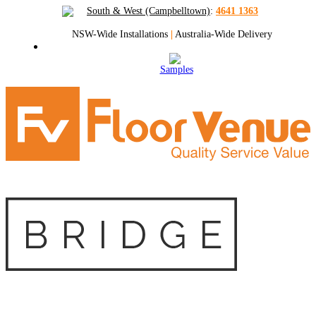
South & West (Campbelltown)
:
4641 1363
NSW-Wide Installations
|
Australia-Wide Delivery
Samples