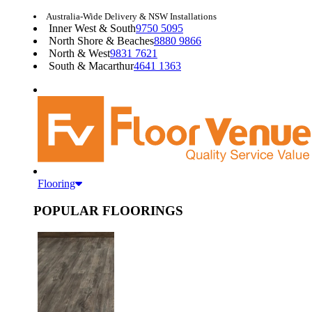
Australia-Wide Delivery & NSW Installations
Inner West & South
9750 5095
North Shore & Beaches
8880 9866
North & West
9831 7621
South & Macarthur
4641 1363
Flooring
POPULAR FLOORINGS