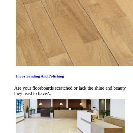
Floor Sanding And Polishing
Are your floorboards scratched or lack the shine and beauty
they used to have?...