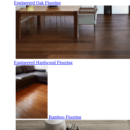
Engineered Oak Flooring
Engineered Hardwood Flooring
Bamboo Flooring