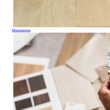
Maintaining