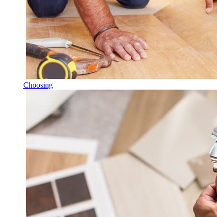
Choosing