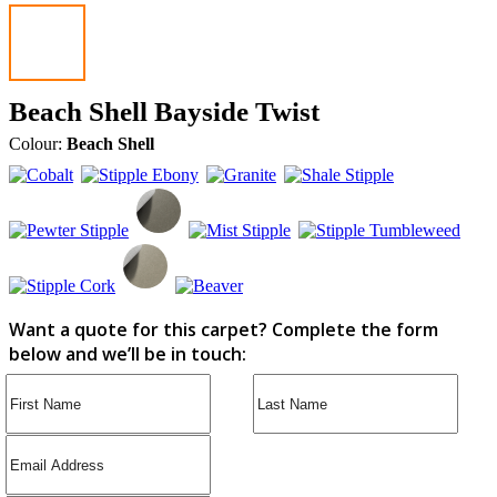
Beach Shell Bayside Twist
Colour:
Beach Shell
Want a quote for this carpet? Complete the form
below and we’ll be in touch: