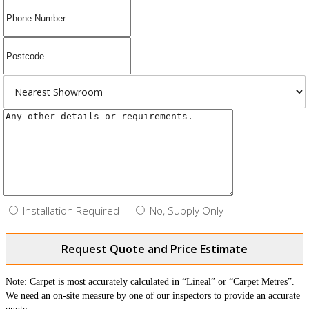
Installation Required
No, Supply Only
Request Quote and Price Estimate
Note: Carpet is most accurately calculated in “Lineal” or “Carpet Metres”.
We need an on-site measure by one of our inspectors to provide an accurate