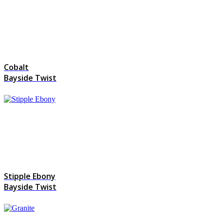
Cobalt
Bayside Twist
Stipple Ebony
Bayside Twist