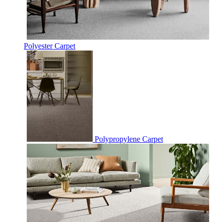
Polyester Carpet
Polypropylene Carpet