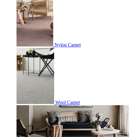
Nylon Carpet
Wool Carpet