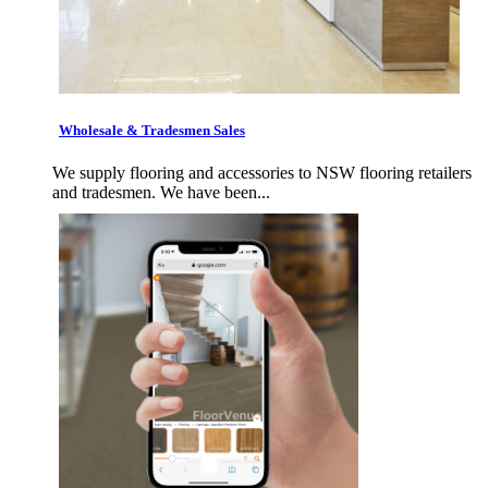
Wholesale & Tradesmen Sales
We supply flooring and accessories to NSW flooring retailers
and tradesmen. We have been...