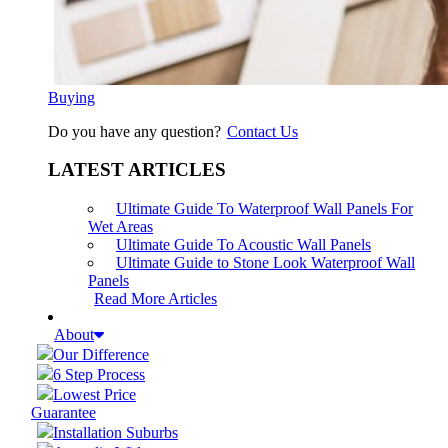
Buying
Do you have any question?
Contact Us
LATEST ARTICLES
Ultimate Guide To Waterproof Wall Panels For
Wet Areas
Ultimate Guide To Acoustic Wall Panels
Ultimate Guide to Stone Look Waterproof Wall
Panels
Read More Articles
About
Our Difference
6 Step Process
Lowest Price
Guarantee
Installation Suburbs