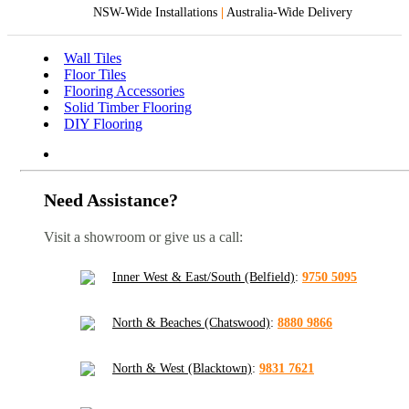
NSW-Wide Installations
|
Australia-Wide Delivery
Wall Tiles
Floor Tiles
Flooring Accessories
Solid Timber Flooring
DIY Flooring
Need Assistance?
Visit a showroom or give us a call:
Inner West & East/South (Belfield)
:
9750 5095
North & Beaches (Chatswood)
:
8880 9866
North & West (Blacktown)
:
9831 7621