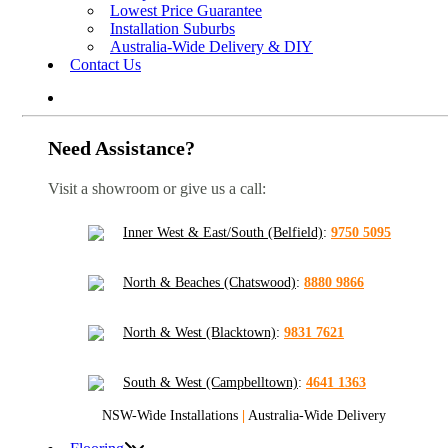
Lowest Price Guarantee
Installation Suburbs
Australia-Wide Delivery & DIY
Contact Us
Need Assistance?
Visit a showroom or give us a call:
Inner West & East/South (Belfield)
:
9750 5095
North & Beaches (Chatswood)
:
8880 9866
North & West (Blacktown)
:
9831 7621
South & West (Campbelltown)
:
4641 1363
NSW-Wide Installations
|
Australia-Wide Delivery