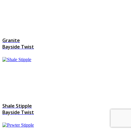
Granite
Bayside Twist
Shale Stipple
Bayside Twist