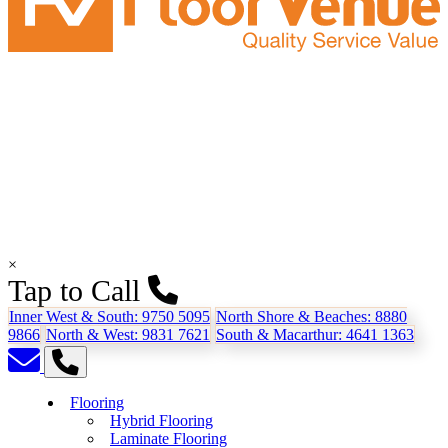
×
Tap to Call
Inner West & South:
9750 5095
North Shore & Beaches:
8880
9866
North & West:
9831 7621
South & Macarthur:
4641 1363
Flooring
Hybrid Flooring
Laminate Flooring