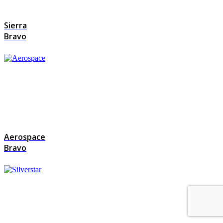
Sierra
Bravo
Aerospace
Bravo