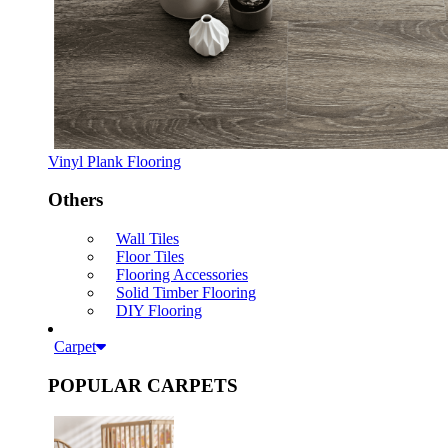
Vinyl Plank Flooring
Others
Wall Tiles
Floor Tiles
Flooring Accessories
Solid Timber Flooring
DIY Flooring
Carpet
POPULAR CARPETS