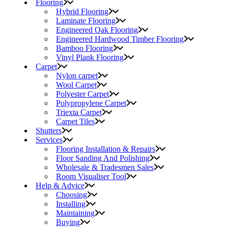
Flooring
Hybrid Flooring
Laminate Flooring
Engineered Oak Flooring
Engineered Hardwood Timber Flooring
Bamboo Flooring
Vinyl Plank Flooring
Carpet
Nylon carpet
Wool Carpet
Polyester Carpet
Polypropylene Carpet
Triexta Carpet
Carpet Tiles
Shutters
Services
Flooring Installation & Repairs
Floor Sanding And Polishing
Wholesale & Tradesmen Sales
Room Visualiser Tool
Help & Advice
Choosing
Installing
Maintaining
Buying