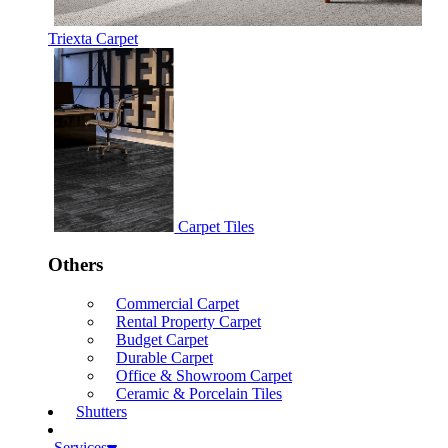
Triexta Carpet
Carpet Tiles
Others
Commercial Carpet
Rental Property Carpet
Budget Carpet
Durable Carpet
Office & Showroom Carpet
Ceramic & Porcelain Tiles
Shutters
Services