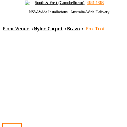
South & West (Campbelltown)
:
4641 1363
NSW-Wide Installations
|
Australia-Wide Delivery
Floor Venue
›
Nylon Carpet
›
Bravo
›
Fox Trot