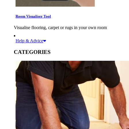
Room Visualiser Tool
Visualise flooring, carpet or rugs in your own room
Help & Advice
CATEGORIES