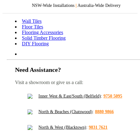
NSW-Wide Installations
|
Australia-Wide Delivery
Wall Tiles
Floor Tiles
Flooring Accessories
Solid Timber Flooring
DIY Flooring
Need Assistance?
Visit a showroom or give us a call:
Inner West & East/South (Belfield)
:
9750 5095
North & Beaches (Chatswood)
:
8880 9866
North & West (Blacktown)
:
9831 7621