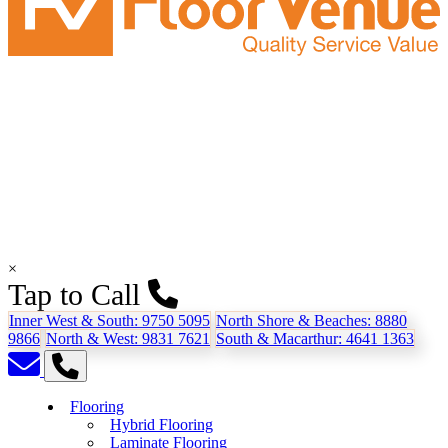
×
Tap to Call
Inner West & South:
9750 5095
North Shore & Beaches:
8880
9866
North & West:
9831 7621
South & Macarthur:
4641 1363
Flooring
Hybrid Flooring
Laminate Flooring