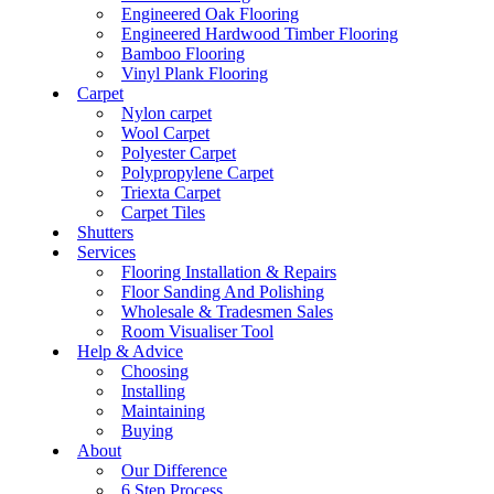
Engineered Oak Flooring
Engineered Hardwood Timber Flooring
Bamboo Flooring
Vinyl Plank Flooring
Carpet
Nylon carpet
Wool Carpet
Polyester Carpet
Polypropylene Carpet
Triexta Carpet
Carpet Tiles
Shutters
Services
Flooring Installation & Repairs
Floor Sanding And Polishing
Wholesale & Tradesmen Sales
Room Visualiser Tool
Help & Advice
Choosing
Installing
Maintaining
Buying
About
Our Difference
6 Step Process