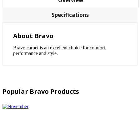
Overview
Specifications
About Bravo
Bravo carpet is an excellent choice for comfort,
performance and style.
Popular Bravo Products