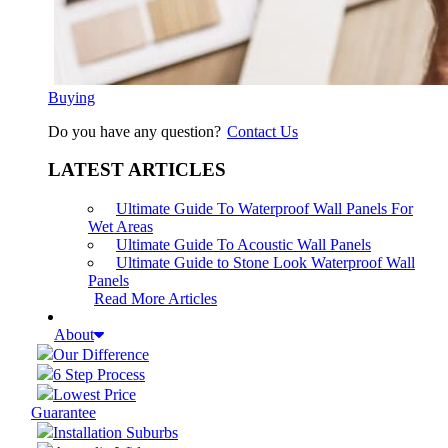
Buying
Do you have any question?
Contact Us
LATEST ARTICLES
Ultimate Guide To Waterproof Wall Panels For
Wet Areas
Ultimate Guide To Acoustic Wall Panels
Ultimate Guide to Stone Look Waterproof Wall
Panels
Read More Articles
About
Our Difference
6 Step Process
Lowest Price
Guarantee
Installation Suburbs