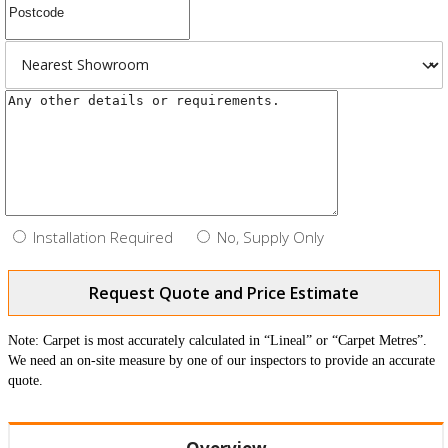
Installation Required
No, Supply Only
Request Quote and Price Estimate
Note: Carpet is most accurately calculated in “Lineal” or “Carpet Metres”.
We need an on-site measure by one of our inspectors to provide an accurate
quote.