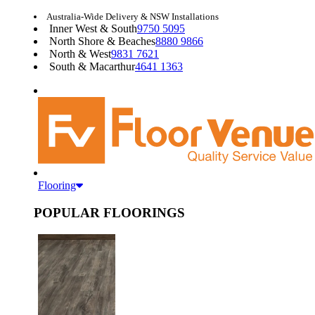
Australia-Wide Delivery & NSW Installations
Inner West & South
9750 5095
North Shore & Beaches
8880 9866
North & West
9831 7621
South & Macarthur
4641 1363
Flooring
POPULAR FLOORINGS