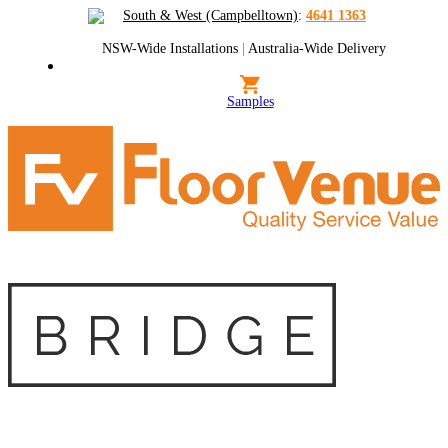
South & West (Campbelltown)
:
4641 1363
NSW-Wide Installations
|
Australia-Wide Delivery
Samples