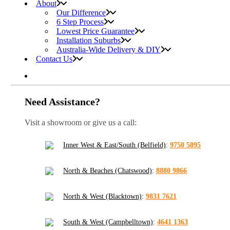
About
Our Difference
6 Step Process
Lowest Price Guarantee
Installation Suburbs
Australia-Wide Delivery & DIY
Contact Us
Need Assistance?
Visit a showroom or give us a call:
Inner West & East/South (Belfield)
:
9750 5095
North & Beaches (Chatswood)
:
8880 9866
North & West (Blacktown)
:
9831 7621
South & West (Campbelltown)
:
4641 1363