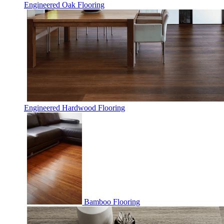
Engineered Oak Flooring
Engineered Hardwood Flooring
Bamboo Flooring