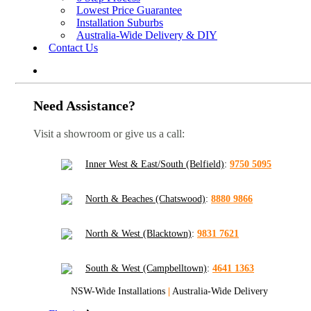
Lowest Price Guarantee
Installation Suburbs
Australia-Wide Delivery & DIY
Contact Us
Need Assistance?
Visit a showroom or give us a call:
Inner West & East/South (Belfield)
:
9750 5095
North & Beaches (Chatswood)
:
8880 9866
North & West (Blacktown)
:
9831 7621
South & West (Campbelltown)
:
4641 1363
NSW-Wide Installations
|
Australia-Wide Delivery