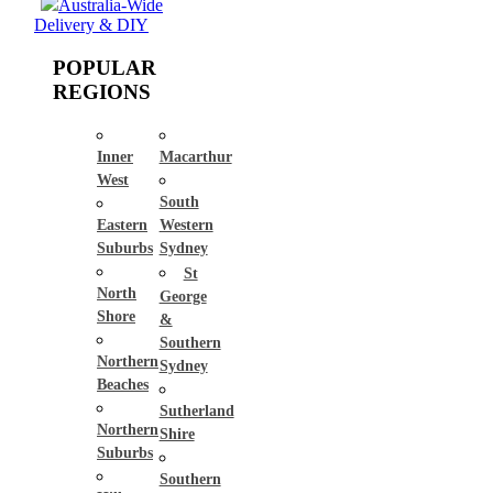
Australia-Wide
Delivery & DIY
POPULAR
REGIONS
Inner
Macarthur
West
South
Eastern
Western
Suburbs
Sydney
St
North
George
Shore
&
Southern
Northern
Sydney
Beaches
Sutherland
Northern
Shire
Suburbs
Southern