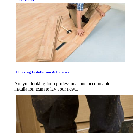
Flooring Installation & Repairs
Are you looking for a professional and accountable
installation team to lay your new...