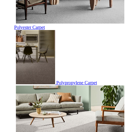
Polyester Carpet
Polypropylene Carpet