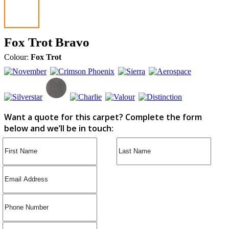
Fox Trot Bravo
Colour:
Fox Trot
Want a quote for this carpet? Complete the form
below and we’ll be in touch: