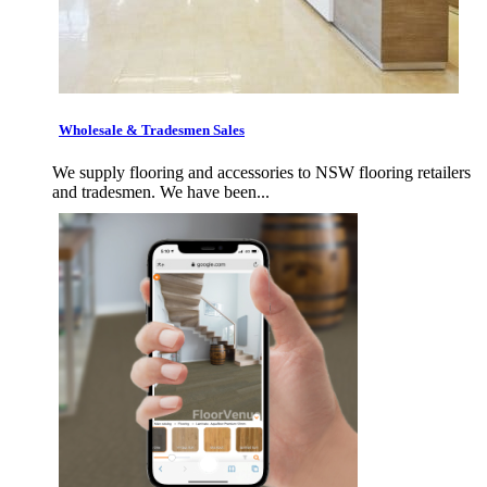
Wholesale & Tradesmen Sales
We supply flooring and accessories to NSW flooring retailers
and tradesmen. We have been...