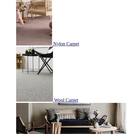
Nylon Carpet
Wool Carpet