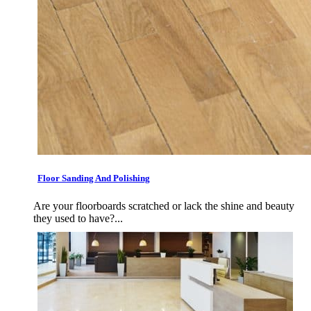
Floor Sanding And Polishing
Are your floorboards scratched or lack the shine and beauty
they used to have?...