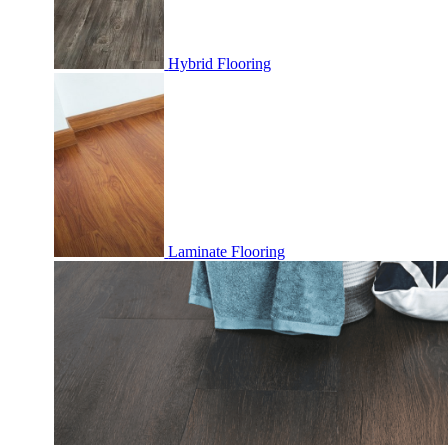
Hybrid Flooring
Laminate Flooring