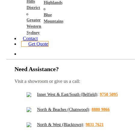
Hills
Highlands
District
Blue
Greater
Mountains
Western
Sydney
Contact
Get Quote
Need Assistance?
Visit a showroom or give us a call:
Inner West & East/South (Belfield)
:
9750 5095
North & Beaches (Chatswood)
:
8880 9866
North & West (Blacktown)
:
9831 7621