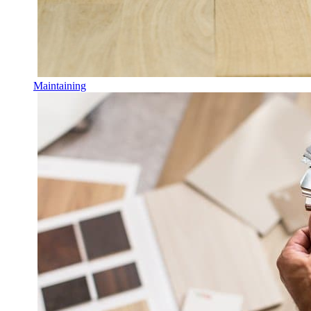
Maintaining