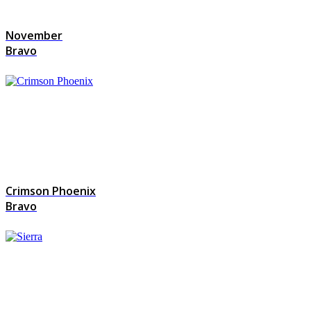
November
Bravo
Crimson Phoenix
Bravo