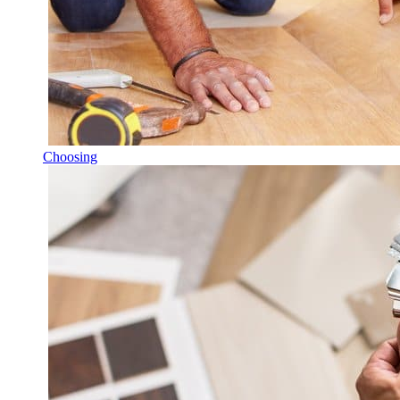
Choosing