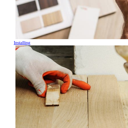
Installing