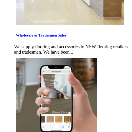
Wholesale & Tradesmen Sales
We supply flooring and accessories to NSW flooring retailers
and tradesmen. We have been...