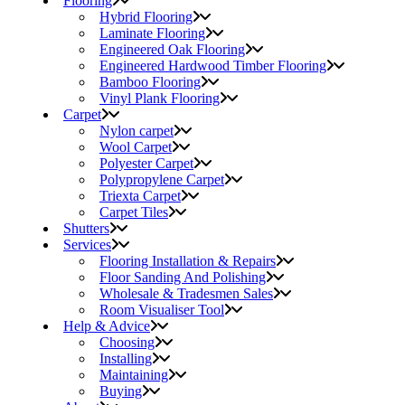
Flooring
Hybrid Flooring
Laminate Flooring
Engineered Oak Flooring
Engineered Hardwood Timber Flooring
Bamboo Flooring
Vinyl Plank Flooring
Carpet
Nylon carpet
Wool Carpet
Polyester Carpet
Polypropylene Carpet
Triexta Carpet
Carpet Tiles
Shutters
Services
Flooring Installation & Repairs
Floor Sanding And Polishing
Wholesale & Tradesmen Sales
Room Visualiser Tool
Help & Advice
Choosing
Installing
Maintaining
Buying