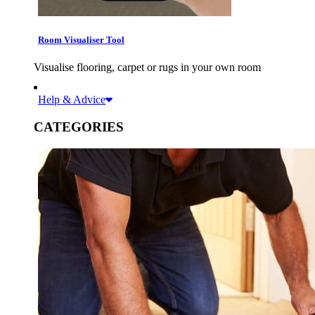
Room Visualiser Tool
Visualise flooring, carpet or rugs in your own room
Help & Advice
CATEGORIES