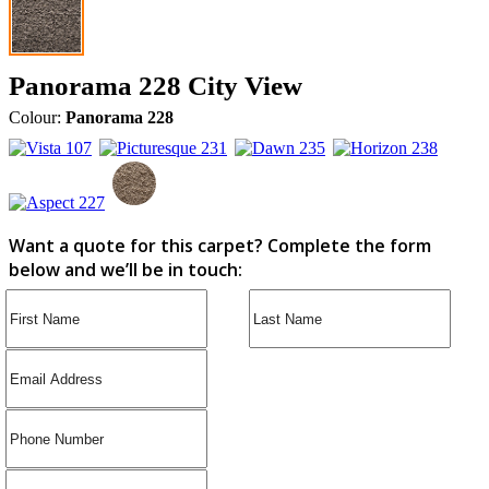
Panorama 228 City View
Colour:
Panorama 228
Want a quote for this carpet? Complete the form
below and we’ll be in touch: