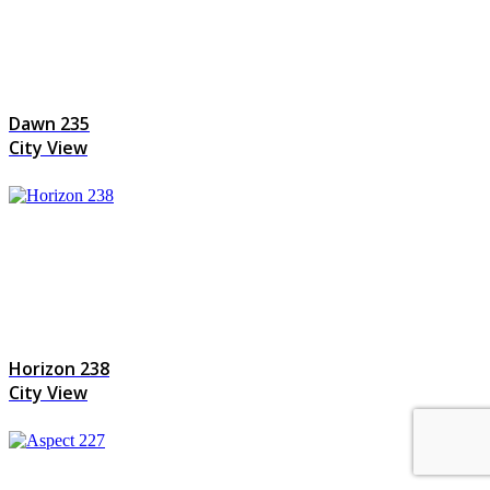
Dawn 235
City View
Horizon 238
City View