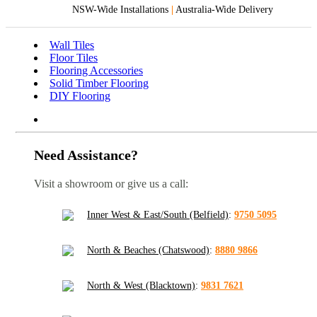
NSW-Wide Installations
|
Australia-Wide Delivery
Wall Tiles
Floor Tiles
Flooring Accessories
Solid Timber Flooring
DIY Flooring
Need Assistance?
Visit a showroom or give us a call:
Inner West & East/South (Belfield)
:
9750 5095
North & Beaches (Chatswood)
:
8880 9866
North & West (Blacktown)
:
9831 7621