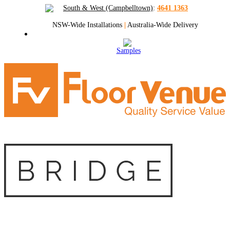
South & West (Campbelltown)
:
4641 1363
NSW-Wide Installations
|
Australia-Wide Delivery
Samples