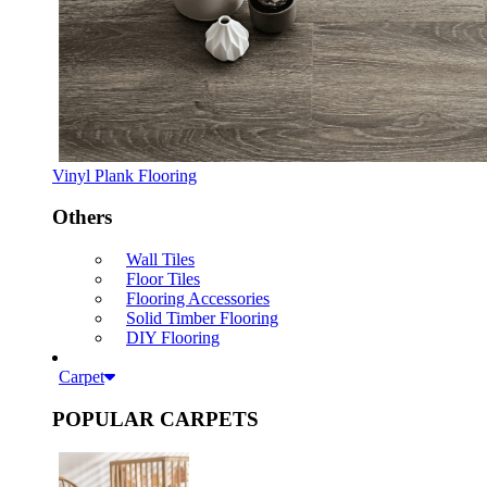
Vinyl Plank Flooring
Others
Wall Tiles
Floor Tiles
Flooring Accessories
Solid Timber Flooring
DIY Flooring
Carpet
POPULAR CARPETS