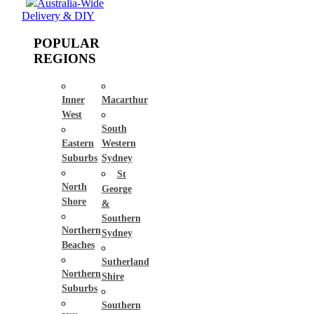
Australia-Wide
Delivery & DIY
POPULAR
REGIONS
Inner
Macarthur
West
South
Eastern
Western
Suburbs
Sydney
St
North
George
Shore
&
Southern
Northern
Sydney
Beaches
Sutherland
Northern
Shire
Suburbs
Southern