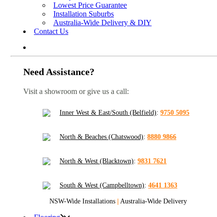
Lowest Price Guarantee
Installation Suburbs
Australia-Wide Delivery & DIY
Contact Us
Need Assistance?
Visit a showroom or give us a call:
Inner West & East/South (Belfield)
:
9750 5095
North & Beaches (Chatswood)
:
8880 9866
North & West (Blacktown)
:
9831 7621
South & West (Campbelltown)
:
4641 1363
NSW-Wide Installations
|
Australia-Wide Delivery