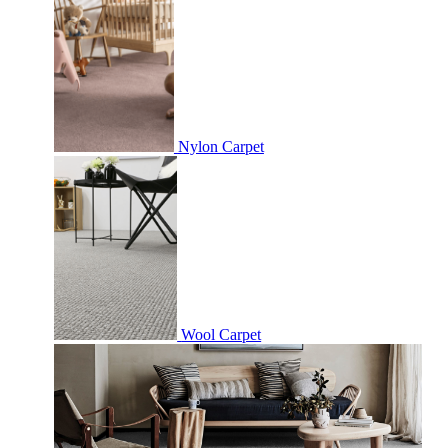
Nylon Carpet
Wool Carpet