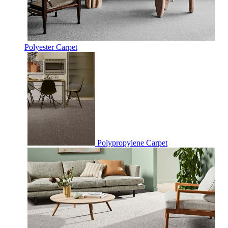
Polyester Carpet
Polypropylene Carpet