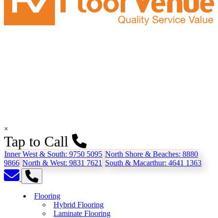
×
Tap to Call
Inner West & South:
9750 5095
North Shore & Beaches:
8880
9866
North & West:
9831 7621
South & Macarthur:
4641 1363
Flooring
Hybrid Flooring
Laminate Flooring