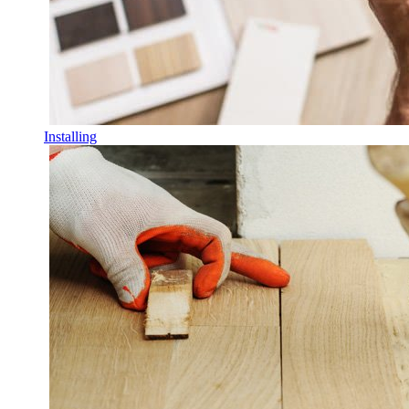
Installing