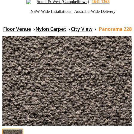
South & West (Campbelltown)
:
4641 1363
NSW-Wide Installations
|
Australia-Wide Delivery
Floor Venue
›
Nylon Carpet
›
City View
›
Panorama 228