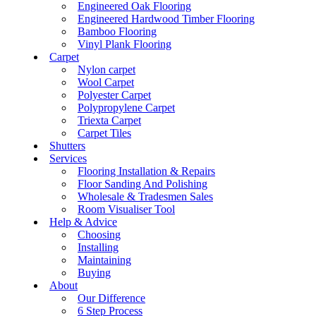
Engineered Oak Flooring
Engineered Hardwood Timber Flooring
Bamboo Flooring
Vinyl Plank Flooring
Carpet
Nylon carpet
Wool Carpet
Polyester Carpet
Polypropylene Carpet
Triexta Carpet
Carpet Tiles
Shutters
Services
Flooring Installation & Repairs
Floor Sanding And Polishing
Wholesale & Tradesmen Sales
Room Visualiser Tool
Help & Advice
Choosing
Installing
Maintaining
Buying
About
Our Difference
6 Step Process