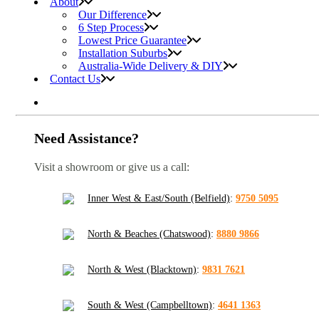
About
Our Difference
6 Step Process
Lowest Price Guarantee
Installation Suburbs
Australia-Wide Delivery & DIY
Contact Us
Need Assistance?
Visit a showroom or give us a call:
Inner West & East/South (Belfield)
:
9750 5095
North & Beaches (Chatswood)
:
8880 9866
North & West (Blacktown)
:
9831 7621
South & West (Campbelltown)
:
4641 1363