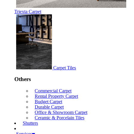
Triexta Carpet
Carpet Tiles
Others
Commercial Carpet
Rental Property Carpet
Budget Carpet
Durable Carpet
Office & Showroom Carpet
Ceramic & Porcelain Tiles
Shutters
Services