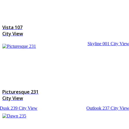
Vista 107
City View
Skyline 001
City Vie
Picturesque 231
City View
Dusk 239
City View
Outlook 237
City Vie