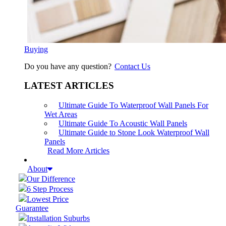
Buying
Do you have any question?
Contact Us
LATEST ARTICLES
Ultimate Guide To Waterproof Wall Panels For
Wet Areas
Ultimate Guide To Acoustic Wall Panels
Ultimate Guide to Stone Look Waterproof Wall
Panels
Read More Articles
About
Our Difference
6 Step Process
Lowest Price
Guarantee
Installation Suburbs