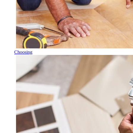
Choosing