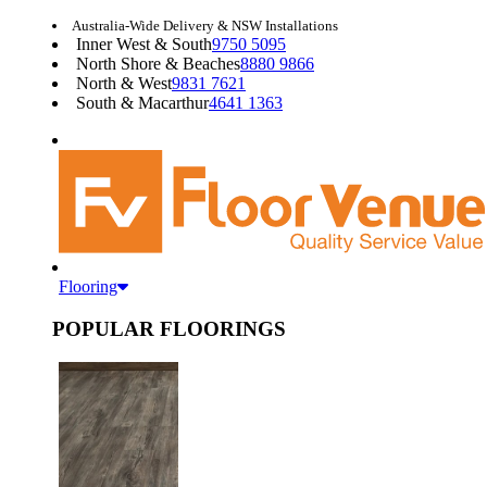
Australia-Wide Delivery & NSW Installations
Inner West & South
9750 5095
North Shore & Beaches
8880 9866
North & West
9831 7621
South & Macarthur
4641 1363
Flooring
POPULAR FLOORINGS