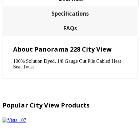
Specifications
FAQs
About Panorama 228 City View
100% Solution Dyed, 1/8 Gauge Cut Pile Cabled Heat
Seat Twist
Popular City View Products