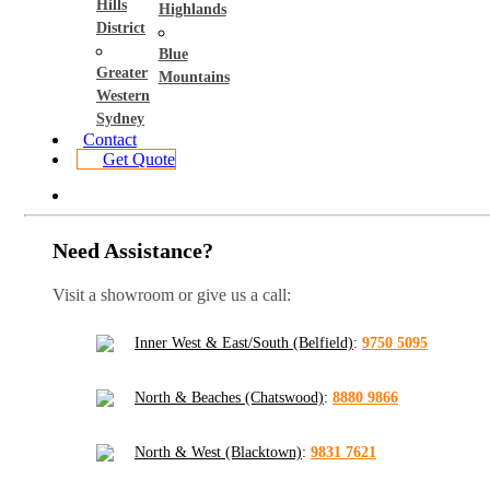
Hills
Highlands
District
Blue
Greater
Mountains
Western
Sydney
Contact
Get Quote
Need Assistance?
Visit a showroom or give us a call:
Inner West & East/South (Belfield)
:
9750 5095
North & Beaches (Chatswood)
:
8880 9866
North & West (Blacktown)
:
9831 7621