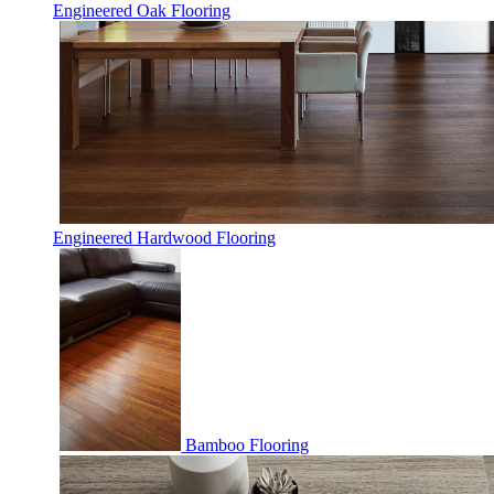
Engineered Oak Flooring
Engineered Hardwood Flooring
Bamboo Flooring