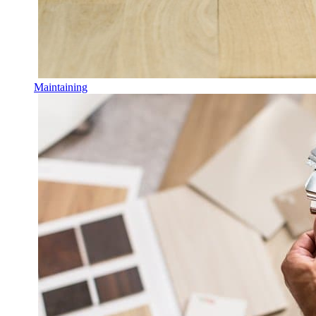
Maintaining