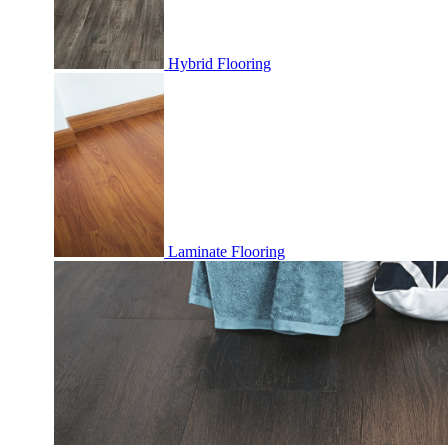
Hybrid Flooring
Laminate Flooring