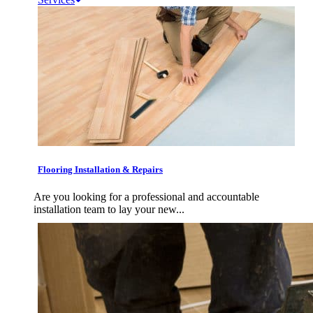
Flooring Installation & Repairs
Are you looking for a professional and accountable
installation team to lay your new...