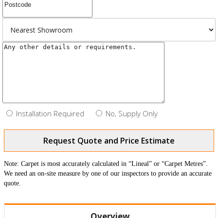
Installation Required
No, Supply Only
Request Quote and Price Estimate
Note: Carpet is most accurately calculated in “Lineal” or “Carpet Metres”.
We need an on-site measure by one of our inspectors to provide an accurate
quote.
Overview