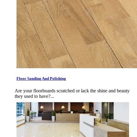
Floor Sanding And Polishing
Are your floorboards scratched or lack the shine and beauty
they used to have?...