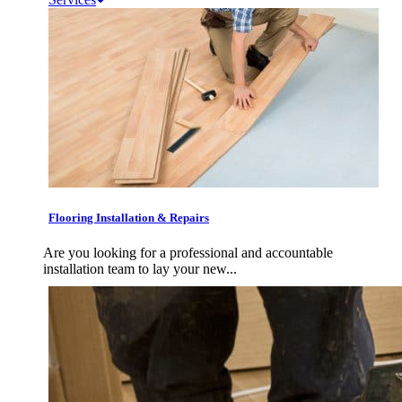
Flooring Installation & Repairs
Are you looking for a professional and accountable
installation team to lay your new...