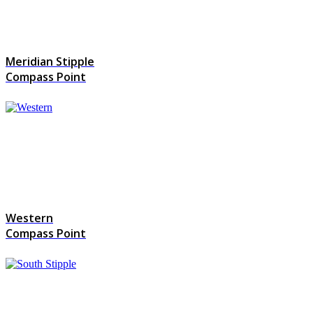
Meridian Stipple
Compass Point
Western
Compass Point