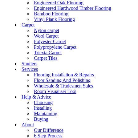
Engineered Oak Flooring
Engineered Hardwood Timber Flooring
Bamboo Flooring
Vinyl Plank Flooring
Carpet
Nylon carpet
Wool Carpet
Polyester Carpet
Polypropylene Carpet
Triexta Carpet
Carpet Tiles
Shutters
Services
Flooring Installation & Repairs
Floor Sanding And Polishing
Wholesale & Tradesmen Sales
Room Visualiser Tool
Help & Advice
Choosing
Installing
Maintaining
Buying
About
Our Difference
6 Step Process