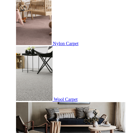
Nylon Carpet
Wool Carpet