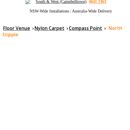
South & West (Campbelltown)
:
4641 1363
NSW-Wide Installations
|
Australia-Wide Delivery
Floor Venue
›
Nylon Carpet
›
Compass Point
›
North
Stipple