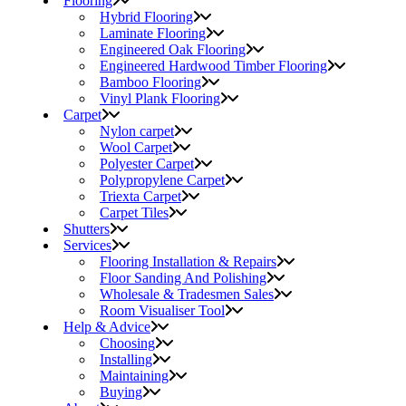
Flooring
Hybrid Flooring
Laminate Flooring
Engineered Oak Flooring
Engineered Hardwood Timber Flooring
Bamboo Flooring
Vinyl Plank Flooring
Carpet
Nylon carpet
Wool Carpet
Polyester Carpet
Polypropylene Carpet
Triexta Carpet
Carpet Tiles
Shutters
Services
Flooring Installation & Repairs
Floor Sanding And Polishing
Wholesale & Tradesmen Sales
Room Visualiser Tool
Help & Advice
Choosing
Installing
Maintaining
Buying