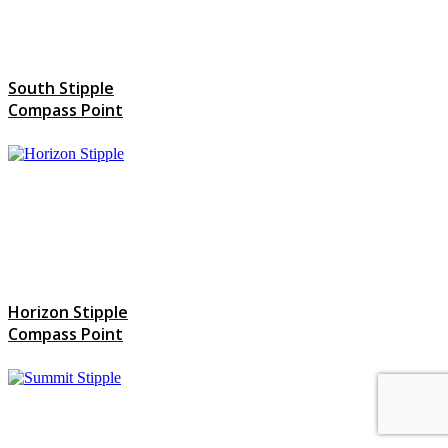
South Stipple
Compass Point
Horizon Stipple
Compass Point