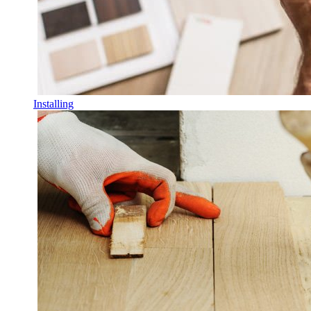
Installing