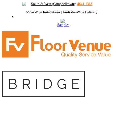
South & West (Campbelltown)
:
4641 1363
NSW-Wide Installations
|
Australia-Wide Delivery
Samples