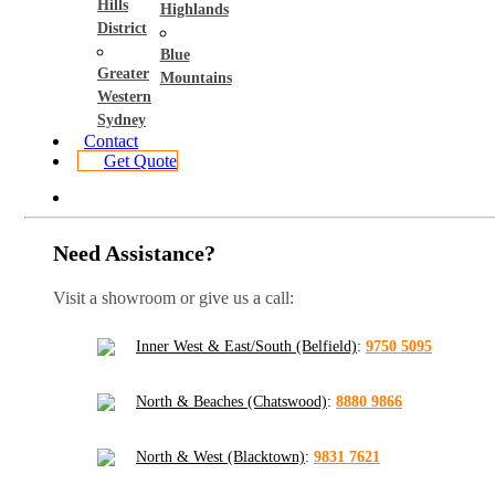
Hills
Highlands
District
Blue
Greater
Mountains
Western
Sydney
Contact
Get Quote
Need Assistance?
Visit a showroom or give us a call:
Inner West & East/South (Belfield)
:
9750 5095
North & Beaches (Chatswood)
:
8880 9866
North & West (Blacktown)
:
9831 7621