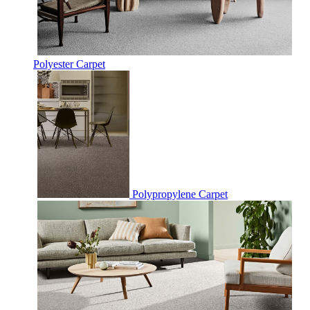
Polyester Carpet
Polypropylene Carpet