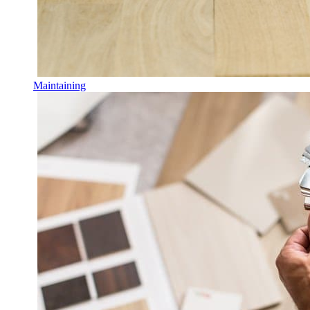
Maintaining