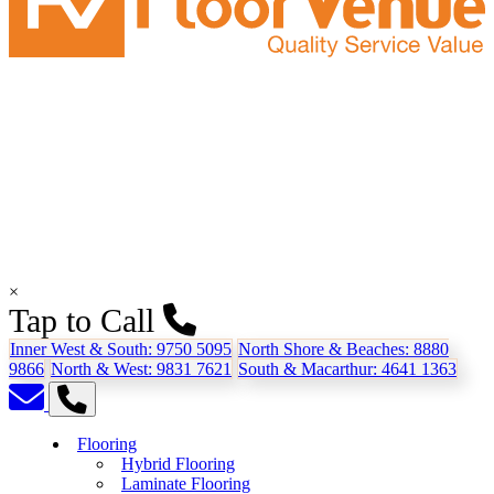
×
Tap to Call
Inner West & South:
9750 5095
North Shore & Beaches:
8880
9866
North & West:
9831 7621
South & Macarthur:
4641 1363
Flooring
Hybrid Flooring
Laminate Flooring