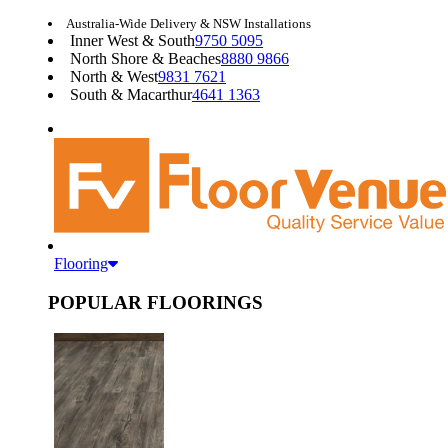
Australia-Wide Delivery & NSW Installations
Inner West & South
9750 5095
North Shore & Beaches
8880 9866
North & West
9831 7621
South & Macarthur
4641 1363
Flooring
POPULAR FLOORINGS