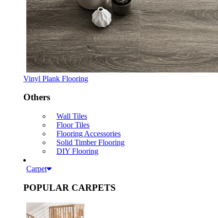
Vinyl Plank Flooring
Others
Wall Tiles
Floor Tiles
Flooring Accessories
Solid Timber Flooring
DIY Flooring
Carpet
POPULAR CARPETS