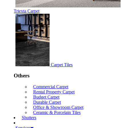
Triexta Carpet
Carpet Tiles
Others
Commercial Carpet
Rental Property Carpet
Budget Carpet
Durable Carpet
Office & Showroom Carpet
Ceramic & Porcelain Tiles
Shutters
Services