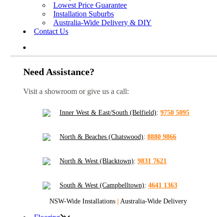
Lowest Price Guarantee
Installation Suburbs
Australia-Wide Delivery & DIY
Contact Us
Need Assistance?
Visit a showroom or give us a call:
Inner West & East/South (Belfield)
:
9750 5095
North & Beaches (Chatswood)
:
8880 9866
North & West (Blacktown)
:
9831 7621
South & West (Campbelltown)
:
4641 1363
NSW-Wide Installations
|
Australia-Wide Delivery