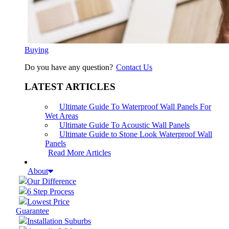
Buying
Do you have any question?
Contact Us
LATEST ARTICLES
Ultimate Guide To Waterproof Wall Panels For
Wet Areas
Ultimate Guide To Acoustic Wall Panels
Ultimate Guide to Stone Look Waterproof Wall
Panels
Read More Articles
About
Our Difference
6 Step Process
Lowest Price
Guarantee
Installation Suburbs