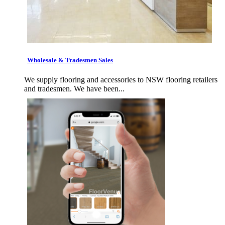
Wholesale & Tradesmen Sales
We supply flooring and accessories to NSW flooring retailers
and tradesmen. We have been...