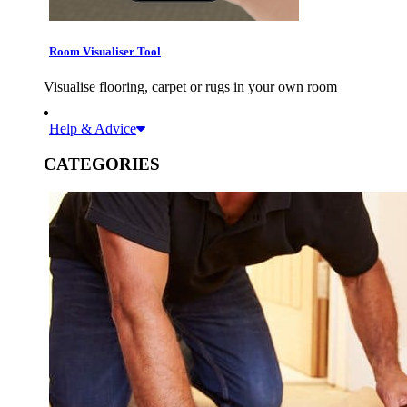
Room Visualiser Tool
Visualise flooring, carpet or rugs in your own room
Help & Advice
CATEGORIES