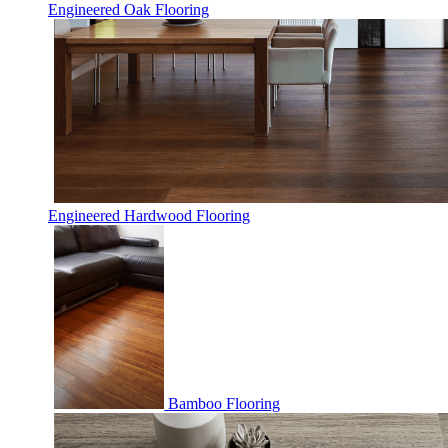
Engineered Oak Flooring
Engineered Hardwood Flooring
Bamboo Flooring