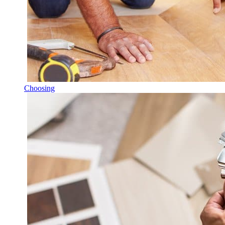
Choosing