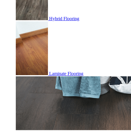
Hybrid Flooring
Laminate Flooring