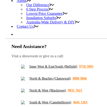
About
Our Difference
6 Step Process
Lowest Price Guarantee
Installation Suburbs
Australia-Wide Delivery & DIY
Contact Us
Need Assistance?
Visit a showroom or give us a call:
Inner West & East/South (Belfield)
:
9750 5095
North & Beaches (Chatswood)
:
8880 9866
North & West (Blacktown)
:
9831 7621
South & West (Campbelltown)
:
4641 1363