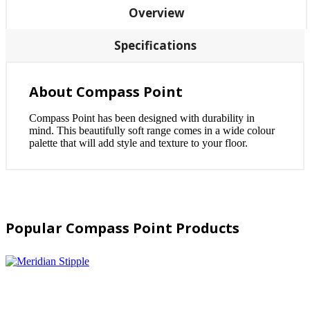
Overview
Specifications
About Compass Point
Compass Point has been designed with durability in
mind. This beautifully soft range comes in a wide colour
palette that will add style and texture to your floor.
Popular Compass Point Products