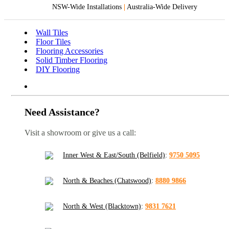
NSW-Wide Installations
|
Australia-Wide Delivery
Wall Tiles
Floor Tiles
Flooring Accessories
Solid Timber Flooring
DIY Flooring
Need Assistance?
Visit a showroom or give us a call:
Inner West & East/South (Belfield)
:
9750 5095
North & Beaches (Chatswood)
:
8880 9866
North & West (Blacktown)
:
9831 7621