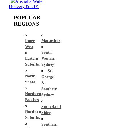
Australia-Wide
Delivery & DIY
POPULAR
REGIONS
Inner
Macarthur
West
South
Eastern
Western
Suburbs
Sydney
St
North
George
Shore
&
Southern
Northern
Sydney
Beaches
Sutherland
Northern
Shire
Suburbs
Southern