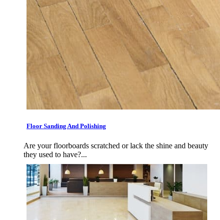
Floor Sanding And Polishing
Are your floorboards scratched or lack the shine and beauty
they used to have?...