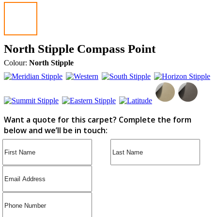
North Stipple Compass Point
Colour:
North Stipple
Want a quote for this carpet? Complete the form
below and we’ll be in touch: