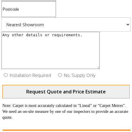
Installation Required
No, Supply Only
Request Quote and Price Estimate
Note: Carpet is most accurately calculated in “Lineal” or “Carpet Metres”.
We need an on-site measure by one of our inspectors to provide an accurate
quote.