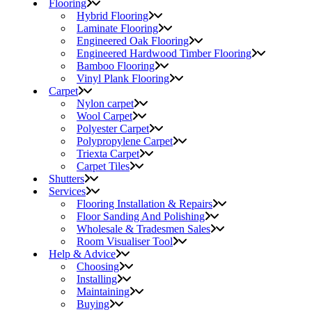
Flooring
Hybrid Flooring
Laminate Flooring
Engineered Oak Flooring
Engineered Hardwood Timber Flooring
Bamboo Flooring
Vinyl Plank Flooring
Carpet
Nylon carpet
Wool Carpet
Polyester Carpet
Polypropylene Carpet
Triexta Carpet
Carpet Tiles
Shutters
Services
Flooring Installation & Repairs
Floor Sanding And Polishing
Wholesale & Tradesmen Sales
Room Visualiser Tool
Help & Advice
Choosing
Installing
Maintaining
Buying