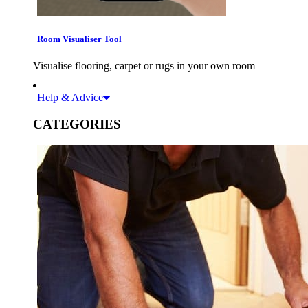
Room Visualiser Tool
Visualise flooring, carpet or rugs in your own room
Help & Advice
CATEGORIES