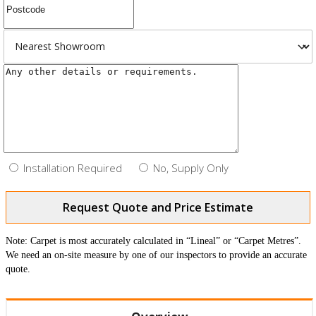
Installation Required
No, Supply Only
Request Quote and Price Estimate
Note: Carpet is most accurately calculated in “Lineal” or “Carpet Metres”.
We need an on-site measure by one of our inspectors to provide an accurate
quote.