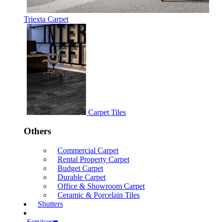
Triexta Carpet
Carpet Tiles
Others
Commercial Carpet
Rental Property Carpet
Budget Carpet
Durable Carpet
Office & Showroom Carpet
Ceramic & Porcelain Tiles
Shutters
Services