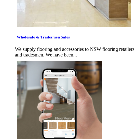
Wholesale & Tradesmen Sales
We supply flooring and accessories to NSW flooring retailers
and tradesmen. We have been...