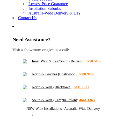
Lowest Price Guarantee
Installation Suburbs
Australia-Wide Delivery & DIY
Contact Us
Need Assistance?
Visit a showroom or give us a call:
Inner West & East/South (Belfield)
:
9750 5095
North & Beaches (Chatswood)
:
8880 9866
North & West (Blacktown)
:
9831 7621
South & West (Campbelltown)
:
4641 1363
NSW-Wide Installations
|
Australia-Wide Delivery