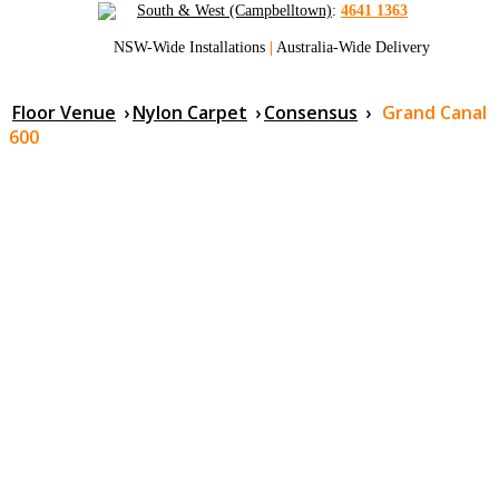
South & West (Campbelltown)
:
4641 1363
NSW-Wide Installations
|
Australia-Wide Delivery
Floor Venue
›
Nylon Carpet
›
Consensus
›
Grand Canal
600