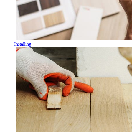
Installing