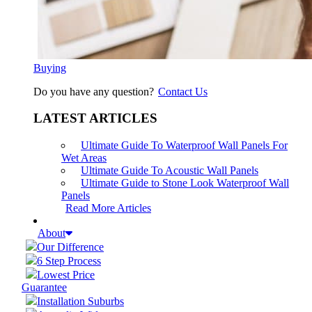
Buying
Do you have any question?
Contact Us
LATEST ARTICLES
Ultimate Guide To Waterproof Wall Panels For
Wet Areas
Ultimate Guide To Acoustic Wall Panels
Ultimate Guide to Stone Look Waterproof Wall
Panels
Read More Articles
About
Our Difference
6 Step Process
Lowest Price
Guarantee
Installation Suburbs