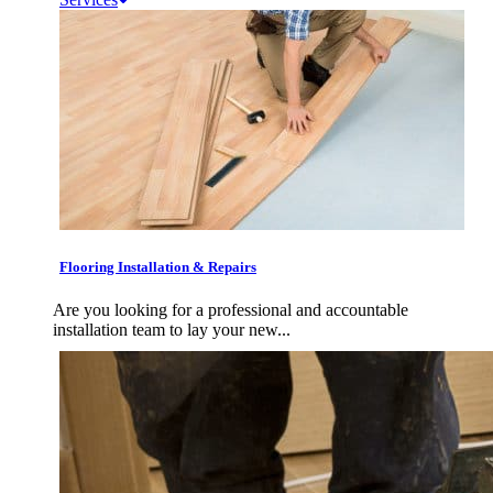
Flooring Installation & Repairs
Are you looking for a professional and accountable
installation team to lay your new...