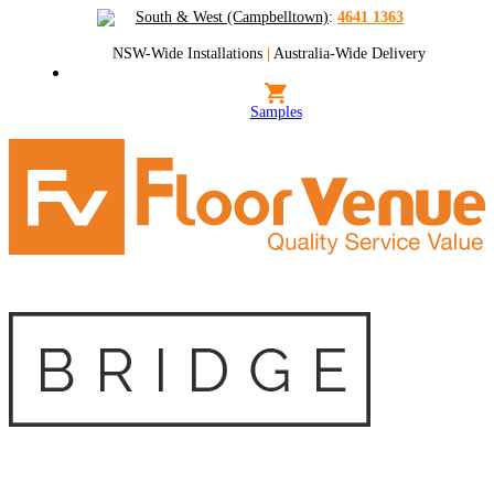
South & West (Campbelltown)
:
4641 1363
NSW-Wide Installations
|
Australia-Wide Delivery
Samples