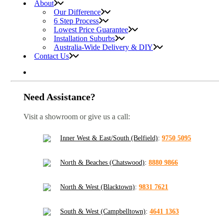
About
Our Difference
6 Step Process
Lowest Price Guarantee
Installation Suburbs
Australia-Wide Delivery & DIY
Contact Us
Need Assistance?
Visit a showroom or give us a call:
Inner West & East/South (Belfield)
:
9750 5095
North & Beaches (Chatswood)
:
8880 9866
North & West (Blacktown)
:
9831 7621
South & West (Campbelltown)
:
4641 1363