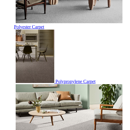
Polyester Carpet
Polypropylene Carpet