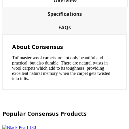
Overview
Specifications
FAQs
About Consensus
Tuftmaster wool carpets are not only beautiful and
practical, but also durable. There are natural twists in
wool carpets which add to its toughness, providing
excellent natural memory when the carpet gets twisted
into tufts.
Popular Consensus Products