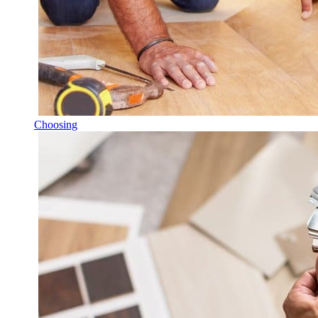
Choosing