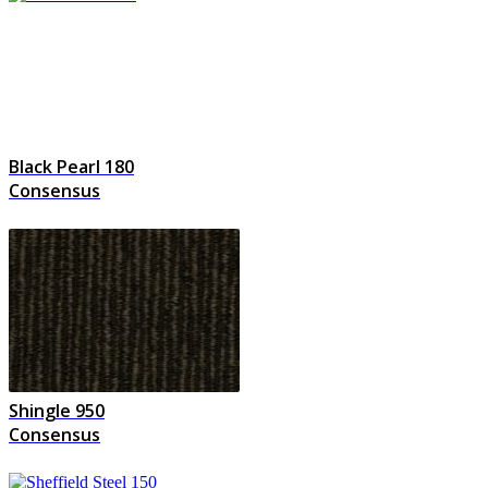
Black Pearl 180
Consensus
Shingle 950
Consensus