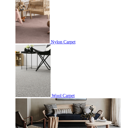
Nylon Carpet
Wool Carpet