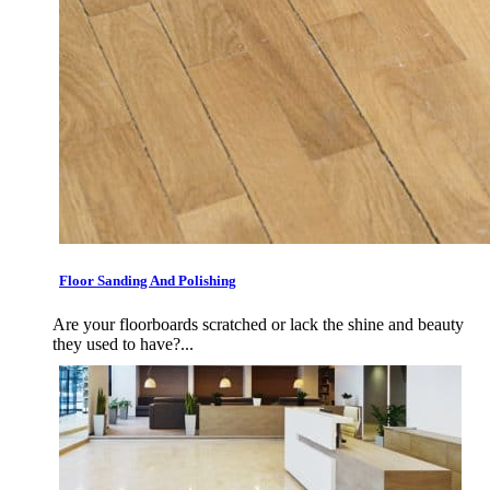
Floor Sanding And Polishing
Are your floorboards scratched or lack the shine and beauty
they used to have?...