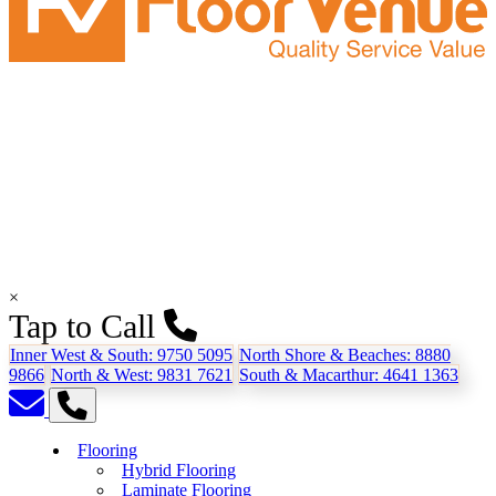
×
Tap to Call
Inner West & South:
9750 5095
North Shore & Beaches:
8880
9866
North & West:
9831 7621
South & Macarthur:
4641 1363
Flooring
Hybrid Flooring
Laminate Flooring