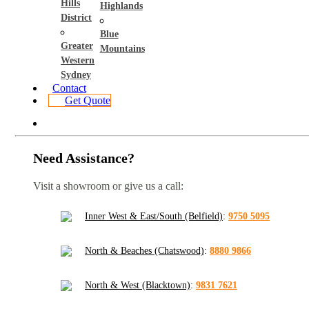
Hills
Highlands
District
Blue
Greater
Mountains
Western
Sydney
Contact
Get Quote
Need Assistance?
Visit a showroom or give us a call:
Inner West & East/South (Belfield)
:
9750 5095
North & Beaches (Chatswood)
:
8880 9866
North & West (Blacktown)
:
9831 7621