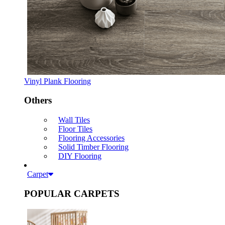
Vinyl Plank Flooring
Others
Wall Tiles
Floor Tiles
Flooring Accessories
Solid Timber Flooring
DIY Flooring
Carpet
POPULAR CARPETS