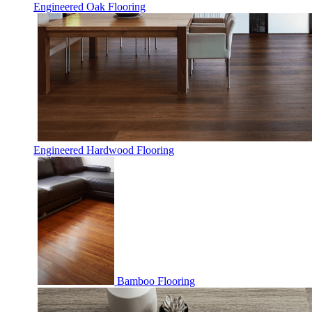
Engineered Oak Flooring
Engineered Hardwood Flooring
Bamboo Flooring