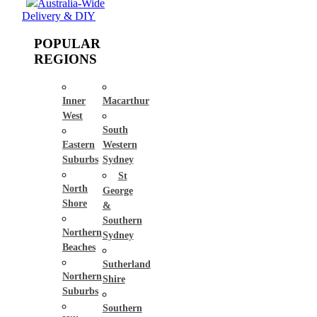
Australia-Wide
Delivery & DIY
POPULAR
REGIONS
Inner
Macarthur
West
South
Eastern
Western
Suburbs
Sydney
St
North
George
Shore
&
Southern
Northern
Sydney
Beaches
Sutherland
Northern
Shire
Suburbs
Southern