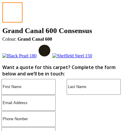
Grand Canal 600 Consensus
Colour:
Grand Canal 600
Want a quote for this carpet? Complete the form
below and we’ll be in touch: