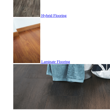
Hybrid Flooring
Laminate Flooring