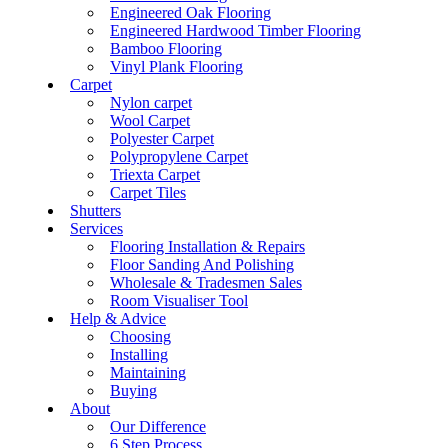
Engineered Oak Flooring
Engineered Hardwood Timber Flooring
Bamboo Flooring
Vinyl Plank Flooring
Carpet
Nylon carpet
Wool Carpet
Polyester Carpet
Polypropylene Carpet
Triexta Carpet
Carpet Tiles
Shutters
Services
Flooring Installation & Repairs
Floor Sanding And Polishing
Wholesale & Tradesmen Sales
Room Visualiser Tool
Help & Advice
Choosing
Installing
Maintaining
Buying
About
Our Difference
6 Step Process