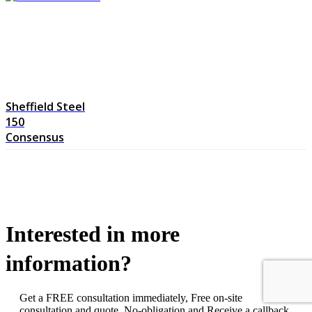
Sheffield Steel
150
Consensus
Interested in more
information?
Get a FREE consultation immediately, Free on-site
consultation and quote. No-obligation and Receive a callback