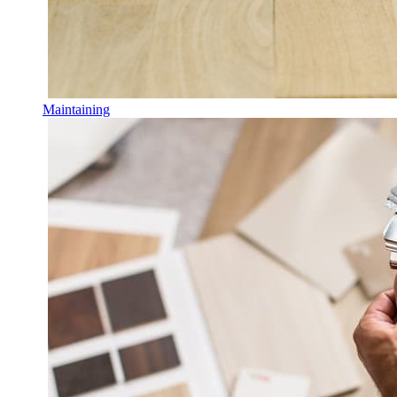
Maintaining