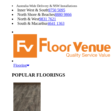
Australia-Wide Delivery & NSW Installations
Inner West & South
9750 5095
North Shore & Beaches
8880 9866
North & West
9831 7621
South & Macarthur
4641 1363
Flooring
POPULAR FLOORINGS