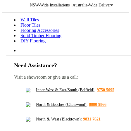
NSW-Wide Installations
|
Australia-Wide Delivery
Wall Tiles
Floor Tiles
Flooring Accessories
Solid Timber Flooring
DIY Flooring
Need Assistance?
Visit a showroom or give us a call:
Inner West & East/South (Belfield)
:
9750 5095
North & Beaches (Chatswood)
:
8880 9866
North & West (Blacktown)
:
9831 7621