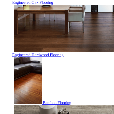
Engineered Oak Flooring
Engineered Hardwood Flooring
Bamboo Flooring