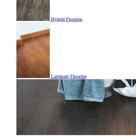
Hybrid Flooring
Laminate Flooring