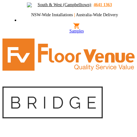
South & West (Campbelltown)
:
4641 1363
NSW-Wide Installations
|
Australia-Wide Delivery
Samples