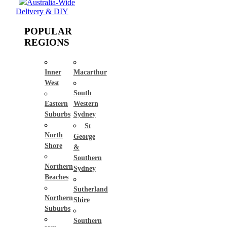
Australia-Wide
Delivery & DIY
POPULAR
REGIONS
Inner
Macarthur
West
South
Eastern
Western
Suburbs
Sydney
St
North
George
Shore
&
Southern
Northern
Sydney
Beaches
Sutherland
Northern
Shire
Suburbs
Southern