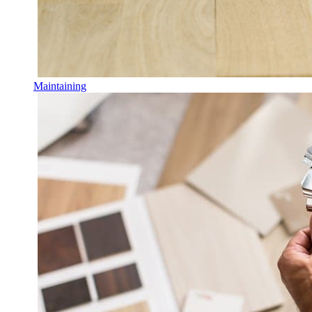
Maintaining