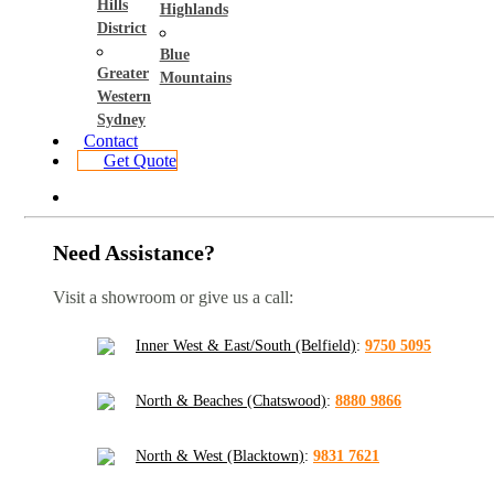
Hills
Highlands
District
Blue
Greater
Mountains
Western
Sydney
Contact
Get Quote
Need Assistance?
Visit a showroom or give us a call:
Inner West & East/South (Belfield)
:
9750 5095
North & Beaches (Chatswood)
:
8880 9866
North & West (Blacktown)
:
9831 7621