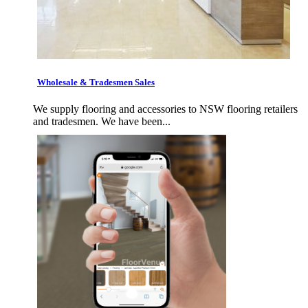
Wholesale & Tradesmen Sales
We supply flooring and accessories to NSW flooring retailers
and tradesmen. We have been...