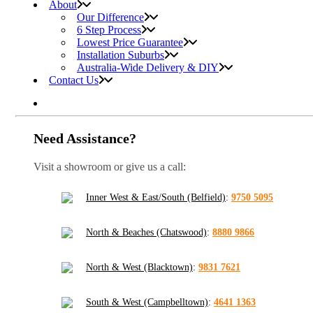
About
Our Difference
6 Step Process
Lowest Price Guarantee
Installation Suburbs
Australia-Wide Delivery & DIY
Contact Us
Need Assistance?
Visit a showroom or give us a call:
Inner West & East/South (Belfield)
:
9750 5095
North & Beaches (Chatswood)
:
8880 9866
North & West (Blacktown)
:
9831 7621
South & West (Campbelltown)
:
4641 1363