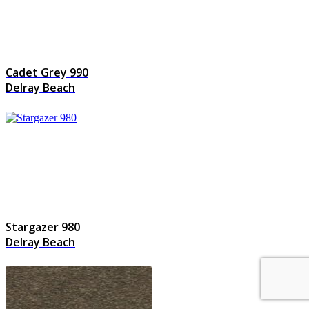
Cadet Grey 990
Delray Beach
Stargazer 980
Delray Beach