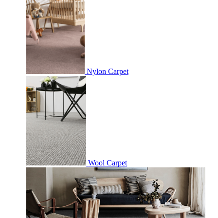
Nylon Carpet
Wool Carpet