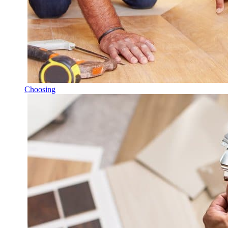
Choosing