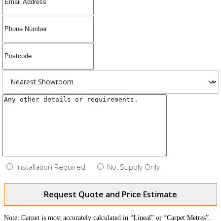
Installation Required
No, Supply Only
Request Quote and Price Estimate
Note: Carpet is most accurately calculated in “Lineal” or “Carpet Metres”.