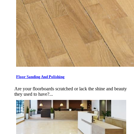
Floor Sanding And Polishing
Are your floorboards scratched or lack the shine and beauty
they used to have?...