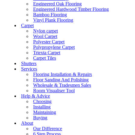
Engineered Oak Flooring
Engineered Hardwood Timber Flooring
Bamboo Flooring
Vinyl Plank Flooring
Carpet
Nylon carpet
Wool Carpet
Polyester Carpet
Polypropylene Carpet
Triexta Carpet
Carpet Tiles
Shutters
Services
Flooring Installation & Repairs
Floor Sanding And Polishing
Wholesale & Tradesmen Sales
Room Visualiser Tool
Help & Advice
Choosing
Installing
Maintaining
Buying
About
Our Difference
6 Step Process