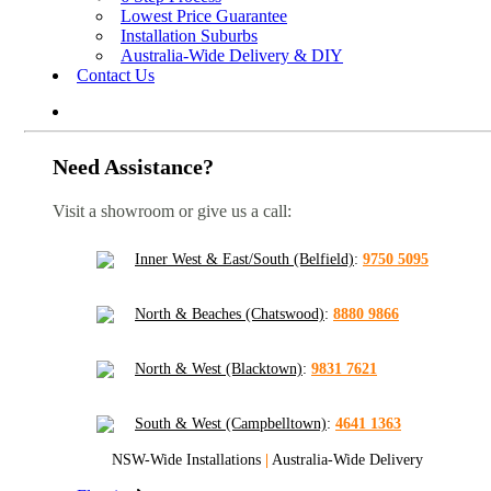
Lowest Price Guarantee
Installation Suburbs
Australia-Wide Delivery & DIY
Contact Us
Need Assistance?
Visit a showroom or give us a call:
Inner West & East/South (Belfield)
:
9750 5095
North & Beaches (Chatswood)
:
8880 9866
North & West (Blacktown)
:
9831 7621
South & West (Campbelltown)
:
4641 1363
NSW-Wide Installations
|
Australia-Wide Delivery