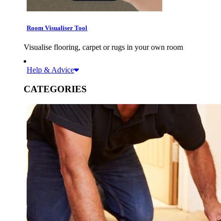
Room Visualiser Tool
Visualise flooring, carpet or rugs in your own room
Help & Advice
CATEGORIES