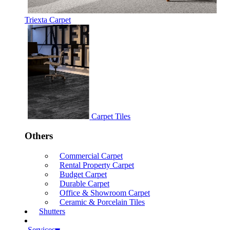
Triexta Carpet
Carpet Tiles
Others
Commercial Carpet
Rental Property Carpet
Budget Carpet
Durable Carpet
Office & Showroom Carpet
Ceramic & Porcelain Tiles
Shutters
Services