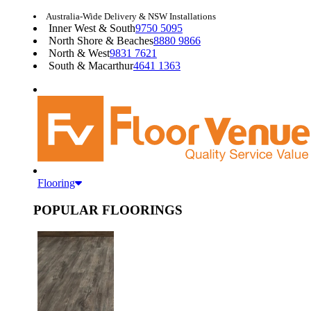
Australia-Wide Delivery & NSW Installations
Inner West & South
9750 5095
North Shore & Beaches
8880 9866
North & West
9831 7621
South & Macarthur
4641 1363
Flooring
POPULAR FLOORINGS