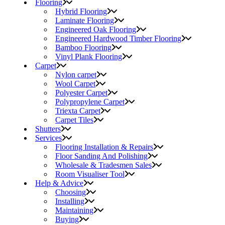
Flooring
Hybrid Flooring
Laminate Flooring
Engineered Oak Flooring
Engineered Hardwood Timber Flooring
Bamboo Flooring
Vinyl Plank Flooring
Carpet
Nylon carpet
Wool Carpet
Polyester Carpet
Polypropylene Carpet
Triexta Carpet
Carpet Tiles
Shutters
Services
Flooring Installation & Repairs
Floor Sanding And Polishing
Wholesale & Tradesmen Sales
Room Visualiser Tool
Help & Advice
Choosing
Installing
Maintaining
Buying