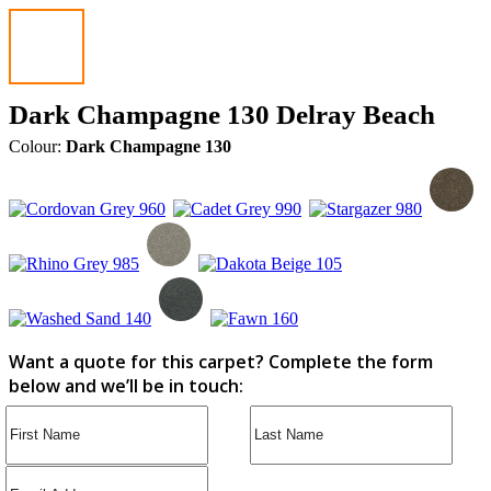
Dark Champagne 130 Delray Beach
Colour:
Dark Champagne 130
Want a quote for this carpet? Complete the form
below and we’ll be in touch: