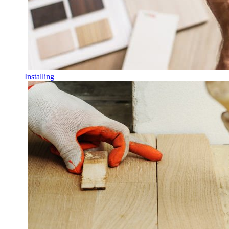
Installing