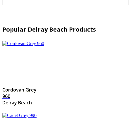
Popular Delray Beach Products
Cordovan Grey
960
Delray Beach