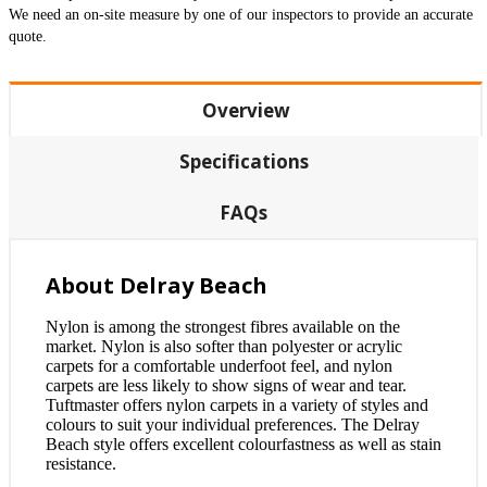
We need an on-site measure by one of our inspectors to provide an accurate
quote.
Overview
Specifications
FAQs
About Delray Beach
Nylon is among the strongest fibres available on the
market. Nylon is also softer than polyester or acrylic
carpets for a comfortable underfoot feel, and nylon
carpets are less likely to show signs of wear and tear.
Tuftmaster offers nylon carpets in a variety of styles and
colours to suit your individual preferences. The Delray
Beach style offers excellent colourfastness as well as stain
resistance.