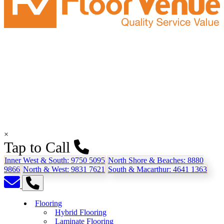
×
Tap to Call
Inner West & South:
9750 5095
North Shore & Beaches:
8880
9866
North & West:
9831 7621
South & Macarthur:
4641 1363
Flooring
Hybrid Flooring
Laminate Flooring