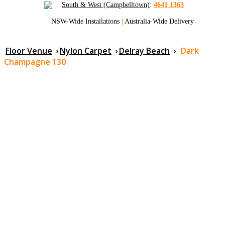
South & West (Campbelltown)
:
4641 1363
NSW-Wide Installations
|
Australia-Wide Delivery
Floor Venue
›
Nylon Carpet
›
Delray Beach
›
Dark
Champagne 130