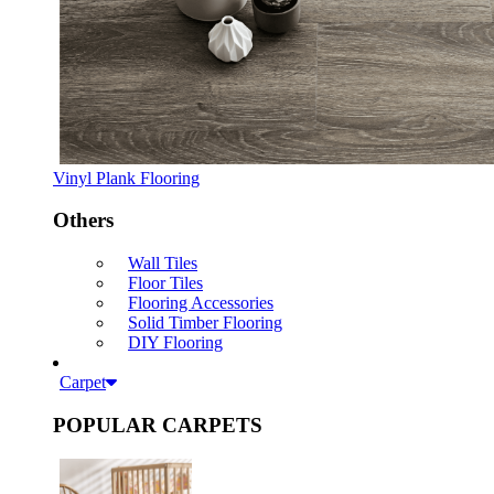
Vinyl Plank Flooring
Others
Wall Tiles
Floor Tiles
Flooring Accessories
Solid Timber Flooring
DIY Flooring
Carpet
POPULAR CARPETS