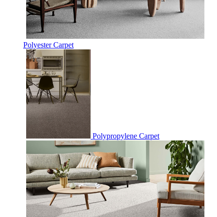
Polyester Carpet
Polypropylene Carpet