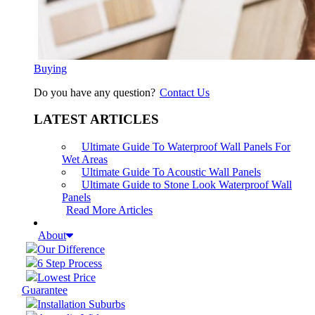
Buying
Do you have any question?
Contact Us
LATEST ARTICLES
Ultimate Guide To Waterproof Wall Panels For
Wet Areas
Ultimate Guide To Acoustic Wall Panels
Ultimate Guide to Stone Look Waterproof Wall
Panels
Read More Articles
About
Our Difference
6 Step Process
Lowest Price
Guarantee
Installation Suburbs