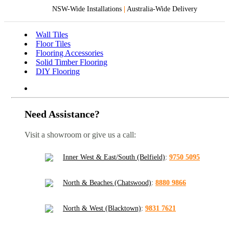
NSW-Wide Installations
|
Australia-Wide Delivery
Wall Tiles
Floor Tiles
Flooring Accessories
Solid Timber Flooring
DIY Flooring
Need Assistance?
Visit a showroom or give us a call:
Inner West & East/South (Belfield)
:
9750 5095
North & Beaches (Chatswood)
:
8880 9866
North & West (Blacktown)
:
9831 7621