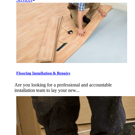
Flooring Installation & Repairs
Are you looking for a professional and accountable
installation team to lay your new...